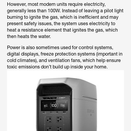
However, most modern units require electricity,
generally less than 100W. Instead of leaving a pilot light
burning to ignite the gas, which is inefficient and may
present safety issues, the system uses electricity to
heat a resistance element that ignites the gas, which
then heats the water.
Power is also sometimes used for control systems,
digital displays, freeze protection systems (important in
cold climates), and ventilation fans, which help ensure
toxic emissions don’t build up inside your home.