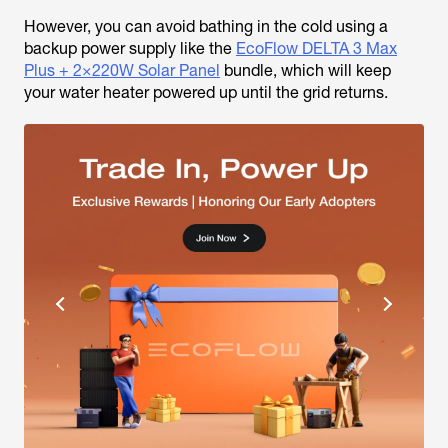
However, you can avoid bathing in the cold using a
backup power supply like the
EcoFlow DELTA 3 Max
Plus + 2×220W Solar Panel
bundle, which will keep
your water heater powered up until the grid returns.