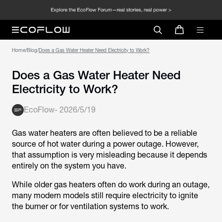
Home
/
Blog
/
Does a Gas Water Heater Need Electricity to Work?
Does a Gas Water Heater Need
Electricity to Work?
EcoFlow
-
2026/5/19
Gas water heaters are often believed to be a reliable
source of hot water during a power outage. However,
that assumption is very misleading because it depends
entirely on the system you have.
While older gas heaters often do work during an outage,
many modern models still require electricity to ignite
the burner or for ventilation systems to work.