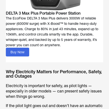
DELTA 3 Max Plus Portable Power Station
The EcoFlow DELTA 3 Max Plus delivers 3000W of reliable
power (6000W surge) with X-Boost™ to handle heavy-duty
appliances. Charge to 80% in just 43 minutes, expand up to
10kWh, and control circuits smartly via the app. Durable,
whisper-quiet, and backed by up to 5 years of warranty, it’s
power you can count on anywhere.
Buy Now
Why Electricity Matters for Performance, Safety,
and Outages
Electricity is important for safety, as pilot lights —
especially in older models — can present safety issues
when things go wrong.
If the pilot light goes out and doesn’t have an automatic