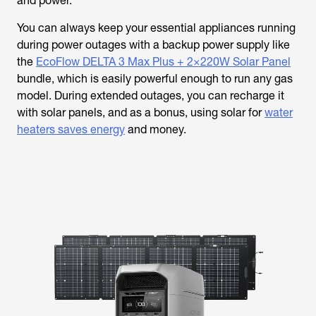
and power.
You can always keep your essential appliances running
during power outages with a backup power supply like
the
EcoFlow DELTA 3 Max Plus + 2×220W Solar Panel
bundle, which is easily powerful enough to run any gas
model. During extended outages, you can recharge it
with solar panels, and as a bonus, using solar for
water
heaters saves energy
and money.