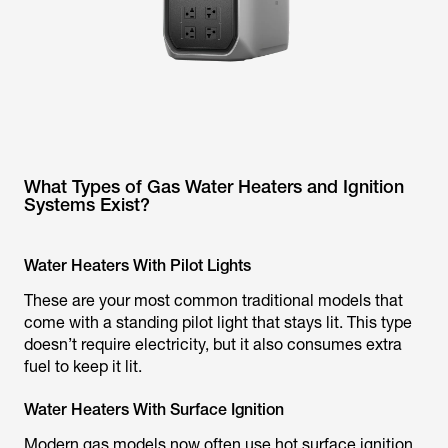
What Types of Gas Water Heaters and Ignition
Systems Exist?
Water Heaters With Pilot Lights
These are your most common traditional models that
come with a standing pilot light that stays lit. This type
doesn’t require electricity, but it also consumes extra
fuel to keep it lit.
Water Heaters With Surface Ignition
Modern gas models now often use hot surface ignition,