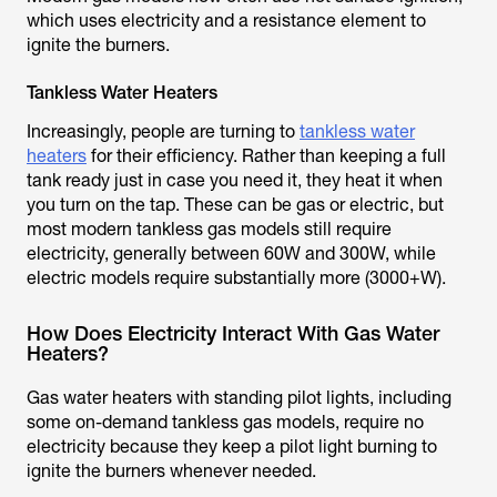
which uses electricity and a resistance element to
ignite the burners.
Tankless Water Heaters
Increasingly, people are turning to
tankless water
heaters
for their efficiency. Rather than keeping a full
tank ready just in case you need it, they heat it when
you turn on the tap. These can be gas or electric, but
most modern tankless gas models still require
electricity, generally between 60W and 300W, while
electric models require substantially more (3000+W).
How Does Electricity Interact With Gas Water
Heaters?
Gas water heaters with standing pilot lights, including
some on-demand tankless gas models, require no
electricity because they keep a pilot light burning to
ignite the burners whenever needed.