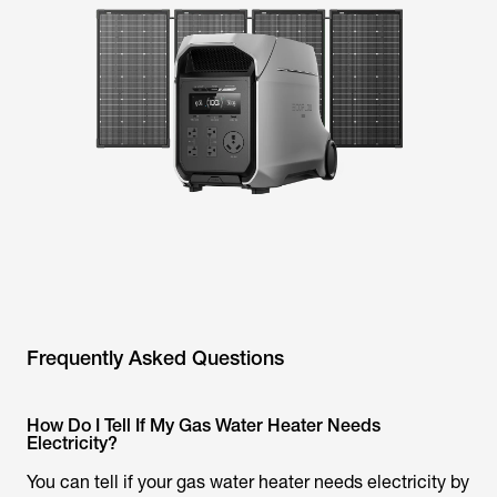
Frequently Asked Questions
How Do I Tell If My Gas Water Heater Needs
Electricity?
You can tell if your gas water heater needs electricity by