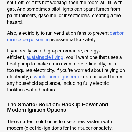
shut-off, or if it’s not working, then the room will fill with
gas. And sometimes pilot lights can spark fumes from
paint thinners, gasoline, or insecticides, creating a fire
hazard.
Also, electricity to run ventilation fans to prevent
carbon
monoxide poisoning
is essential for safety.
If you really want high-performance, energy-
efficient,
sustainable living
, you’ll want one that uses a
heat pump to make it run even more efficiently, but it
too requires electricity. If you’re worried about relying on
electricity, a
whole-home generator
can be used to run
any household appliance, including fully electric
tankless water heaters.
The Smarter Solution: Backup Power and
Modern Ignition Options
The smartest solution is to use a new system with
modern (electric) ignitions for their superior safety,