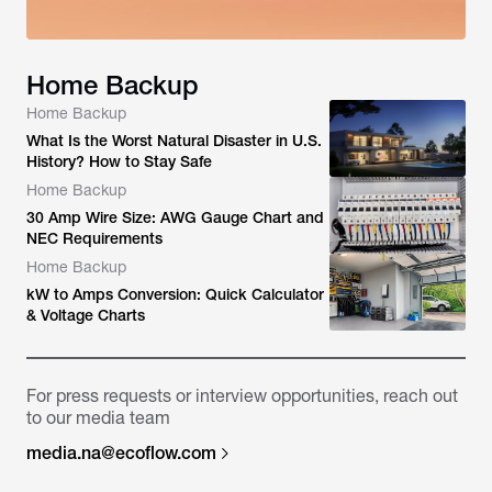
Home Backup
Home Backup
What Is the Worst Natural Disaster in U.S.
History? How to Stay Safe
Home Backup
30 Amp Wire Size: AWG Gauge Chart and
NEC Requirements
Home Backup
kW to Amps Conversion: Quick Calculator
& Voltage Charts
For press requests or interview opportunities, reach out
to our media team
media.na@ecoflow.com