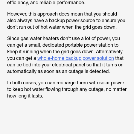
efficiency, and reliable performance.
However, this approach does mean that you should
also always have a backup power source to ensure you
don’t run out of hot water when the grid goes down.
Since gas water heaters don’t use a lot of power, you
can get a small, dedicated portable power station to
keep it running when the grid goes down. Alternatively,
you can get a
whole-home backup power solution
that
can be tied into your electrical panel so that it turns on
automatically as soon as an outage is detected.
In both cases, you can recharge them with solar power
to keep hot water flowing through any outage, no matter
how long it lasts.