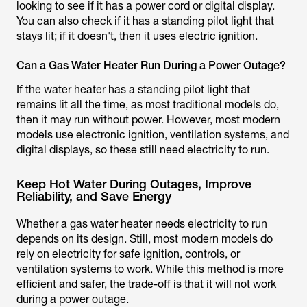
looking to see if it has a power cord or digital display.
You can also check if it has a standing pilot light that
stays lit; if it doesn't, then it uses electric ignition.
Can a Gas Water Heater Run During a Power Outage?
If the water heater has a standing pilot light that
remains lit all the time, as most traditional models do,
then it may run without power. However, most modern
models use electronic ignition, ventilation systems, and
digital displays, so these still need electricity to run.
Keep Hot Water During Outages, Improve
Reliability, and Save Energy
Whether a gas water heater needs electricity to run
depends on its design. Still, most modern models do
rely on electricity for safe ignition, controls, or
ventilation systems to work. While this method is more
efficient and safer, the trade-off is that it will not work
during a power outage.