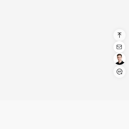
Login/Register
United States (English)