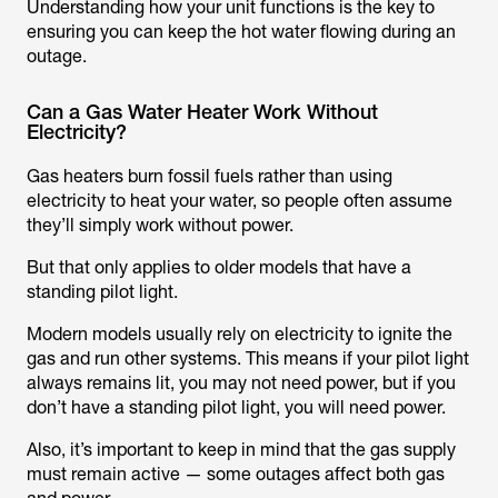
Understanding how your unit functions is the key to
ensuring you can keep the hot water flowing during an
outage.
Can a Gas Water Heater Work Without
Electricity?
Gas heaters burn fossil fuels rather than using
electricity to heat your water, so people often assume
they’ll simply work without power.
But that only applies to older models that have a
standing pilot light.
Modern models usually rely on electricity to ignite the
gas and run other systems. This means if your pilot light
always remains lit, you may not need power, but if you
don’t have a standing pilot light, you will need power.
Also, it’s important to keep in mind that the gas supply
must remain active — some outages affect both gas