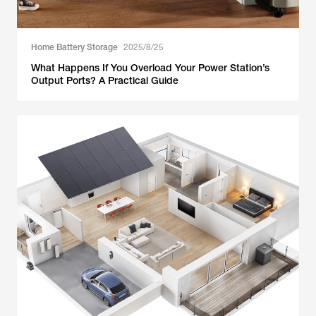
Home Battery Storage
2025/8/25
What Happens If You Overload Your Power Station’s
Output Ports? A Practical Guide