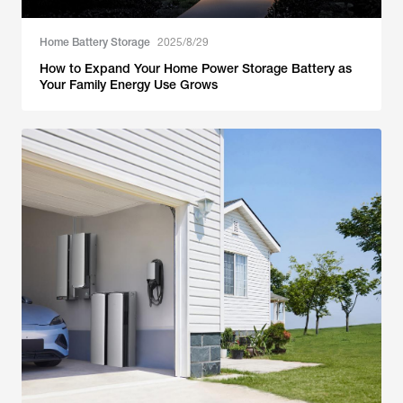
Home Battery Storage
2025/8/29
How to Expand Your Home Power Storage Battery as
Your Family Energy Use Grows