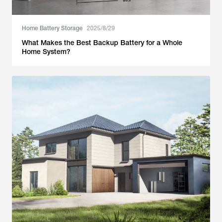
Home Battery Storage
2025/8/29
What Makes the Best Backup Battery for a Whole
Home System?