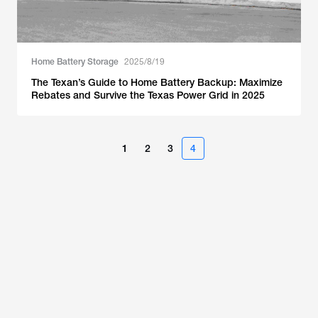
Home Battery Storage
2025/8/19
The Texan’s Guide to Home Battery Backup: Maximize
Rebates and Survive the Texas Power Grid in 2025
1
2
3
4