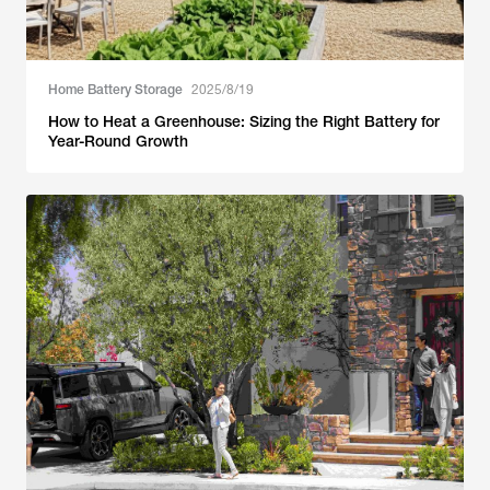
Home Battery Storage
2025/8/19
How to Heat a Greenhouse: Sizing the Right Battery for
Year-Round Growth