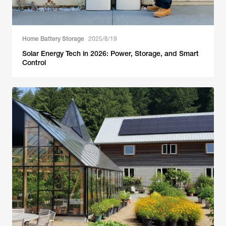
Home Battery Storage
2025/8/19
Solar Energy Tech in 2026: Power, Storage, and Smart
Control