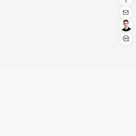
Login/Register
United States (English)
Products
Support