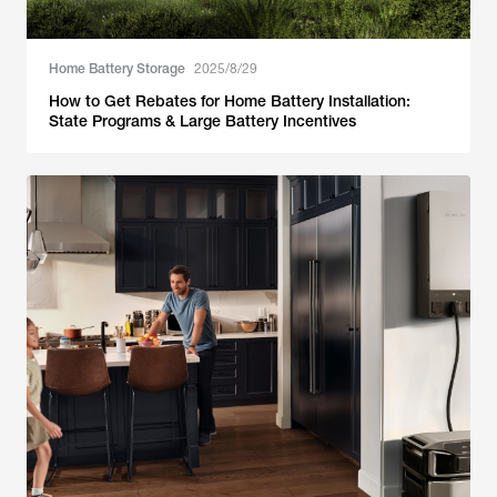
Home Battery Storage
2025/8/29
How to Get Rebates for Home Battery Installation:
State Programs & Large Battery Incentives