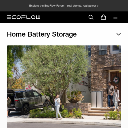
Home Battery Storage