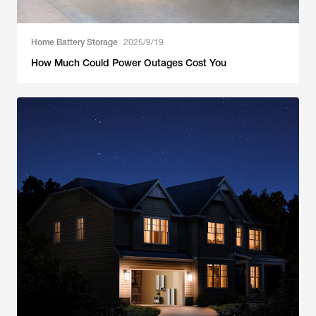
Home Battery Storage
2025/9/19
How Much Could Power Outages Cost You