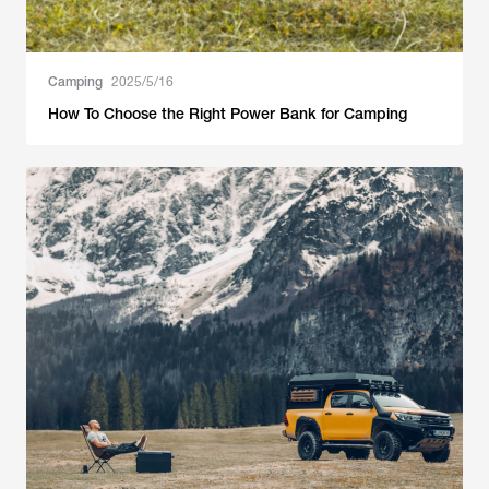
Camping
2025/5/16
How To Choose the Right Power Bank for Camping