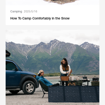
Camping
2025/5/16
How To Camp Comfortably in the Snow