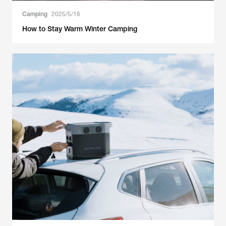
Camping
2025/5/16
How to Stay Warm Winter Camping