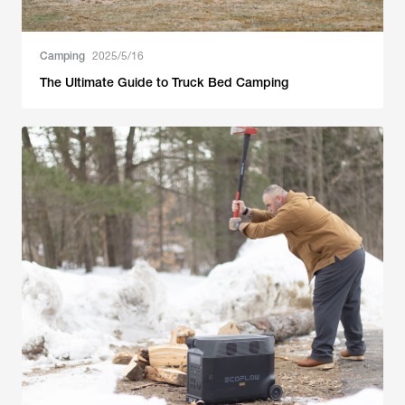
Camping
2025/5/16
The Ultimate Guide to Truck Bed Camping