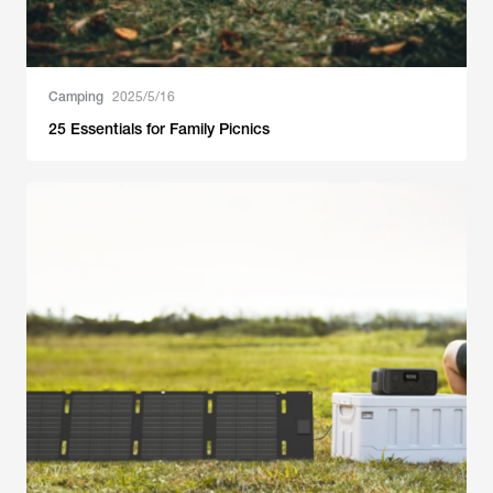
Camping
2025/5/16
25 Essentials for Family Picnics