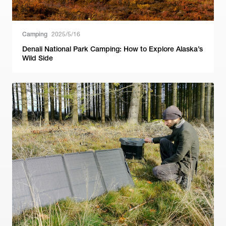
Camping
2025/5/16
Denali National Park Camping: How to Explore Alaska’s
Wild Side