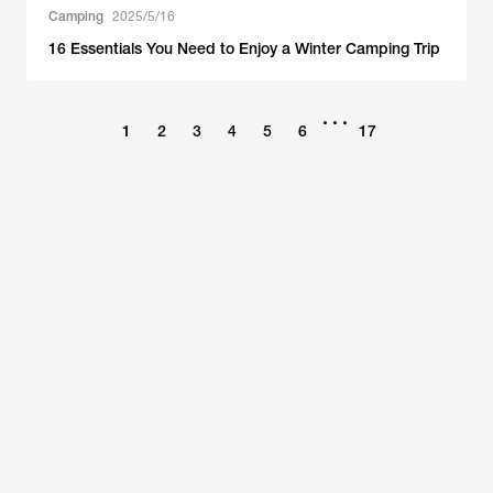
Camping
2025/5/16
16 Essentials You Need to Enjoy a Winter Camping Trip
•••
1
2
3
4
5
6
17