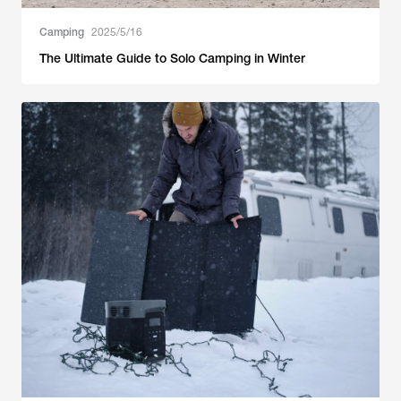
Camping
2025/5/16
The Ultimate Guide to Solo Camping in Winter