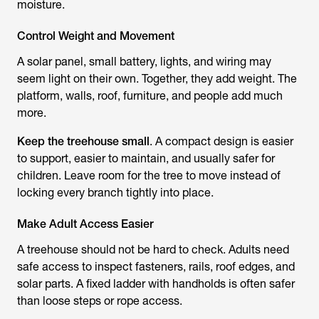
moisture.
Control Weight and Movement
A solar panel, small battery, lights, and wiring may
seem light on their own. Together, they add weight. The
platform, walls, roof, furniture, and people add much
more.
Keep the treehouse small
. A compact design is easier
to support, easier to maintain, and usually safer for
children. Leave room for the tree to move instead of
locking every branch tightly into place.
Make Adult Access Easier
A treehouse should not be hard to check. Adults need
safe access to inspect fasteners, rails, roof edges, and
solar parts. A fixed ladder with handholds is often safer
than loose steps or rope access.