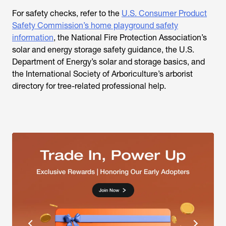
For safety checks, refer to the
U.S. Consumer Product
Safety Commission’s home playground safety
information
, the National Fire Protection Association’s
solar and energy storage safety guidance, the U.S.
Department of Energy’s solar and storage basics, and
the International Society of Arboriculture’s arborist
directory for tree-related professional help.