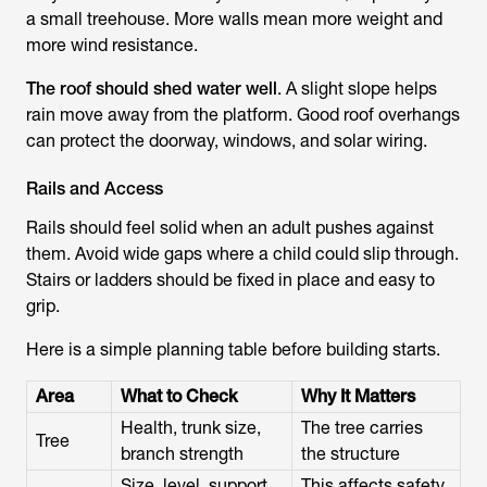
a small treehouse. More walls mean more weight and
more wind resistance.
The roof should shed water well
. A slight slope helps
rain move away from the platform. Good roof overhangs
can protect the doorway, windows, and solar wiring.
Rails and Access
Rails should feel solid when an adult pushes against
them. Avoid wide gaps where a child could slip through.
Stairs or ladders should be fixed in place and easy to
grip.
Here is a simple planning table before building starts.
Area
What to Check
Why It Matters
Health, trunk size,
The tree carries
Tree
branch strength
the structure
Size, level, support
This affects safety