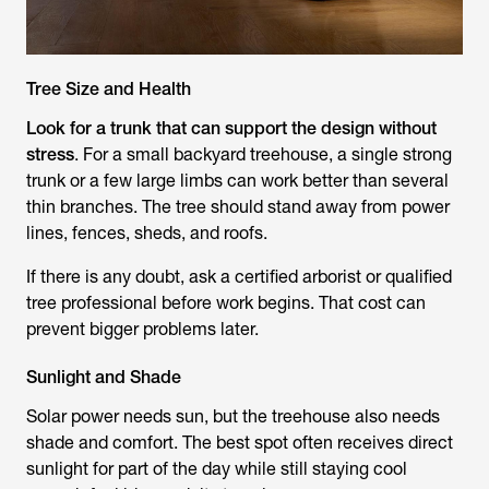
Tree Size and Health
Look for a trunk that can support the design without
stress
. For a small backyard treehouse, a single strong
trunk or a few large limbs can work better than several
thin branches. The tree should stand away from power
lines, fences, sheds, and roofs.
If there is any doubt, ask a certified arborist or qualified
tree professional before work begins. That cost can
prevent bigger problems later.
Sunlight and Shade
Solar power needs sun, but the treehouse also needs
shade and comfort. The best spot often receives direct
sunlight for part of the day while still staying cool