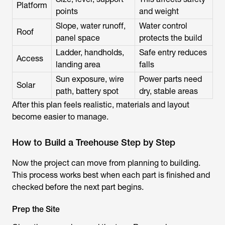
Platform
points
and weight
Slope, water runoff,
Water control
Roof
panel space
protects the build
Ladder, handholds,
Safe entry reduces
Access
landing area
falls
Sun exposure, wire
Power parts need
Solar
path, battery spot
dry, stable areas
After this plan feels realistic, materials and layout
become easier to manage.
How to Build a Treehouse Step by Step
Now the project can move from planning to building.
This process works best when each part is finished and
checked before the next part begins.
Prep the Site