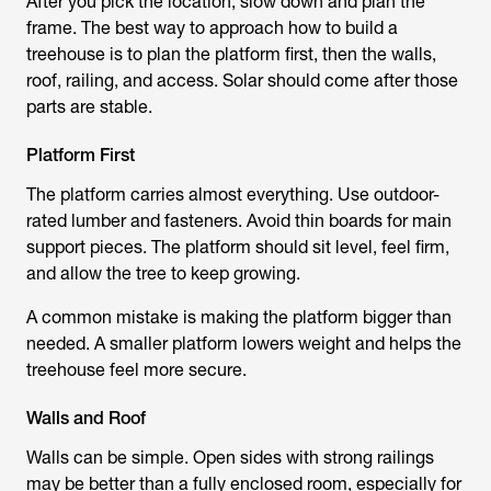
After you pick the location, slow down and plan the
frame. The best way to approach how to build a
treehouse is to plan the platform first, then the walls,
roof, railing, and access. Solar should come after those
parts are stable.
Platform First
The platform carries almost everything. Use outdoor-
rated lumber and fasteners. Avoid thin boards for main
support pieces. The platform should sit level, feel firm,
and allow the tree to keep growing.
A common mistake is making the platform bigger than
needed. A smaller platform lowers weight and helps the
treehouse feel more secure.
Walls and Roof
Walls can be simple. Open sides with strong railings
may be better than a fully enclosed room, especially for