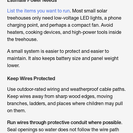
Estimate Power Needs
List the items you want to run
. Most small solar
treehouses only need low-voltage LED lights, a phone
charging point, and perhaps a compact fan. Avoid
heaters, cooking devices, and high-power tools inside
the treehouse.
A small system is easier to protect and easier to
maintain. It also keeps battery size and panel weight
lower.
Keep Wires Protected
Use outdoor-rated wiring and weatherproof cable paths.
Keep wires away from sharp wood edges, moving
branches, ladders, and places where children may pull
on them.
Run wires through protective conduit where possible
.
Seal openings so water does not follow the wire path