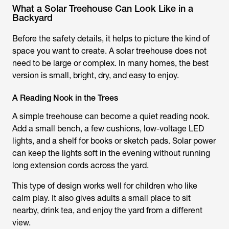
What a Solar Treehouse Can Look Like in a
Backyard
Before the safety details, it helps to picture the kind of
space you want to create. A solar treehouse does not
need to be large or complex. In many homes, the best
version is small, bright, dry, and easy to enjoy.
A Reading Nook in the Trees
A simple treehouse can become a quiet reading nook.
Add a small bench, a few cushions, low-voltage LED
lights, and a shelf for books or sketch pads. Solar power
can keep the lights soft in the evening without running
long extension cords across the yard.
This type of design works well for children who like
calm play. It also gives adults a small place to sit
nearby, drink tea, and enjoy the yard from a different
view.