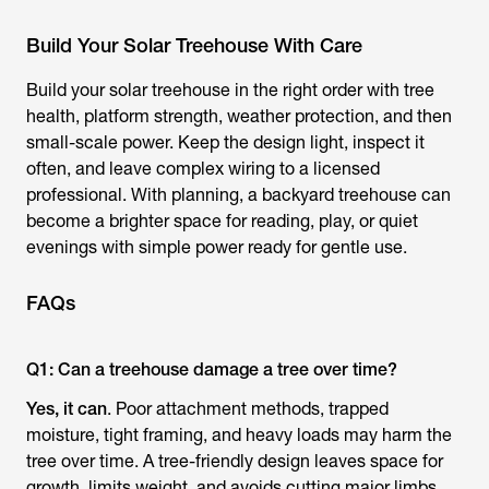
Build Your Solar Treehouse With Care
Build your solar treehouse in the right order with tree
health, platform strength, weather protection, and then
small-scale power. Keep the design light, inspect it
often, and leave complex wiring to a licensed
professional. With planning, a backyard treehouse can
become a brighter space for reading, play, or quiet
evenings with simple power ready for gentle use.
FAQs
Q1: Can a treehouse damage a tree over time?
Yes, it can
. Poor attachment methods, trapped
moisture, tight framing, and heavy loads may harm the
tree over time. A tree-friendly design leaves space for
growth, limits weight, and avoids cutting major limbs.