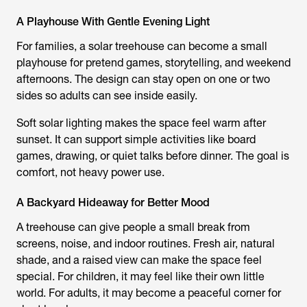
A Playhouse With Gentle Evening Light
For families, a solar treehouse can become a small
playhouse for pretend games, storytelling, and weekend
afternoons. The design can stay open on one or two
sides so adults can see inside easily.
Soft solar lighting makes the space feel warm after
sunset. It can support simple activities like board
games, drawing, or quiet talks before dinner. The goal is
comfort, not heavy power use.
A Backyard Hideaway for Better Mood
A treehouse can give people a small break from
screens, noise, and indoor routines. Fresh air, natural
shade, and a raised view can make the space feel
special. For children, it may feel like their own little
world. For adults, it may become a peaceful corner for