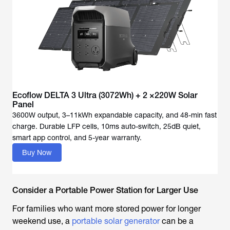
Ecoflow DELTA 3 Ultra (3072Wh) + 2 ×220W Solar
Panel
3600W output, 3–11kWh expandable capacity, and 48-min fast
charge. Durable LFP cells, 10ms auto-switch, 25dB quiet,
Buy Now
Consider a Portable Power Station for Larger Use
For families who want more stored power for longer
weekend use, a
portable solar generator
can be a