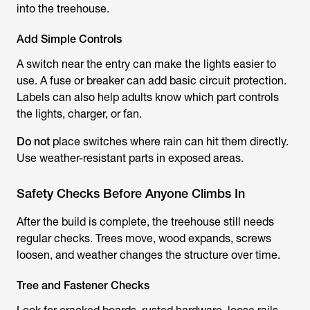
into the treehouse.
Add Simple Controls
A switch near the entry can make the lights easier to
use. A fuse or breaker can add basic circuit protection.
Labels can also help adults know which part controls
the lights, charger, or fan.
Do not
place switches where rain can hit them directly.
Use weather-resistant parts in exposed areas.
Safety Checks Before Anyone Climbs In
After the build is complete, the treehouse still needs
regular checks. Trees move, wood expands, screws
loosen, and weather changes the structure over time.
Tree and Fastener Checks