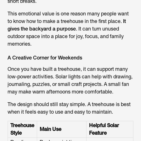
short breaks.
This emotional value is one reason many people want
to know how to make a treehouse in the first place.
It
gives the backyard a purpose
. It can turn unused
outdoor space into a place for joy, focus, and family
memories.
A Creative Corner for Weekends
Once you have built a treehouse, it can support many
low-power activities. Solar lights can help with drawing,
journaling, puzzles, or small craft projects. A small fan
may make warm afternoons more comfortable.
The design should still stay simple. A treehouse is best
when it feels easy to use and easy to maintain.
Treehouse
Helpful Solar
Main Use
Style
Feature