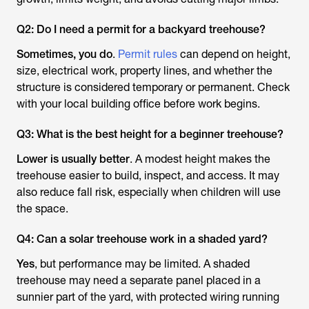
Q2: Do I need a permit for a backyard treehouse?
Sometimes, you do
.
Permit rules
can depend on height,
size, electrical work, property lines, and whether the
structure is considered temporary or permanent. Check
with your local building office before work begins.
Q3: What is the best height for a beginner treehouse?
Lower is usually better
. A modest height makes the
treehouse easier to build, inspect, and access. It may
also reduce fall risk, especially when children will use
the space.
Q4: Can a solar treehouse work in a shaded yard?
Yes
, but performance may be limited. A shaded
treehouse may need a separate panel placed in a
sunnier part of the yard, with protected wiring running