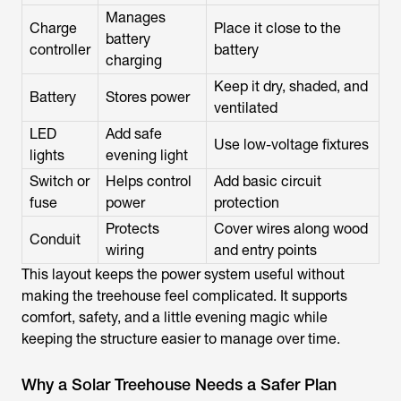
Manages
Charge
Place it close to the
battery
controller
battery
charging
Keep it dry, shaded, and
Battery
Stores power
ventilated
LED
Add safe
Use low-voltage fixtures
lights
evening light
Switch or
Helps control
Add basic circuit
fuse
power
protection
Protects
Cover wires along wood
Conduit
wiring
and entry points
This layout keeps the power system useful without
making the treehouse feel complicated. It supports
comfort, safety, and a little evening magic while
keeping the structure easier to manage over time.
Why a Solar Treehouse Needs a Safer Plan