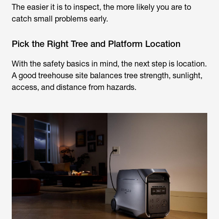
The easier it is to inspect, the more likely you are to
catch small problems early.
Pick the Right Tree and Platform Location
With the safety basics in mind, the next step is location.
A good treehouse site balances tree strength, sunlight,
access, and distance from hazards.