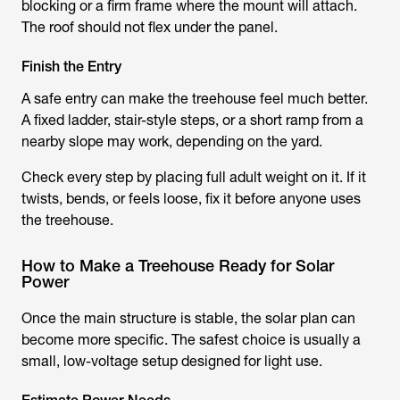
blocking or a firm frame where the mount will attach.
The roof should not flex under the panel.
Finish the Entry
A safe entry can make the treehouse feel much better.
A fixed ladder, stair-style steps, or a short ramp from a
nearby slope may work, depending on the yard.
Check every step by placing full adult weight on it. If it
twists, bends, or feels loose, fix it before anyone uses
the treehouse.
How to Make a Treehouse Ready for Solar
Power
Once the main structure is stable, the solar plan can
become more specific. The safest choice is usually a
small, low-voltage setup designed for light use.