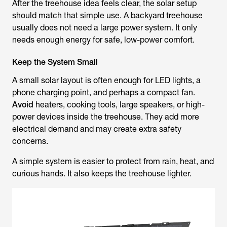
After the treehouse idea feels clear, the solar setup
should match that simple use. A backyard treehouse
usually does not need a large power system. It only
needs enough energy for safe, low-power comfort.
Keep the System Small
A small solar layout is often enough for LED lights, a
phone charging point, and perhaps a compact fan.
Avoid
heaters, cooking tools, large speakers, or high-
power devices inside the treehouse. They add more
electrical demand and may create extra safety
concerns.
A simple system is easier to protect from rain, heat, and
curious hands. It also keeps the treehouse lighter.