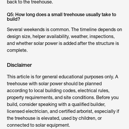
back to the treehouse.
Q5: How long does a small treehouse usually take to
build?
Several weekends is common. The timeline depends on
design size, helper availability, weather, inspections,
and whether solar power is added after the structure is
complete.
Disclaimer
This article is for general educational purposes only. A
treehouse with solar power should be planned
according to local building codes, electrical rules,
property requirements, and site conditions. Before you
build, consider speaking with a qualified builder,
licensed electrician, and certified arborist, especially if
the treehouse is elevated, used by children, or
connected to solar equipment.