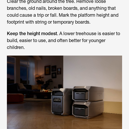
Clear the ground around the tree. Remove loose
branches, old nails, broken boards, and anything that
could cause a trip or fall. Mark the platform height and
footprint with string or temporary boards.
Keep the height modest
. A lower treehouse is easier to
build, easier to use, and often better for younger
children.