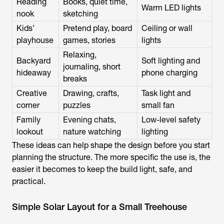
Reading
Books, quiet time,
Warm LED lights
nook
sketching
Kids’
Pretend play, board
Ceiling or wall
playhouse
games, stories
lights
Relaxing,
Backyard
Soft lighting and
journaling, short
hideaway
phone charging
breaks
Creative
Drawing, crafts,
Task light and
corner
puzzles
small fan
Family
Evening chats,
Low-level safety
lookout
nature watching
lighting
These ideas can help shape the design before you start
planning the structure. The more specific the use is, the
easier it becomes to keep the build light, safe, and
practical.
Simple Solar Layout for a Small Treehouse