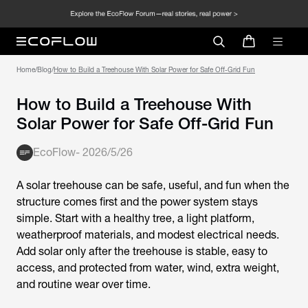
Home
/
Blog
/
How to Build a Treehouse With Solar Power for Safe Off-Grid Fun
How to Build a Treehouse With
Solar Power for Safe Off-Grid Fun
EcoFlow
-
2026/5/26
A solar treehouse can be safe, useful, and fun when the
structure comes first and the power system stays
simple. Start with a healthy tree, a light platform,
weatherproof materials, and modest electrical needs.
Add solar only after the treehouse is stable, easy to
access, and protected from water, wind, extra weight,
and routine wear over time.