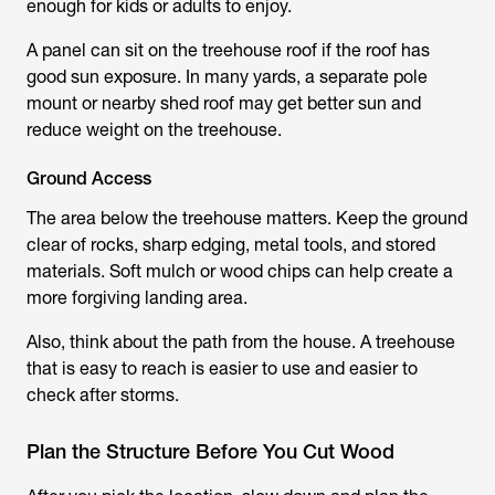
enough for kids or adults to enjoy.
A panel can sit on the treehouse roof if the roof has
good sun exposure. In many yards, a separate pole
mount or nearby shed roof may get better sun and
reduce weight on the treehouse.
Ground Access
The area below the treehouse matters. Keep the ground
clear of rocks, sharp edging, metal tools, and stored
materials. Soft mulch or wood chips can help create a
more forgiving landing area.
Also, think about the path from the house. A treehouse
that is easy to reach is easier to use and easier to
check after storms.
Plan the Structure Before You Cut Wood