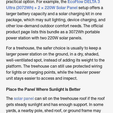
practical option. For example, the
EcoFlow DELTA 3
Ultra (3072Wh) + 2 × 220W Solar Panel
setup offers a
larger battery capacity and a solar charging kit in one
package, which may suit lighting, device charging, and
other low-demand outdoor comfort needs. The official
product page lists this bundle as a 3072Wh portable
power station with two 220W solar panels.
For a treehouse, the safer choice is usually to keep a
larger power station on the ground, in a dry, shaded,
well-ventilated spot, instead of adding its weight to the
platform. The treehouse can still use protected wiring
for lights or charging points, while the heavier power
unit stays easier to access and inspect.
Place the Panel Where Sunlight Is Better
The
solar panel
can sit on the treehouse roof if the roof
gets steady sunlight and has enough support. In some
yards, a nearby pole, shed roof, or ground frame may