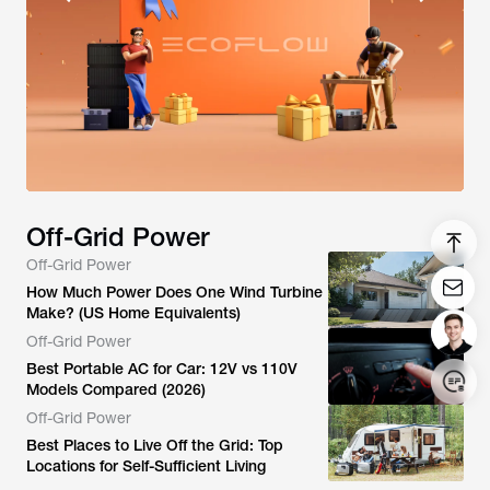
Off-Grid Power
Off-Grid Power
How Much Power Does One Wind Turbine
Make? (US Home Equivalents)
Off-Grid Power
Best Portable AC for Car: 12V vs 110V
Models Compared (2026)
Off-Grid Power
Login/Register
Best Places to Live Off the Grid: Top
Locations for Self-Sufficient Living