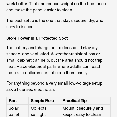
work better. That can reduce weight on the treehouse
and make the panel easier to clean.
The best setup is the one that stays secure, dry, and
easy to inspect.
Store Power in a Protected Spot
The battery and charge controller should stay dry,
shaded, and ventilated. A weather-resistant box or
small cabinet can help, but the area should not trap
heat. Place electrical parts where adults can reach
them and children cannot open them easily.
For anything beyond a very small low-voltage setup,
ask a licensed electrician.
Part
Simple Role
Practical Tip
Solar
Collects
Mount it securely and
panel
sunlight
keep it easy to clean