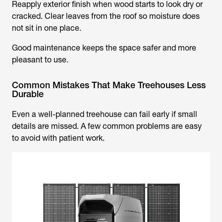
Reapply exterior finish when wood starts to look dry or
cracked. Clear leaves from the roof so moisture does
not sit in one place.
Good maintenance keeps the space safer and more
pleasant to use.
Common Mistakes That Make Treehouses Less
Durable
Even a well-planned treehouse can fail early if small
details are missed. A few common problems are easy
to avoid with patient work.