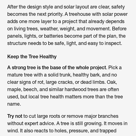
After the design style and solar layout are clear, safety
becomes the next priority. A treehouse with solar power
adds one more layer to a project that already depends
on living trees, weather, weight, and movement. Before
panels, lights, or batteries become part of the plan, the
structure needs to be safe, light, and easy to inspect.
Keep the Tree Healthy
A strong tree is the base of the whole project
. Pick a
mature tree with a solid trunk, healthy bark, and no
clear signs of rot, large cracks, or dead limbs. Oak,
maple, beech, and similar hardwood trees are often
used, but local tree health matters more than the tree
name.
Try not
to cut large roots or remove major branches
without expert advice. A tree is still growing. It moves in
wind. It also reacts to holes, pressure, and trapped