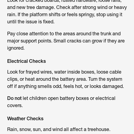
Look for cracked boards, rusted hardware, loose rails,
and new tree damage. Check after strong wind or heavy
rain. If the platform shifts or feels springy, stop using it
until the issue is fixed.
Pay close attention to the areas around the trunk and
major support points. Small cracks can grow if they are
ignored.
Electrical Checks
Look for frayed wires, water inside boxes, loose cable
clips, or heat around the battery area. Turn the system
off if anything smells odd, feels hot, or looks damaged.
Do not
let children open battery boxes or electrical
covers.
Weather Checks
Rain, snow, sun, and wind all affect a treehouse.