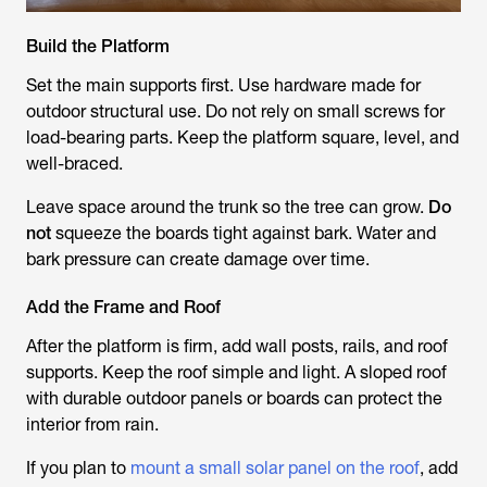
Build the Platform
Set the main supports first. Use hardware made for
outdoor structural use. Do not rely on small screws for
load-bearing parts. Keep the platform square, level, and
well-braced.
Leave space around the trunk so the tree can grow.
Do
not
squeeze the boards tight against bark. Water and
bark pressure can create damage over time.
Add the Frame and Roof
After the platform is firm, add wall posts, rails, and roof
supports. Keep the roof simple and light. A sloped roof
with durable outdoor panels or boards can protect the
interior from rain.
If you plan to
mount a small solar panel on the roof
, add