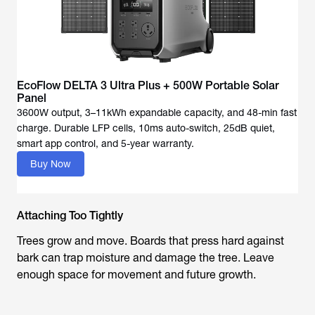
EcoFlow DELTA 3 Ultra Plus + 500W Portable Solar
Panel
3600W output, 3–11kWh expandable capacity, and 48-min fast
charge. Durable LFP cells, 10ms auto-switch, 25dB quiet,
Buy Now
Attaching Too Tightly
Trees grow and move. Boards that press hard against
bark can trap moisture and damage the tree. Leave
enough space for movement and future growth.