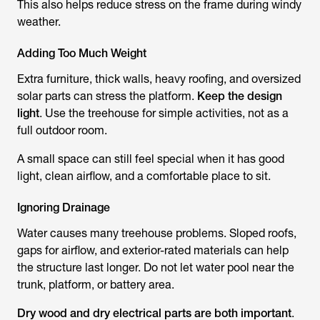
This also helps reduce stress on the frame during windy
weather.
Adding Too Much Weight
Extra furniture, thick walls, heavy roofing, and oversized
solar parts can stress the platform.
Keep the design
light
. Use the treehouse for simple activities, not as a
full outdoor room.
A small space can still feel special when it has good
light, clean airflow, and a comfortable place to sit.
Ignoring Drainage
Water causes many treehouse problems. Sloped roofs,
gaps for airflow, and exterior-rated materials can help
the structure last longer. Do not let water pool near the
trunk, platform, or battery area.
Dry wood and dry electrical parts are both important
.