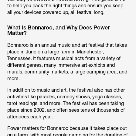
to help you pack the right things and ensure you keep
all your devices powered up, all festival long.
What Is Bonnaroo, and Why Does Power
Matter?
Bonnaroo is an annual music and art festival that takes
place in June on a large farm in Manchester,
Tennessee. It features musical acts from a variety of
different genres, many immersive art exhibits and
murals, community markets, a large camping area, and
more.
In addition to music and art, the festival also has other
activities like parades, comedy shows, yoga classes,
tarot readings, and more. The festival has been taking
place since 2002, and often sees tens of thousands of
attendees each year.
Power matters for Bonnaroo because it takes place out
on a farm, with most people camping for the duration of