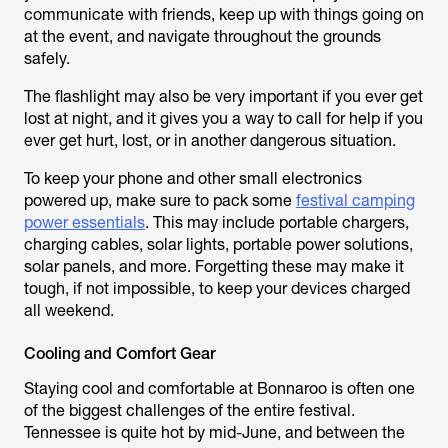
communicate with friends, keep up with things going on
at the event, and navigate throughout the grounds
safely.
The flashlight may also be very important if you ever get
lost at night, and it gives you a way to call for help if you
ever get hurt, lost, or in another dangerous situation.
To keep your phone and other small electronics
powered up, make sure to pack some
festival camping
power essentials
. This may include portable chargers,
charging cables, solar lights, portable power solutions,
solar panels, and more. Forgetting these may make it
tough, if not impossible, to keep your devices charged
all weekend.
Cooling and Comfort Gear
Staying cool and comfortable at Bonnaroo is often one
of the biggest challenges of the entire festival.
Tennessee is quite hot by mid-June, and between the