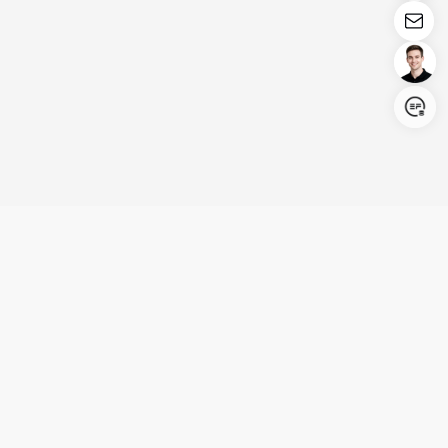
Login/Register
United States (English)
Products
Support