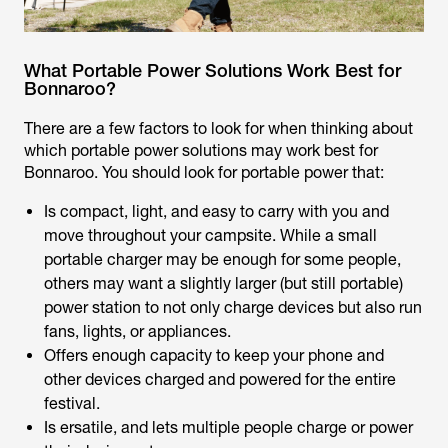
What Portable Power Solutions Work Best for
Bonnaroo?
There are a few factors to look for when thinking about
which portable power solutions may work best for
Bonnaroo. You should look for portable power that:
Is compact, light, and easy to carry with you and
move throughout your campsite. While a small
portable charger may be enough for some people,
others may want a slightly larger (but still portable)
power station to not only charge devices but also run
fans, lights, or appliances.
Offers enough capacity to keep your phone and
other devices charged and powered for the entire
festival.
Is ersatile, and lets multiple people charge or power