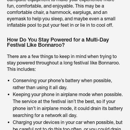
fun, comfortable, and enjoyable. This may be a
comfortable chair, a hammock, earplugs, and an
eyemask to help you sleep, and maybe even a small
inflatable pool to put your feet in or lie in to cool off.
How Do You Stay Powered for a Multi-Day
Festival Like Bonnaroo?
There are a few things to keep in mind when trying to
stay powered throughout a long festival like Bonnaroo.
This includes:
Conserving your phone’s battery when possible,
rather than using it all day.
Keeping your phone in airplane mode when possible.
The service at the festival isn’t the best, so if your
phone isn’t in airplane mode, it could drain its battery
searching for a network all day.
Charging your devices in your car when possible, but
be careful not to do this too often, or you could drain