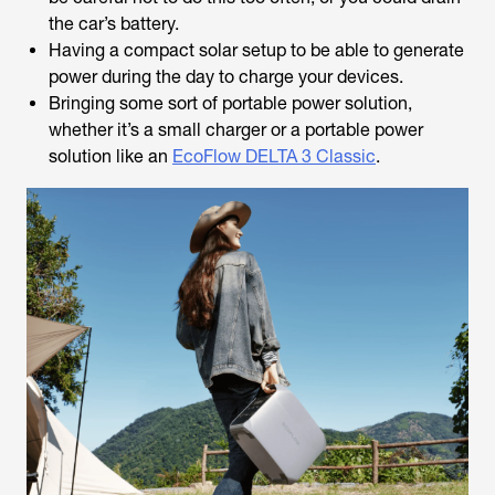
the car’s battery.
Having a compact solar setup to be able to generate
power during the day to charge your devices.
Bringing some sort of portable power solution,
whether it’s a small charger or a portable power
solution like an
EcoFlow DELTA 3 Classic
.