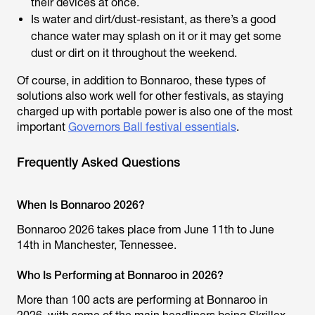
their devices at once.
Is water and dirt/dust-resistant, as there’s a good
chance water may splash on it or it may get some
dust or dirt on it throughout the weekend.
Of course, in addition to Bonnaroo, these types of
solutions also work well for other festivals, as staying
charged up with portable power is also one of the most
important
Governors Ball festival essentials
.
Frequently Asked Questions
When Is Bonnaroo 2026?
Bonnaroo 2026 takes place from June 11th to June
14th in Manchester, Tennessee.
Who Is Performing at Bonnaroo in 2026?
More than 100 acts are performing at Bonnaroo in