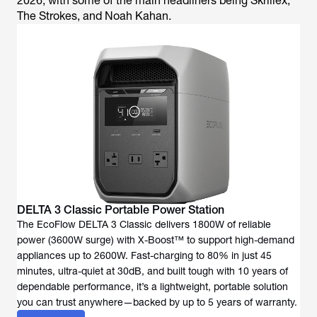
2026, with some of the main headliners being Skrillex,
The Strokes, and Noah Kahan.
DELTA 3 Classic Portable Power Station
The EcoFlow DELTA 3 Classic delivers 1800W of reliable
power (3600W surge) with X-Boost™ to support high-demand
appliances up to 2600W. Fast-charging to 80% in just 45
minutes, ultra-quiet at 30dB, and built tough with 10 years of
dependable performance, it’s a lightweight, portable solution
you can trust anywhere—backed by up to 5 years of warranty.