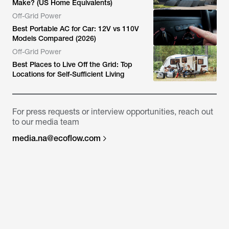
Make? (US Home Equivalents)
Off-Grid Power
Best Portable AC for Car: 12V vs 110V
Models Compared (2026)
Off-Grid Power
Best Places to Live Off the Grid: Top
Locations for Self-Sufficient Living
For press requests or interview opportunities, reach out
to our media team
media.na@ecoflow.com