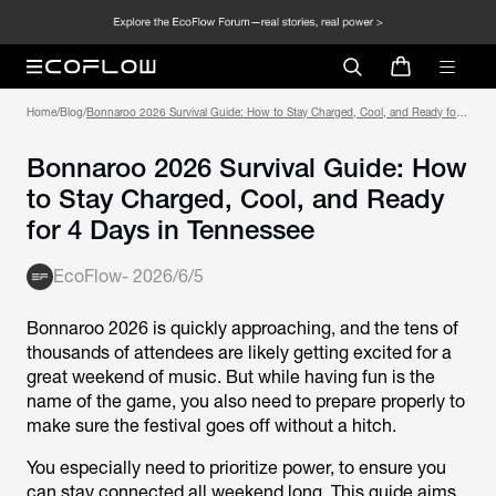
Home
/
Blog
/
Bonnaroo 2026 Survival Guide: How to Stay Charged, Cool, and Ready for 4
Days in Tennessee
Bonnaroo 2026 Survival Guide: How
to Stay Charged, Cool, and Ready
for 4 Days in Tennessee
EcoFlow
-
2026/6/5
Bonnaroo 2026 is quickly approaching, and the tens of
thousands of attendees are likely getting excited for a
great weekend of music. But while having fun is the
name of the game, you also need to prepare properly to
make sure the festival goes off without a hitch.
You especially need to prioritize power, to ensure you
can stay connected all weekend long. This guide aims