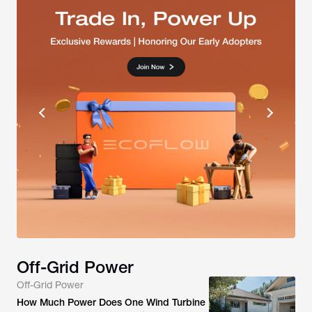
Off-Grid Power
Off-Grid Power
How Much Power Does One Wind Turbine