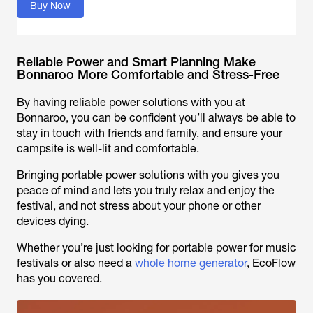
Buy Now
Reliable Power and Smart Planning Make
Bonnaroo More Comfortable and Stress-Free
By having reliable power solutions with you at
Bonnaroo, you can be confident you’ll always be able to
stay in touch with friends and family, and ensure your
campsite is well-lit and comfortable.
Bringing portable power solutions with you gives you
peace of mind and lets you truly relax and enjoy the
festival, and not stress about your phone or other
devices dying.
Whether you’re just looking for portable power for music
festivals or also need a
whole home generator
, EcoFlow
has you covered.