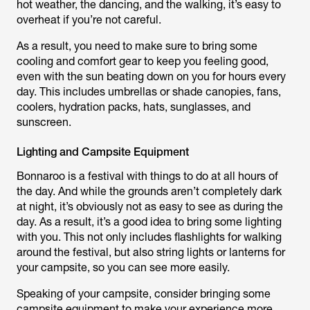
hot weather, the dancing, and the walking, it’s easy to
overheat if you’re not careful.
As a result, you need to make sure to bring some
cooling and comfort gear to keep you feeling good,
even with the sun beating down on you for hours every
day. This includes umbrellas or shade canopies, fans,
coolers, hydration packs, hats, sunglasses, and
sunscreen.
Lighting and Campsite Equipment
Bonnaroo is a festival with things to do at all hours of
the day. And while the grounds aren’t completely dark
at night, it’s obviously not as easy to see as during the
day. As a result, it’s a good idea to bring some lighting
with you. This not only includes flashlights for walking
around the festival, but also string lights or lanterns for
your campsite, so you can see more easily.
Speaking of your campsite, consider bringing some
campsite equipment to make your experience more