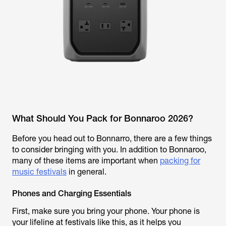
What Should You Pack for Bonnaroo 2026?
Before you head out to Bonnarro, there are a few things
to consider bringing with you. In addition to Bonnaroo,
many of these items are important when
packing for
music festivals
in general.
Phones and Charging Essentials
First, make sure you bring your phone. Your phone is
your lifeline at festivals like this, as it helps you