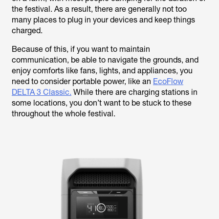
the festival. As a result, there are generally not too
many places to plug in your devices and keep things
charged.
Because of this, if you want to maintain
communication, be able to navigate the grounds, and
enjoy comforts like fans, lights, and appliances, you
need to consider portable power, like an
EcoFlow
DELTA 3 Classic.
While there are charging stations in
some locations, you don’t want to be stuck to these
throughout the whole festival.