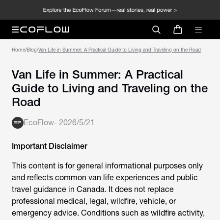
Home
/
Blog
/
Van Life in Summer: A Practical Guide to Living and Traveling on the Road
Van Life in Summer: A Practical
Guide to Living and Traveling on the
Road
EcoFlow
-
2026/5/21
Important Disclaimer
This content is for general informational purposes only
and reflects common van life experiences and public
travel guidance in Canada. It does not replace
professional medical, legal, wildfire, vehicle, or
emergency advice. Conditions such as wildfire activity,