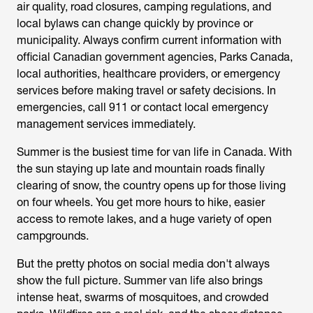
air quality, road closures, camping regulations, and
local bylaws can change quickly by province or
municipality. Always confirm current information with
official Canadian government agencies, Parks Canada,
local authorities, healthcare providers, or emergency
services before making travel or safety decisions. In
emergencies, call 911 or contact local emergency
management services immediately.
Summer is the busiest time for van life in Canada. With
the sun staying up late and mountain roads finally
clearing of snow, the country opens up for those living
on four wheels. You get more hours to hike, easier
access to remote lakes, and a huge variety of open
campgrounds.
But the pretty photos on social media don't always
show the full picture. Summer van life also brings
intense heat, swarms of mosquitoes, and crowded