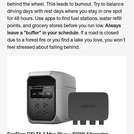
behind the wheel. This leads to burnout. Try to balance
driving days with rest days where you stay in one spot
for 48 hours. Use apps to find fuel stations, water refill
points, and grocery stores before you run low.
Always
leave a "buffer" in your schedule
. If a road is closed
due to a forest fire or you find a lake you love, you won't
feel stressed about falling behind.