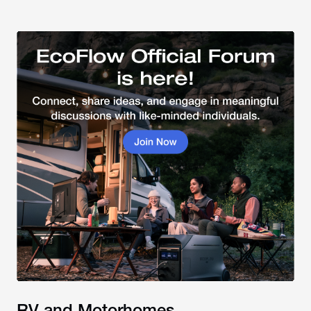
RV and Motorhomes