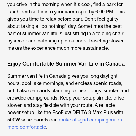
you drive in the morning when it's cool, find a park for
lunch, and settle into your camp spot by 6:00 PM. This
gives you time to relax before dark. Don't feel guilty
about taking a "do nothing" day. Sometimes the best
part of summer van life is just sitting in a folding chair
by a river and catching up on a book. Traveling slower
makes the experience much more sustainable.
Enjoy Comfortable Summer Van Life in Canada
Summer van life in Canada gives you long daylight
hours, cool lake mornings, and endless scenic roads,
but it also demands planning for heat, bugs, smoke, and
crowded campgrounds. Keep your setup simple, drive
slower, and stay flexible with your route. A reliable
power setup like the
EcoFlow DELTA 3 Max Plus with
500W solar panels
can
make off-grid camping much
more comfortable
.