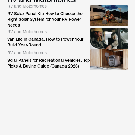
RV and Motorhomes
RV Solar Panel Kit: How to Choose the
Right Solar System for Your RV Power
Needs
RV and Motorhomes
Van Life in Canada: How to Power Your
Build Year-Round
RV and Motorhomes
Solar Panels for Recreational Vehicles: Top
Picks & Buying Guide (Canada 2026)