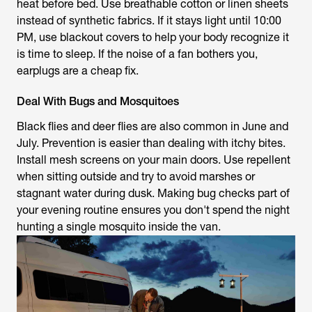
heat before bed. Use breathable cotton or linen sheets
instead of synthetic fabrics. If it stays light until 10:00
PM, use blackout covers to help your body recognize it
is time to sleep. If the noise of a fan bothers you,
earplugs are a cheap fix.
Deal With Bugs and Mosquitoes
Black flies and deer flies are also common in June and
July. Prevention is easier than dealing with itchy bites.
Install mesh screens on your main doors. Use repellent
when sitting outside and try to avoid marshes or
stagnant water during dusk. Making bug checks part of
your evening routine ensures you don't spend the night
hunting a single mosquito inside the van.