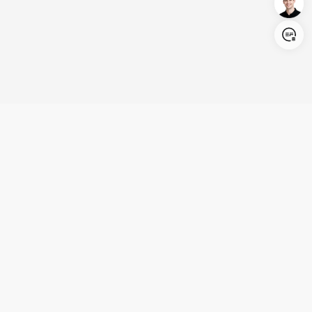
Login/Register
United States (English)
Products
Support
Company