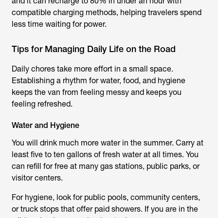
and it can recharge to 80% in under an hour with
compatible charging methods, helping travelers spend
less time waiting for power.
Tips for Managing Daily Life on the Road
Daily chores take more effort in a small space.
Establishing a rhythm for water, food, and hygiene
keeps the van from feeling messy and keeps you
feeling refreshed.
Water and Hygiene
You will drink much more water in the summer. Carry at
least five to ten gallons of fresh water at all times. You
can refill for free at many gas stations, public parks, or
visitor centers.
For hygiene, look for public pools, community centers,
or truck stops that offer paid showers. If you are in the