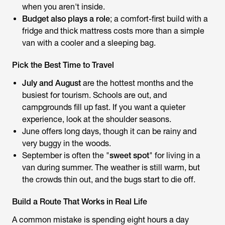
when you aren't inside.
Budget also plays a role
; a comfort-first build with a
fridge and thick mattress costs more than a simple
van with a cooler and a sleeping bag.
Pick the Best Time to Travel
July and August
are the hottest months and the
busiest for tourism. Schools are out, and
campgrounds fill up fast. If you want a quieter
experience, look at the shoulder seasons.
June offers long days, though it can be rainy and
very buggy in the woods.
September is often the "
sweet spot
" for living in a
van during summer. The weather is still warm, but
the crowds thin out, and the bugs start to die off.
Build a Route That Works in Real Life
A common mistake is spending eight hours a day