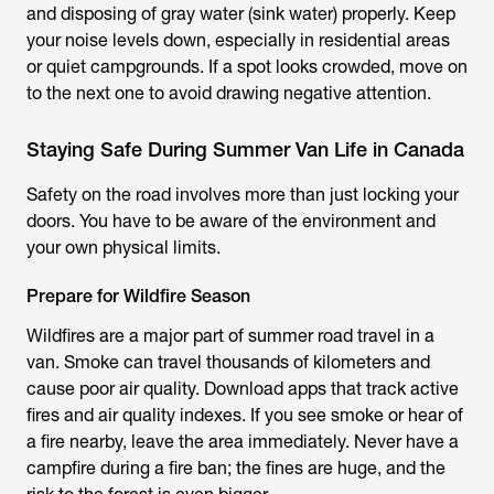
and disposing of gray water (sink water) properly. Keep
your noise levels down, especially in residential areas
or quiet campgrounds. If a spot looks crowded, move on
to the next one to avoid drawing negative attention.
Staying Safe During Summer Van Life in Canada
Safety on the road involves more than just locking your
doors. You have to be aware of the environment and
your own physical limits.
Prepare for Wildfire Season
Wildfires are a major part of summer road travel in a
van. Smoke can travel thousands of kilometers and
cause poor air quality. Download apps that track active
fires and air quality indexes. If you see smoke or hear of
a fire nearby, leave the area immediately. Never have a
campfire during a fire ban; the fines are huge, and the