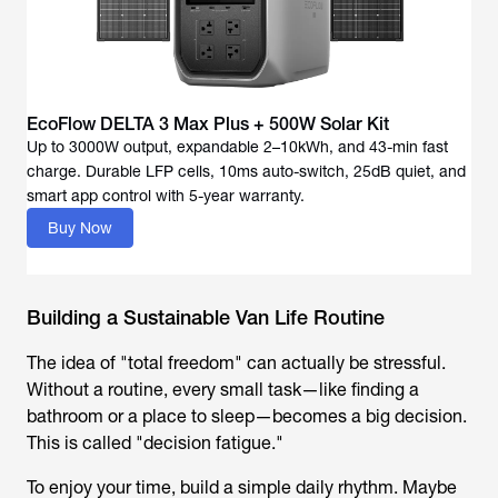
EcoFlow DELTA 3 Max Plus + 500W Solar Kit
Up to 3000W output, expandable 2–10kWh, and 43-min fast
charge. Durable LFP cells, 10ms auto-switch, 25dB quiet, and
Buy Now
Building a Sustainable Van Life Routine
The idea of "total freedom" can actually be stressful.
Without a routine, every small task—like finding a
bathroom or a place to sleep—becomes a big decision.
This is called "decision fatigue."
To enjoy your time, build a simple daily rhythm. Maybe