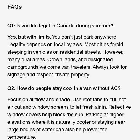
FAQs
Q1: Is van life legal in Canada during summer?
Yes, but with limits
. You can't just park anywhere.
Legality depends on local bylaws. Most cities forbid
sleeping in vehicles on residential streets. However,
many rural areas, Crown lands, and designated
campgrounds welcome van travelers. Always look for
signage and respect private property.
Q2: How do people stay cool in a van without AC?
Focus on airflow and shade
. Use roof fans to pull hot
air out and window screens to let fresh air in. Reflective
window covers help block the sun. Parking at higher
elevations where it is naturally cooler or staying near
large bodies of water can also help lower the
temperature.