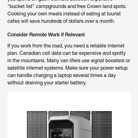
"bucket list" campgrounds and free Crown land spots.
Cooking your own meals instead of eating at tourist
cafes will save hundreds of dollars over a month.
Consider Remote Work if Relevant
If you work from the road, you need a reliable internet
plan. Canadian cell data can be expensive and spotty
in the mountains. Many van lifers use signal boosters or
satellite internet systems. Make sure your power setup
can handle charging a laptop several times a day
without draining your starter battery.