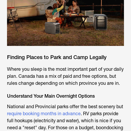
Finding Places to Park and Camp Legally
Where you sleep is the most important part of your daily
plan. Canada has a mix of paid and free options, but
rules change depending on which province you are in.
Understand Your Main Overnight Options
National and Provincial parks offer the best scenery but
require booking months in advance
. RV parks provide
full hookups (electricity and water), which is nice if you
need a "reset" day. For those on a budget, boondocking