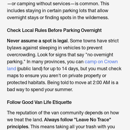
—or camping without services—is common. This
includes staying in certain parking lots that allow
overnight stays or finding spots in the wilderness.
Check Local Rules Before Parking Overnight
Never assume a spot is legal
. Some towns have strict
bylaws against sleeping in vehicles to prevent
overcrowding. Look for signs that say "no overnight
parking." In many provinces, you can
camp on Crown
land
(public land) for up to 14 days, but you must check
maps to ensure you aren't on private property or
protected habitats. Being told to move at 2:00 AM is a
bad way to spend your summer.
Follow Good Van Life Etiquette
The reputation of the van community depends on how
we treat the land.
Always follow "Leave No Trace"
principles
. This means taking all your trash with you