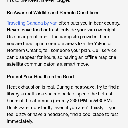
risk to the forest is even bigger.
Be Aware of Wildlife and Remote Conditions
Traveling Canada by van
often puts you in bear country.
Never leave food or trash outside your van overnight
.
Use bear-proof bins if the campsite provides them. If
you are heading into remote areas like the Yukon or
Northern Ontario, tell someone your plan. Cell service
can disappear for hours, so having an offline map or a
satellite communicator is a smart move.
Protect Your Health on the Road
Heat exhaustion is real. During a heatwave, try to find a
library, a mall, or a shaded park to spend the hottest
hours of the afternoon (usually
2:00 PM to 5:00 PM
).
Drink water constantly, even if you aren't thirsty. If you
feel dizzy or have a headache, find a cool place to rest
immediately.