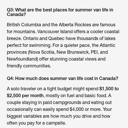
Q3: What are the best places for summer van life in
Canada?
British Columbia and the Alberta Rockies are famous
for mountains. Vancouver Island offers a cooler coastal
breeze. Ontario and Quebec have thousands of lakes
perfect for swimming. For a quieter pace, the Atlantic
provinces (Nova Scotia, New Brunswick, PEI, and
Newfoundland) offer stunning coastal views and
friendly communities.
Q4: How much does summer van life cost in Canada?
A solo traveler on a tight budget might spend
$1,500 to
$2,500 per month
, mostly on fuel and basic food. A
couple staying in paid campgrounds and eating out
occasionally can easily spend $4,000 or more. Your
biggest variables are how much you drive and how
often you pay for a campsite.