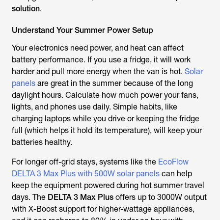
solution
.
Understand Your Summer Power Setup
Your electronics need power, and heat can affect
battery performance. If you use a fridge, it will work
harder and pull more energy when the van is hot.
Solar
panels
are great in the summer because of the long
daylight hours. Calculate how much power your fans,
lights, and phones use daily. Simple habits, like
charging laptops while you drive or keeping the fridge
full (which helps it hold its temperature), will keep your
batteries healthy.
For longer off-grid stays, systems like the
EcoFlow
DELTA 3 Max Plus with 500W solar panels
can help
keep the equipment powered during hot summer travel
days. The
DELTA 3 Max Plus
offers up to 3000W output
with X-Boost support for higher-wattage appliances,