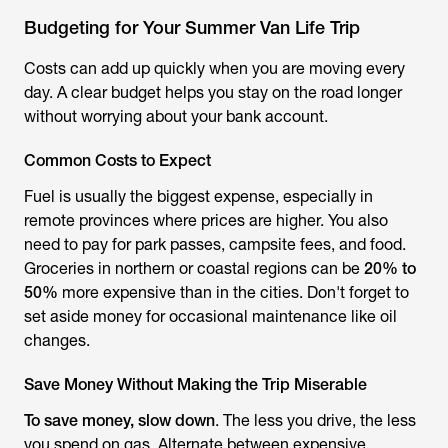
Budgeting for Your Summer Van Life Trip
Costs can add up quickly when you are moving every
day. A clear budget helps you stay on the road longer
without worrying about your bank account.
Common Costs to Expect
Fuel is usually the biggest expense, especially in
remote provinces where prices are higher. You also
need to pay for park passes, campsite fees, and food.
Groceries in northern or coastal regions can be
20% to
50%
more expensive than in the cities. Don't forget to
set aside money for occasional maintenance like oil
changes.
Save Money Without Making the Trip Miserable
To save money, slow down
. The less you drive, the less
you spend on gas. Alternate between expensive