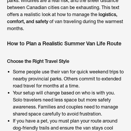
parks. Wildfires are a real risk, and the sheer distance
between Canadian cities can be exhausting. This text
offers a realistic look at how to manage the
logistics,
comfort, and safety
of van traveling during the warmest
months.
How to Plan a Realistic Summer Van Life Route
Choose the Right Travel Style
Some people use their van for quick weekend trips to
nearby provincial parks. Others commit to extended
road travel for months at a time.
Your setup will change based on who is with you.
Solo travelers need less space but more safety
awareness. Families and couples need to manage
shared space carefully to avoid frustration.
If you have a pet, you must plan your route around
dog-friendly trails and ensure the van stays cool