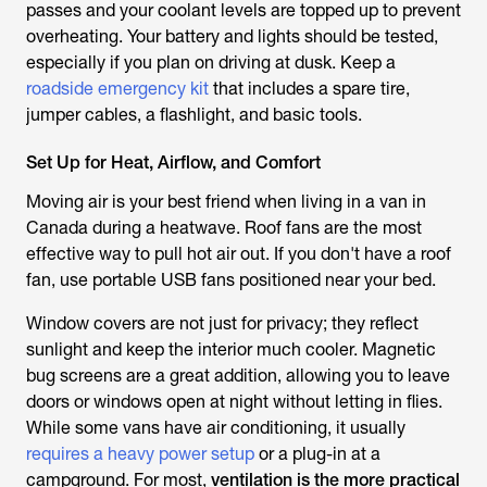
passes and your coolant levels are topped up to prevent
overheating. Your battery and lights should be tested,
especially if you plan on driving at dusk. Keep a
roadside emergency kit
that includes a spare tire,
jumper cables, a flashlight, and basic tools.
Set Up for Heat, Airflow, and Comfort
Moving air is your best friend when living in a van in
Canada during a heatwave. Roof fans are the most
effective way to pull hot air out. If you don't have a roof
fan, use portable USB fans positioned near your bed.
Window covers are not just for privacy; they reflect
sunlight and keep the interior much cooler. Magnetic
bug screens are a great addition, allowing you to leave
doors or windows open at night without letting in flies.
While some vans have air conditioning, it usually
requires a heavy power setup
or a plug-in at a
campground. For most,
ventilation is the more practical