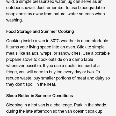
wild, a simple pressurized water jug can serve as an
outdoor shower. Just remember to use biodegradable
soap and stay away from natural water sources when
washing.
Food Storage and Summer Cooking
Cooking inside a van in 30°C weather is uncomfortable.
It turns your living space into an oven. Stick to simple
meals like salads, wraps, or sandwiches. Use a portable
propane stove to cook outside on a camp table
whenever possible. If you use a cooler instead of a
fridge, you will need to buy ice every day or two. To
reduce waste, buy smaller portions of meat and dairy so
they don't spoil in the heat.
Sleep Better in Summer Conditions
Sleeping in a hot van is a challenge. Park in the shade
during the late afternoon so the van doesn't soak up