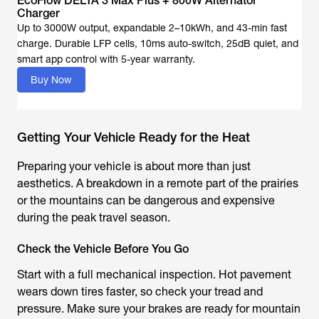
EcoFlow DELTA 3 Max Plus + 800W Alternator
Up to 3000W output, expandable 2–10kWh, and 43-min fast
charge. Durable LFP cells, 10ms auto-switch, 25dB quiet, and
Buy Now
Getting Your Vehicle Ready for the Heat
Preparing your vehicle is about more than just
aesthetics. A breakdown in a remote part of the prairies
or the mountains can be dangerous and expensive
during the peak travel season.
Check the Vehicle Before You Go
Start with a full mechanical inspection. Hot pavement
wears down tires faster, so check your tread and
pressure. Make sure your brakes are ready for mountain