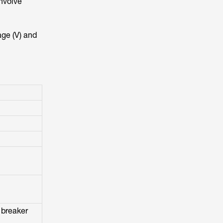
involve
age (V) and
 breaker