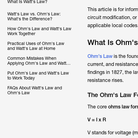
What Is Watt's Law?
This article is for info
Watt's Law vs. Ohm's Law:
circuit modification, o
What's the Difference?
applicable local codes
How Ohm's Law and Watt's Law
Work Together
What Is Ohm'
Practical Uses of Ohm's Law
and Watt's Law at Home
Ohm's Law
is the found
Common Mistakes When
Applying Ohm's Law and Watt's
current, and resistan
Law
findings in 1827, the 
Put Ohm's Law and Watt's Law
to Work Today
resistance rises.
FAQs About Watt's Law and
Ohm's Law
The Ohm's Law Fo
The core
ohms law for
V = I x R
V stands for voltage (m