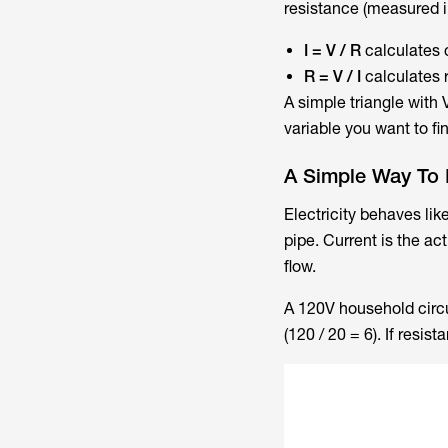
resistance (measured i
I = V / R
calculates 
R = V / I
calculates 
A simple triangle with
variable you want to f
A Simple Way To P
Electricity behaves lik
pipe. Current is the act
flow.
A 120V household circu
(120 / 20 = 6). If resi