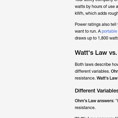
watts by hours of use 
kWh, which adds rough
Power ratings also tell
want to run. A
portable
draws up to 1,800 watt
Watt's Law vs.
Both laws describe how
different variables.
Ohm
resistance.
Watt's La
Different Variable
Ohm's Law answers
: 
resistance.