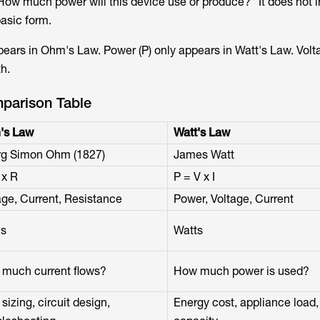
"How much power will this device use or produce?" It does not 
basic form.
pears in Ohm's Law. Power (P) only appears in Watt's Law. Volt
th.
parison Table
's Law
Watt's Law
g Simon Ohm (1827)
James Watt
 x R
P = V x I
age, Current, Resistance
Power, Voltage, Current
s
Watts
much current flows?
How much power is used?
sizing, circuit design,
Energy cost, appliance load,