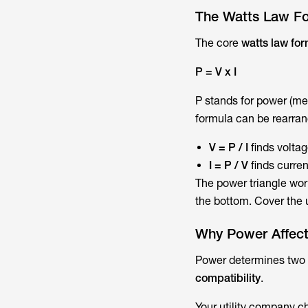
The Watts Law Fo
The core
watts law fo
P = V x I
P stands for power (mea
formula can be rearra
V = P / I
finds volta
I = P / V
finds curre
The power triangle wor
the bottom. Cover the 
Why Power Affects
Power determines two
compatibility
.
Your utility company c