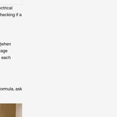
ctrical
hecking if a
 (when
ltage
e each
formula, ask