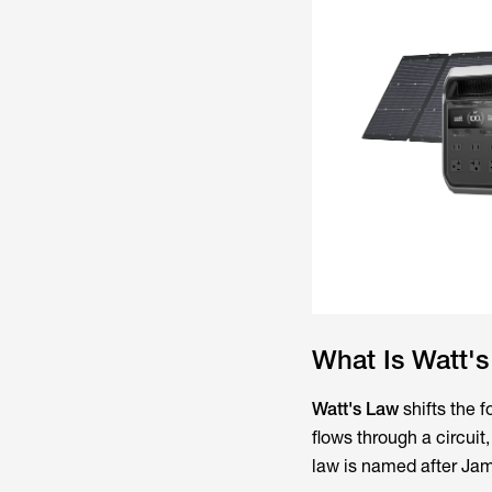
What Is Watt'
Watt's Law
shifts the 
flows through a circuit
law is named after Jam