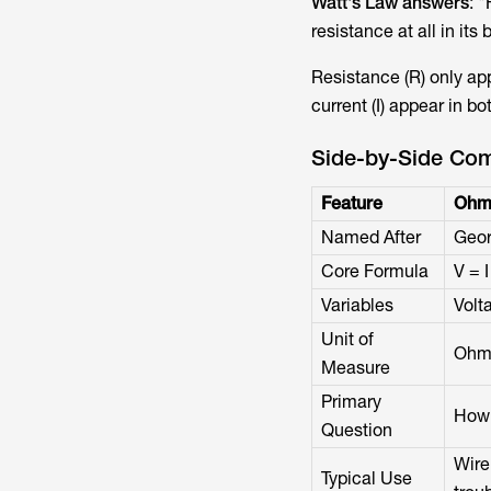
Watt's Law answers
: 
resistance at all in its 
Resistance (R) only ap
current (I) appear in bo
Side-by-Side Com
Feature
Ohm
Named After
Geor
Core Formula
V = I
Variables
Volt
Unit of
Ohm
Measure
Primary
How 
Question
Wire 
Typical Use