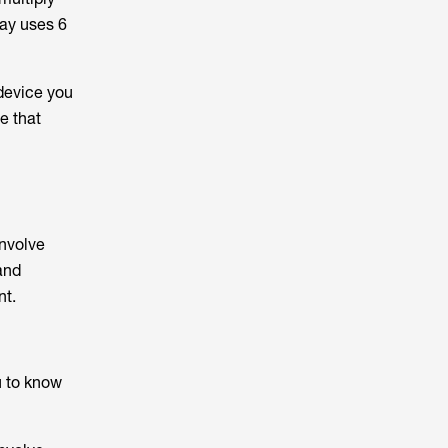
day uses 6
 device you
e that
involve
and
nt.
u to know