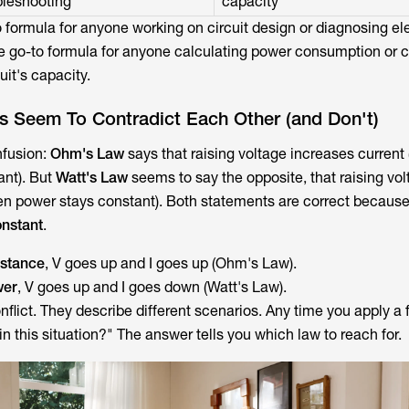
bleshooting
capacity
o formula for anyone working on circuit design or diagnosing ele
e go-to formula for anyone calculating power consumption or c
cuit's capacity.
 Seem To Contradict Each Other (and Don't)
nfusion:
Ohm's Law
says that raising voltage increases current
ant). But
Watt's Law
seems to say the opposite, that raising vo
en power stays constant). Both statements are correct becaus
onstant
.
istance
, V goes up and I goes up (Ohm's Law).
wer
, V goes up and I goes down (Watt's Law).
flict. They describe different scenarios. Any time you apply a 
 in this situation?" The answer tells you which law to reach for.