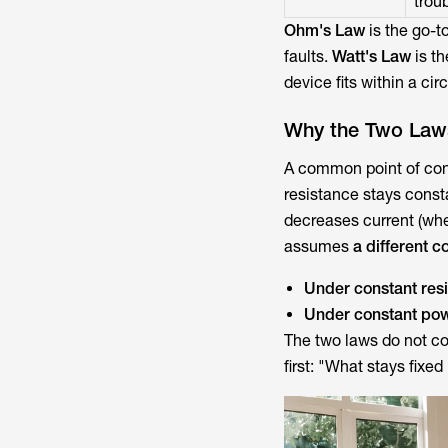
trou
Ohm's Law
is the go-t
faults.
Watt's Law
is th
device fits within a cir
Why the Two Laws
A common point of co
resistance stays const
decreases current (wh
assumes
a different c
Under constant res
Under constant po
The two laws do not con
first: "What stays fixed