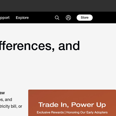
pport
Explore
Store
fferences, and
Law
es, and
city bill, or