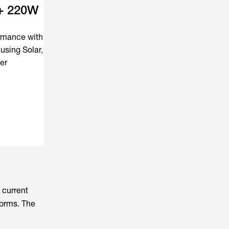
 + 220W
ormance with
using Solar,
er
 current
forms. The