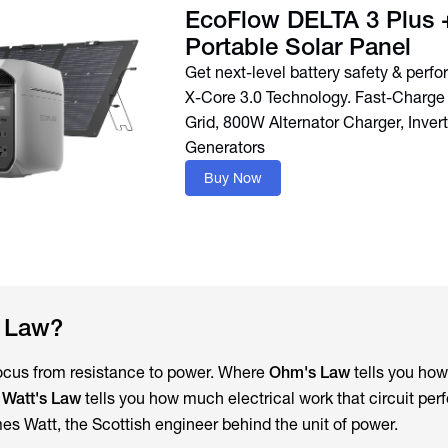
EcoFlow DELTA 3 Plus
Portable Solar Panel
Get next-level battery safety & perf
X-Core 3.0 Technology. Fast-Charge 
Grid, 800W Alternator Charger, Invert
Buy Now
s Law?
focus from resistance to power. Where
Ohm's Law
tells you how
,
Watt's Law
tells you how much electrical work that circuit per
es Watt, the Scottish engineer behind the unit of power.