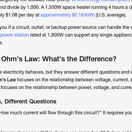
and divide by 1,000. A 1,500W space heater running 4 hours a 
ly $1.08 per day at
approximately $0.18/kWh
(U.S. average).
 you if a circuit, outlet, or backup power source can handle the
 power station
rated at 1,800W can support any single applianc
s.
 Ohm's Law: What's the Difference?
 electricity behaves, but they answer different questions and 
's Law
focuses on the relationship between voltage, current, 
w
focuses on the relationship between power, voltage, and curre
s, Different Questions
"How much current will flow through this circuit?" It requires yo