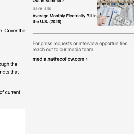
Out in Summer?
Save Bills
Average Monthly Electricity Bill in
the U.S. (2026)
e. Cover the
For press requests or interview opportunities,
reach out to our media team
media.na@ecoflow.com
rough the
ricts that
of current