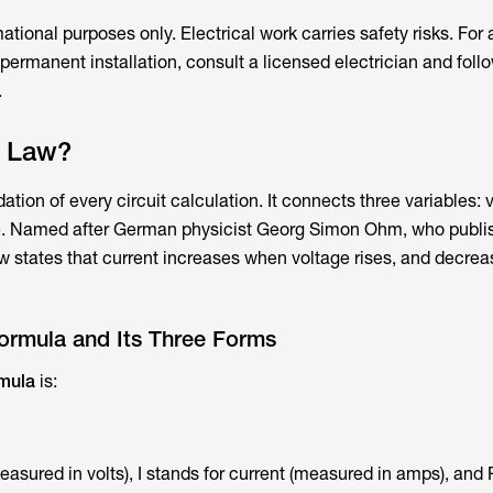
rmational purposes only. Electrical work carries safety risks. For 
r permanent installation, consult a licensed electrician and follo
.
s Law?
ation of every circuit calculation. It connects three variables: 
ce. Named after German physicist Georg Simon Ohm, who publi
law states that current increases when voltage rises, and decr
rmula and Its Three Forms
mula
is:
easured in volts), I stands for current (measured in amps), and 