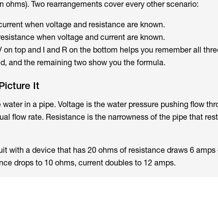
n ohms). Two rearrangements cover every other scenario:
current when voltage and resistance are known.
resistance when voltage and current are known.
 V on top and I and R on the bottom helps you remember all thre
ind, and the remaining two show you the formula.
icture It
e water in a pipe. Voltage is the water pressure pushing flow th
ual flow rate. Resistance is the narrowness of the pipe that rest
it with a device that has 20 ohms of resistance draws 6 amps 
stance drops to 10 ohms, current doubles to 12 amps.