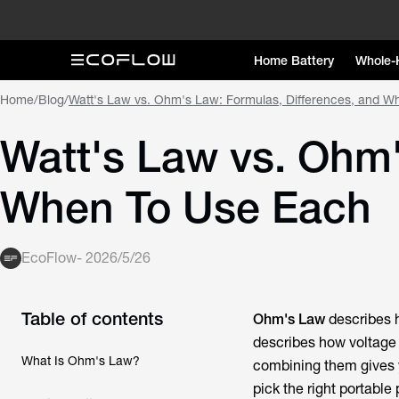
Home Battery
Whole-
Home
/
Blog
/
Watt's Law vs. Ohm's Law: Formulas, Differences, and W
Watt's Law vs. Ohm'
When To Use Each
EcoFlow
-
2026/5/26
Table of contents
Ohm's Law
describes h
describes how voltage 
What Is Ohm's Law?
combining them gives yo
pick the right portable