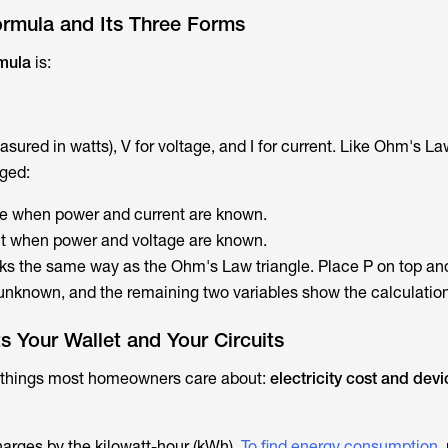
rmula and Its Three Forms
rmula
is:
sured in watts), V for voltage, and I for current. Like Ohm's La
nged:
ge when power and current are known.
nt when power and voltage are known.
ks the same way as the Ohm's Law triangle. Place P on top and
unknown, and the remaining two variables show the calculation
 Your Wallet and Your Circuits
 things most homeowners care about:
electricity cost and devi
harges by the kilowatt-hour (kWh).
To find energy consumption
,