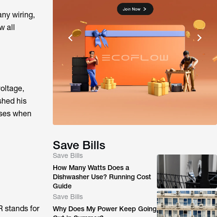
any wiring,
w all
voltage,
shed his
eases when
Save Bills
Save Bills
How Many Watts Does a
Dishwasher Use? Running Cost
Guide
Save Bills
R stands for
Why Does My Power Keep Going