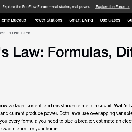
Home Backup
Power Stations
Smart Living
Use Cases
Su
hen To Use Each
s Law: Formulas, Di
ow voltage, current, and resistance relate in a circuit.
Watt's 
and current produce power. Both laws use overlapping variabl
u every formula you need to size a breaker, estimate an electri
 power station for your home.