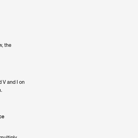
w, the
 V and I on
.
ce
 multiply