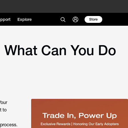
pport
Explore
Store
d What Can You Do
Your
t to
 process.