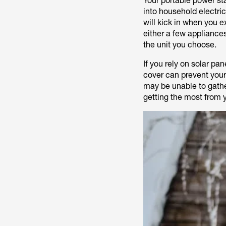
Your portable power st
into household electri
will kick in when you e
either a few appliance
the unit you choose.
If you rely on solar pa
cover can prevent your
may be unable to gather
getting the most from 