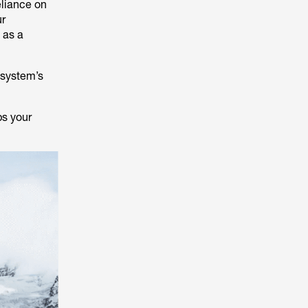
eliance on
ur
 as a
.
 system’s
ps your