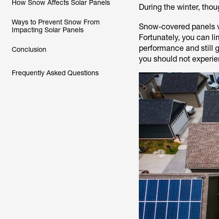
How Snow Affects Solar Panels
During the winter, th
Ways to Prevent Snow From
Snow-covered panels wo
Impacting Solar Panels
Fortunately, you can li
performance and still 
Conclusion
you should not experien
Frequently Asked Questions