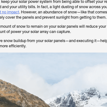
 keep your solar power system from being able to offset your r
d and your utility bills. In fact, a light dusting of snow across yo
t no impact
. However, an abundance of snow—like that comes
y cover the panels and prevent sunlight from getting to them
 amount of snow to remain on your solar panels will reduce your
unt of power your solar array can capture.
ve snow buildup from your solar panels—and executing it—hel
ore efficiently.