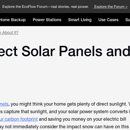
Home Backup
Power Stations
Smart Living
Use Cases
Su
 About it?
ct Solar Panels an
nels
, you might think your home gets plenty of direct sunlight. 
s capture that sunlight, and your solar power system converts i
ur carbon footprint
and saving you money on your electric bill
ay not immediately consider the impact snow can have on this