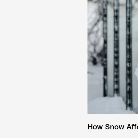
How Snow Affe