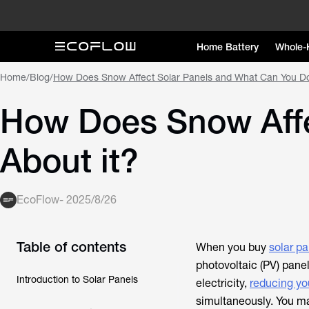
Home Battery
Whole-
Home
/
Blog
/
How Does Snow Affect Solar Panels and What Can You Do
How Does Snow Affe
About it?
EcoFlow
-
2025/8/26
Table of contents
When you buy
solar pa
photovoltaic (PV) panel
Introduction to Solar Panels
electricity,
reducing yo
simultaneously. You m