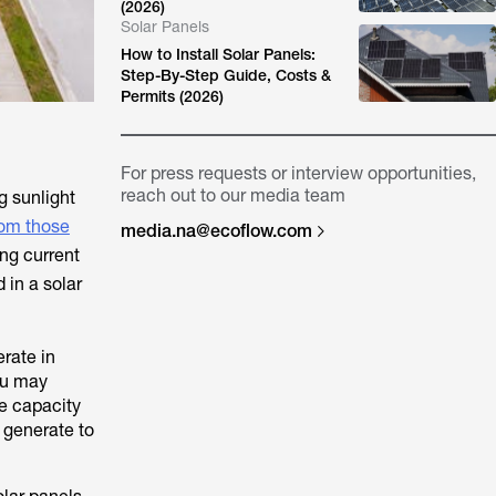
(2026)
Solar Panels
How to Install Solar Panels:
Step-By-Step Guide, Costs &
Permits (2026)
For press requests or interview opportunities,
reach out to our media team
g sunlight
rom those
media.na@ecoflow.com
ing current
 in a solar
erate in
ou may
e capacity
 generate to