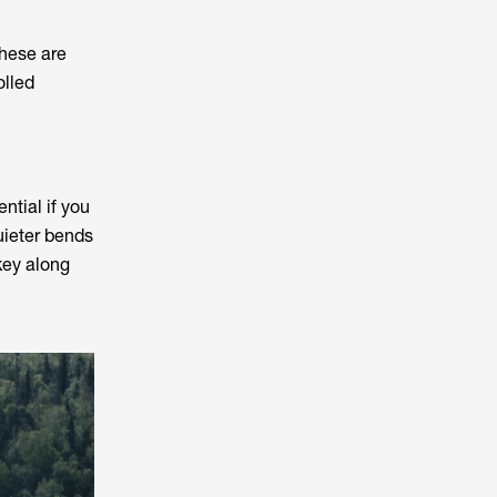
hese are
olled
ential if you
uieter bends
rkey along