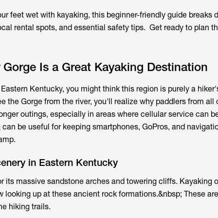
your feet wet with kayaking, this beginner-friendly guide breaks
ocal rental spots, and essential safety tips. Get ready to plan t
Gorge Is a Great Kayaking Destination
 Eastern Kentucky, you might think this region is purely a hiker'
the Gorge from the river, you'll realize why paddlers from all 
nger outings, especially in areas where cellular service can be
n
can be useful for keeping smartphones, GoPros, and navigati
camp.
cenery in Eastern Kentucky
r its massive sandstone arches and towering cliffs. Kayaking on
w looking up at these ancient rock formations.&nbsp; These are
e hiking trails.