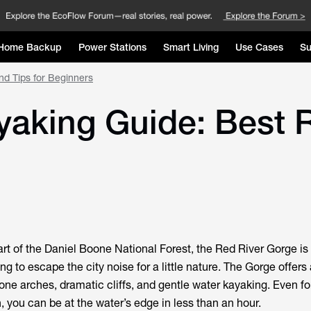
Home Backup
Power Stations
Smart Living
Use Cases
Su
nd Tips for Beginners
aking Guide: Best R
rt of the Daniel Boone National Forest, the Red River Gorge is
g to escape the city noise for a little nature. The Gorge offer
one arches, dramatic cliffs, and gentle water kayaking. Even fo
 you can be at the water’s edge in less than an hour.