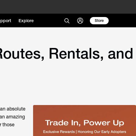
pport
Explore
Store
outes, Rentals, and
 an absolute
s an amazing
r those