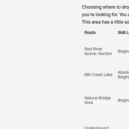
Choosing where to drop
you're looking for. Yo
This area has a little 
Route
Skill 
Red River
Begin
Scenic Section
Absol
Mill Creek Lake
Begin
Natural Bridge
Begin
Area
Underground