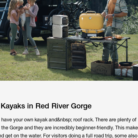
 Kayaks in Red River Gorge
t have your own kayak and&nbsp; roof rack. There are plenty of 
 the Gorge and they are incredibly beginner-friendly. This make
 get on the water. For visitors doing a full road trip, some also