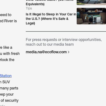
Equivalents)
Tips
Is It Illegal to Sleep in Your Car in
need to
the U.S.? (Where It's Safe &
d River is
Legal)
For press requests or interview opportunities,
reach out to our media team
e like a
media.na@ecoflow.com
u with fresh
rlook the
Station
 an SUV
n many parts
eep your
of security