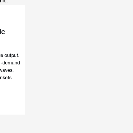
nic.
ic
e output.
gh-demand
waves,
ankets.