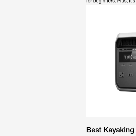
for beginners. Plus, it’
Best Kayaking