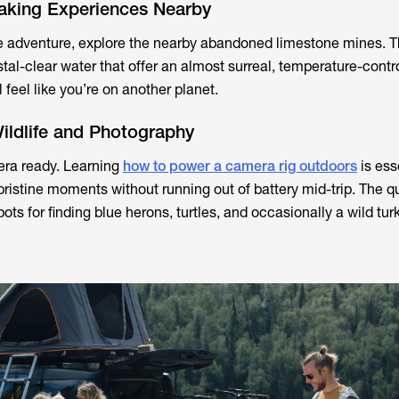
aking Experiences Nearby
e adventure, explore the nearby abandoned limestone mines. T
tal-clear water that offer an almost surreal, temperature-contr
 feel like you’re on another planet.
ildlife and Photography
ra ready. Learning
how to power a camera rig outdoors
is ess
pristine moments without running out of battery mid-trip. The q
pots for finding blue herons, turtles, and occasionally a wild tu