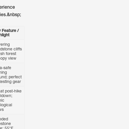
perience
ries.&nbsp;
 Feature /
hlight
ering
dstone cliffs
ush forest
opy view
ra-safe
ining
und; perfect
 testing gear
at post-hike
ldown;
nic
logical
ws
oded
estone
e; 55°F