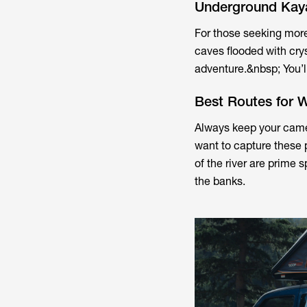
Underground Kay
For those seeking mor
caves flooded with crys
adventure.&nbsp; You’ll
Best Routes for W
Always keep your came
want to capture these 
of the river are prime s
the banks.