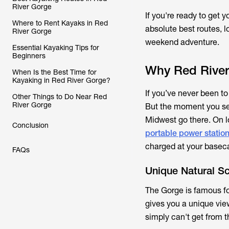
River Gorge
If you're ready to get 
Where to Rent Kayaks in Red
absolute best routes, l
River Gorge
weekend adventure.
Essential Kayaking Tips for
Beginners
Why Red River 
When Is the Best Time for
Kayaking in Red River Gorge?
If you’ve never been to
Other Things to Do Near Red
River Gorge
But the moment you see 
Midwest go there. On lo
Conclusion
portable power statio
charged at your base
FAQs
Unique Natural S
The Gorge is famous fo
gives you a unique vie
simply can't get from th