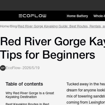
Home Battery
Whole-
Home
/
Blog
/
Red River Gorge Kayaking Guide: Best Routes, Rentals, a
Red River Gorge Kay
Tips for Beginners
EcoFlow
-
2026/5/19
Table of contents
Tucked away in the hea
dream for anyone lookin
Why Red River Gorge Is a Great
mix of towering sandst
Kayaking Destination
coming from Lexington,
Best Kayaking Routes in Red