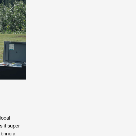
local
s it super
 bring a