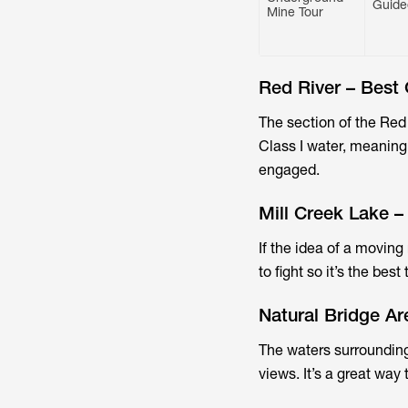
Guide
Mine Tour
Red River – Best 
The section of the Red
Class I water, meaning
engaged.
Mill Creek Lake –
If the idea of a moving
to fight so it’s the bes
Natural Bridge A
The waters surrounding
views. It’s a great way 