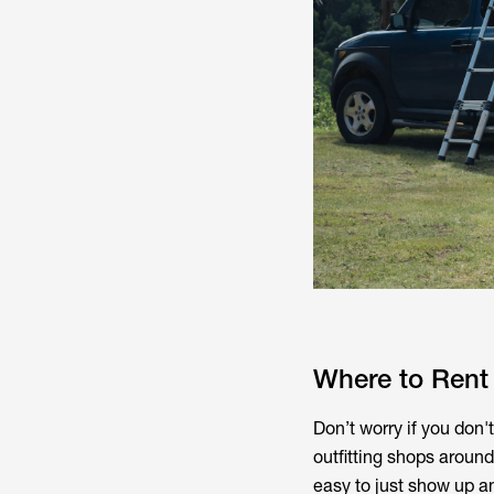
Where to Rent
Don’t worry if you don'
outfitting shops around
easy to just show up and