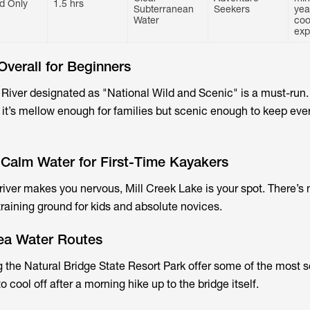
d Only
1.5 hrs
Subterranean
Seekers
yea
Water
coo
exp
Overall for Beginners
 River designated as "National Wild and Scenic" is a must-run. 
 it’s mellow enough for families but scenic enough to keep ev
 Calm Water for First-Time Kayakers
 river makes you nervous, Mill Creek Lake is your spot. There’s 
t training ground for kids and absolute novices.
rea Water Routes
 the Natural Bridge State Resort Park offer some of the most 
to cool off after a morning hike up to the bridge itself.