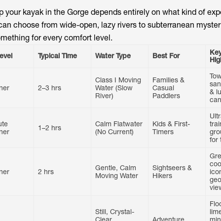
 your kayak in the Gorge depends entirely on what kind of ex
u can choose from wide-open, lazy rivers to subterranean myste
something for every comfort level.
Key
Level
Typical Time
Water Type
Best For
Hig
Tow
Class I Moving
Families &
san
ner
2–3 hrs
Water (Slow
Casual
& l
River)
Paddlers
can
Ult
ute
Calm Flatwater
Kids & First-
tra
1–2 hrs
ner
(No Current)
Timers
gro
for
Gre
coo
Gentle, Calm
Sightseers &
ner
2 hrs
ico
Moving Water
Hikers
geo
vie
Flo
Still, Crystal-
lim
Clear
Adventure
min