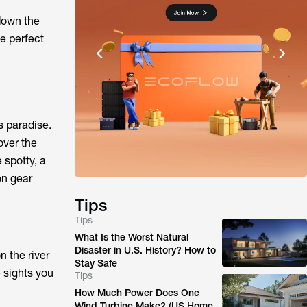
 down the
he perfect
s paradise.
over the
 spotty, a
on gear
Tips
Tips
What Is the Worst Natural
Disaster in U.S. History? How to
 the river
Stay Safe
 sights you
Tips
How Much Power Does One
Wind Turbine Make? (US Home