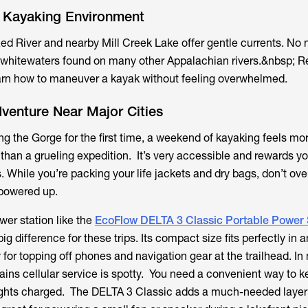
y Kayaking Environment
ed River and nearby Mill Creek Lake offer gentle currents. No 
 whitewaters found on many other Appalachian rivers.&nbsp; Re
earn how to maneuver a kayak without feeling overwhelmed.
venture Near Major Cities
ing the Gorge for the first time, a weekend of kayaking feels mor
than a grueling expedition. It’s very accessible and rewards yo
 While you’re packing your life jackets and dry bags, don’t ove
 powered up.
er station like the
EcoFlow DELTA 3 Classic Portable Power 
g difference for these trips. Its compact size fits perfectly in
y for topping off phones and navigation gear at the trailhead. I
ins cellular service is spotty. You need a convenient way to k
hts charged. The DELTA 3 Classic adds a much-needed layer 