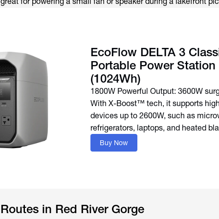
s great for powering a small fan or speaker during a lakefront pic
EcoFlow DELTA 3 Class
Portable Power Station
(1024Wh)
1800W Powerful Output: 3600W surg
With X-Boost™ tech, it supports hi
devices up to 2600W, such as micro
refrigerators, laptops, and heated bl
Buy Now
 Routes in Red River Gorge