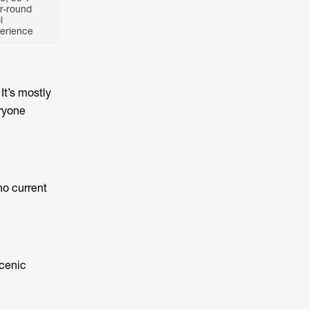
r-round
l
erience
It’s mostly
eryone
no current
scenic