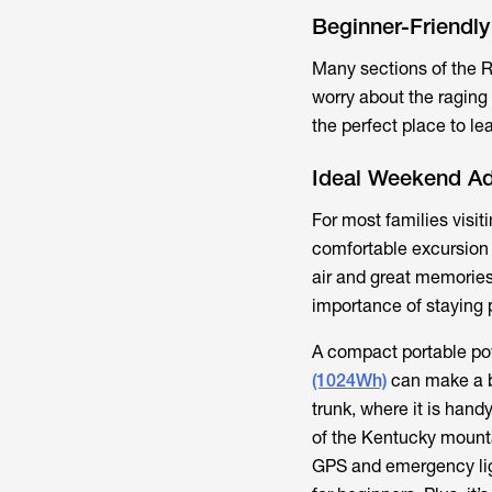
Beginner-Friendl
Many sections of the R
worry about the raging
the perfect place to l
Ideal Weekend Ad
For most families visit
comfortable excursion 
air and great memories.
importance of staying
A compact portable pow
(1024Wh)
can make a bi
trunk, where it is hand
of the Kentucky mounta
GPS and emergency lig