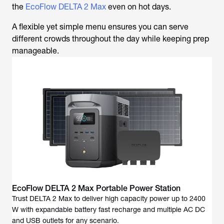
the
EcoFlow DELTA 2 Max
even on hot days.
A flexible yet simple menu ensures you can serve
different crowds throughout the day while keeping prep
manageable.
EcoFlow DELTA 2 Max Portable Power Station
Trust DELTA 2 Max to deliver high capacity power up to 2400
W with expandable battery fast recharge and multiple AC DC
and USB outlets for any scenario.