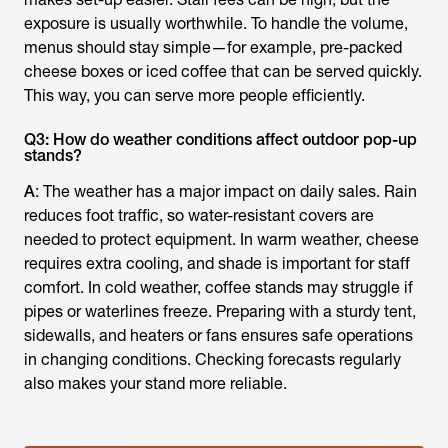
exposure is usually worthwhile. To handle the volume,
menus should stay simple—for example, pre-packed
cheese boxes or iced coffee that can be served quickly.
This way, you can serve more people efficiently.
Q3: How do weather conditions affect outdoor pop-up
stands?
A
: The weather has a major impact on daily sales. Rain
reduces foot traffic, so water-resistant covers are
needed to protect equipment. In warm weather, cheese
requires extra cooling, and shade is important for staff
comfort. In cold weather, coffee stands may struggle if
pipes or waterlines freeze. Preparing with a sturdy tent,
sidewalls, and heaters or fans ensures safe operations
in changing conditions. Checking forecasts regularly
also makes your stand more reliable.