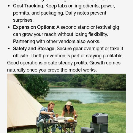
Cost Tracking
: Keep tabs on ingredients, power,
permits, and packaging. Daily notes prevent
surprises.
Expansion Options
: A second stand or festival gig
can grow your reach without losing flexibility.
Partnering with other vendors also works.
Safety and Storage
: Secure gear overnight or take it
off-site. Theft prevention is part of staying profitable.
Good operations create steady profits. Growth comes
naturally once you prove the model works.