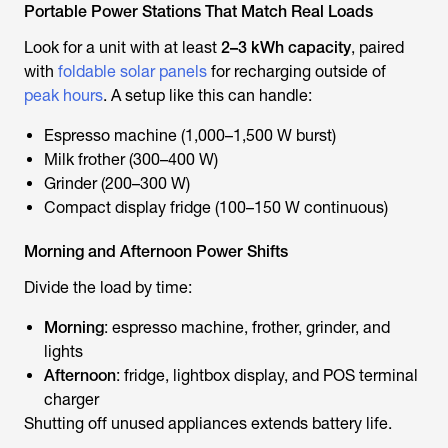
Portable Power Stations That Match Real Loads
Look for a unit with at least
2–3 kWh capacity
, paired
with
foldable solar panels
for recharging outside of
peak hours
. A setup like this can handle:
Espresso machine (1,000–1,500 W burst)
Milk frother (300–400 W)
Grinder (200–300 W)
Compact display fridge (100–150 W continuous)
Morning and Afternoon Power Shifts
Divide the load by time:
Morning
: espresso machine, frother, grinder, and
lights
Afternoon
: fridge, lightbox display, and POS terminal
charger
Shutting off unused appliances extends battery life.