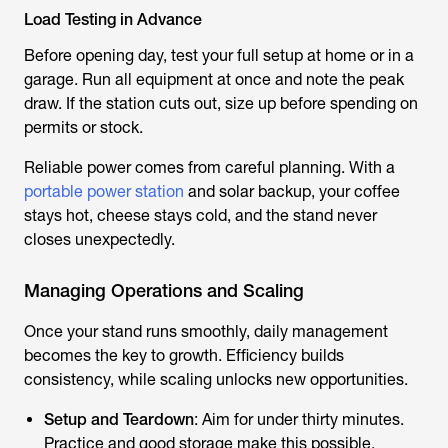
Load Testing in Advance
Before opening day, test your full setup at home or in a
garage. Run all equipment at once and note the peak
draw. If the station cuts out, size up before spending on
permits or stock.
Reliable power comes from careful planning. With a
portable power station
and solar backup, your coffee
stays hot, cheese stays cold, and the stand never
closes unexpectedly.
Managing Operations and Scaling
Once your stand runs smoothly, daily management
becomes the key to growth. Efficiency builds
consistency, while scaling unlocks new opportunities.
Setup and Teardown
: Aim for under thirty minutes.
Practice and good storage make this possible.