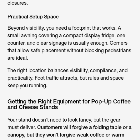
closures.
Practical Setup Space
Beyond visibility, you need a footprint that works. A
small awning covering a compact display fridge, one
counter, and clear signage is usually enough. Corners
that allow safe placement without blocking pedestrians
are ideal.
The right location balances visibility, compliance, and
practicality. Foot traffic attracts, but rules and space
keep you running.
Getting the Right Equipment for Pop-Up Coffee
and Cheese Stands
Your stand doesn’t need to look fancy, but the gear
must deliver.
Customers will forgive a folding table or a
canopy, but they won’t forgive weak coffee or warm