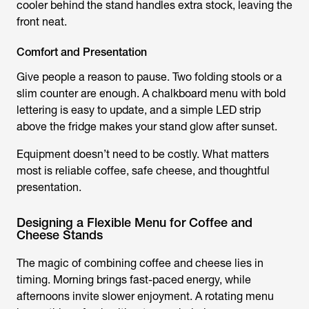
cooler behind the stand handles extra stock, leaving the
front neat.
Comfort and Presentation
Give people a reason to pause. Two folding stools or a
slim counter are enough. A chalkboard menu with bold
lettering is easy to update, and a simple LED strip
above the fridge makes your stand glow after sunset.
Equipment doesn’t need to be costly. What matters
most is reliable coffee, safe cheese, and thoughtful
presentation.
Designing a Flexible Menu for Coffee and
Cheese Stands
The magic of combining coffee and cheese lies in
timing. Morning brings fast-paced energy, while
afternoons invite slower enjoyment. A rotating menu