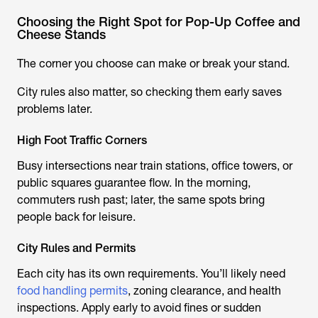
Choosing the Right Spot for Pop-Up Coffee and
Cheese Stands
The corner you choose can make or break your stand.
City rules also matter, so checking them early saves
problems later.
High Foot Traffic Corners
Busy intersections near train stations, office towers, or
public squares guarantee flow. In the morning,
commuters rush past; later, the same spots bring
people back for leisure.
City Rules and Permits
Each city has its own requirements. You’ll likely need
food handling permits
, zoning clearance, and health
inspections. Apply early to avoid fines or sudden