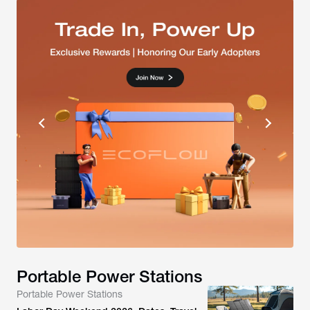
Portable Power Stations
Portable Power Stations