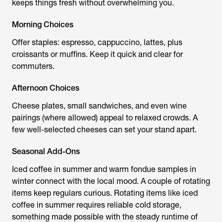
keeps things fresh without overwhelming you.
Morning Choices
Offer staples: espresso, cappuccino, lattes, plus
croissants or muffins. Keep it quick and clear for
commuters.
Afternoon Choices
Cheese plates, small sandwiches, and even wine
pairings (where allowed) appeal to relaxed crowds. A
few well-selected cheeses can set your stand apart.
Seasonal Add-Ons
Iced coffee in summer and warm fondue samples in
winter connect with the local mood. A couple of rotating
items keep regulars curious. Rotating items like iced
coffee in summer requires reliable cold storage,
something made possible with the steady runtime of