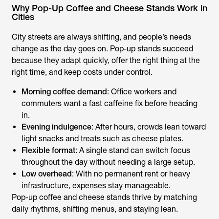
Why Pop-Up Coffee and Cheese Stands Work in
Cities
City streets are always shifting, and people’s needs
change as the day goes on. Pop-up stands succeed
because they adapt quickly, offer the right thing at the
right time, and keep costs under control.
Morning coffee demand
: Office workers and
commuters want a fast caffeine fix before heading
in.
Evening indulgence
: After hours, crowds lean toward
light snacks and treats such as cheese plates.
Flexible format
: A single stand can switch focus
throughout the day without needing a large setup.
Low overhead
: With no permanent rent or heavy
infrastructure, expenses stay manageable.
Pop-up coffee and cheese stands thrive by matching
daily rhythms, shifting menus, and staying lean.