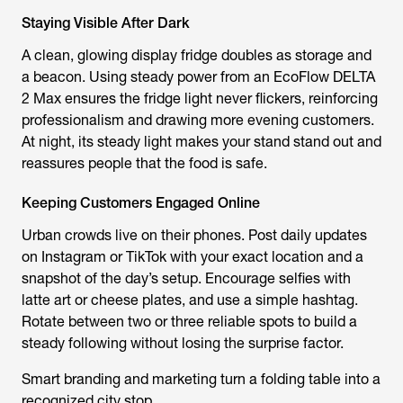
Staying Visible After Dark
A clean, glowing display fridge doubles as storage and
a beacon. Using steady power from an EcoFlow DELTA
2 Max ensures the fridge light never flickers, reinforcing
professionalism and drawing more evening customers.
At night, its steady light makes your stand stand out and
reassures people that the food is safe.
Keeping Customers Engaged Online
Urban crowds live on their phones. Post daily updates
on Instagram or TikTok with your exact location and a
snapshot of the day’s setup. Encourage selfies with
latte art or cheese plates, and use a simple hashtag.
Rotate between two or three reliable spots to build a
steady following without losing the surprise factor.
Smart branding and marketing turn a folding table into a
recognized city stop.