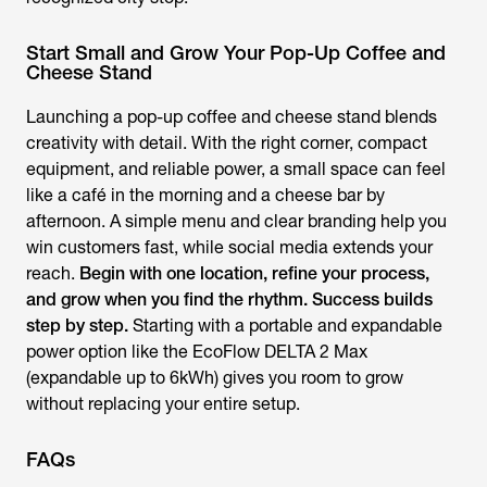
Start Small and Grow Your Pop-Up Coffee and
Cheese Stand
Launching a pop-up coffee and cheese stand blends
creativity with detail. With the right corner, compact
equipment, and reliable power, a small space can feel
like a café in the morning and a cheese bar by
afternoon. A simple menu and clear branding help you
win customers fast, while social media extends your
reach.
Begin with one location, refine your process,
and grow when you find the rhythm. Success builds
step by step.
Starting with a portable and expandable
power option like the EcoFlow DELTA 2 Max
(expandable up to 6kWh) gives you room to grow
without replacing your entire setup.
FAQs