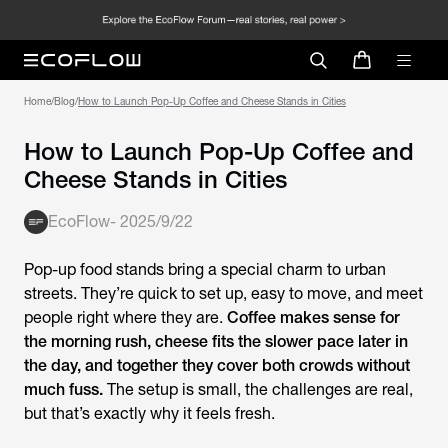
Home
/
Blog
/
How to Launch Pop-Up Coffee and Cheese Stands in Cities
How to Launch Pop-Up Coffee and
Cheese Stands in Cities
EcoFlow
-
2025/9/22
Pop-up food stands bring a special charm to urban
streets. They’re quick to set up, easy to move, and meet
people right where they are.
Coffee makes sense for
the morning rush, cheese fits the slower pace later in
the day, and together they cover both crowds without
much fuss.
The setup is small, the challenges are real,
but that’s exactly why it feels fresh.