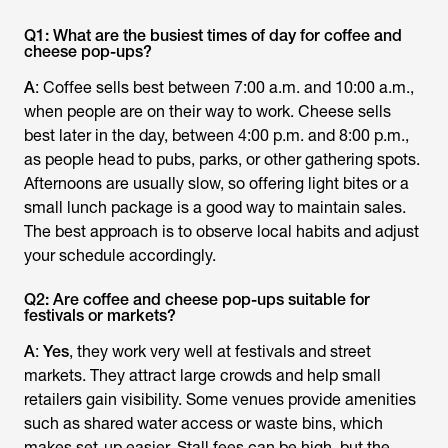
Q1: What are the busiest times of day for coffee and
cheese pop-ups?
A
: Coffee sells best between 7:00 a.m. and 10:00 a.m.,
when people are on their way to work. Cheese sells
best later in the day, between 4:00 p.m. and 8:00 p.m.,
as people head to pubs, parks, or other gathering spots.
Afternoons are usually slow, so offering light bites or a
small lunch package is a good way to maintain sales.
The best approach is to observe local habits and adjust
your schedule accordingly.
Q2: Are coffee and cheese pop-ups suitable for
festivals or markets?
A
:
Yes
, they work very well at festivals and street
markets. They attract large crowds and help small
retailers gain visibility. Some venues provide amenities
such as shared water access or waste bins, which
makes set-up easier. Stall fees can be high, but the