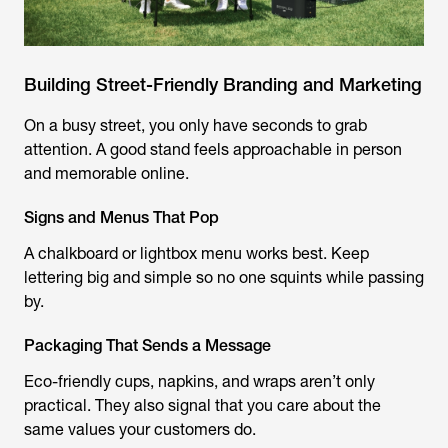
Building Street-Friendly Branding and Marketing
On a busy street, you only have seconds to grab
attention. A good stand feels approachable in person
and memorable online.
Signs and Menus That Pop
A chalkboard or lightbox menu works best. Keep
lettering big and simple so no one squints while passing
by.
Packaging That Sends a Message
Eco-friendly cups, napkins, and wraps aren’t only
practical. They also signal that you care about the
same values your customers do.