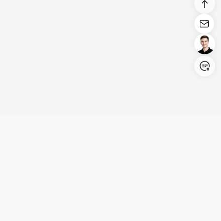
Login/Register
United States (English)
Products
Support