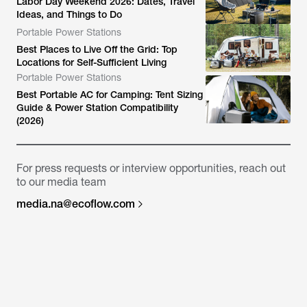
Labor Day Weekend 2026: Dates, Travel
Ideas, and Things to Do
Portable Power Stations
Best Places to Live Off the Grid: Top
Locations for Self-Sufficient Living
Portable Power Stations
Best Portable AC for Camping: Tent Sizing
Guide & Power Station Compatibility
(2026)
For press requests or interview opportunities, reach out
to our media team
media.na@ecoflow.com