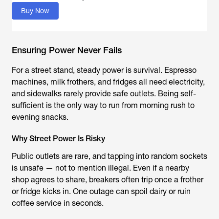
Buy Now
Ensuring Power Never Fails
For a street stand, steady power is survival. Espresso
machines, milk frothers, and fridges all need electricity,
and sidewalks rarely provide safe outlets. Being self-
sufficient is the only way to run from morning rush to
evening snacks.
Why Street Power Is Risky
Public outlets are rare, and tapping into random sockets
is unsafe — not to mention illegal. Even if a nearby
shop agrees to share, breakers often trip once a frother
or fridge kicks in. One outage can spoil dairy or ruin
coffee service in seconds.