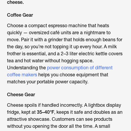
cheese.
Coffee Gear
Choose a compact espresso machine that heats
quickly — oversized café units are a nightmare to
move. Pair it with a grinder that holds enough beans for
the day, so you’re not topping it up every hour. A milk
frother is essential, and a 2–3 liter electric kettle covers
tea and hot water without hogging space.
Understanding the
power consumption of different
coffee makers
helps you choose equipment that
matches your portable power capacity.
Cheese Gear
Cheese spoils if handled incorrectly. A lightbox display
fridge, kept at
35–40°F
, keeps it safe and doubles as an
attractive showcase. Customers can see products
without you opening the door all the time. A small