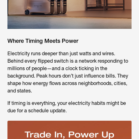
Where Timing Meets Power
Electricity runs deeper than just watts and wires.
Behind every flipped switch is a network responding to
millions of people—and a clock ticking in the
background. Peak hours don’t just influence bills. They
shape how energy flows across neighborhoods, cities,
and states.
If timing is everything, your electricity habits might be
due for a schedule update.