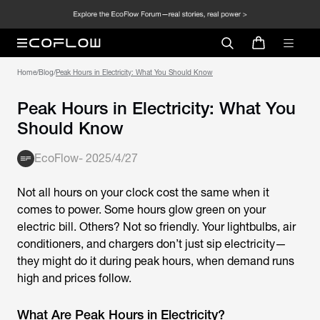
Home
/
Blog
/
Peak Hours in Electricity: What You Should Know
Peak Hours in Electricity: What You
Should Know
EcoFlow
-
2025/4/27
Not all hours on your clock cost the same when it
comes to power. Some hours glow green on your
electric bill. Others? Not so friendly. Your lightbulbs, air
conditioners, and chargers don’t just sip electricity—
they might do it during peak hours, when demand runs
high and prices follow.
What Are Peak Hours in Electricity?