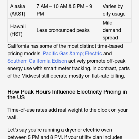
Alaska
7 AM – 10 AM & 5 PM – 9
Varies by
(AKST)
PM
city usage
Mild
Hawaii
Less pronounced peaks
demand
(HST)
spread
California has some of the most distinct time-based
pricing models.
Pacific Gas &amp; Electric
and
Southern California Edison
actively promote off-peak
energy use with smart meter tracking. In contrast, parts
of the Midwest still operate mostly on flat-rate billing.
How Peak Hours Influence Electricity Pricing in
the US
Time-of-use rates add real weight to the clock on your
wall.
Let’s say you’re running a dryer or electric oven
between 5 PM and 8 PM. If your utility plan includes