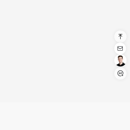
Login/Register
United States (English)