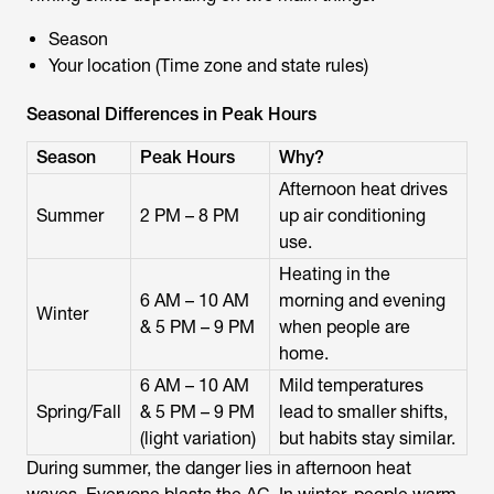
Season
Your location (Time zone and state rules)
Seasonal Differences in Peak Hours
Season
Peak Hours
Why?
Afternoon heat drives
Summer
2 PM – 8 PM
up air conditioning
use.
Heating in the
6 AM – 10 AM
morning and evening
Winter
& 5 PM – 9 PM
when people are
home.
6 AM – 10 AM
Mild temperatures
Spring/Fall
& 5 PM – 9 PM
lead to smaller shifts,
(light variation)
but habits stay similar.
During summer, the danger lies in afternoon heat