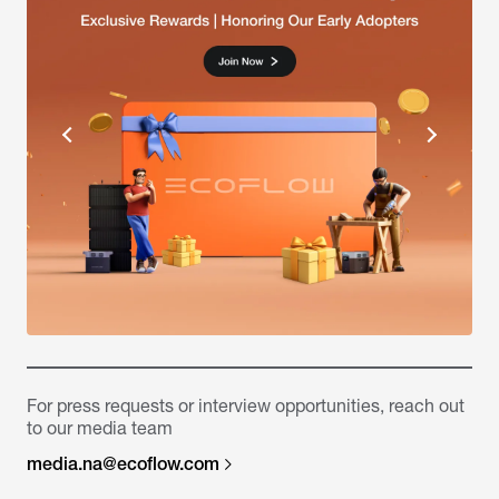
For press requests or interview opportunities, reach out
to our media team
media.na@ecoflow.com