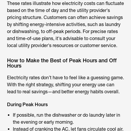
These rates illustrate how electricity costs can fluctuate
based on the time of day and the utility provider's
pricing structure. Customers can often achieve savings
by shifting energy-intensive activities, such as laundry
or dishwashing, to off-peak periods. For precise rates
and time-of-use plans, it's advisable to consult your
local utility provider's resources or customer service.
How to Make the Best of Peak Hours and Off
Hours
Electricity rates don’t have to feel like a guessing game.
With the right strategy, shifting your energy use can
lead to real savings—and better energy habits overall.
During Peak Hours
If possible, run the dishwasher or do laundry later in
the evening or early morning.
Instead of cranking the AC, let fans circulate cool air.