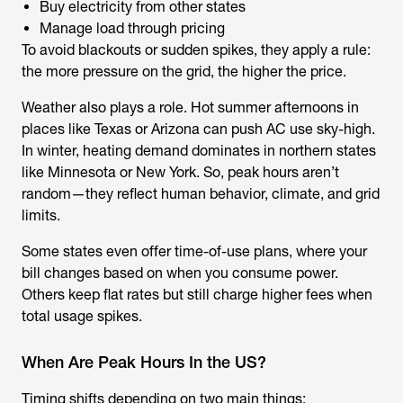
Buy electricity from other states
Manage load through pricing
To avoid blackouts or sudden spikes, they apply a rule:
the more pressure on the grid, the higher the price.
Weather also plays a role. Hot summer afternoons in
places like Texas or Arizona can push AC use sky-high.
In winter, heating demand dominates in northern states
like Minnesota or New York. So, peak hours aren’t
random—they reflect human behavior, climate, and grid
limits.
Some states even offer time-of-use plans, where your
bill changes based on when you consume power.
Others keep flat rates but still charge higher fees when
total usage spikes.
When Are Peak Hours In the US?
Timing shifts depending on two main things: