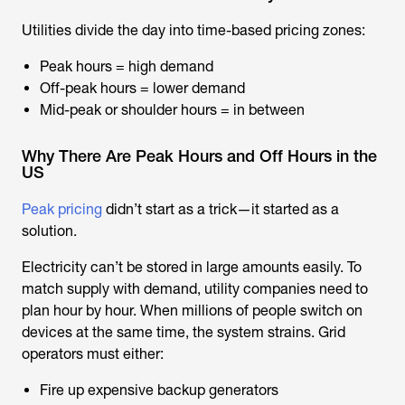
Utilities divide the day into time-based pricing zones:
Peak hours = high demand
Off-peak hours = lower demand
Mid-peak or shoulder hours = in between
Why There Are Peak Hours and Off Hours in the
US
Peak pricing
didn’t start as a trick—it started as a
solution.
Electricity can’t be stored in large amounts easily. To
match supply with demand, utility companies need to
plan hour by hour. When millions of people switch on
devices at the same time, the system strains. Grid
operators must either:
Fire up expensive backup generators