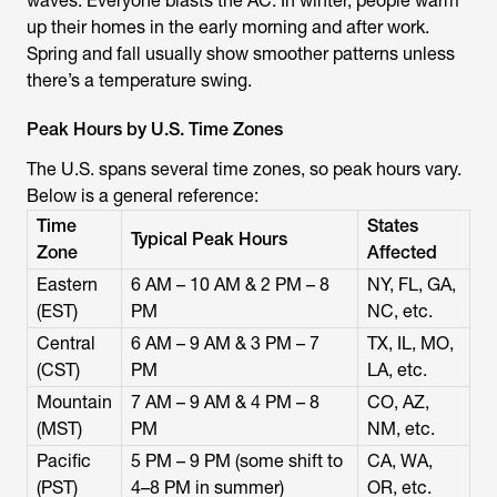
waves. Everyone blasts the AC. In winter, people warm
up their homes in the early morning and after work.
Spring and fall usually show smoother patterns unless
there’s a temperature swing.
Peak Hours by U.S. Time Zones
The U.S. spans several time zones, so peak hours vary.
Below is a general reference:
Time
States
Typical Peak Hours
Zone
Affected
Eastern
6 AM – 10 AM & 2 PM – 8
NY, FL, GA,
(EST)
PM
NC, etc.
Central
6 AM – 9 AM & 3 PM – 7
TX, IL, MO,
(CST)
PM
LA, etc.
Mountain
7 AM – 9 AM & 4 PM – 8
CO, AZ,
(MST)
PM
NM, etc.
Pacific
5 PM – 9 PM (some shift to
CA, WA,
(PST)
4–8 PM in summer)
OR, etc.