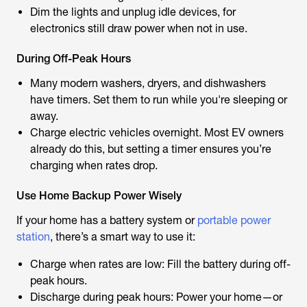
Dim the lights and unplug idle devices, for
electronics still draw power when not in use.
During Off-Peak Hours
Many modern washers, dryers, and dishwashers
have timers. Set them to run while you're sleeping or
away.
Charge electric vehicles overnight. Most EV owners
already do this, but setting a timer ensures you’re
charging when rates drop.
Use Home Backup Power Wisely
If your home has a battery system or
portable power
station
, there’s a smart way to use it:
Charge when rates are low: Fill the battery during off-
peak hours.
Discharge during peak hours: Power your home—or