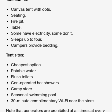
Canvas tent with cots.
Seating.
Fire pit.
Table.
Some have electricity, some don’t.
Sleeps up to four.
Campers provide bedding.
Tent sites:
Cheapest option.
Potable water.
Flush toilets.
Con-operated hot showers.
Camp store.
Seasonal swimming pool.
30-minute complimentary Wi-Fi near the store.
Note that generators are prohibited at all times at every