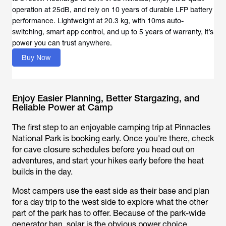
operation at 25dB, and rely on 10 years of durable LFP battery
performance. Lightweight at 20.3 kg, with 10ms auto-
switching, smart app control, and up to 5 years of warranty, it’s
power you can trust anywhere.
Buy Now
Enjoy Easier Planning, Better Stargazing, and
Reliable Power at Camp
The first step to an enjoyable camping trip at Pinnacles
National Park is booking early. Once you're there, check
for cave closure schedules before you head out on
adventures, and start your hikes early before the heat
builds in the day.
Most campers use the east side as their base and plan
for a day trip to the west side to explore what the other
part of the park has to offer. Because of the park-wide
generator ban, solar is the obvious power choice.