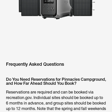
Frequently Asked Questions
Do You Need Reservations for Pinnacles Campground,
and How Far Ahead Should You Book?
Reservations are required and can be booked via
recreation.gov. Individual sites should be booked up to
6 months in advance, and group sites should be booked
up to 12 months. Note that the spring and fall weekends