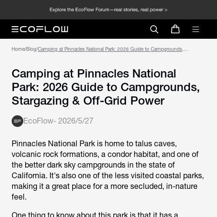
Home
/
Blog
/
Camping at Pinnacles National Park: 2026 Guide to Campgrounds,
Stargazing & Off-Grid Power
Camping at Pinnacles National
Park: 2026 Guide to Campgrounds,
Stargazing & Off-Grid Power
EcoFlow
-
2026/5/27
Pinnacles National Park is home to talus caves,
volcanic rock formations, a condor habitat, and one of
the better dark sky campgrounds in the state of
California. It's also one of the less visited coastal parks,
making it a great place for a more secluded, in-nature
feel.
One thing to know about this park is that it has a