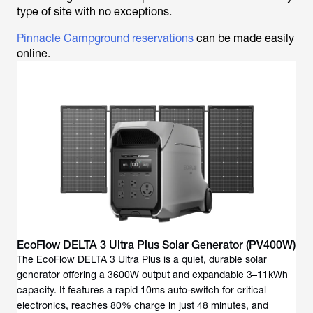
type of site with no exceptions.
Pinnacle Campground reservations
can be made easily
online.
EcoFlow DELTA 3 Ultra Plus Solar Generator (PV400W)
The EcoFlow DELTA 3 Ultra Plus is a quiet, durable solar
generator offering a 3600W output and expandable 3–11kWh
capacity. It features a rapid 10ms auto-switch for critical
electronics, reaches 80% charge in just 48 minutes, and