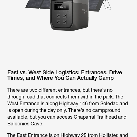
East vs. West Side Logistics: Entrances, Drive
Times, and Where You Can Actually Camp
There are two different entrances, but there's no
through road that connects them within the park. The
West Entrance is along Highway 146 from Soledad and
is open during the day only. There's no campground
available, but you can access Chaparral Trailhead and
Balconies Cave.
The East Entrance is on Highway 25 from Hollister, and