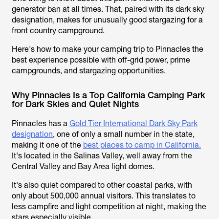
generator ban at all times. That, paired with its dark sky
designation, makes for unusually good stargazing for a
front country campground.
Here's how to make your camping trip to Pinnacles the
best experience possible with off-grid power, prime
campgrounds, and stargazing opportunities.
Why Pinnacles Is a Top California Camping Park
for Dark Skies and Quiet Nights
Pinnacles has a
Gold Tier International Dark Sky Park
designation
, one of only a small number in the state,
making it one of the
best places to camp in California.
It's located in the Salinas Valley, well away from the
Central Valley and Bay Area light domes.
It's also quiet compared to other coastal parks, with
only about 500,000 annual visitors. This translates to
less campfire and light competition at night, making the
stars especially visible.