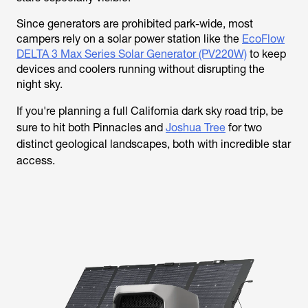
Since generators are prohibited park-wide, most
campers rely on a solar power station like the
EcoFlow
DELTA 3 Max Series Solar Generator (PV220W)
to keep
devices and coolers running without disrupting the
night sky.
If you're planning a full California dark sky road trip, be
sure to hit both Pinnacles and
Joshua Tree
for two
distinct geological landscapes, both with incredible star
access.