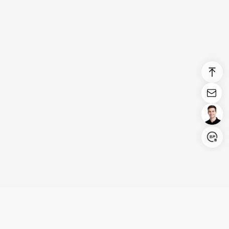
Login/Register
United States (English)