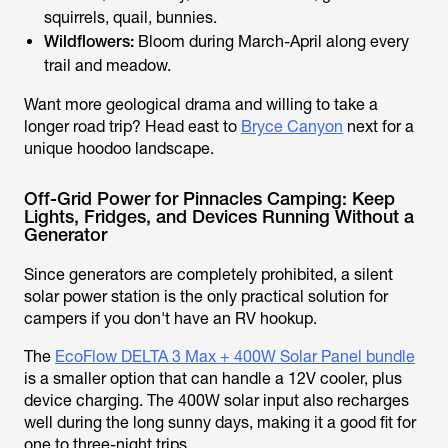
squirrels, quail, bunnies.
Wildflowers:
Bloom during March-April along every
trail and meadow.
Want more geological drama and willing to take a
longer road trip? Head east to
Bryce Canyon
next for a
unique hoodoo landscape.
Off-Grid Power for Pinnacles Camping: Keep
Lights, Fridges, and Devices Running Without a
Generator
Since generators are completely prohibited, a silent
solar power station is the only practical solution for
campers if you don't have an RV hookup.
The
EcoFlow DELTA 3 Max + 400W Solar Panel bundle
is a smaller option that can handle a 12V cooler, plus
device charging. The 400W solar input also recharges
well during the long sunny days, making it a good fit for
one to three-night trips.