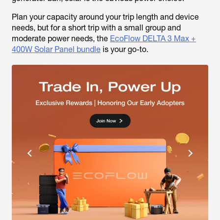
Plan your capacity around your trip length and device
needs, but for a short trip with a small group and
moderate power needs, the
EcoFlow DELTA 3 Max +
400W Solar Panel bundle
is your go-to.