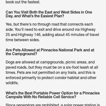
book out the fastest.
Can You Visit Both the East and West Sides in One
Day, and What’s the Easiest Plan?
Yes, but there's no through road that connects each
side. You'll need to exit and drive around via Highway
25 and Highway 146, adding about 45 minutes of travel
time between sides.
Are Pets Allowed at Pinnacles National Park and at
the Campground?
Dogs are allowed at campgrounds, picnic areas, and
paved roads, but they must be on a six-foot leash at all
times. Pets are not permitted on any trails, and this is
enforced primarily to protect condor habitat and other
wildlife.
What’s the Best Portable Power Option for a Pinnacles
Campsite With No Reliable Cell Service?
Since generators are prohibited, a solar power station is