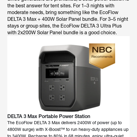
the best answer for tent sites. For 1–3 nights with
moderate needs, bring something like the EcoFlow
DELTA 3 Max + 400W Solar Panel bundle. For 3–5 night
stays or group sites, the EcoFlow DELTA 3 Ultra Plus
with 2x200W Solar Panel bundle is a good choice.
DELTA 3 Max Portable Power Station
The EcoFlow DELTA 3 Max delivers 2400W of power (up to
4800W surge) with X-Boost™ to run heavy-duty appliances up
to 3400W. Recharge to 80% in 68 minutes, enjoy ultra-quiet