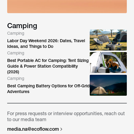
Camping
Camping
Labor Day Weekend 2026: Dates, Travel
Ideas, and Things to Do
Camping
Best Portable AC for Camping: Tent Sizing
Guide & Power Station Compatibility
(2026)
Camping
Best Camping Battery Options for Off-Grid
Adventures
For press requests or interview opportunities, reach out
to our media team
media.na@ecoflow.com