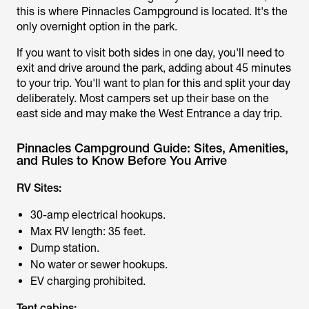
this is where Pinnacles Campground is located. It's the
only overnight option in the park.
If you want to visit both sides in one day, you'll need to
exit and drive around the park, adding about 45 minutes
to your trip. You'll want to plan for this and split your day
deliberately. Most campers set up their base on the
east side and may make the West Entrance a day trip.
Pinnacles Campground Guide: Sites, Amenities,
and Rules to Know Before You Arrive
RV Sites:
30-amp electrical hookups.
Max RV length: 35 feet.
Dump station.
No water or sewer hookups.
EV charging prohibited.
Tent cabins: