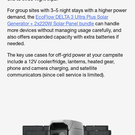
For group sites with 3–5 night stays with a higher power
demand, the
EcoFlow DELTA 3 Ultra Plus Solar
Generator + 2x220W Solar Panel bundle
can handle
more devices without managing usage carefully, and
also offers expanded capacity with extra batteries if
needed.
The key use cases for off-grid power at your campsite
include a 12V cooler/fridge, lanterns, heated gear,
phone and camera charging, and satellite
communicators (since cell service is limited).