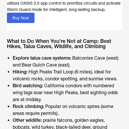
utilizes OASIS 3.0 app control to prioritize circuits and activate
Storm Guard mode for intelligent, long-lasting backup.
Buy Now
What to Do When You’re Not at Camp: Best
Hikes, Talus Caves, Wildlife, and Climbing
Explore talus cave systems:
Balconies Cave (west)
and Bear Gulch Cave (east).
Hiking:
High Peaks Trail Loop (6 miles), ideal for
volcanic rocks, condor spotting, and sunrise views.
Bird watching:
California condors with numbered
wing tags soar near High Peaks, best sighting odds
are at midday.
Rock climbing:
Popular on volcanic spires (some
areas require permits).
Other wildlife:
prairie falcons, golden eagles,
bobcats, wild turkey, black-tailed deer, ground