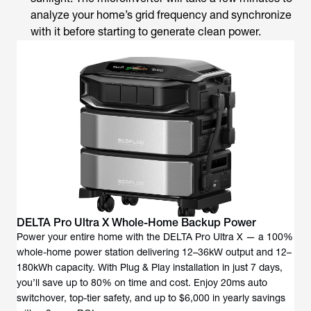
analyze your home’s grid frequency and synchronize
with it before starting to generate clean power.
DELTA Pro Ultra X Whole-Home Backup Power
Power your entire home with the DELTA Pro Ultra X — a 100%
whole-home power station delivering 12–36kW output and 12–
180kWh capacity. With Plug & Play installation in just 7 days,
you’ll save up to 80% on time and cost. Enjoy 20ms auto
switchover, top-tier safety, and up to $6,000 in yearly savings