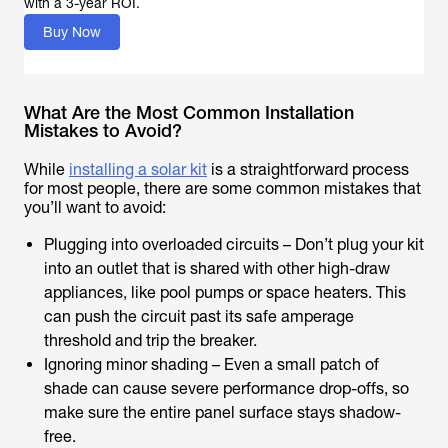
with a 3-year ROI.
Buy Now
What Are the Most Common Installation
Mistakes to Avoid?
While
installing a solar kit
is a straightforward process
for most people, there are some common mistakes that
you’ll want to avoid:
Plugging into overloaded circuits – Don’t plug your kit
into an outlet that is shared with other high-draw
appliances, like pool pumps or space heaters. This
can push the circuit past its safe amperage
threshold and trip the breaker.
Ignoring minor shading – Even a small patch of
shade can cause severe performance drop-offs, so
make sure the entire panel surface stays shadow-
free.