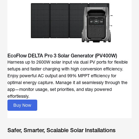
EcoFlow DELTA Pro 3 Solar Generator (PV400W)
Harness up to 2600W solar input via dual PV ports for flexible
setups and faster charging with high conversion efficiency.
Enjoy powerful AC output and 99% MPPT efficiency for
optimal energy capture. Manage it all seamlessly through the
app—monitor usage, set priorities, and stay powered
effortlessly.
Buy Now
Safer, Smarter, Scalable Solar Installations