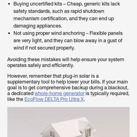
Buying uncertified kits – Cheap, generic kits lack
safety standards, such as rapid shutdown
mechanism certification, and they can end up
damaging appliances.
Not using proper wind anchoring – Flexible panels
are very light, and they can blow away in a gust of
wind if not secured properly.
Avoiding these mistakes will help ensure your system
operates safely and efficiently.
However, remember that plug-in solar is a
supplementary tool to help lower your bills. If your main
goal is to get comprehensive backup during a blackout,
a dedicated
whole-home generator
is typically required,
like the
EcoFlow DELTA Pro Ultra X
.