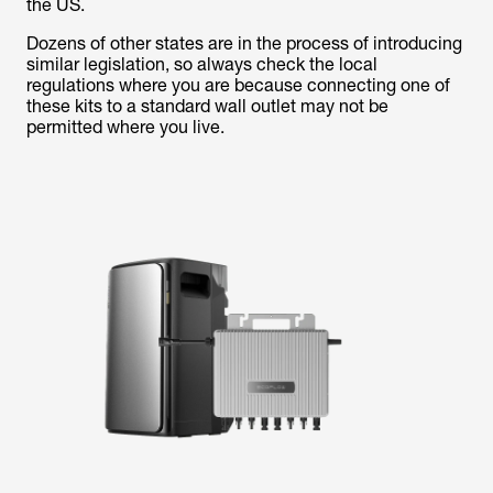
the US.
Dozens of other states are in the process of introducing
similar legislation, so always check the local
regulations where you are because connecting one of
these kits to a standard wall outlet may not be
permitted where you live.