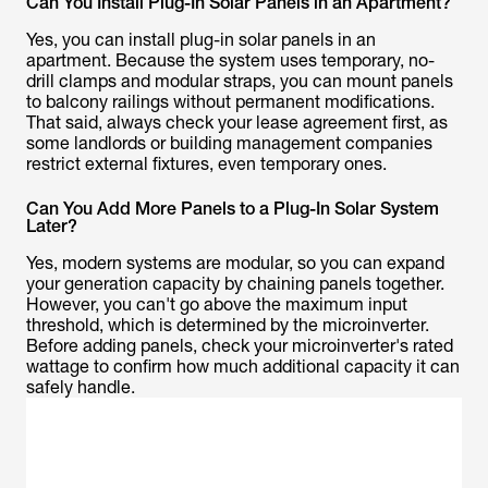
Can You Install Plug-In Solar Panels in an Apartment?
Yes, you can install plug-in solar panels in an
apartment. Because the system uses temporary, no-
drill clamps and modular straps, you can mount panels
to balcony railings without permanent modifications.
That said, always check your lease agreement first, as
some landlords or building management companies
restrict external fixtures, even temporary ones.
Can You Add More Panels to a Plug-In Solar System
Later?
Yes, modern systems are modular, so you can expand
your generation capacity by chaining panels together.
However, you can't go above the maximum input
threshold, which is determined by the microinverter.
Before adding panels, check your microinverter's rated
wattage to confirm how much additional capacity it can
safely handle.