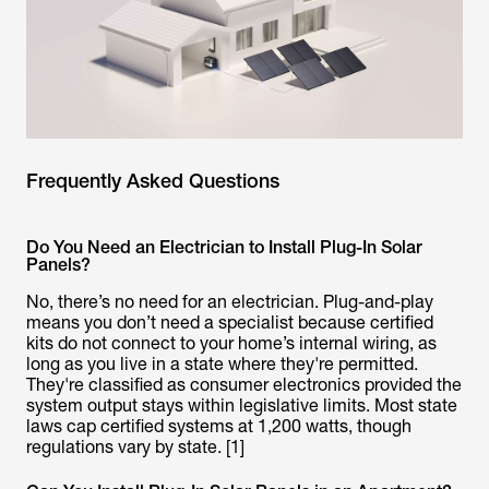
Frequently Asked Questions
Do You Need an Electrician to Install Plug-In Solar
Panels?
No, there’s no need for an electrician. Plug-and-play
means you don’t need a specialist because certified
kits do not connect to your home’s internal wiring, as
long as you live in a state where they're permitted.
They're classified as consumer electronics provided the
system output stays within legislative limits. Most state
laws cap certified systems at 1,200 watts, though
regulations vary by state. [1]