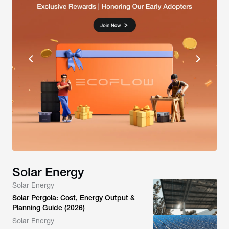
Solar Energy
Solar Energy
Solar Pergola: Cost, Energy Output &
Planning Guide (2026)
Solar Energy