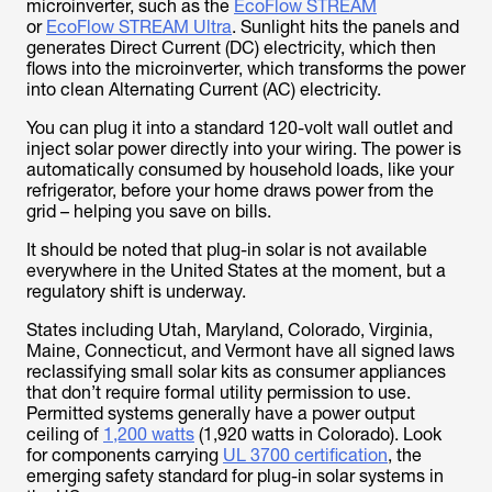
microinverter, such as the
EcoFlow STREAM
or
EcoFlow STREAM Ultra
. Sunlight hits the panels and
generates Direct Current (DC) electricity, which then
flows into the microinverter, which transforms the power
into clean Alternating Current (AC) electricity.
You can plug it into a standard 120-volt wall outlet and
inject solar power directly into your wiring. The power is
automatically consumed by household loads, like your
refrigerator, before your home draws power from the
grid – helping you save on bills.
It should be noted that plug-in solar is not available
everywhere in the United States at the moment, but a
regulatory shift is underway.
States including Utah, Maryland, Colorado, Virginia,
Maine, Connecticut, and Vermont have all signed laws
reclassifying small solar kits as consumer appliances
that don’t require formal utility permission to use.
Permitted systems generally have a power output
ceiling of
1,200 watts
(1,920 watts in Colorado). Look
for components carrying
UL 3700 certification
, the
emerging safety standard for plug-in solar systems in