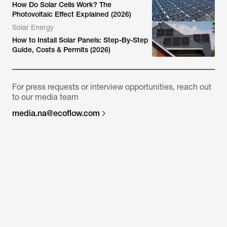
How Do Solar Cells Work? The
Photovoltaic Effect Explained (2026)
Solar Energy
How to Install Solar Panels: Step-By-Step
Guide, Costs & Permits (2026)
For press requests or interview opportunities, reach out
to our media team
media.na@ecoflow.com