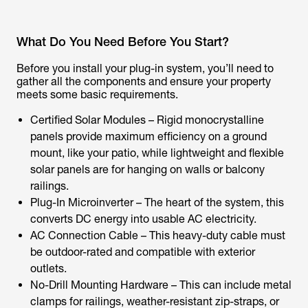
What Do You Need Before You Start?
Before you install your plug-in system, you’ll need to
gather all the components and ensure your property
meets some basic requirements.
Certified Solar Modules – Rigid monocrystalline
panels provide maximum efficiency on a ground
mount, like your patio, while lightweight and flexible
solar panels are for hanging on walls or balcony
railings.
Plug-In Microinverter – The heart of the system, this
converts DC energy into usable AC electricity.
AC Connection Cable – This heavy-duty cable must
be outdoor-rated and compatible with exterior
outlets.
No-Drill Mounting Hardware – This can include metal
clamps for railings, weather-resistant zip-straps, or