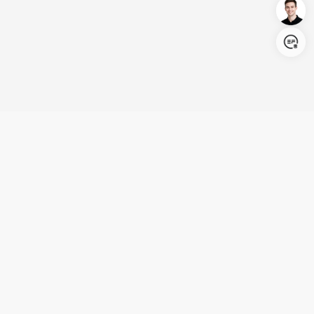
Login/Register
United States (English)
Products
Support
Company