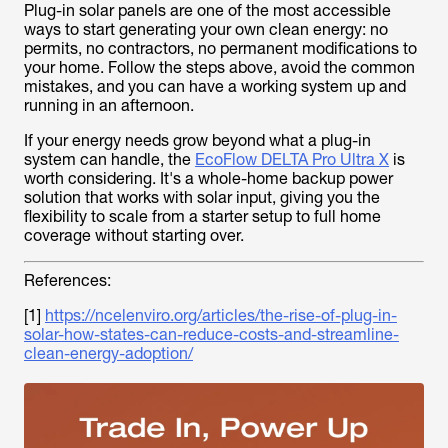
Plug-in solar panels are one of the most accessible
ways to start generating your own clean energy: no
permits, no contractors, no permanent modifications to
your home. Follow the steps above, avoid the common
mistakes, and you can have a working system up and
running in an afternoon.
If your energy needs grow beyond what a plug-in
system can handle, the
EcoFlow DELTA Pro Ultra X
is
worth considering. It's a whole-home backup power
solution that works with solar input, giving you the
flexibility to scale from a starter setup to full home
coverage without starting over.
References:
[1]
https://ncelenviro.org/articles/the-rise-of-plug-in-
solar-how-states-can-reduce-costs-and-streamline-
clean-energy-adoption/