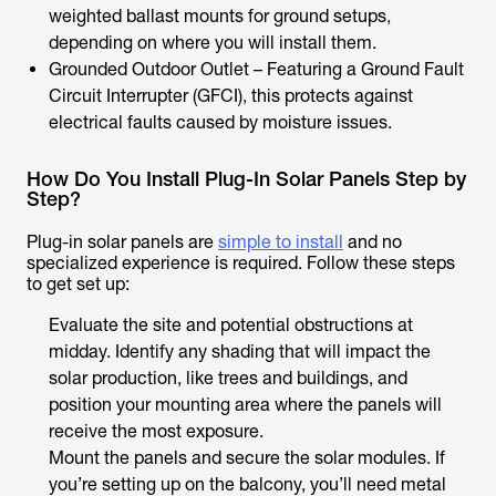
weighted ballast mounts for ground setups,
depending on where you will install them.
Grounded Outdoor Outlet – Featuring a Ground Fault
Circuit Interrupter (GFCI), this protects against
electrical faults caused by moisture issues.
How Do You Install Plug-In Solar Panels Step by
Step?
Plug-in solar panels are
simple to install
and no
specialized experience is required. Follow these steps
to get set up:
Evaluate the site and potential obstructions at
midday. Identify any shading that will impact the
solar production, like trees and buildings, and
position your mounting area where the panels will
receive the most exposure.
Mount the panels and secure the solar modules. If
you’re setting up on the balcony, you’ll need metal