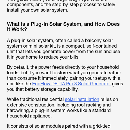
components, and the step-by-step process to safely
install your own solar system.
What Is a Plug-In Solar System, and How Does
It Work?
A plug-in solar system, often called a balcony solar
system or mini solar kit, is a compact, self-contained
unit that lets you generate power from the sun and use
it in your home to reduce your bills.
By default, the power feeds directly to your household
loads, but if you want to store what you generate rather
than consume it immediately, pairing your setup with a
unit like the
EcoFlow DELTA Pro 3 Solar Generator
gives
you that battery storage capability.
While traditional residential
solar installation
relies on
extensive construction, including roof racking and
hardwiring, a plug-in system works like a standard
household appliance.
It consists of solar modules paired with a grid-tied