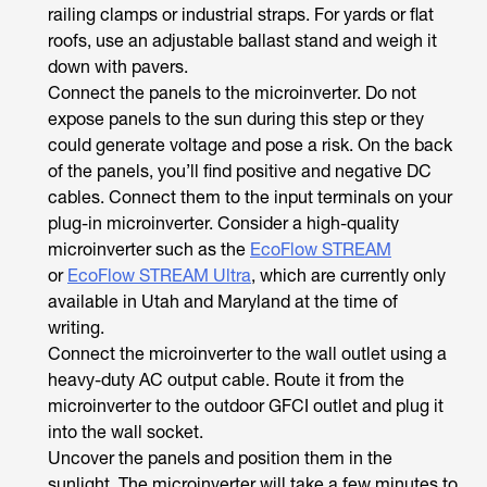
railing clamps or industrial straps. For yards or flat
roofs, use an adjustable ballast stand and weigh it
down with pavers.
Connect the panels to the microinverter. Do not
expose panels to the sun during this step or they
could generate voltage and pose a risk. On the back
of the panels, you’ll find positive and negative DC
cables. Connect them to the input terminals on your
plug-in microinverter. Consider a high-quality
microinverter such as the
EcoFlow STREAM
or
EcoFlow STREAM Ultra
, which are currently only
available in Utah and Maryland at the time of
writing.
Connect the microinverter to the wall outlet using a
heavy-duty AC output cable. Route it from the
microinverter to the outdoor GFCI outlet and plug it
into the wall socket.
Uncover the panels and position them in the
sunlight. The microinverter will take a few minutes to