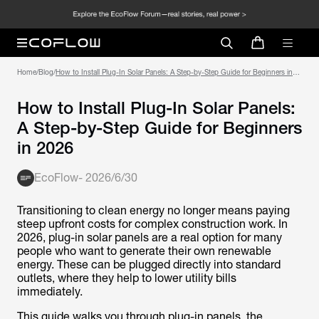
Home
/
Blog
/
How to Install Plug-In Solar Panels: A Step-by-Step Guide for Beginners in
2026
How to Install Plug-In Solar Panels:
A Step-by-Step Guide for Beginners
in 2026
EcoFlow
-
2026/6/30
Transitioning to clean energy no longer means paying
steep upfront costs for complex construction work. In
2026, plug-in solar panels are a real option for many
people who want to generate their own renewable
energy. These can be plugged directly into standard
outlets, where they help to lower utility bills
immediately.
This guide walks you through plug-in panels, the