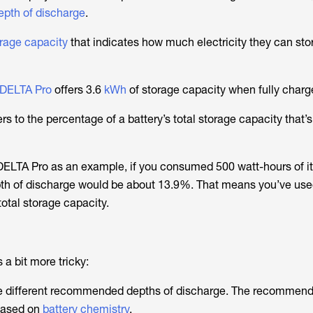
pth of discharge
.
rage capacity
that indicates how much electricity they can store
DELTA Pro
offers 3.6
kWh
of storage capacity when fully charg
rs to the percentage of a battery’s total storage capacity that’
DELTA Pro as an example, if you consumed 500 watt-hours of i
epth of discharge would be about 13.9%. That means you’ve us
total storage capacity.
 a bit more tricky:
ave different recommended depths of discharge. The recommen
based on
battery chemistry
.