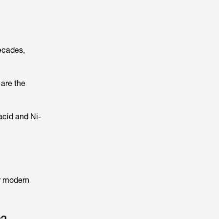
ecades,
 are the
acid and Ni-
or modern