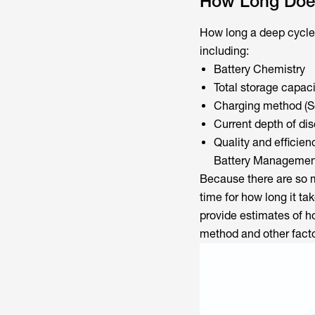
How Long Does
How long a deep cycle 
including:
Battery Chemistry
Total storage capaci
Charging method (Sol
Current depth of di
Quality and efficie
Battery Managemen
Because there are so m
time for how long it t
provide estimates of h
method and other facto