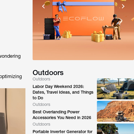
wondering
Outdoors
 optimizing
Outdoors
Labor Day Weekend 2026:
Dates, Travel Ideas, and Things
to Do
Outdoors
Best Overlanding Power
Accessories You Need in 2026
Outdoors
Portable Inverter Generator for