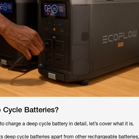
 Cycle Batteries?
o charge a deep cycle battery in detail, let’s cover what it is.
s deep cycle batteries apart from other rechargeable batteries