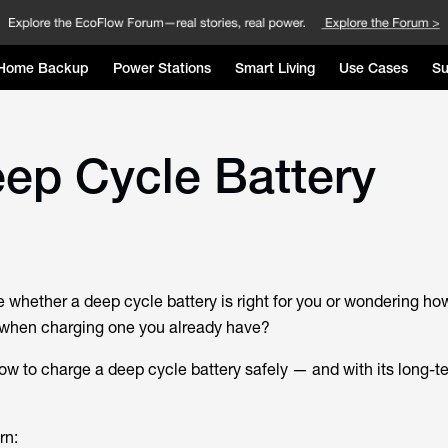
Home Backup
Power Stations
Smart Living
Use Cases
Su
ep Cycle Battery
e whether a deep cycle battery is right for you or wondering ho
when charging one you already have?
how to charge a deep cycle battery safely — and with its long-t
rn: