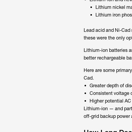
Lithium nickel 
Lithium iron pho
Lead acid and Ni-Cad r
these were the only op
Lithium-ion batteries a
better rechargeable bat
Here are some primary 
Cad.
Greater depth of di
Consistent voltage 
Higher potential AC 
Lithium-ion — and part
off-grid backup power 