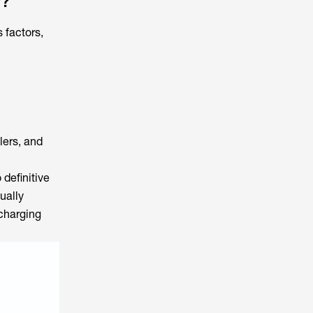
y?
 factors,
lers, and
definitive
ually
 charging