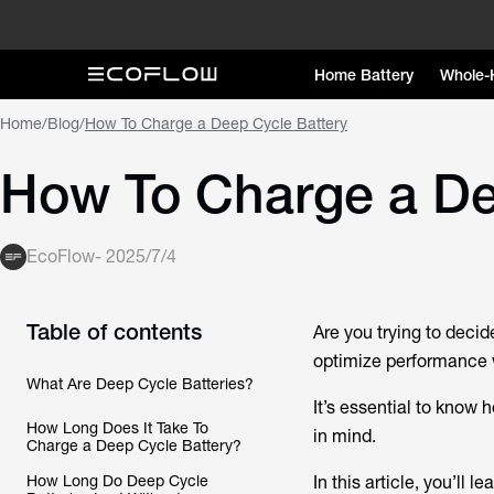
Home Battery
Whole-
Home
/
Blog
/
How To Charge a Deep Cycle Battery
How To Charge a De
EcoFlow
-
2025/7/4
Table of contents
Are you trying to decid
optimize performance 
What Are Deep Cycle Batteries?
It’s essential to know 
How Long Does It Take To
in mind.
Charge a Deep Cycle Battery?
How Long Do Deep Cycle
In this article, you’ll lea