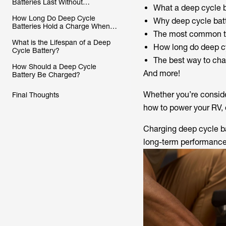
Batteries Last Without
What a deep cycle b
Charging?
How Long Do Deep Cycle
Why deep cycle batt
Batteries Hold a Charge When
The most common ty
Not in Use
What is the Lifespan of a Deep
How long do deep cy
Cycle Battery?
The best way to cha
How Should a Deep Cycle
And more!
Battery Be Charged?
Whether you’re conside
Final Thoughts
how to power your RV, 
Charging deep cycle bat
long-term performance