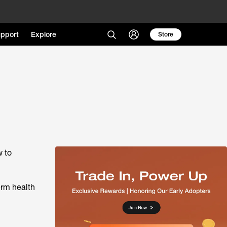
pport
Explore
Store
w to
erm health