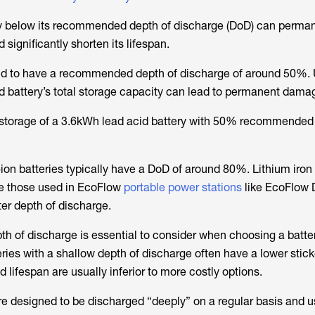
ry below its recommended depth of discharge (DoD) can perma
significantly shorten its lifespan.
end to have a recommended depth of discharge of around 50%.
d battery’s total storage capacity can lead to permanent dama
e storage of a 3.6kWh lead acid battery with 50% recommended
-ion batteries typically have a DoD of around 80%. Lithium iro
ike those used in EcoFlow
portable power stations
like EcoFlow 
ter depth of discharge.
of discharge is essential to consider when choosing a battery
ies with a shallow depth of discharge often have a lower sticke
d lifespan are usually inferior to more costly options.
re designed to be discharged “deeply” on a regular basis and 