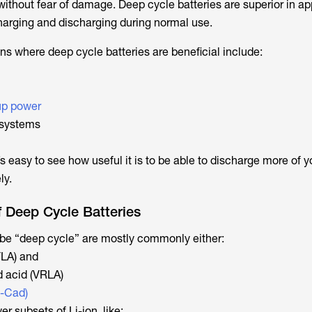
without fear of damage. Deep cycle batteries are superior in ap
charging and discharging during normal use.
ns where deep cycle batteries are beneficial include:
up power
systems
’s easy to see how useful it is to be able to discharge more of yo
ly.
Deep Cycle Batteries
o be “deep cycle” are mostly commonly either:
FLA) and
d acid (VRLA)
i-Cad)