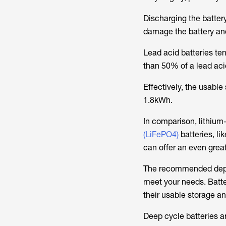
Discharging the batte
damage the battery and 
Lead acid batteries t
than 50% of a lead aci
Effectively, the usabl
1.8kWh.
In comparison, lithium
(LiFePO4)
batteries, l
can offer an even grea
The recommended depth 
meet your needs. Batter
their usable storage an
Deep cycle batteries a