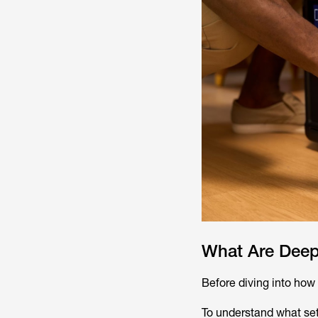
What Are Deep
Before diving into how t
To understand what set