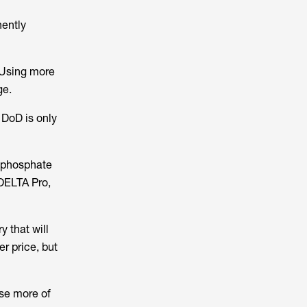
nently
 Using more
ge.
 DoD is only
n phosphate
DELTA Pro,
 that will
r price, but
use more of