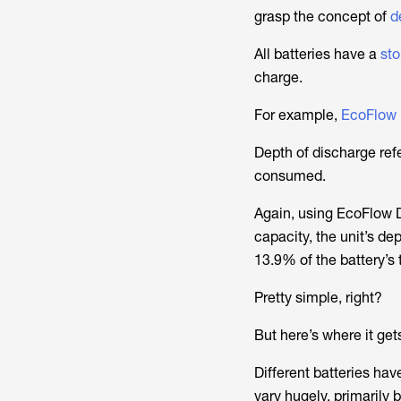
grasp the concept of
de
All batteries have a
sto
charge.
For example,
EcoFlow 
Depth of discharge refe
consumed.
Again, using EcoFlow 
capacity, the unit’s d
13.9% of the battery’s 
Pretty simple, right?
But here’s where it gets
Different batteries h
vary hugely, primarily 