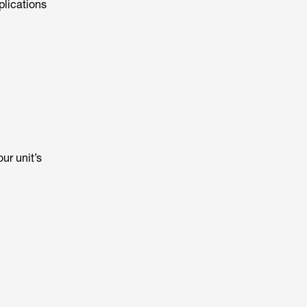
plications
ur unit’s