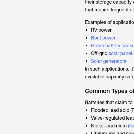
their storage capacity 
that require frequent 
Examples of applicatio
RV power
Boat power
Home battery back
Off-grid
solar panel
Solar generators
In such applications, it
available capacity safe
Common Types of 
Batteries that claim t
Flooded lead acid (
Valve-regulated lea
Nickel-cadmium
(N