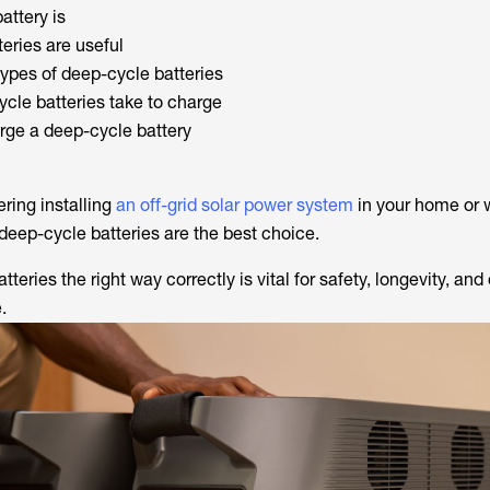
attery is
eries are useful
pes of deep-cycle batteries
cle batteries take to charge
rge a deep-cycle battery
ring installing
an off-grid solar power system
in your home or 
deep-cycle batteries are the best choice.
teries the right way correctly is vital for safety, longevity, and
.