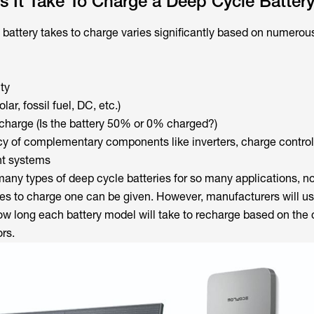
 It Take To Charge a Deep Cycle Batter
battery takes to charge varies significantly based on numerous
ty
ar, fossil fuel, DC, etc.)
scharge (Is the battery 50% or 0% charged?)
ncy of complementary components like inverters, charge control
t systems
any types of deep cycle batteries for so many applications, no 
akes to charge one can be given. However, manufacturers will us
ow long each battery model will take to recharge based on the
rs.