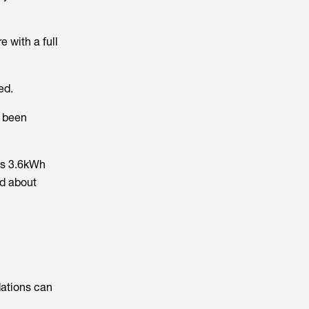
 with a full
ed.
s been
ts 3.6kWh
ed about
dations can