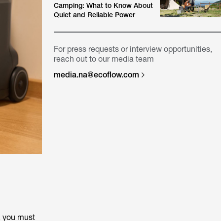
Camping: What to Know About
Quiet and Reliable Power
For press requests or interview opportunities,
reach out to our media team
media.na@ecoflow.com
, you must