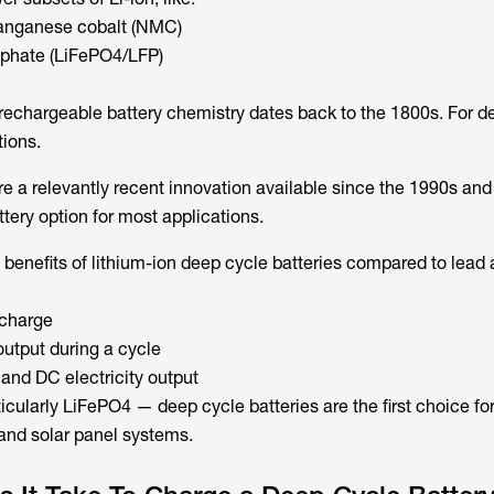
manganese cobalt (NMC)
sphate (LiFePO4/LFP)
echargeable battery chemistry dates back to the 1800s. For d
tions.
re a relevantly recent innovation available since the 1990s and
tery option for most applications.
benefits of lithium-ion deep cycle batteries compared to lead 
scharge
output during a cycle
and DC electricity output
icularly LiFePO4 — deep cycle batteries are the first choice f
and solar panel systems.