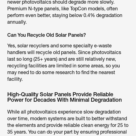
newer photovoltaics should degrade more slowly.
Premium N-type panels, like TopCon models, often
perform even better, staying below 0.4% degradation
annually.
Can You Recycle Old Solar Panels?
Yes, solar recyclers and some specialty e-waste
handlers will recycle old panels. Since photovoltaics
last so long (25+ years) and are still relatively new,
recycling facilities are limited in some areas, so you
may need to do some research to find the nearest
facility.
High-Quality Solar Panels Provide Reliable
Power for Decades With Minimal Degradation
While all photovoltaics experience slow degradation
over time, modern systems are built to better withstand
the elements and provide reliable clean energy for 25 to
35 years. You can do your part by ensuring professional