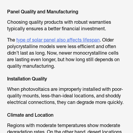
Panel Quality and Manufacturing
Choosing quality products with robust warranties
typically ensures a better financial investment.
The
type of solar panel also affects lifespan
. Older
polycrystalline models were less efficient and often
didn’t last as long. Now, newer monocrystalline cells
are lasting even longer, but how long still depends on
quality manufacturing.
Installation Quality
When photovoltaics are improperly installed with poor-
quality mounts, less-than-ideal locations, and shoddy
electrical connections, they can degrade more quickly.
Climate and Location
Regions with moderate temperatures show moderate
degradation rates. On the other hand, desert locations