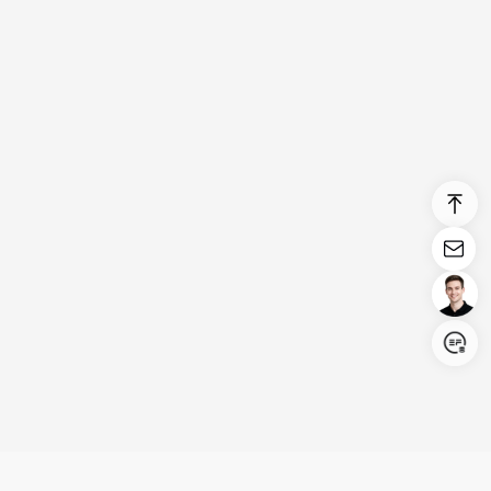
Login/Register
United States (English)