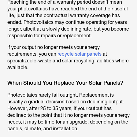
Reaching the end of a warranty period doesn’t mean
your photovoltaics have reached the end of their useful
life, just that the contractual warranty coverage has
ended. Photovoltaics may continue operating for years
longer, albeit at a slowly declining rate, but you become
responsible for repairs or replacement.
If your output no longer meets your energy
requirements, you can
recycle solar panels
at
specialized e-waste and solar recycling facilities where
available.
When Should You Replace Your Solar Panels?
Photovoltaics rarely fail outright. Replacement is
usually a gradual decision based on declining output.
However, after 25 to 35 years, if your output has
declined to the point that it no longer meets your energy
needs, it may be time for an upgrade, depending on the
panels, climate, and installation.