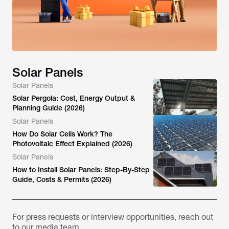
Solar Panels
Solar Panels
Solar Pergola: Cost, Energy Output &
Planning Guide (2026)
Solar Panels
How Do Solar Cells Work? The
Photovoltaic Effect Explained (2026)
Solar Panels
How to Install Solar Panels: Step-By-Step
Guide, Costs & Permits (2026)
For press requests or interview opportunities, reach out
to our media team