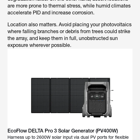
are more prone to thermal stress, while humid climates
accelerate PID and increase corrosion.
Location also matters. Avoid placing your photovoltaics
where falling branches or debris from trees could strike
the array, and keep them in full, unobstructed sun
exposure wherever possible.
EcoFlow DELTA Pro 3 Solar Generator (PV400W)
Harness up to 2600W solar input via dual PV ports for flexible