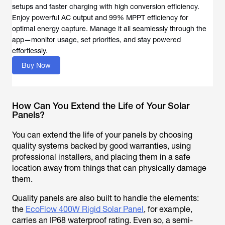
setups and faster charging with high conversion efficiency.
Enjoy powerful AC output and 99% MPPT efficiency for
optimal energy capture. Manage it all seamlessly through the
app—monitor usage, set priorities, and stay powered
effortlessly.
Buy Now
How Can You Extend the Life of Your Solar
Panels?
You can extend the life of your panels by choosing
quality systems backed by good warranties, using
professional installers, and placing them in a safe
location away from things that can physically damage
them.
Quality panels are also built to handle the elements:
the
EcoFlow 400W Rigid Solar Panel
, for example,
carries an IP68 waterproof rating. Even so, a semi-