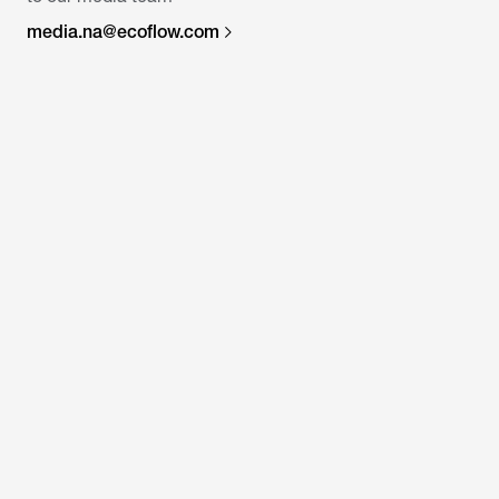
media.na@ecoflow.com