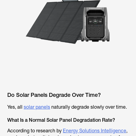
Do Solar Panels Degrade Over Time?
Yes, all
solar panels
naturally degrade slowly over time.
What Is a Normal Solar Panel Degradation Rate?
According to research by
Energy Solutions Intelligence
,