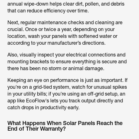
annual wipe-down helps clear dirt, pollen, and debris
that can reduce efficiency over time.
Next, regular maintenance checks and cleaning are
crucial. Once or twice a year, depending on your
location, wash your panels with softened water or
according to your manufacturer’s directions.
Also, visually inspect your electrical connections and
mounting brackets to ensure everything is secure and
there has been no storm or animal damage.
Keeping an eye on performance is just as important. If
you're on a grid-tied system, watch for unusual spikes
in your utility bills; if you're using an off-grid setup, an
app like EcoFlow's lets you track output directly and
catch drops in productivity early.
What Happens When Solar Panels Reach the
End of Their Warranty?