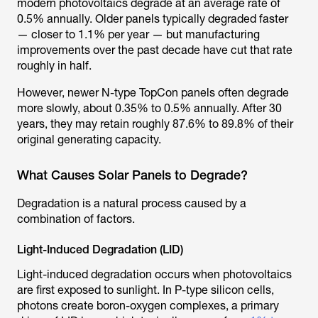
modern photovoltaics degrade at an average rate of
0.5% annually. Older panels typically degraded faster
— closer to 1.1% per year — but manufacturing
improvements over the past decade have cut that rate
roughly in half.
However, newer N-type TopCon panels often degrade
more slowly, about 0.35% to 0.5% annually. After 30
years, they may retain roughly 87.6% to 89.8% of their
original generating capacity.
What Causes Solar Panels to Degrade?
Degradation is a natural process caused by a
combination of factors.
Light-Induced Degradation (LID)
Light-induced degradation occurs when photovoltaics
are first exposed to sunlight. In P-type silicon cells,
photons create boron-oxygen complexes, a primary