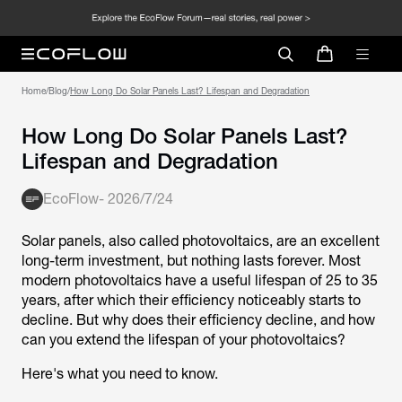
Home
/
Blog
/
How Long Do Solar Panels Last? Lifespan and Degradation
How Long Do Solar Panels Last?
Lifespan and Degradation
EcoFlow
-
2026/7/24
Solar panels, also called photovoltaics, are an excellent
long-term investment, but nothing lasts forever. Most
modern photovoltaics have a useful lifespan of 25 to 35
years, after which their efficiency noticeably starts to
decline. But why does their efficiency decline, and how
can you extend the lifespan of your photovoltaics?
Here's what you need to know.