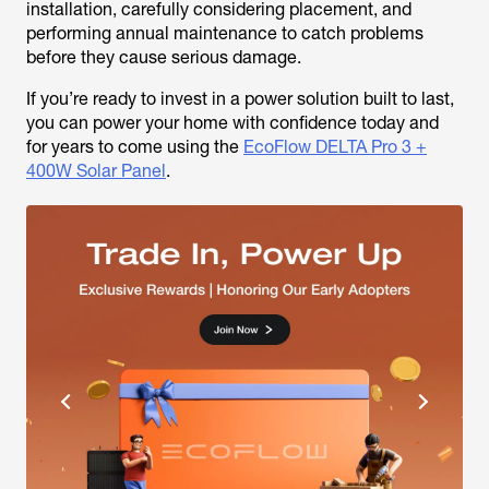
installation, carefully considering placement, and
performing annual maintenance to catch problems
before they cause serious damage.
If you’re ready to invest in a power solution built to last,
you can power your home with confidence today and
for years to come using the
EcoFlow DELTA Pro 3 +
400W Solar Panel
.