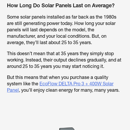
How Long Do Solar Panels Last on Average?
Some solar panels installed as far back as the 1980s
are still generating power today. How long your solar
panels will last depends on the model, the
manufacturer, and your local conditions. But, on
average, they’ll last about 25 to 35 years.
This doesn’t mean that at 35 years they simply stop
working. Instead, their output declines gradually, and at
around 25 to 35 years you may start noticing it.
But this means that when you purchase a quality
system like the
EcoFlow DELTA Pro 3 + 400W Solar
Panel
, you’ll enjoy clean energy for many, many years.