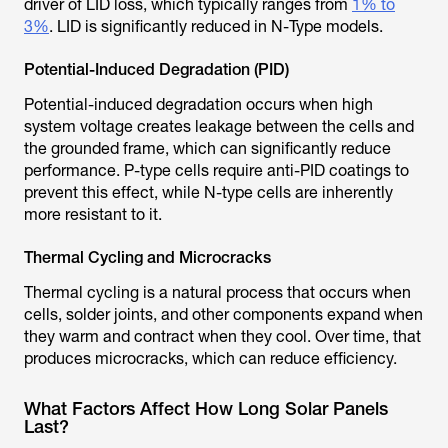
driver of LID loss, which typically ranges from
1% to
3%
. LID is significantly reduced in N-Type models.
Potential-Induced Degradation (PID)
Potential-induced degradation occurs when high
system voltage creates leakage between the cells and
the grounded frame, which can significantly reduce
performance. P-type cells require anti-PID coatings to
prevent this effect, while N-type cells are inherently
more resistant to it.
Thermal Cycling and Microcracks
Thermal cycling is a natural process that occurs when
cells, solder joints, and other components expand when
they warm and contract when they cool. Over time, that
produces microcracks, which can reduce efficiency.
What Factors Affect How Long Solar Panels
Last?