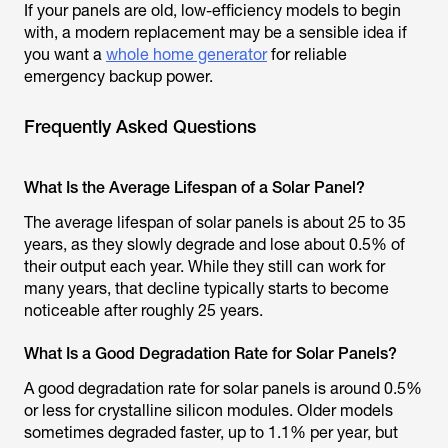
If your panels are old, low-efficiency models to begin
with, a modern replacement may be a sensible idea if
you want a
whole home generator
for reliable
emergency backup power.
Frequently Asked Questions
What Is the Average Lifespan of a Solar Panel?
The average lifespan of solar panels is about 25 to 35
years, as they slowly degrade and lose about 0.5% of
their output each year. While they still can work for
many years, that decline typically starts to become
noticeable after roughly 25 years.
What Is a Good Degradation Rate for Solar Panels?
A good degradation rate for solar panels is around 0.5%
or less for crystalline silicon modules. Older models
sometimes degraded faster, up to 1.1% per year, but