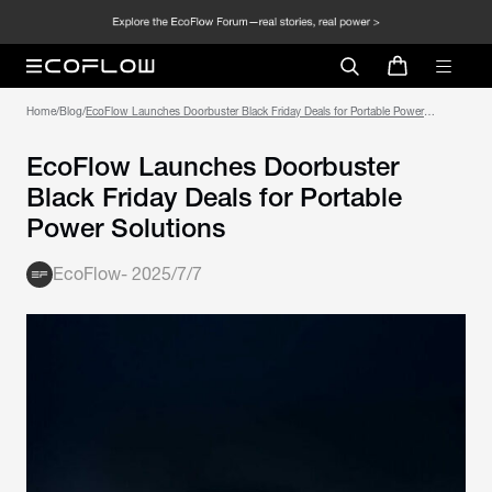
Home
/
Blog
/
EcoFlow Launches Doorbuster Black Friday Deals for Portable Power
Solutions
EcoFlow Launches Doorbuster
Black Friday Deals for Portable
Power Solutions
EcoFlow
-
2025/7/7