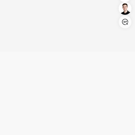
Login/Register
United States (English)
Products
Support
Company