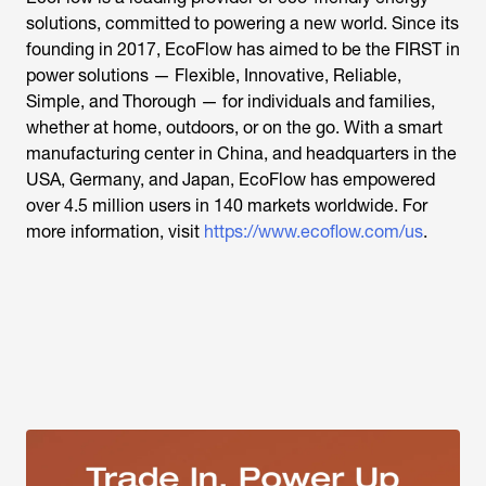
solutions, committed to powering a new world. Since its
founding in 2017, EcoFlow has aimed to be the FIRST in
power solutions — Flexible, Innovative, Reliable,
Simple, and Thorough — for individuals and families,
whether at home, outdoors, or on the go. With a smart
manufacturing center in China, and headquarters in the
USA, Germany, and Japan, EcoFlow has empowered
over 4.5 million users in 140 markets worldwide. For
more information, visit
https://www.ecoflow.com/us
.