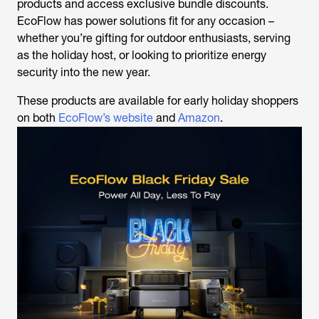
products and access exclusive bundle discounts.
EcoFlow has power solutions fit for any occasion –
whether you’re gifting for outdoor enthusiasts, serving
as the holiday host, or looking to prioritize energy
security into the new year.
These products are available for early holiday shoppers
on both
EcoFlow’s website
and
Amazon
.