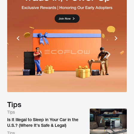
Tips
Tips
Is It Illegal to Sleep in Your Car in the
U.S.? (Where It's Safe & Legal)
Tips