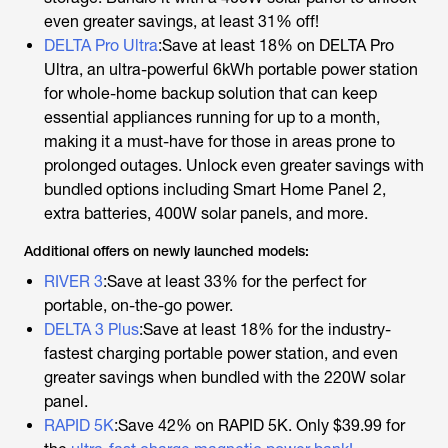
even greater savings, at least 31% off!
DELTA Pro Ultra
:Save at least 18% on DELTA Pro
Ultra, an ultra-powerful 6kWh portable power station
for whole-home backup solution that can keep
essential appliances running for up to a month,
making it a must-have for those in areas prone to
prolonged outages. Unlock even greater savings with
bundled options including Smart Home Panel 2,
extra batteries, 400W solar panels, and more.
Additional offers on newly launched models:
RIVER 3
:Save at least 33% for the perfect for
portable, on-the-go power.
DELTA 3 Plus
:Save at least 18% for the industry-
fastest charging portable power station, and even
greater savings when bundled with the 220W solar
panel.
RAPID 5K
:Save 42% on RAPID 5K. Only $39.99 for