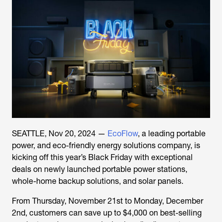
SEATTLE, Nov 20, 2024 —
EcoFlow
, a leading portable
power, and eco-friendly energy solutions company, is
kicking off this year’s Black Friday with exceptional
deals on newly launched portable power stations,
whole-home backup solutions, and solar panels.
From Thursday, November 21st to Monday, December
2nd, customers can save up to $4,000 on best-selling