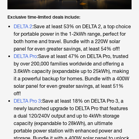
Exclusive time-limited deals include:
DELTA 2
:Save at least 53% on DELTA 2, a top choice
for portable power in the 1-2kWh range, perfect for
both home and travel. Bundle with a 220W solar
panel for even greater savings, at least 54% off!
DELTA Pro
:Save at least 47% on DELTA Pro, trusted
by over 200,000 families worldwide and offering a
3.6kWh capacity (expandable up to 25kWh), making
it a powerful backup for homes. Bundle with a 400W
solar panel for even greater savings, at least 51%
off!
DELTA Pro 3
:Save at least 18% on DELTA Pro 3, a
newly launched upgrade to DELTA Pro that features
a dual 120/240V output and up to 4kWh storage
capacity (expandable to 28kWh), an ultimate
portable power station with enhanced power and
storage. Bundle it with a 400W solar panel to unlock