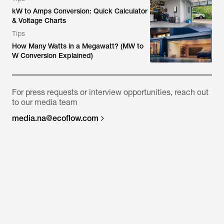
kW to Amps Conversion: Quick Calculator
& Voltage Charts
Tips
How Many Watts in a Megawatt? (MW to
W Conversion Explained)
For press requests or interview opportunities, reach out
to our media team
media.na@ecoflow.com