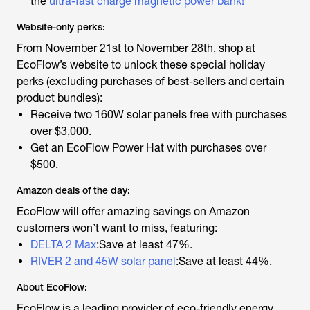
the
ultra-fast charge magnetic power bank!
Website-only perks:
From November 21st to November 28th, shop at
EcoFlow’s website to unlock these special holiday
perks (excluding purchases of best-sellers and certain
product bundles):
Receive two 160W solar panels free with purchases
over $3,000.
Get an EcoFlow Power Hat with purchases over
$500.
Amazon deals of the day:
EcoFlow will offer amazing savings on Amazon
customers won’t want to miss, featuring:
DELTA 2 Max
:Save at least 47%.
RIVER 2 and 45W solar panel
:Save at least 44%.
About EcoFlow:
EcoFlow is a leading provider of eco-friendly energy