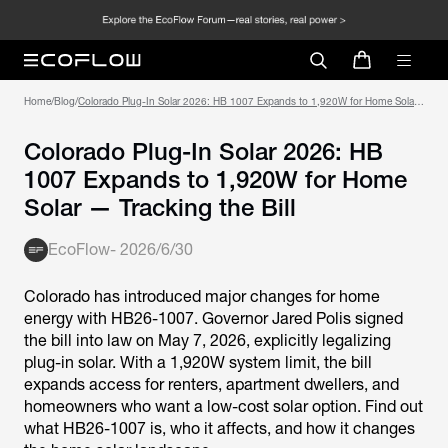
Home
/
Blog
/
Colorado Plug-In Solar 2026: HB 1007 Expands to 1,920W for Home Solar
— Tracking the Bill
Colorado Plug-In Solar 2026: HB
1007 Expands to 1,920W for Home
Solar — Tracking the Bill
EcoFlow
-
2026/6/30
Colorado has introduced major changes for home
energy with HB26-1007. Governor Jared Polis signed
the bill into law on May 7, 2026, explicitly legalizing
plug-in solar. With a 1,920W system limit, the bill
expands access for renters, apartment dwellers, and
homeowners who want a low-cost solar option. Find out
what HB26-1007 is, who it affects, and how it changes