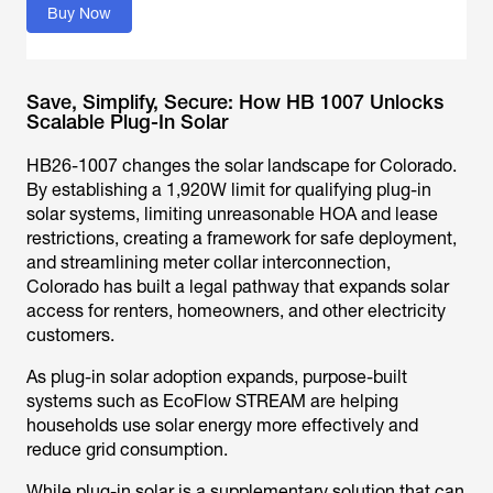
Buy Now
Save, Simplify, Secure: How HB 1007 Unlocks
Scalable Plug-In Solar
HB26-1007 changes the solar landscape for Colorado.
By establishing a 1,920W limit for qualifying plug-in
solar systems, limiting unreasonable HOA and lease
restrictions, creating a framework for safe deployment,
and streamlining meter collar interconnection,
Colorado has built a legal pathway that expands solar
access for renters, homeowners, and other electricity
customers.
As plug-in solar adoption expands, purpose-built
systems such as EcoFlow STREAM are helping
households use solar energy more effectively and
reduce grid consumption.
While plug-in solar is a supplementary solution that can