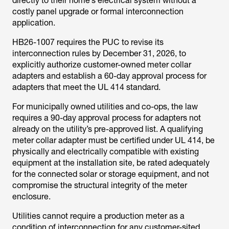
directly to their home’s electrical system without a
costly panel upgrade or formal interconnection
application.
HB26-1007 requires the PUC to revise its
interconnection rules by December 31, 2026, to
explicitly authorize customer-owned meter collar
adapters and establish a 60-day approval process for
adapters that meet the UL 414 standard.
For municipally owned utilities and co-ops, the law
requires a 90-day approval process for adapters not
already on the utility’s pre-approved list. A qualifying
meter collar adapter must be certified under UL 414, be
physically and electrically compatible with existing
equipment at the installation site, be rated adequately
for the connected solar or storage equipment, and not
compromise the structural integrity of the meter
enclosure.
Utilities cannot require a production meter as a
condition of interconnection for any customer-sited