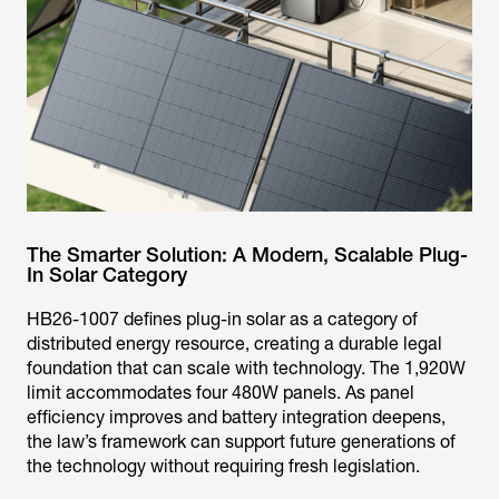
The Smarter Solution: A Modern, Scalable Plug-
In Solar Category
HB26-1007 defines plug-in solar as a category of
distributed energy resource, creating a durable legal
foundation that can scale with technology. The 1,920W
limit accommodates four 480W panels. As panel
efficiency improves and battery integration deepens,
the law’s framework can support future generations of
the technology without requiring fresh legislation.