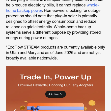
help reduce electricity bills, it cannot replace
whole-
home backup power
. Homeowners looking for outage
protection should note that plug-in solar is primarily
designed to offset energy consumption and reduce
reliance on grid electricity. Whole-home backup
systems serve a different purpose by providing stored
energy during power outages.
*EcoFlow STREAM products are currently available only
in Utah and Maryland as of June 2026 and are not yet
broadly available nationwide.