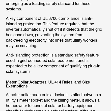
emerging as a leading safety standard for these
systems.
A key component of UL 3700 compliance is anti-
islanding protection. This feature requires that the
inverter automatically shut off if it detects that the grid
has gone down, preventing the system from
backfeeding electricity into lines that utility workers
may be servicing.
Anti-islanding protection is a standard safety feature
used in grid-connected solar equipment and is
expected to be a key component of qualifying plug-in
solar systems.
Meter Collar Adapters, UL 414 Rules, and Size
Exemptions
A meter collar adapter is a device installed between a
utility’s meter socket and the billing meter. It allows a
homeowner to connect solar or battery equipment