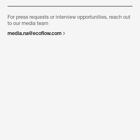
For press requests or interview opportunities, reach out
to our media team
media.na@ecoflow.com