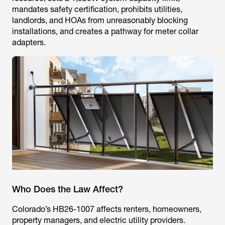
mandates safety certification, prohibits utilities,
landlords, and HOAs from unreasonably blocking
installations, and creates a pathway for meter collar
adapters.
Who Does the Law Affect?
Colorado’s HB26-1007 affects renters, homeowners,
property managers, and electric utility providers.