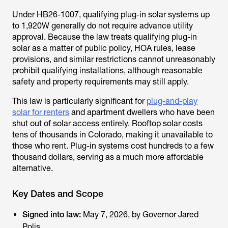
Under HB26-1007, qualifying plug-in solar systems up
to 1,920W generally do not require advance utility
approval. Because the law treats qualifying plug-in
solar as a matter of public policy, HOA rules, lease
provisions, and similar restrictions cannot unreasonably
prohibit qualifying installations, although reasonable
safety and property requirements may still apply.
This law is particularly significant for
plug-and-play
solar for renters
and apartment dwellers who have been
shut out of solar access entirely. Rooftop solar costs
tens of thousands in Colorado, making it unavailable to
those who rent. Plug-in systems cost hundreds to a few
thousand dollars, serving as a much more affordable
alternative.
Key Dates and Scope
Signed into law:
May 7, 2026, by Governor Jared
Polis.