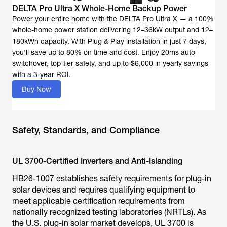
DELTA Pro Ultra X Whole-Home Backup Power
Power your entire home with the DELTA Pro Ultra X — a 100%
whole-home power station delivering 12–36kW output and 12–
180kWh capacity. With Plug & Play installation in just 7 days,
you’ll save up to 80% on time and cost. Enjoy 20ms auto
switchover, top-tier safety, and up to $6,000 in yearly savings
with a 3-year ROI.
Buy Now
Safety, Standards, and Compliance
UL 3700-Certified Inverters and Anti-Islanding
HB26-1007 establishes safety requirements for plug-in
solar devices and requires qualifying equipment to
meet applicable certification requirements from
nationally recognized testing laboratories (NRTLs). As
the U.S. plug-in solar market develops, UL 3700 is