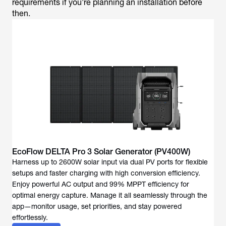
requirements if you're planning an installation before
then.
EcoFlow DELTA Pro 3 Solar Generator (PV400W)
Harness up to 2600W solar input via dual PV ports for flexible
setups and faster charging with high conversion efficiency.
Enjoy powerful AC output and 99% MPPT efficiency for
optimal energy capture. Manage it all seamlessly through the
app—monitor usage, set priorities, and stay powered
effortlessly.