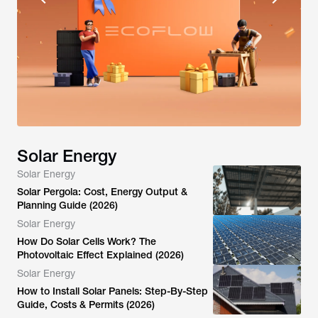
Solar Energy
Solar Energy
Solar Pergola: Cost, Energy Output &
Planning Guide (2026)
Solar Energy
How Do Solar Cells Work? The
Photovoltaic Effect Explained (2026)
Solar Energy
How to Install Solar Panels: Step-By-Step
Guide, Costs & Permits (2026)