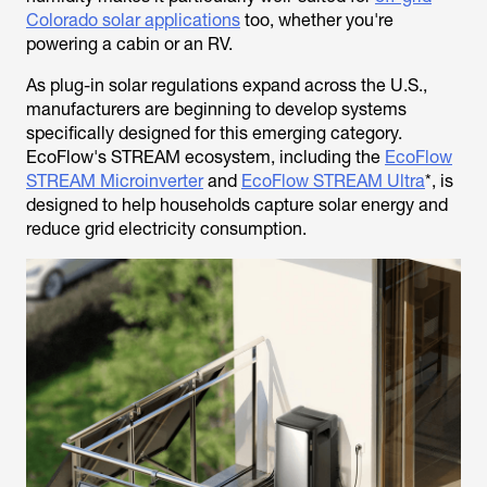
Colorado solar applications
too, whether you're
powering a cabin or an RV.
As plug-in solar regulations expand across the U.S.,
manufacturers are beginning to develop systems
specifically designed for this emerging category.
EcoFlow's STREAM ecosystem, including the
EcoFlow
STREAM Microinverter
and
EcoFlow STREAM Ultra
*, is
designed to help households capture solar energy and
reduce grid electricity consumption.