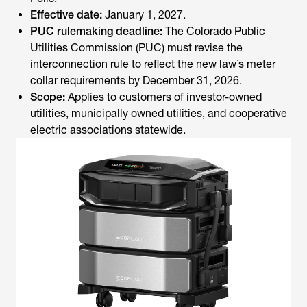
Effective date:
January 1, 2027.
PUC rulemaking deadline:
The Colorado Public
Utilities Commission (PUC) must revise the
interconnection rule to reflect the new law’s meter
collar requirements by December 31, 2026.
Scope:
Applies to customers of investor-owned
utilities, municipally owned utilities, and cooperative
electric associations statewide.