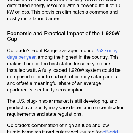
distributed energy resource with a power output of 10
kW or less. This provision eliminates a common and
costly installation barrier.
Economic and Practical Impact of the 1,920W
Cap
Colorado's Front Range averages around
252 sunny
days per year
, among the highest in the country. This
makes it one of the best states for solar yield per
installed watt. A fully loaded 1,920W system could be
composed of four to six high-efficiency solar panels
and offset a meaningful share of an average
apartment’s electricity consumption.
The U.S. plug-in solar market is still developing, and
product availability may vary depending on certification
requirements and state regulations.
Colorado's combination of high altitude and low
humidity makes it particularly well-suited for
off-grid