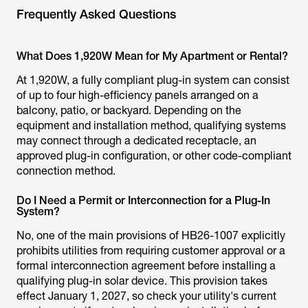
Frequently Asked Questions
What Does 1,920W Mean for My Apartment or Rental?
At 1,920W, a fully compliant plug-in system can consist
of up to four high-efficiency panels arranged on a
balcony, patio, or backyard. Depending on the
equipment and installation method, qualifying systems
may connect through a dedicated receptacle, an
approved plug-in configuration, or other code-compliant
connection method.
Do I Need a Permit or Interconnection for a Plug-In
System?
No, one of the main provisions of HB26-1007 explicitly
prohibits utilities from requiring customer approval or a
formal interconnection agreement before installing a
qualifying plug-in solar device. This provision takes
effect January 1, 2027, so check your utility's current