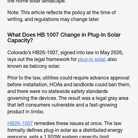
the home solar landscape.
Note: This article reflects the policy at the time of
writing, and regulations may change later.
What Does HB 1007 Change in Plug-In Solar
Capacity?
Colorado’s HB26-1007, signed into law in May 2026,
lays out the legal framework for
plug-in solar
, also
known as balcony solar.
Prior to the law, utilities could require advance approval
before installation, HOAs and landlords could ban them,
and there were no statewide safety standards
governing the devices. The result was a legal gray area
that left consumers vulnerable and a fast-growing
product in limbo.
HB26-1007
remedies these issues at once. The law
formally defines plug-in solar as a distributed energy
resource, sets a 1,920W system capacity limit,