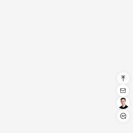
Login/Register