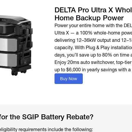
DELTA Pro Ultra X Whol
Home Backup Power
Power your entire home with the DE
Ultra X — a 100% whole-home power
delivering 12–36kW output and 12–
capacity. With Plug & Play installation
days, you’ll save up to 80% on time 
Enjoy 20ms auto switchover, top-tier
up to $6,000 in yearly savings with a
Buy Now
for the SGIP Battery Rebate?
igibility requirements include the following: