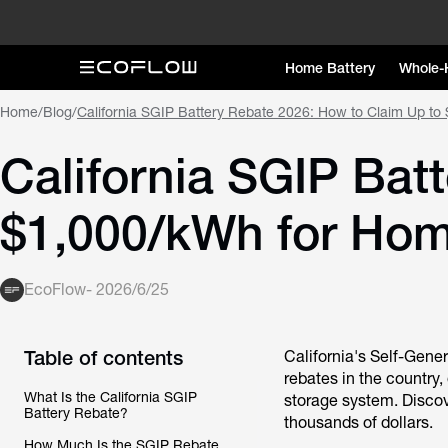
Home Battery
Whole-
Home
/
Blog
/
California SGIP Battery Rebate 2026: How to Claim Up t
California SGIP Bat
$1,000/kWh for Hom
EcoFlow
-
2026/6/25
Table of contents
California's Self-Gene
rebates in the country,
What Is the California SGIP
storage system. Discov
Battery Rebate?
thousands of dollars.
How Much Is the SGIP Rebate