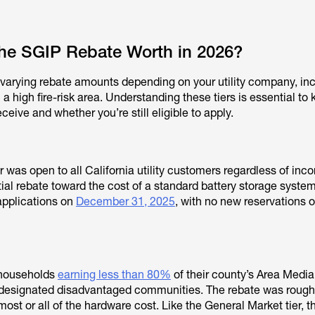
he SGIP Rebate Worth in 2026?
ng varying rebate amounts depending on your utility company, in
 a high fire-risk area. Understanding these tiers is essential to
ive and whether you’re still eligible to apply.
 was open to all California utility customers regardless of inc
rtial rebate toward the cost of a standard battery storage system
applications on
December 31, 2025
, with no new reservations or
 households
earning less than 80%
of their county’s Area Medi
in designated disadvantaged communities. The rebate was roug
ost or all of the hardware cost. Like the General Market tier, thi