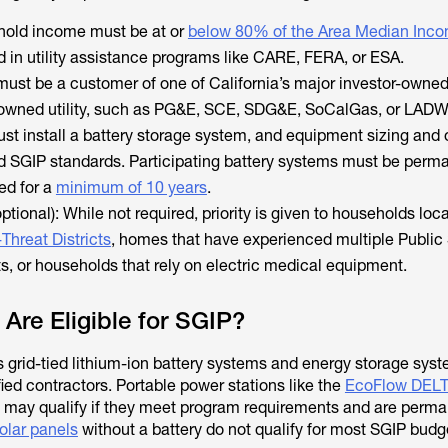
hold income must be at or
below 80% of the Area Median Inco
d in utility assistance programs like CARE, FERA, or ESA.
u must be a customer of one of California’s major investor-owned 
y-owned utility, such as PG&E, SCE, SDG&E, SoCalGas, or LADW
st install a battery storage system, and equipment sizing and
 SGIP standards. Participating battery systems must be perm
ed for a
minimum of 10 years
.
optional): While not required, priority is given to households loc
-Threat Districts
, homes that have experienced multiple Public
s, or households that rely on electric medical equipment.
 Are Eligible for SGIP?
s grid-tied lithium-ion battery systems and energy storage sys
fied contractors. Portable power stations like the
EcoFlow DELT
may qualify if they meet program requirements and are perma
olar panels
without a battery do not qualify for most SGIP budg