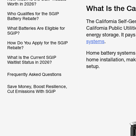
Worth in 2026?
What Is the Ca
Who Qualifies for the SGIP
Battery Rebate?
The California Self-Ge
California Public Utili
What Batteries Are Eligible for
SGIP?
energy storage. It pays
systems
.
How Do You Apply for the SGIP
Rebate?
Home battery systems 
What Is the Current SGIP
home installation, maki
Waitlist Status in 2026?
setup.
Frequently Asked Questions
Save Money, Boost Resilience,
Cut Emissions With SGIP