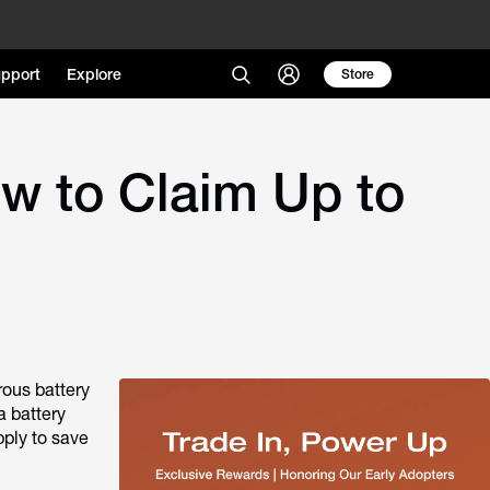
pport
Explore
Store
ow to Claim Up to
rous battery
a battery
pply to save