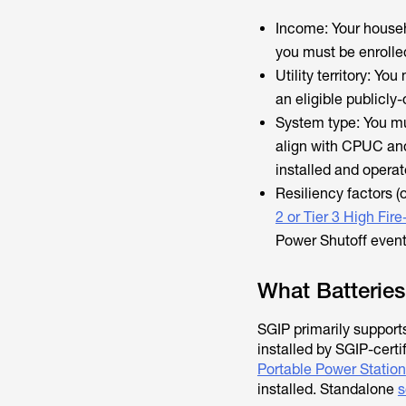
Income: Your house
you must be enrolle
Utility territory: Yo
an eligible publicl
System type: You mu
align with CPUC and
installed and operat
Resiliency factors (
2 or Tier 3 High Fire
Power Shutoff event
What Batteries
SGIP primarily support
installed by SGIP-certi
Portable Power Station
installed. Standalone
s