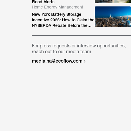
Flood Alerts
Home Energy Management
New York Battery Storage
Incentive 2026: How to Claim the
NYSERDA Rebate Before the
Block Closes
For press requests or interview opportunities,
reach out to our media team
media.na@ecoflow.com