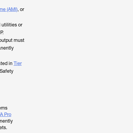
me (AMI)
, or
utilities or
P.
 output must
anently
ated in
Tier
 Safety
tems
A Pro
nently
ets.