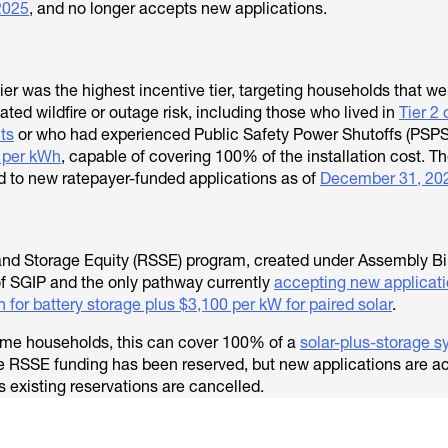
2025
, and no longer accepts new applications.
ier was the highest incentive tier, targeting households that we
ed wildfire or outage risk, including those who lived in
Tier 2 
cts
or who had experienced Public Safety Power Shutoffs (PSPS
 per kWh
, capable of covering 100% of the installation cost. T
ed to new ratepayer-funded applications as of
December 31, 20
and Storage Equity (RSSE) program, created under Assembly Bill
of SGIP and the only pathway currently
accepting new applicati
 for battery storage plus $3,100 per kW for paired solar
.
come households, this can cover 100% of a
solar-plus-storage 
ble RSSE funding has been reserved, but new applications are 
s existing reservations are cancelled.