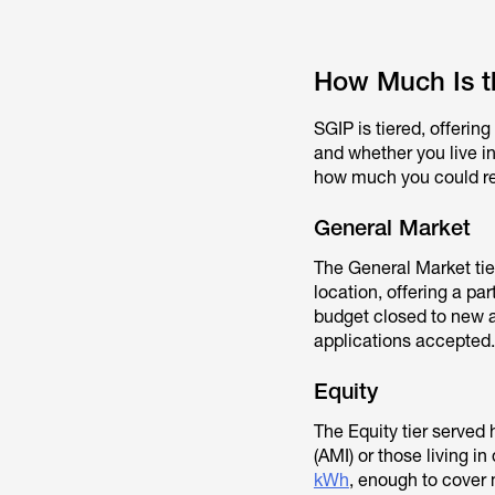
How Much Is t
SGIP is tiered, offeri
and whether you live in
how much you could rece
General Market
The General Market tier
location, offering a pa
budget closed to new 
applications accepted.
Equity
The Equity tier served
(AMI) or those living 
kWh
, enough to cover m