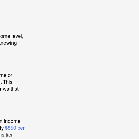
come level,
 knowing
ome or
. This
 waitlist
an Income
hly
$850 per
s tier