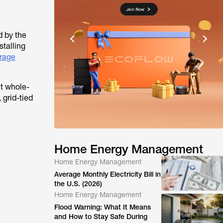
d by the
stalling
orage
t whole-
 grid-tied
Home Energy Management
Home Energy Management
Average Monthly Electricity Bill in
the U.S. (2026)
Home Energy Management
Flood Warning: What It Means
and How to Stay Safe During