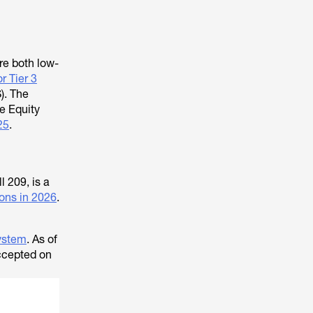
re both low-
or Tier 3
). The
he Equity
25
.
 209, is a
ons in 2026
.
system
. As of
accepted on