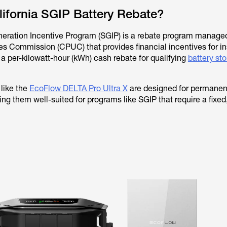
lifornia SGIP Battery Rebate?
neration Incentive Program (SGIP) is a rebate program manage
ties Commission (CPUC) that provides financial incentives for in
 a per-kilowatt-hour (kWh) cash rebate for qualifying
battery st
like the
EcoFlow DELTA Pro Ultra X
are designed for permanen
ng them well-suited for programs like SGIP that require a fixed,