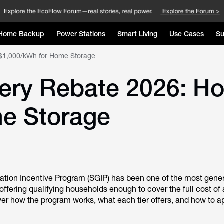
Home Backup
Power Stations
Smart Living
Use Cases
Su
o $1,000/kWh for Home Storage
tery Rebate 2026: H
e Storage
ration Incentive Program (SGIP) has been one of the most gene
 offering qualifying households enough to cover the full cost of 
er how the program works, what each tier offers, and how to a