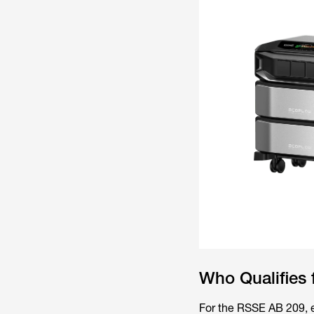
Who Qualifies 
For the RSSE AB 209, el