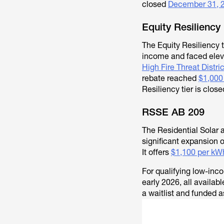
closed
December 31, 
Equity Resiliency
The Equity Resiliency t
income and faced elevat
High Fire Threat Distri
rebate reached
$1,000
Resiliency tier is clos
RSSE AB 209
The Residential Solar 
significant expansion 
It offers
$1,100 per kWh
For qualifying low-in
early 2026, all availa
a waitlist and funded a