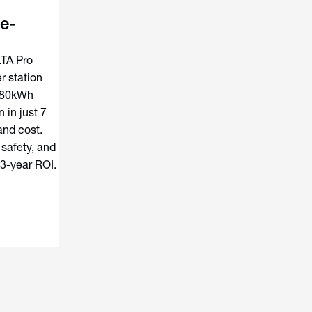
e-
LTA Pro
 station
180kWh
 in just 7
and cost.
 safety, and
 3-year ROI.