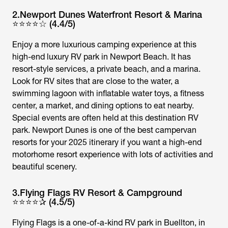
2.Newport Dunes Waterfront Resort & Marina
⭐⭐⭐⭐☆ (4.4/5)
Enjoy a more luxurious camping experience at this
high-end luxury RV park in Newport Beach. It has
resort-style services, a private beach, and a marina.
Look for RV sites that are close to the water, a
swimming lagoon with inflatable water toys, a fitness
center, a market, and dining options to eat nearby.
Special events are often held at this destination RV
park. Newport Dunes is one of the best campervan
resorts for your 2025 itinerary if you want a high-end
motorhome resort experience with lots of activities and
beautiful scenery.
3.Flying Flags RV Resort & Campground
⭐⭐⭐⭐✰ (4.5/5)
Flying Flags is a one-of-a-kind RV park in Buellton, in