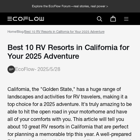
Home
/
Blog
/
Best 10 RV Resorts in California for Your 2025 Adventure
Best 10 RV Resorts in California for
Your 2025 Adventure
EcoFlow
-
2025/5/28
California, the "Golden State," has a huge range of
landscapes and activities for RV travelers, making it a
top choice for a 2025 adventure. It's truly amazing to be
able to hit the open road in your motorhome and have
all of your comforts with you. This article will tell you
about 10 great RV resorts in California that are perfect
for planning a memorable trip this year. A well-prepared