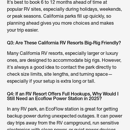
It's best to book 6 to 12 months ahead of time at
popular RV sites, especially during holidays, weekends,
or peak seasons. California parks fill up quickly, so
planning ahead gives you more choices and makes
your trip easier.
Q3: Are These California RV Resorts Big-Rig Friendly?
Many California RV resorts, especially larger or luxury
ones, are designed to accommodate big rigs. However,
it's always a good idea to contact the park directly to
check size limits, site lengths, and turning space—
especially if your setup is extra long or tall.
Q4: If an RV Resort Offers Full Hookups, Why Would I
Still Need an Ecoflow Power Station in 2025?
In any RV park, an EcoFlow station is great for getting
backup power during unexpected outages. It can power
day trips away from the RV campground, run sensitive
electronics with clean power, or quiet power devices