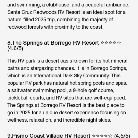
and swimming, a clubhouse, and a peaceful ambiance.
Santa Cruz Redwoods RV Resort is an ideal spot for a
nature-filled 2025 trip, combining the majesty of
redwood forests with proximity to the coast.
8.The Springs at Borrego RV Resort ⭐⭐⭐⭐☆
(4.6/5)
This RV park is a desert oasis known for its hot mineral
baths and stargazing chances. It is in Borrego Springs,
which is an International Dark Sky Community. This
popular RV park has natural hot spring pools and spas,
a saltwater swimming pool, a 9-hole golf course,
pickleball courts, and RV sites that are well-equipped.
The Springs at Borrego RV Resort is the best place to
go in 2025 for a unique desert experience focusing on
wellness, relaxation, and incredible night skies.
9.Pismo Coast Village RV Resort ⭐⭐⭐⭐☆ (4.5/5)