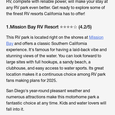
RV, complete with reliable power, will make your stay at
any RV park even better. Get ready to explore some of
the finest RV resorts California has to offer!
1.Mission Bay RV Resort ⭐⭐⭐⭐☆ (4.2/5)
This RV park is located right on the shores at
Mission
Bay
and offers a classic Southern California
experience. It's famous for having a laid-back vibe and
stunning views of the water. You can look forward to
large sites with full hookups, a sandy beach, a
clubhouse, and easy access to water sports. Its great
location makes it a continuous choice among RV park
fans making plans for 2025.
San Diego's year-round pleasant weather and
numerous attractions make this motorhome park a
fantastic choice at any time. Kids and water lovers will
fall into it.