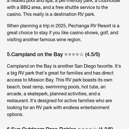
a heated pool and spa, a pet-friendly park, a clubhouse
with a BBQ area, and a free shuttle service to the
casino. This really is a destination RV park.
When planning a trip in 2025, Pechanga RV Resort is a
great choice to stay if you like casino shows, golf, and
visiting another famous wine region.
5.Campland on the Bay ⭐⭐⭐⭐☆ (4.5/5)
Campland on the Bay is another San Diego favorite. It's
a big RV park that's great for families and has direct
access to Mission Bay. This RV park boasts its own
beach, boat ramp, swimming pools, hot tubs, an
arcade, a skatepark, planned activities, and a
restaurant. It's designed for active families who are
looking for an RV park with endless entertainment
options.