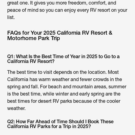
great one. It gives you more freedom, comfort, and
peace of mind so you can enjoy every RV resort on your
list.
FAQs for Your 2025 California RV Resort &
Motorhome Park Trip
Q1: What Is the Best Time of Year in 2025 to Go to a
California RV Resort?
The best time to visit depends on the location. Most
California has warm weather and fewer crowds in the
spring and fall. For beach and mountain areas, summer
is the best time, while winter and early spring are the
best times for desert RV parks because of the cooler
weather.
Q2: How Far Ahead of Time Should I Book These
California RV Parks for a Trip in 2025?