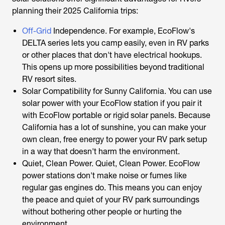
planning their 2025 California trips:
Off-Grid
Independence. For example, EcoFlow's
DELTA series lets you camp easily, even in RV parks
or other places that don't have electrical hookups.
This opens up more possibilities beyond traditional
RV resort sites.
Solar Compatibility for Sunny California. You can use
solar power with your EcoFlow station if you pair it
with EcoFlow portable or rigid solar panels. Because
California has a lot of sunshine, you can make your
own clean, free energy to power your RV park setup
in a way that doesn't harm the environment.
Quiet, Clean Power. Quiet, Clean Power. EcoFlow
power stations don't make noise or fumes like
regular gas engines do. This means you can enjoy
the peace and quiet of your RV park surroundings
without bothering other people or hurting the
environment.