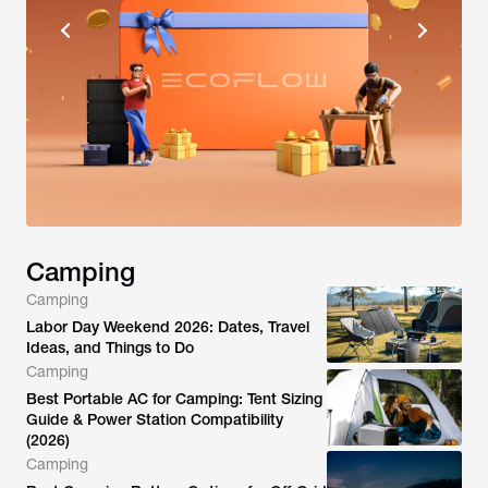
Camping
Camping
Labor Day Weekend 2026: Dates, Travel
Ideas, and Things to Do
Camping
Best Portable AC for Camping: Tent Sizing
Guide & Power Station Compatibility
(2026)
Camping