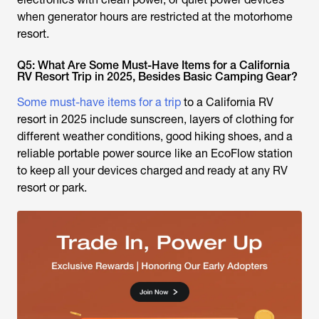
when generator hours are restricted at the motorhome
resort.
Q5: What Are Some Must-Have Items for a California
RV Resort Trip in 2025, Besides Basic Camping Gear?
Some must-have items for a trip
to a California RV
resort in 2025 include sunscreen, layers of clothing for
different weather conditions, good hiking shoes, and a
reliable portable power source like an EcoFlow station
to keep all your devices charged and ready at any RV
resort or park.