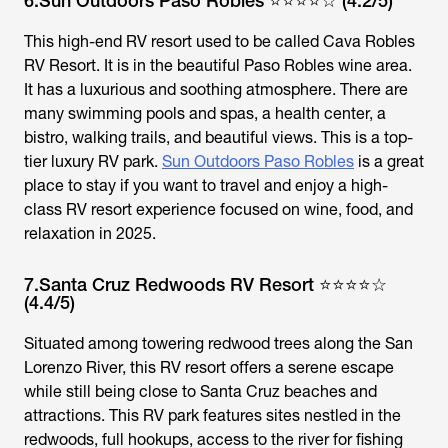
6.Sun Outdoors Paso Robles ⭐⭐⭐⭐☆ (4.2/5)
This high-end RV resort used to be called Cava Robles
RV Resort. It is in the beautiful Paso Robles wine area.
It has a luxurious and soothing atmosphere. There are
many swimming pools and spas, a health center, a
bistro, walking trails, and beautiful views. This is a top-
tier luxury RV park.
Sun Outdoors Paso Robles
is a great
place to stay if you want to travel and enjoy a high-
class RV resort experience focused on wine, food, and
relaxation in 2025.
7.Santa Cruz Redwoods RV Resort ⭐⭐⭐⭐☆
(4.4/5)
Situated among towering redwood trees along the San
Lorenzo River, this RV resort offers a serene escape
while still being close to Santa Cruz beaches and
attractions. This RV park features sites nestled in the
redwoods, full hookups, access to the river for fishing