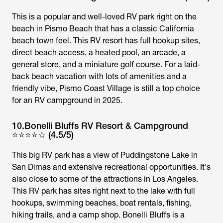
This is a popular and well-loved RV park right on the
beach in Pismo Beach that has a classic California
beach town feel. This RV resort has full hookup sites,
direct beach access, a heated pool, an arcade, a
general store, and a miniature golf course. For a laid-
back beach vacation with lots of amenities and a
friendly vibe, Pismo Coast Village is still a top choice
for an RV campground in 2025.
10.Bonelli Bluffs RV Resort & Campground
⭐⭐⭐⭐☆ (4.5/5)
This big RV park has a view of Puddingstone Lake in
San Dimas and extensive recreational opportunities. It's
also close to some of the attractions in Los Angeles.
This RV park has sites right next to the lake with full
hookups, swimming beaches, boat rentals, fishing,
hiking trails, and a camp shop. Bonelli Bluffs is a