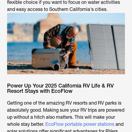
flexible choice if you want to focus on water activities
and easy access to Southern California's cities.
Power Up Your 2025 California RV Life & RV
Resort Stays with EcoFlow
Getting one of the amazing RV resorts and RV parks is
absolutely good. Making sure your RV trips are powered
up without a hitch also matters. This will make your
whole stay better.
EcoFlow portable power stations
and
solar solutions offer significant advantages for RVers