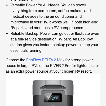
Versatile Power for All Needs. You can power
everything from computers, coffee makers, and
medical devices to the air conditioner and
microwave in your RV. It works well in both high-end
RV parks and more basic RV campgrounds.
Reliable Backup. Power can go out or fluctuate even
at a full-service destination RV park. An EcoFlow
station gives you instant backup power to keep your
essentials running.
Choose the
EcoFlow DELTA 2 Max
for strong power
needs in larger RVs or the RIVER 2 Pro for lighter use or
as an extra power source at your chosen RV resort.