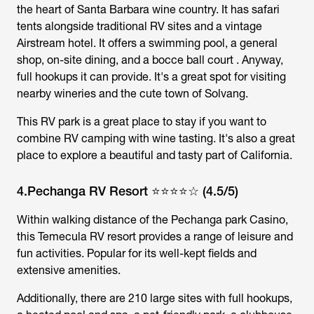
the heart of Santa Barbara wine country. It has safari
tents alongside traditional RV sites and a vintage
Airstream hotel. It offers a swimming pool, a general
shop, on-site dining, and a bocce ball court . Anyway,
full hookups it can provide. It's a great spot for visiting
nearby wineries and the cute town of Solvang.
This RV park is a great place to stay if you want to
combine RV camping with wine tasting. It's also a great
place to explore a beautiful and tasty part of California.
4.Pechanga RV Resort ⭐⭐⭐⭐☆ (4.5/5)
Within walking distance of the Pechanga park Casino,
this Temecula RV resort provides a range of leisure and
fun activities. Popular for its well-kept fields and
extensive amenities.
Additionally, there are 210 large sites with full hookups,