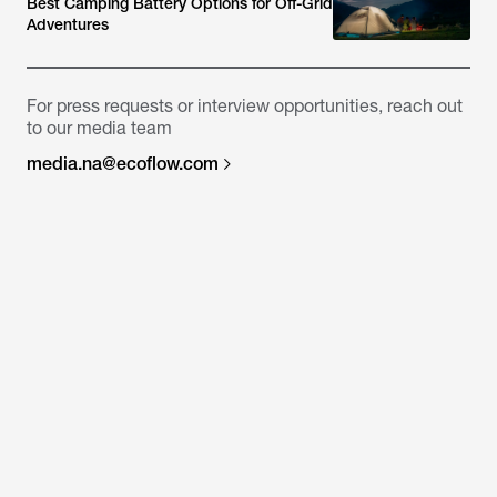
Best Camping Battery Options for Off-Grid
Adventures
For press requests or interview opportunities, reach out
to our media team
media.na@ecoflow.com