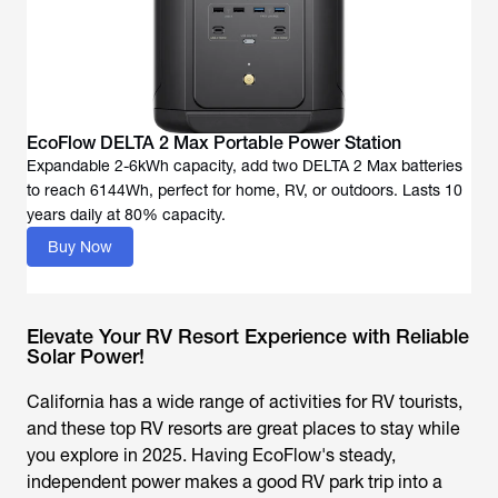
EcoFlow DELTA 2 Max Portable Power Station
Expandable 2-6kWh capacity, add two DELTA 2 Max batteries
to reach 6144Wh, perfect for home, RV, or outdoors. Lasts 10
years daily at 80% capacity.
Buy Now
Elevate Your RV Resort Experience with Reliable
Solar Power!
California has a wide range of activities for RV tourists,
and these top RV resorts are great places to stay while
you explore in 2025. Having EcoFlow's steady,
independent power makes a good RV park trip into a