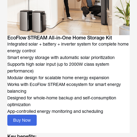
EcoFlow STREAM All-in-One Home Storage Kit
Integrated solar + battery + inverter system for complete home
energy control
Smart energy storage with automatic solar prioritization
Supports high solar input (up to 2000W class system
performance)
Modular design for scalable home energy expansion
Works with EcoFlow STREAM ecosystem for smart energy
balancing
Designed for whole-home backup and self-consumption
optimization
App-controlled energy monitoring and scheduling
Buy Now
Key benefits: