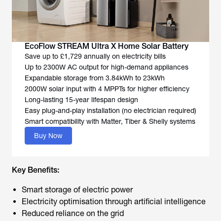
EcoFlow STREAM Ultra X Home Solar Battery
Save up to £1,729 annually on electricity bills
Up to 2300W AC output for high-demand appliances
Expandable storage from 3.84kWh to 23kWh
2000W solar input with 4 MPPTs for higher efficiency
Long-lasting 15-year lifespan design
Easy plug-and-play installation (no electrician required)
Smart compatibility with Matter, Tiber & Shelly systems
Buy Now
Key Benefits:
Smart storage of electric power
Electricity optimisation through artificial intelligence
Reduced reliance on the grid