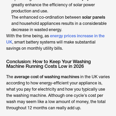
greatly enhance the efficiency of solar power
production and use.
The enhanced co-ordination between
solar panels
and household appliances results in a considerable
decrease in wasted energy.
With the time being, as
energy prices increase in the
UK
, smart battery systems will make substantial
savings on monthly utility bills.
Conclusion: How to Keep Your Washing
Machine Running Costs Low in 2026
The
average cost of washing machines
in the UK varies
according to how energy-efficient your appliance is,
what you pay for electricity and how you typically use
the washing machine. Although one cycle's cost per
wash may seem like a low amount of money, the total
throughout 12 months can really add up.