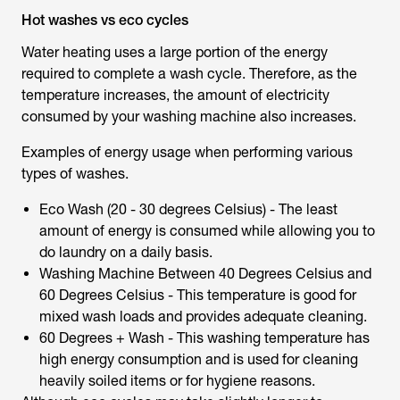
Hot washes vs eco cycles
Water heating uses a large portion of the energy
required to complete a wash cycle. Therefore, as the
temperature increases, the amount of electricity
consumed by your washing machine also increases.
Examples of energy usage when performing various
types of washes.
Eco Wash (20 - 30 degrees Celsius) - The least
amount of energy is consumed while allowing you to
do laundry on a daily basis.
Washing Machine Between 40 Degrees Celsius and
60 Degrees Celsius - This temperature is good for
mixed wash loads and provides adequate cleaning.
60 Degrees + Wash - This washing temperature has
high energy consumption and is used for cleaning
heavily soiled items or for hygiene reasons.