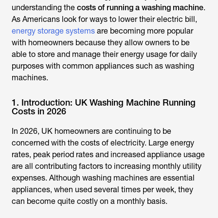
understanding the
costs of running a washing machine
.
As Americans look for ways to lower their electric bill,
energy storage systems
are becoming more popular
with homeowners because they allow owners to be
able to store and manage their energy usage for daily
purposes with common appliances such as washing
machines.
1. Introduction: UK Washing Machine Running
Costs in 2026
In 2026, UK homeowners are continuing to be
concerned with the costs of electricity. Large energy
rates, peak period rates and increased appliance usage
are all contributing factors to increasing monthly utility
expenses. Although washing machines are essential
appliances, when used several times per week, they
can become quite costly on a monthly basis.