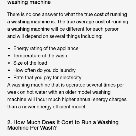
washing machine
There is no one answer to what the true
cost of running
a washing machine
is. The true
average cost of running
a washing machine
will be different for each person
and will depend on several things including:
Energy rating of the appliance
Temperature of the wash
Size of the load
How often do you do laundry
Rate that you pay for electricity
A washing machine that is operated several times per
week on hot water with an older model washing
machine will incur much higher annual energy charges
than a newer energy efficient model.
2. How Much Does It Cost to Run a Washing
Machine Per Wash?