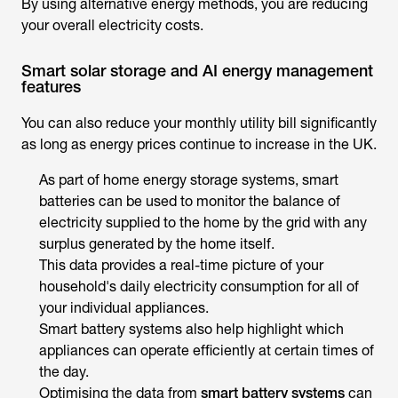
By using alternative energy methods, you are reducing
your overall electricity costs.
Smart solar storage and AI energy management
features
You can also reduce your monthly utility bill significantly
as long as energy prices continue to increase in the UK.
As part of home energy storage systems, smart
batteries can be used to monitor the balance of
electricity supplied to the home by the grid with any
surplus generated by the home itself.
This data provides a real-time picture of your
household's daily electricity consumption for all of
your individual appliances.
Smart battery systems also help highlight which
appliances can operate efficiently at certain times of
the day.
Optimising the data from
smart battery systems
can