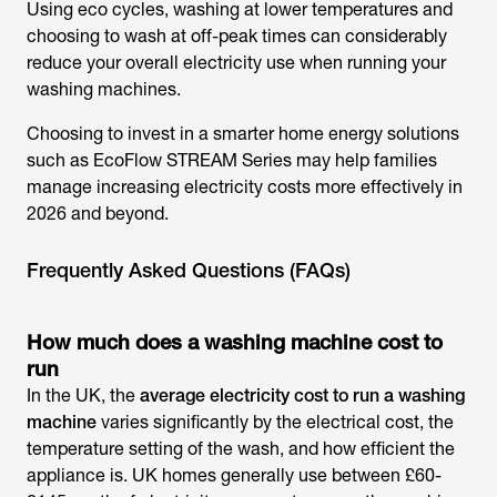
Using eco cycles, washing at lower temperatures and
choosing to wash at off-peak times can considerably
reduce your overall electricity use when running your
washing machines.
Choosing to invest in a smarter home energy solutions
such as EcoFlow STREAM Series may help families
manage increasing electricity costs more effectively in
2026 and beyond.
Frequently Asked Questions (FAQs)
How much does a washing machine cost to
run
In the UK, the
average electricity cost to run a washing
machine
varies significantly by the electrical cost, the
temperature setting of the wash, and how efficient the
appliance is. UK homes generally use between £60-