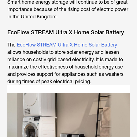
Smart home energy storage will continue to be of great
importance because of the rising cost of electric power
in the United Kingdom.
EcoFlow STREAM Ultra X Home Solar Battery
The
EcoFlow STREAM Ultra X Home Solar Battery
allows households to store solar energy and lessen
reliance on costly grid-based electricity. It is made to
maximize the effectiveness of household energy use
and provides support for appliances such as washers
during times of peak electrical pricing.