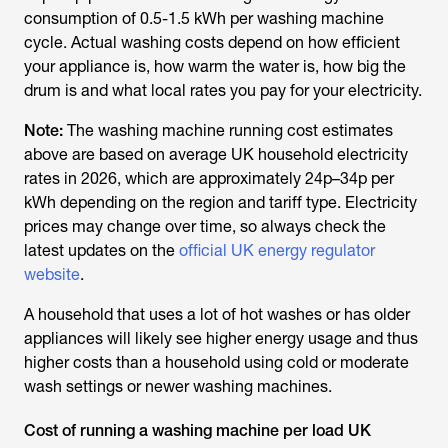
consumption of 0.5-1.5 kWh per washing machine
cycle. Actual washing costs depend on how efficient
your appliance is, how warm the water is, how big the
drum is and what local rates you pay for your electricity.
Note:
The washing machine running cost estimates
above are based on average UK household electricity
rates in 2026, which are approximately 24p–34p per
kWh depending on the region and tariff type. Electricity
prices may change over time, so always check the
latest updates on the
official UK energy regulator
website
.
A household that uses a lot of hot washes or has older
appliances will likely see higher energy usage and thus
higher costs than a household using cold or moderate
wash settings or newer washing machines.
Cost of running a washing machine per load UK