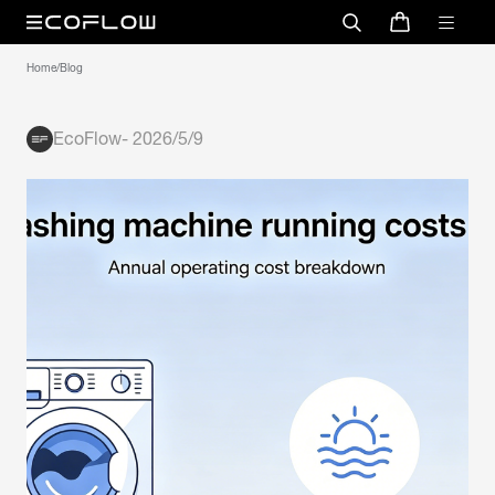
Home
/
Blog
EcoFlow
-
2026/5/9