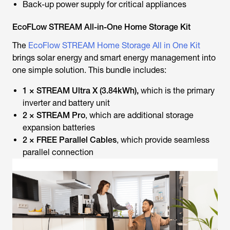
Back-up power supply for critical appliances
EcoFLow STREAM All-in-One Home Storage Kit
The
EcoFlow STREAM Home Storage All in One Kit
brings solar energy and smart energy management into
one simple solution. This bundle includes:
1 × STREAM Ultra X (3.84kWh),
which is the primary
inverter and battery unit
2 × STREAM Pro
, which are additional storage
expansion batteries
2 × FREE Parallel Cables
, which provide seamless
parallel connection