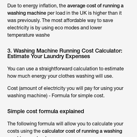
Due to energy inflation, the
average cost of running a
washing machine
per load in the UK is higher than it
was previously. The most affordable way to save
electricity is by using eco modes and lower
temperature washe
3. Washing Machine Running Cost Calculator:
Estimate Your Laundry Expenses
You can use a straightforward calculation to estimate
how much energy your clothes washing will use.
Cost (amount of electricity you will pay for using your
washing machine) - Formula for simple cost.
Simple cost formula explained
The following formula will allow you to calculate your
costs using the
calculator cost of running a washing