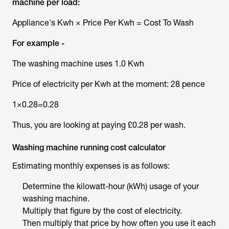
machine per load:
Appliance's Kwh × Price Per Kwh = Cost To Wash
For example -
The washing machine uses 1.0 Kwh
Price of electricity per Kwh at the moment: 28 pence
1×0.28=0.28
Thus, you are looking at paying £0.28 per wash.
Washing machine running cost calculator
Estimating monthly expenses is as follows:
Determine the kilowatt-hour (kWh) usage of your
washing machine.
Multiply that figure by the cost of electricity.
Then multiply that price by how often you use it each