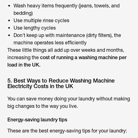
Wash heavy items frequently (jeans, towels, and
bedding)
Use multiple rinse cycles
Use lengthy cycles
Don't keep up with maintenance (dirty filters), the
machine operates less efficiently
These little things all add up over weeks and months,
increasing the
cost of running a washing machine per
load in the UK.
5. Best Ways to Reduce Washing Machine
Electricity Costs in the UK
You can save money doing your laundry without making
big changes to the way you live.
Energy-saving laundry tips
These are the best energy-saving tips for your laundry: