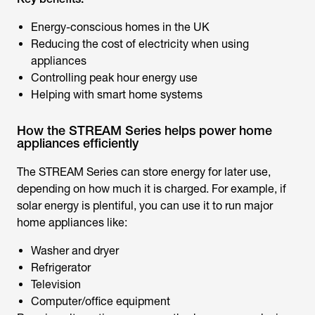
Energy-conscious homes in the UK
Reducing the cost of electricity when using
appliances
Controlling peak hour energy use
Helping with smart home systems
How the STREAM Series helps power home
appliances efficiently
The STREAM Series can store energy for later use,
depending on how much it is charged. For example, if
solar energy is plentiful, you can use it to run major
home appliances like:
Washer and dryer
Refrigerator
Television
Computer/office equipment