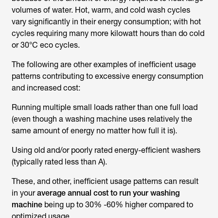
volumes of water. Hot, warm, and cold wash cycles
vary significantly in their energy consumption; with hot
cycles requiring many more kilowatt hours than do cold
or 30°C eco cycles.
The following are other examples of inefficient usage
patterns contributing to excessive energy consumption
and increased cost:
Running multiple small loads rather than one full load
(even though a washing machine uses relatively the
same amount of energy no matter how full it is).
Using old and/or poorly rated energy-efficient washers
(typically rated less than A).
These, and other, inefficient usage patterns can result
in your
average annual cost to run your washing
machine
being up to 30% -60% higher compared to
optimized usage.