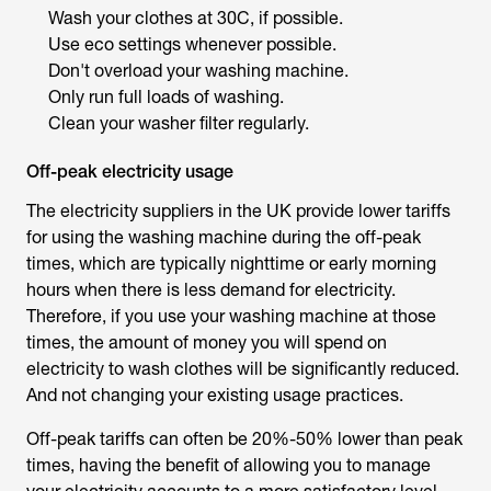
Wash your clothes at 30C, if possible.
Use eco settings whenever possible.
Don't overload your washing machine.
Only run full loads of washing.
Clean your washer filter regularly.
Off-peak electricity usage
The electricity suppliers in the UK provide lower tariffs
for using the washing machine during the off-peak
times, which are typically nighttime or early morning
hours when there is less demand for electricity.
Therefore, if you use your washing machine at those
times, the amount of money you will spend on
electricity to wash clothes will be significantly reduced.
And not changing your existing usage practices.
Off-peak tariffs can often be 20%-50% lower than peak
times, having the benefit of allowing you to manage