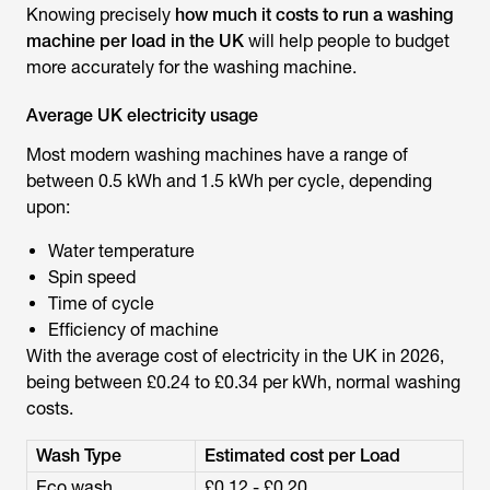
Knowing precisely
how much it costs to run a washing
machine per load in the UK
will help people to budget
more accurately for the washing machine.
Average UK electricity usage
Most modern washing machines have a range of
between 0.5 kWh and 1.5 kWh per cycle, depending
upon:
Water temperature
Spin speed
Time of cycle
Efficiency of machine
With the average cost of electricity in the UK in 2026,
being between £0.24 to £0.34 per kWh, normal washing
costs.
Wash Type
Estimated cost per Load
Eco wash
£0.12 - £0.20