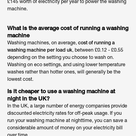
£145 worth of electricity per year to power the washing
machine.
What is the
average cost of running a washing
machine
Washing machines, on average,
cost of running a
washing machine per load uk
, between £0.12 - £0.55
depending on the setting you choose to wash on.
Washing on eco settings, and using lower temperature
washes rather than hotter ones, will generally be the
lowest cost.
Is it cheaper to use a washing machine at
night in the UK?
In the UK, a large number of energy companies provide
discounted electricity rates for off-peak usage. If you
run your washing machine at nighttime, you can save a
considerable amount of money on your electricity bill
over time.