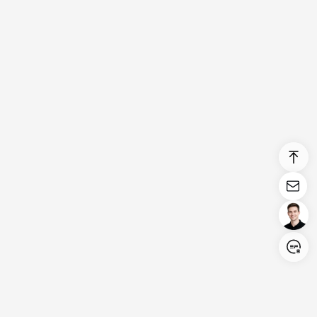
Login/Register
United States (English)