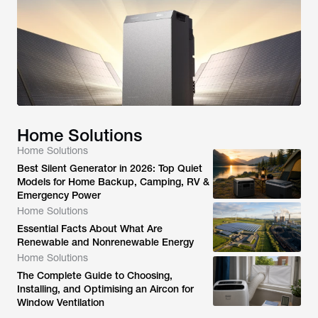
Home Solutions
Home Solutions
Best Silent Generator in 2026: Top Quiet
Models for Home Backup, Camping, RV &
Emergency Power
Home Solutions
Essential Facts About What Are
Renewable and Nonrenewable Energy
Home Solutions
The Complete Guide to Choosing,
Installing, and Optimising an Aircon for
Window Ventilation