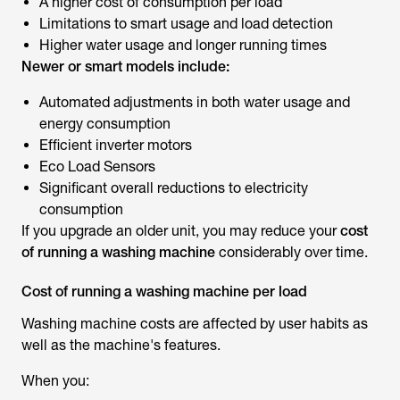
A higher cost of consumption per load
Limitations to smart usage and load detection
Higher water usage and longer running times
Newer or smart models include:
Automated adjustments in both water usage and
energy consumption
Efficient inverter motors
Eco Load Sensors
Significant overall reductions to electricity
consumption
If you upgrade an older unit, you may reduce your
cost
of running a washing machine
considerably over time.
Cost of running a washing machine per load
Washing machine costs are affected by user habits as
well as the machine's features.
When you: