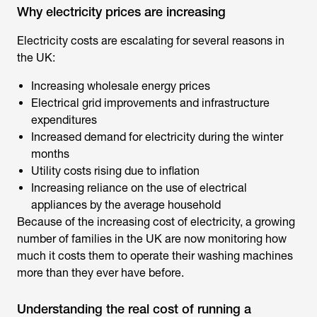
Why electricity prices are increasing
Electricity costs are escalating for several reasons in
the UK:
Increasing wholesale energy prices
Electrical grid improvements and infrastructure
expenditures
Increased demand for electricity during the winter
months
Utility costs rising due to inflation
Increasing reliance on the use of electrical
appliances by the average household
Because of the increasing cost of electricity, a growing
number of families in the UK are now monitoring how
much it costs them to operate their washing machines
more than they ever have before.
Understanding the real cost of running a