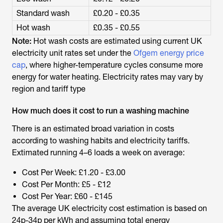
Standard wash
£0.20 - £0.35
Hot wash
£0.35 - £0.55
Note:
Hot wash costs are estimated using current UK
electricity unit rates set under the
Ofgem energy price
cap
, where higher-temperature cycles consume more
energy for water heating. Electricity rates may vary by
region and tariff type
How much does it cost to run a washing machine
There is an estimated broad variation in costs
according to washing habits and electricity tariffs.
Extimated running 4–6 loads a week on average:
Cost Per Week: £1.20 - £3.00
Cost Per Month: £5 - £12
Cost Per Year: £60 - £145
The average UK electricity cost estimation is based on
24p-34p per kWh and assuming total energy