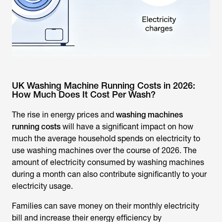
UK Washing Machine Running Costs in 2026:
How Much Does It Cost Per Wash?
The rise in energy prices and
washing machines
running costs
will have a significant impact on how
much the average household spends on electricity to
use washing machines over the course of 2026. The
amount of electricity consumed by washing machines
during a month can also contribute significantly to your
electricity usage.
Families can save money on their monthly electricity
bill and increase their energy efficiency by