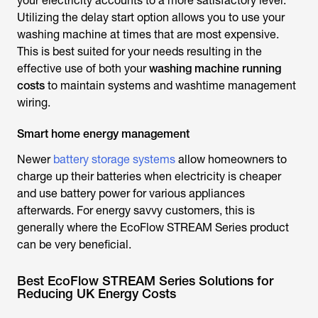
your electricity accounts to a more satisfactory level.
Utilizing the delay start option allows you to use your
washing machine at times that are most expensive.
This is best suited for your needs resulting in the
effective use of both your
washing machine running
costs
to maintain systems and washtime management
wiring.
Smart home energy management
Newer
battery storage systems
allow homeowners to
charge up their batteries when electricity is cheaper
and use battery power for various appliances
afterwards. For energy savvy customers, this is
generally where the EcoFlow STREAM Series product
can be very beneficial.
Best EcoFlow STREAM Series Solutions for
Reducing UK Energy Costs