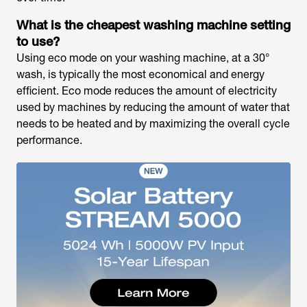
What is the cheapest washing machine setting
to use?
Using eco mode on your washing machine, at a 30°
wash, is typically the most economical and energy
efficient. Eco mode reduces the amount of electricity
used by machines by reducing the amount of water that
needs to be heated and by maximizing the overall cycle
performance.