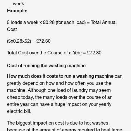
week.
Example:
5 loads a week x £0.28 (for each load) = Total Annual
Cost
(5x0.28x52) = £72.80
Total Cost over the Course of a Year = £72.80
Cost of running the washing machine
How much does it costs to run a washing machine
can
greatly depend on how and how often you use the
machine. Although one load of laundry may seem
cheap today, the many loads over the course of an
entire year can have a huge impact on your yearly
electric bill.
The biggest impact on cost is due to hot washes
because of the amount of energy required to heat large