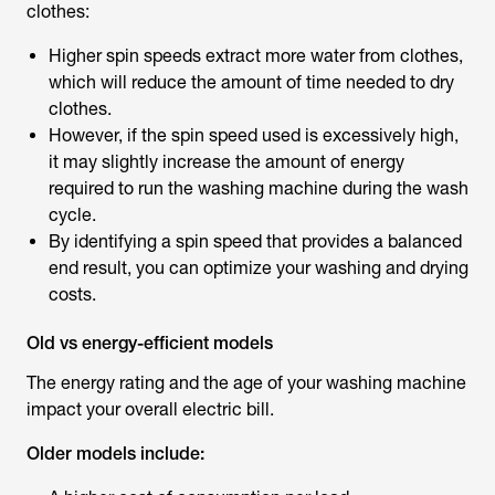
clothes:
Higher spin speeds extract more water from clothes,
which will reduce the amount of time needed to dry
clothes.
However, if the spin speed used is excessively high,
it may slightly increase the amount of energy
required to run the washing machine during the wash
cycle.
By identifying a spin speed that provides a balanced
end result, you can optimize your washing and drying
costs.
Old vs energy-efficient models
The energy rating and the age of your washing machine
impact your overall electric bill.
Older models include: