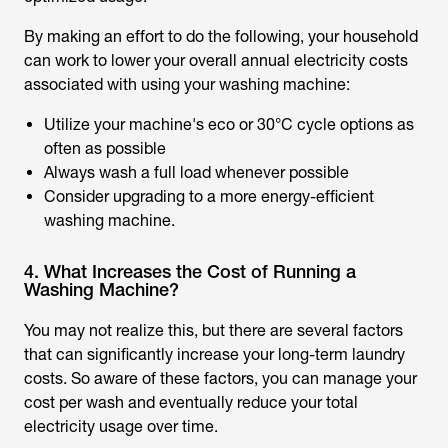
By making an effort to do the following, your household
can work to lower your overall annual electricity costs
associated with using your washing machine:
Utilize your machine's eco or 30°C cycle options as
often as possible
Always wash a full load whenever possible
Consider upgrading to a more energy-efficient
washing machine.
4. What Increases the Cost of Running a
Washing Machine?
You may not realize this, but there are several factors
that can significantly increase your long-term laundry
costs. So aware of these factors, you can manage your
cost per wash and eventually reduce your total
electricity usage over time.