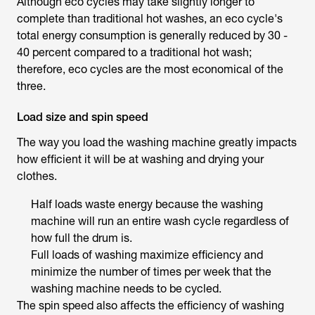
Although eco cycles may take slightly longer to
complete than traditional hot washes, an eco cycle's
total energy consumption is generally reduced by 30 -
40 percent compared to a traditional hot wash;
therefore, eco cycles are the most economical of the
three.
Load size and spin speed
The way you load the washing machine greatly impacts
how efficient it will be at washing and drying your
clothes.
Half loads waste energy because the washing
machine will run an entire wash cycle regardless of
how full the drum is.
Full loads of washing maximize efficiency and
minimize the number of times per week that the
washing machine needs to be cycled.
The spin speed also affects the efficiency of washing