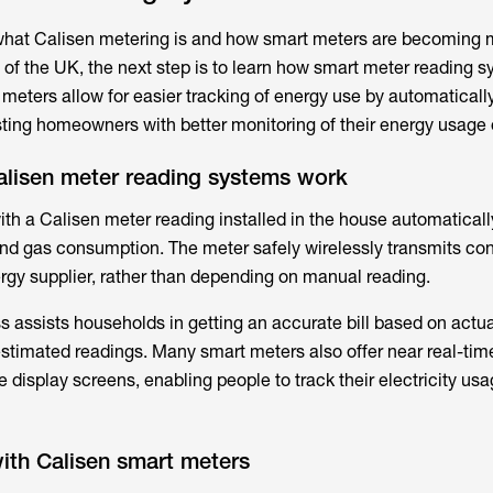
what
Calisen metering
is and how smart meters are becoming 
 of the UK, the next step is to learn how smart meter reading 
 meters allow for easier tracking of energy use by automaticall
ing homeowners with better monitoring of their energy usage 
lisen meter reading systems work
ith a
Calisen meter reading
installed in the house automatical
and gas consumption. The meter safely wirelessly transmits c
ergy supplier, rather than depending on manual reading.
 assists households in getting an accurate bill based on actua
timated readings. Many smart meters also offer near real-tim
 display screens, enabling people to track their electricity us
th Calisen smart meters