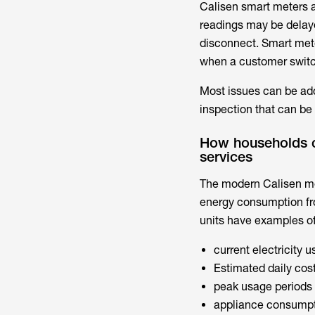
Calisen smart meters
a
readings may be delay
disconnect. Smart mete
when a customer switc
Most issues can be add
inspection that can be
How households ca
services
The modern
Calisen m
energy consumption fr
units have examples of
current electricity 
Estimated daily cos
peak usage periods
appliance consumpt