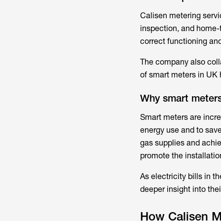
Calisen metering serv
inspection, and home-
correct functioning an
The company also colla
of smart meters in UK
Why smart meter
Smart meters are incre
energy use and to save 
gas supplies and achie
promote the installatio
As electricity bills in
deeper insight into the
How Calisen M