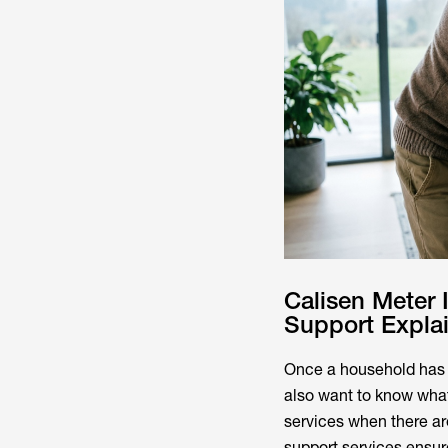
Calisen Meter
Support Expla
Once a household has 
also want to know what
services when there ar
support services ensur