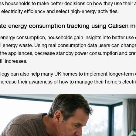
es households to make better decisions on how they use their 
 electricity efficiency and select high-energy activities.
ate energy consumption tracking using Calisen m
 energy consumption, households gain insights into better use 
ial energy waste. Using real consumption data users can change
 the appliances, decrease standby power consumption and pre
ill increases.
logy can also help many UK homes to implement longer-term 
crease their awareness of how to manage their home's electri