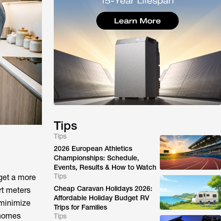
Tips
Tips
2026 European Athletics
Championships: Schedule,
Events, Results & How to Watch
Tips
 get a more
Cheap Caravan Holidays 2026:
rt meters
Affordable Holiday Budget RV
 minimize
Trips for Families
 homes
Tips