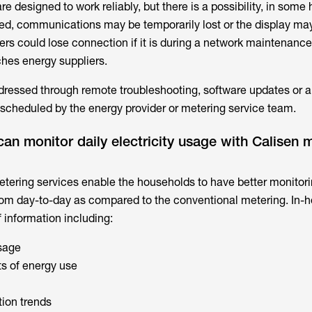
re designed to work reliably, but there is a possibility, in some
ed, communications may be temporarily lost or the display ma
rs could lose connection if it is during a network maintenance
hes energy suppliers.
ressed through remote troubleshooting, software updates or a
 scheduled by the energy provider or metering service team.
n monitor daily electricity usage with Calisen 
etering services
enable the households to have better monitorin
om day-to-day as compared to the conventional metering. In-
 information including:
usage
ts of energy use
ion trends