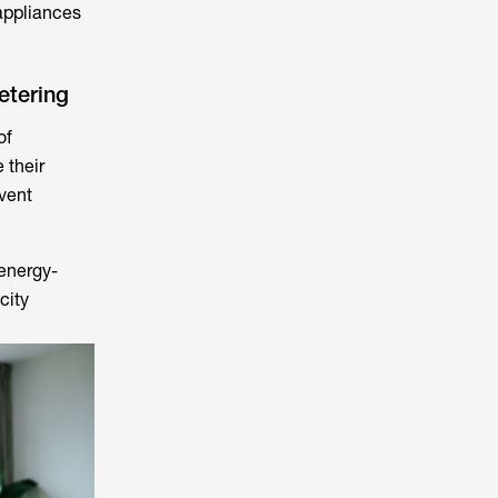
appliances
etering
of
 their
vent
energy-
city