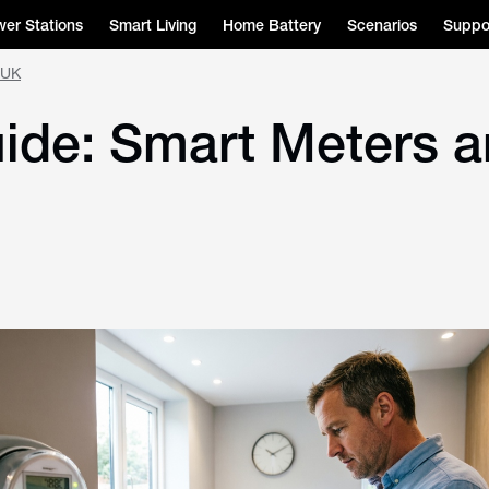
er Stations
Smart Living
Home Battery
Scenarios
Suppo
 UK
uide: Smart Meters 