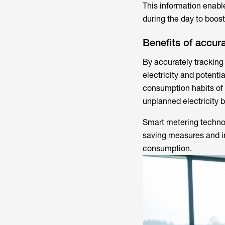
This information enabl
during the day to boost
Benefits of accur
By accurately tracking
electricity and potent
consumption habits of
unplanned electricity b
Smart metering techno
saving measures and in
consumption.