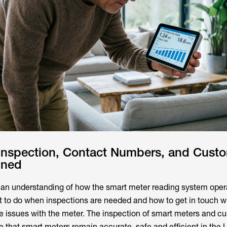
 Inspection, Contact Numbers, and Cust
ined
an understanding of how the smart meter reading system opera
 to do when inspections are needed and how to get in touch w
e issues with the meter. The inspection of smart meters and c
e that smart meters remain accurate, safe and efficient in the 