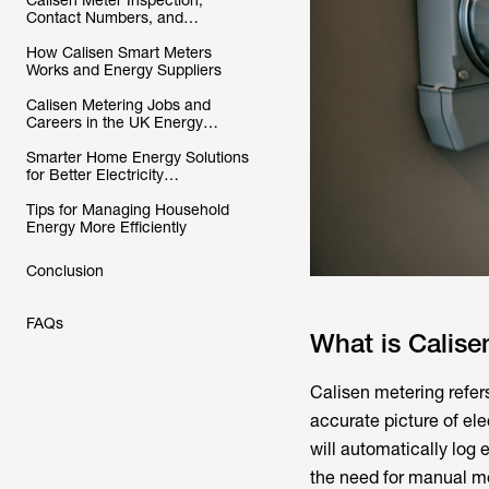
Calisen Meter Inspection,
Contact Numbers, and
Customer Support Explained
How Calisen Smart Meters
Works and Energy Suppliers
Calisen Metering Jobs and
Careers in the UK Energy
Industry
Smarter Home Energy Solutions
for Better Electricity
Management
Tips for Managing Household
Energy More Efficiently
Conclusion
FAQs
What is Calise
Calisen metering
refer
accurate picture of el
will automatically log
the need for manual me