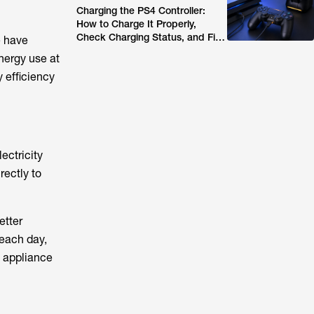
Charging the PS4 Controller:
How to Charge It Properly,
Check Charging Status, and Fix
e have
Common Issues (2026 Guide)
nergy use at
 efficiency
ectricity
rectly to
etter
 each day,
 appliance