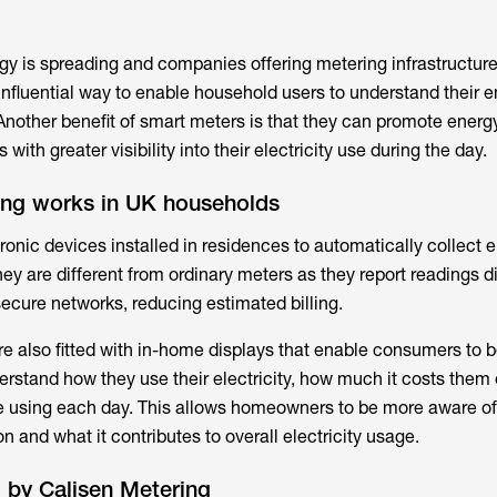
y is spreading and companies offering metering infrastructur
fluential way to enable household users to understand their e
Another benefit of smart meters is that they can promote energy
ith greater visibility into their electricity use during the day.
ng works in UK households
ronic devices installed in residences to automatically collect el
y are different from ordinary meters as they report readings di
secure networks, reducing estimated billing.
e also fitted with in-home displays that enable consumers to b
derstand how they use their electricity, how much it costs them
 using each day. This allows homeowners to be more aware of
and what it contributes to overall electricity usage.
 by Calisen Metering