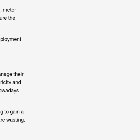
, meter
ure the
deployment
anage their
ricity and
 nowadays
g to gain a
are wasting.