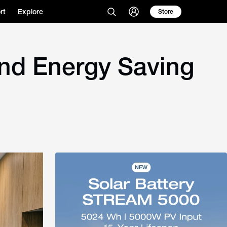
rt
Explore
Store
and Energy Saving