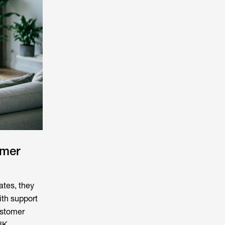
omer
tes, they
ith support
ustomer
UK.