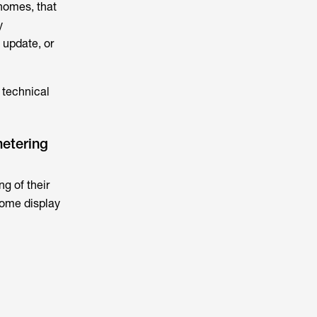
 homes, that
y
 update, or
 technical
metering
g of their
home display