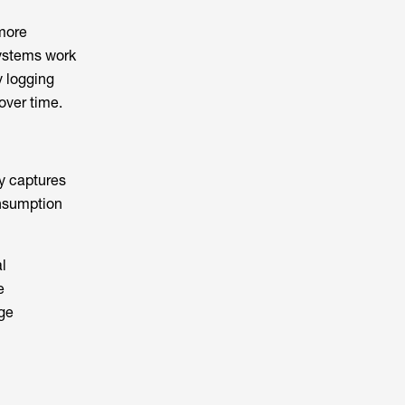
more
systems work
y logging
over time.
ly captures
onsumption
l
e
age