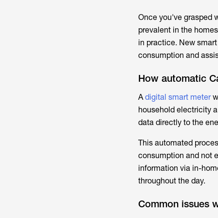
Once you've grasped 
prevalent in the homes
in practice. New smart
consumption and assist
How automatic Ca
A
digital smart meter
w
household electricity 
data directly to the en
This automated process
consumption and not es
information via in-home
throughout the day.
Common issues wi