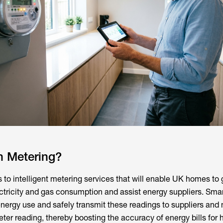
n Metering?
s to intelligent metering services that will enable UK homes to
ectricity and gas consumption and assist energy suppliers. Sma
 energy use and safely transmit these readings to suppliers and
ter reading, thereby boosting the accuracy of energy bills for