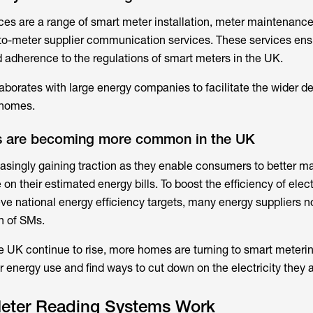
ices
are a range of smart meter installation, meter maintenance
to-meter supplier communication services. These services ens
d adherence to the regulations of smart meters in the UK.
borates with large energy companies to facilitate the wider 
 homes.
s are becoming more common in the UK
asingly gaining traction as they enable consumers to better m
on their estimated energy bills. To boost the efficiency of elect
ve national energy efficiency targets, many energy suppliers
n of SMs.
 the UK continue to rise, more homes are turning to smart meterin
ir energy use and find ways to cut down on the electricity they 
eter Reading Systems Work