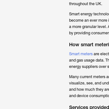
throughout the UK.
Smart energy technolog
become an ever more in
a more granular level. 
by providing consumers w
How smart meteri
Smart meters
are elect
and gas usage data. The
energy suppliers over 
Many current meters ar
visualize, see, and un
and how much they are
and device consumption 
Services provided