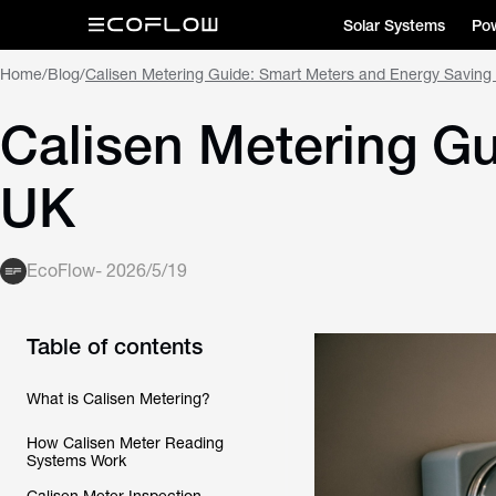
Solar Systems
Pow
Home
/
Blog
/
Calisen Metering Guide: Smart Meters and Energy Saving
Calisen Metering G
UK
EcoFlow
-
2026/5/19
Table of contents
What is Calisen Metering?
How Calisen Meter Reading
Systems Work