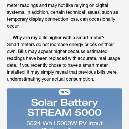
meter readings and may not like relying on digital
systems. In addition, certain technical issues, such as
temporary display connection loss, can occasionally
occur.
Why are my bills higher with a smart meter?
Smart meters do not increase energy prices on their
own. Bills may appear higher because estimated
readings have been replaced with accurate, real usage
data. If you recently chose to have a smart meter
installed, it may simply reveal that previous bills were
underestimating your actual consumption.