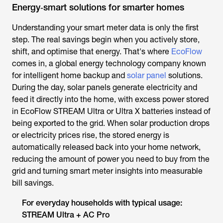
Energy‑smart solutions for smarter homes
Understanding your smart meter data is only the first
step. The real savings begin when you actively store,
shift, and optimise that energy. That's where
EcoFlow
comes in, a global energy technology company known
for intelligent home backup and
solar panel
solutions.
During the day, solar panels generate electricity and
feed it directly into the home, with excess power stored
in EcoFlow STREAM Ultra or Ultra X batteries instead of
being exported to the grid. When solar production drops
or electricity prices rise, the stored energy is
automatically released back into your home network,
reducing the amount of power you need to buy from the
grid and turning smart meter insights into measurable
bill savings.
For everyday households with typical usage:
STREAM Ultra + AC Pro