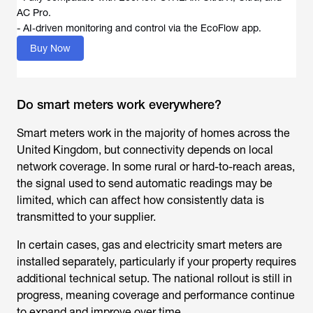
AC Pro.
- AI‑driven monitoring and control via the EcoFlow app.
Buy Now
Do smart meters work everywhere?
Smart meters work in the majority of homes across the
United Kingdom, but connectivity depends on local
network coverage. In some rural or hard-to-reach areas,
the signal used to send automatic readings may be
limited, which can affect how consistently data is
transmitted to your supplier.
In certain cases, gas and electricity smart meters are
installed separately, particularly if your property requires
additional technical setup. The national rollout is still in
progress, meaning coverage and performance continue
to expand and improve over time.