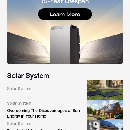
Solar System
Solar System
Solar System
Overcoming The Disadvantages of Sun
Energy in Your Home
Solar System