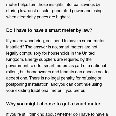
meter helps turn those insights into real savings by
storing low-cost or solar-generated power and using it
when electricity prices are highest.
Do I have to have a smart meter by law?
If you are wondering,
do I need to have a smart meter
installed
? The answer is no, smart meters are not
legally compulsory for households in the United
Kingdom. Energy suppliers are required by the
government to offer smart meters as part of a national
rollout, but homeowners and tenants can choose not to
accept one. There is no legal penalty for refusing or
postponing installation, and you can continue using
your existing traditional meter if you prefer.
Why you might choose to get a smart meter
If you're still thinking about whether
do I have to have a