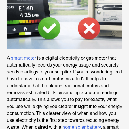
A
smart meter
is a digital electricity or gas meter that
automatically records your energy usage and securely
sends readings to your supplier. If you're wondering,
do I
have to have a smart meter installed
? It helps to
understand that it replaces traditional meters and
removes estimated bills by sending accurate readings
automatically. This allows you to pay for exactly what
you use while giving you clearer insight into your energy
consumption. This clearer view of when and how you
use electricity is the first step towards reducing energy
waste. When paired with a
home solar battery
, a smart