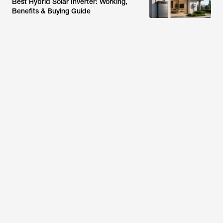
Best Hybrid Solar Inverter: Working,
Benefits & Buying Guide