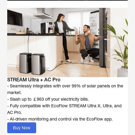
STREAM Ultra + AC Pro
- Seamlessly integrates with over 99% of solar panels on the
market.
- Slash up to ￡963 off your electricity bills.
- Fully compatible with EcoFlow STREAM Ultra X, Ultra, and
AC Pro.
- AI‑driven monitoring and control via the EcoFlow app.
Buy Now