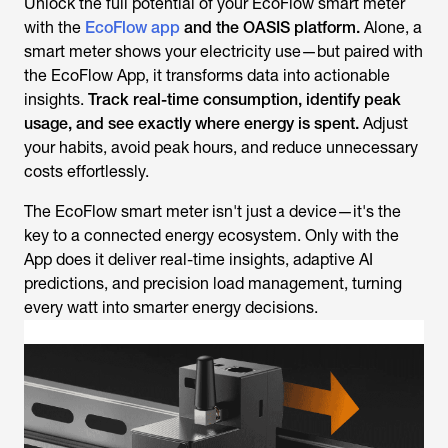
Unlock the full potential of your EcoFlow smart meter
with the
EcoFlow app
and the OASIS platform.
Alone, a
smart meter shows your electricity use—but paired with
the EcoFlow App, it transforms data into actionable
insights.
Track real-time consumption, identify peak
usage, and see exactly where energy is spent.
Adjust
your habits, avoid peak hours, and reduce unnecessary
costs effortlessly.
The EcoFlow smart meter isn't just a device—it's the
key to a connected energy ecosystem. Only with the
App does it deliver real-time insights, adaptive AI
predictions, and precision load management, turning
every watt into smarter energy decisions.