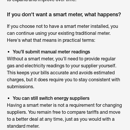
If you don't want a smart meter, what happens?
If you choose not to have a smart meter installed, you
can continue using your existing traditional meter.
Here's what that means in practical terms:
You'll submit manual meter readings
Without a smart meter, you'll need to provide regular
gas and electricity readings to your supplier yourself.
This keeps your bills accurate and avoids estimated
charges, but it does require you to stay consistent with
submissions.
You can still switch energy suppliers
Having a smart meter is not a requirement for changing
suppliers. You remain free to compare tariffs and move
to a better deal at any time, just as you would with a
standard meter.