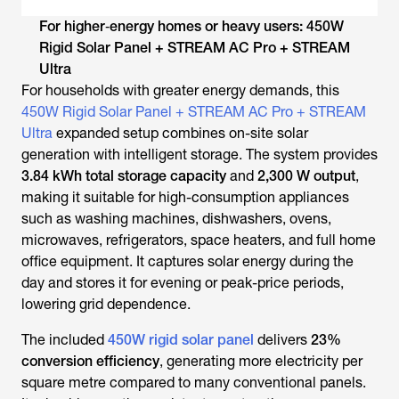
For higher‑energy homes or heavy users: 450W
Rigid Solar Panel + STREAM AC Pro + STREAM
Ultra
For households with greater energy demands, this
450W Rigid Solar Panel + STREAM AC Pro + STREAM
Ultra
expanded setup combines on-site solar
generation with intelligent storage. The system provides
3.84 kWh total storage capacity
and
2,300 W output
,
making it suitable for high-consumption appliances
such as washing machines, dishwashers, ovens,
microwaves, refrigerators, space heaters, and full home
office equipment. It captures solar energy during the
day and stores it for evening or peak-price periods,
lowering grid dependence.
The included
450W rigid solar panel
delivers
23%
conversion efficiency
, generating more electricity per
square metre compared to many conventional panels.