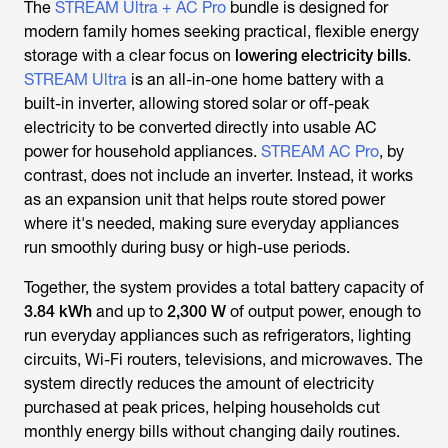
The
STREAM Ultra + AC Pro
bundle is designed for
modern family homes seeking practical, flexible energy
storage with a clear focus on
lowering electricity bills
.
STREAM Ultra
is an all-in-one home battery with a
built-in inverter, allowing stored solar or off-peak
electricity to be converted directly into usable AC
power for household appliances.
STREAM AC Pro
, by
contrast, does not include an inverter. Instead, it works
as an expansion unit that helps route stored power
where it's needed, making sure everyday appliances
run smoothly during busy or high-use periods.
Together, the system provides a total battery capacity of
3.84 kWh
and up to
2,300 W
of output power, enough to
run everyday appliances such as refrigerators, lighting
circuits, Wi-Fi routers, televisions, and microwaves. The
system directly reduces the amount of electricity
purchased at peak prices, helping households cut
monthly energy bills without changing daily routines.