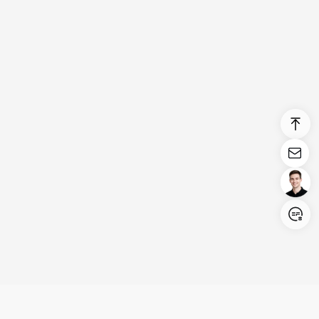
Login/Register
United States (English)