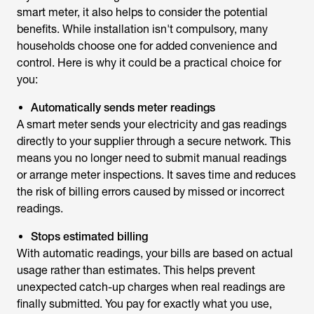
smart meter
, it also helps to consider the potential
benefits. While installation isn't compulsory, many
households choose one for added convenience and
control. Here is why it could be a practical choice for
you:
Automatically sends meter readings
A smart meter sends your electricity and gas readings
directly to your supplier through a secure network. This
means you no longer need to submit manual readings
or arrange meter inspections. It saves time and reduces
the risk of billing errors caused by missed or incorrect
readings.
Stops estimated billing
With automatic readings, your bills are based on actual
usage rather than estimates. This helps prevent
unexpected catch-up charges when real readings are
finally submitted. You pay for exactly what you use,