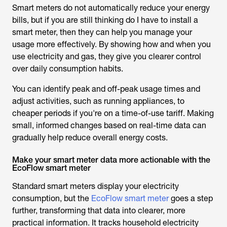
Smart meters do not automatically reduce your energy
bills, but if you are still thinking
do I have to install a
smart meter
, then they can help you manage your
usage more effectively. By showing how and when you
use electricity and gas, they give you clearer control
over daily consumption habits.
You can identify peak and off-peak usage times and
adjust activities, such as running appliances, to
cheaper periods if you're on a time-of-use tariff. Making
small, informed changes based on real-time data can
gradually help reduce overall energy costs.
Make your smart meter data more actionable with the
EcoFlow smart meter
Standard smart meters display your electricity
consumption, but the
EcoFlow smart meter
goes a step
further, transforming that data into clearer, more
practical information. It tracks household electricity