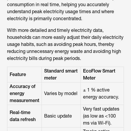
consumption in real time, helping you accurately
understand peak electricity usage times and where
electricity is primarily concentrated.
With more detailed and timely electricity data,
households can more easily adjust their daily electricity
usage habits, such as avoiding peak hours, thereby
reducing unnecessary energy waste and avoiding high
electricity bills during peak periods.
Standard smart
EcoFlow Smart
Feature
meter
Meter
Accuracy of
± 1 % active
energy
Varies by model
energy accuracy.
measurement
Very fast updates
Real-time
Basic update
(as low as <100
data refresh
ms via Wi-Fi).