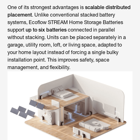
One of its strongest advantages is
scalable distributed
placement
. Unlike conventional stacked battery
systems, Ecoflow STREAM Home Storage Batteries
support
up to six batteries
connected in parallel
without stacking. Units can be placed separately in a
garage, utility room, loft, or living space, adapted to
your home layout instead of forcing a single bulky
installation point. This improves safety, space
management, and flexibility.