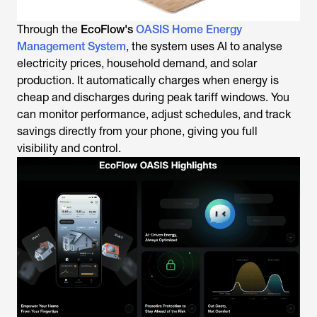
Through the
EcoFlow's
OASIS Home Energy
Management System
, the system uses AI to analyse
electricity prices, household demand, and solar
production. It automatically charges when energy is
cheap and discharges during peak tariff windows. You
can monitor performance, adjust schedules, and track
savings directly from your phone, giving you full
visibility and control.