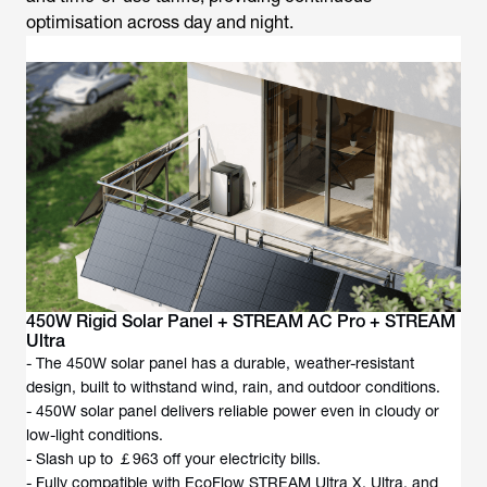
optimisation across day and night.
450W Rigid Solar Panel + STREAM AC Pro + STREAM
Ultra
- The 450W solar panel has a durable, weather-resistant
design, built to withstand wind, rain, and outdoor conditions.
- 450W solar panel delivers reliable power even in cloudy or
low-light conditions.
- Slash up to ￡963 off your electricity bills.
- Fully compatible with EcoFlow STREAM Ultra X, Ultra, and