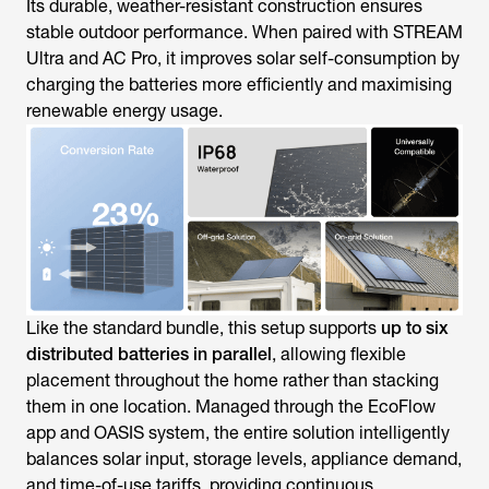
Its durable, weather-resistant construction ensures
stable outdoor performance. When paired with STREAM
Ultra and AC Pro, it improves solar self-consumption by
charging the batteries more efficiently and maximising
renewable energy usage.
Like the standard bundle, this setup supports
up to six
distributed batteries in parallel
, allowing flexible
placement throughout the home rather than stacking
them in one location. Managed through the EcoFlow
app and OASIS system, the entire solution intelligently
balances solar input, storage levels, appliance demand,
and time-of-use tariffs, providing continuous