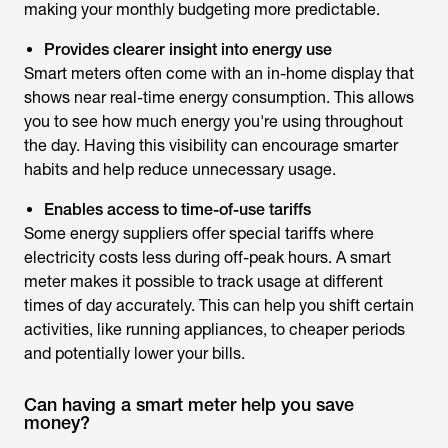
making your monthly budgeting more predictable.
Provides clearer insight into energy use
Smart meters often come with an in-home display that
shows near real-time energy consumption. This allows
you to see how much energy you're using throughout
the day. Having this visibility can encourage smarter
habits and help reduce unnecessary usage.
Enables access to time-of-use tariffs
Some energy suppliers offer special tariffs where
electricity costs less during off-peak hours. A smart
meter makes it possible to track usage at different
times of day accurately. This can help you shift certain
activities, like running appliances, to cheaper periods
and potentially lower your bills.
Can having a smart meter help you save
money?