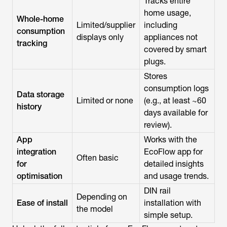
Tracks entire
home usage,
Whole-home
Limited/supplier
including
consumption
displays only
appliances not
tracking
covered by smart
plugs.
Stores
consumption logs
Data storage
Limited or none
(e.g., at least ~60
history
days available for
review).
App
Works with the
integration
EcoFlow app for
Often basic
for
detailed insights
optimisation
and usage trends.
DIN rail
Depending on
Ease of install
installation with
the model
simple setup.