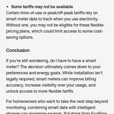
Some tariffs may not be available
Certain time-of-use or peak/off-peak tariffs rely on
smart meter data to track when you use electricity.
Without one, you may not be eligible for these flexible
pricing plans, which could limit access to some cost-
saving options.
Conclusion
If you're still wondering,
do I have to have a smart
meter
? The decision ultimately comes down to your
preferences and energy goals. While installation isn't
legally required, smart meters can improve billing
accuracy, increase visibility over your usage, and
unlock access to more flexible tariffs.
For homeowners who want to take the next step beyond
monitoring, combining smart data with intelligent
storage can maximise savings. Solutions from EcoFlow