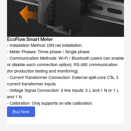
EcoFlow Smart Meter
- Installation Method: DIN rail installation.
- Meter Phases: Three-phase / Single-phase.
- Communication Methods: Wi-Fi / Bluetooth (users can enable
or disable each connection option); RS-485 communication
(for production testing and monitoring).
- Current Transformer Connection: External split-core CTs, 3
current transformer inputs.
- Voltage Signal Connection: 4 line inputs: 3 L and 1 N or 1 L
and 1 N.
- Calibration: Only supports on-site calibration.
Buy Now