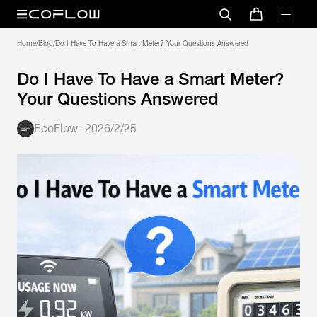
Home
/
Blog
/
Do I Have To Have a Smart Meter? Your Questions Answered
Do I Have To Have a Smart Meter?
Your Questions Answered
EcoFlow
-
2026/2/25