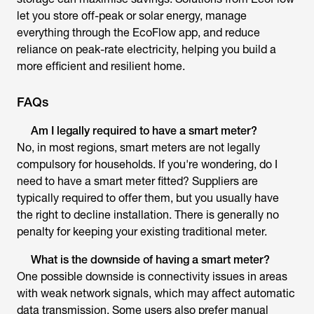
let you store off-peak or solar energy, manage
everything through the EcoFlow app, and reduce
reliance on peak-rate electricity, helping you build a
more efficient and resilient home.
FAQs
Am I legally required to have a smart meter?
No, in most regions, smart meters are not legally
compulsory for households. If you're wondering,
do I
need to have a smart meter fitted
? Suppliers are
typically required to offer them, but you usually have
the right to decline installation. There is generally no
penalty for keeping your existing traditional meter.
What is the downside of having a smart meter?
One possible downside is connectivity issues in areas
with weak network signals, which may affect automatic
data transmission. Some users also prefer manual