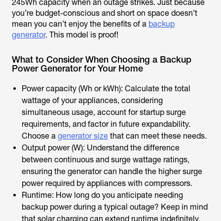
245Wh capacity when an outage strikes. Just because
you’re budget-conscious and short on space doesn’t
mean you can’t enjoy the benefits of a
backup
generator
. This model is proof!
What to Consider When Choosing a Backup
Power Generator for Your Home
Power capacity (Wh or kWh): Calculate the total
wattage of your appliances, considering
simultaneous usage, account for startup surge
requirements, and factor in future expandability.
Choose a
generator size
that can meet these needs.
Output power (W): Understand the difference
between continuous and surge wattage ratings,
ensuring the generator can handle the higher surge
power required by appliances with compressors.
Runtime: How long do you anticipate needing
backup power during a typical outage? Keep in mind
that solar charging can extend runtime indefinitely.