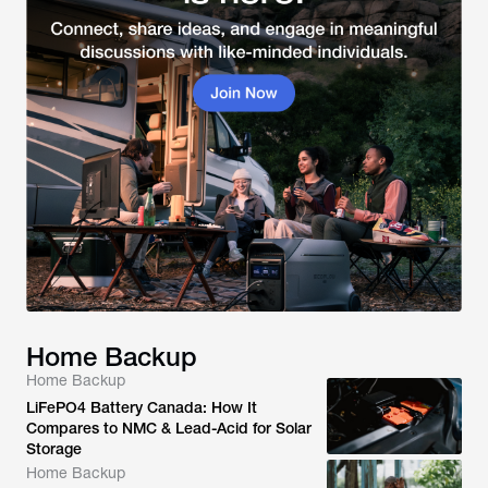
Home Backup
Home Backup
LiFePO4 Battery Canada: How It
Compares to NMC & Lead-Acid for Solar
Storage
Home Backup