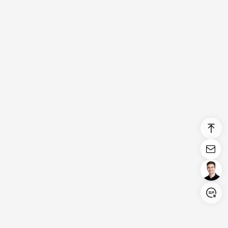
Login/Register