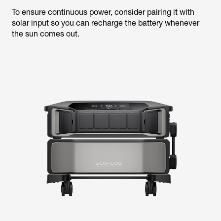
To ensure continuous power, consider pairing it with
solar input so you can recharge the battery whenever
the sun comes out.