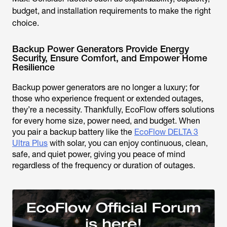
budget, and installation requirements to make the right
choice.
Backup Power Generators Provide Energy
Security, Ensure Comfort, and Empower Home
Resilience
Backup power generators are no longer a luxury; for
those who experience frequent or extended outages,
they’re a necessity. Thankfully, EcoFlow offers solutions
for every home size, power need, and budget. When
you pair a backup battery like the
EcoFlow DELTA 3
Ultra Plus
with solar, you can enjoy continuous, clean,
safe, and quiet power, giving you peace of mind
regardless of the frequency or duration of outages.