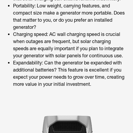
Portability: Low weight, carrying features, and
compact size make a generator more portable. Does
that matter to you, or do you prefer an installed
generator?
Charging speed: AC wall charging speed is crucial
when outages are frequent, but solar charging
speeds are equally important if you plan to integrate
your generator with solar panels for continuous use.
Expandability: Can the generator be expanded with
additional batteries? This feature is excellent if you
expect your power needs to grow over time, creating
more value in your initial investment.