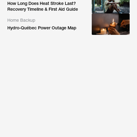
How Long Does Heat Stroke Last?
Recovery Timeline & First Aid Guide
Home Backup
Hydro-Québec Power Outage Map