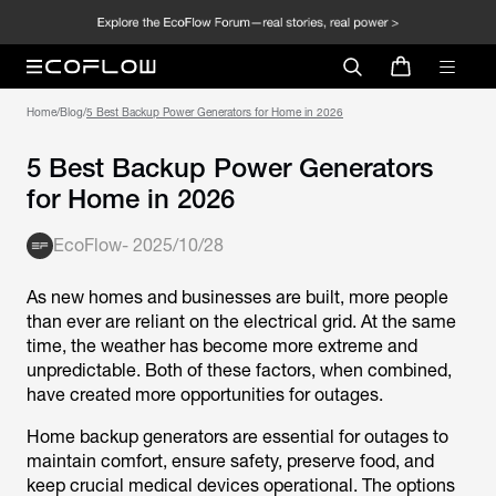
Home
/
Blog
/
5 Best Backup Power Generators for Home in 2026
5 Best Backup Power Generators
for Home in 2026
EcoFlow
-
2025/10/28
As new homes and businesses are built, more people
than ever are reliant on the electrical grid. At the same
time, the weather has become more extreme and
unpredictable. Both of these factors, when combined,
have created more opportunities for outages.
Home backup generators are essential for outages to
maintain comfort, ensure safety, preserve food, and
keep crucial medical devices operational. The options