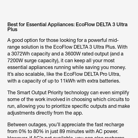
Best for Essential Appliances: EcoFlow DELTA 3 Ultra
Plus
A good option for those looking for a powerful mid-
range solution is the EcoFlow DELTA 3 Ultra Plus. With
a 3072Wh capacity and a 3600W rated output (and a
7200W surge capacity), it can keep all your most
essential appliances running while saving you money.
It’s also scalable, like the EcoFlow DELTA Pro Ultra,
with a capacity of up to 11kWh with extra batteries.
The Smart Output Priority technology can even simplify
some of the work involved in choosing which circuits to
run, allowing you to prioritize specific outputs and make
adjustments directly from the app.
Between outages, you’ll appreciate the fast recharge
from 0% to 80% in just 89 minutes with AC power.