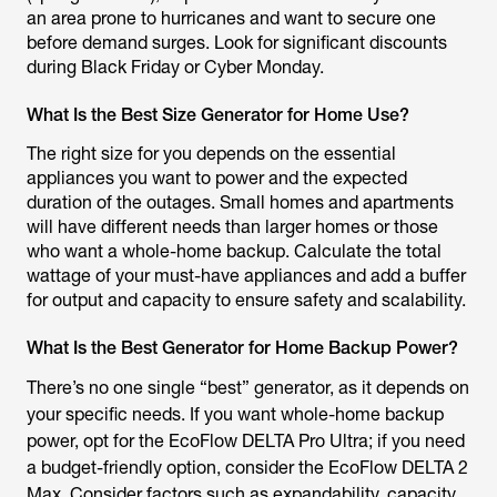
an area prone to hurricanes and want to secure one
before demand surges. Look for significant discounts
during Black Friday or Cyber Monday.
What Is the Best Size Generator for Home Use?
The right size for you depends on the essential
appliances you want to power and the expected
duration of the outages. Small homes and apartments
will have different needs than larger homes or those
who want a whole-home backup. Calculate the total
wattage of your must-have appliances and add a buffer
for output and capacity to ensure safety and scalability.
What Is the Best Generator for Home Backup Power?
There’s no one single “best” generator, as it depends on
your specific needs. If you want whole-home backup
power, opt for the EcoFlow DELTA Pro Ultra; if you need
a budget-friendly option, consider the EcoFlow DELTA 2
Max. Consider factors such as expandability, capacity,