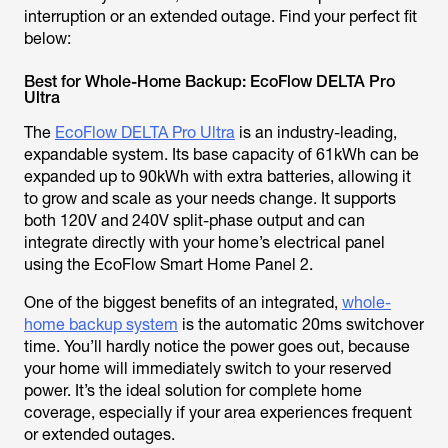
interruption or an extended outage. Find your perfect fit
below:
Best for Whole-Home Backup: EcoFlow DELTA Pro
Ultra
The
EcoFlow DELTA Pro Ultra
is an industry-leading,
expandable system. Its base capacity of 61kWh can be
expanded up to 90kWh with extra batteries, allowing it
to grow and scale as your needs change. It supports
both 120V and 240V split-phase output and can
integrate directly with your home’s electrical panel
using the EcoFlow Smart Home Panel 2.
One of the biggest benefits of an integrated,
whole-
home backup system
is the automatic 20ms switchover
time. You’ll hardly notice the power goes out, because
your home will immediately switch to your reserved
power. It’s the ideal solution for complete home
coverage, especially if your area experiences frequent
or extended outages.