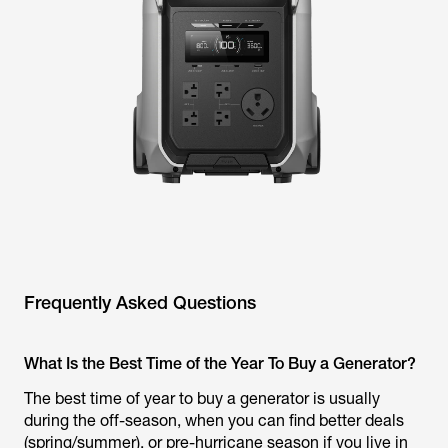
Frequently Asked Questions
What Is the Best Time of the Year To Buy a Generator?
The best time of year to buy a generator is usually
during the off-season, when you can find better deals
(spring/summer), or pre-hurricane season if you live in