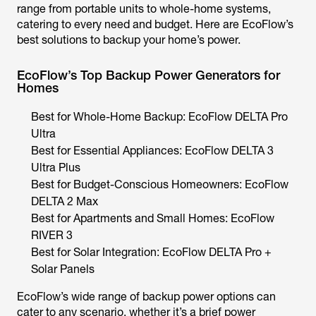
range from portable units to whole-home systems,
catering to every need and budget. Here are EcoFlow’s
best solutions to backup your home’s power.
EcoFlow’s Top Backup Power Generators for
Homes
Best for Whole-Home Backup: EcoFlow DELTA Pro
Ultra
Best for Essential Appliances: EcoFlow DELTA 3
Ultra Plus
Best for Budget-Conscious Homeowners: EcoFlow
DELTA 2 Max
Best for Apartments and Small Homes: EcoFlow
RIVER 3
Best for Solar Integration: EcoFlow DELTA Pro +
Solar Panels
EcoFlow’s wide range of backup power options can
cater to any scenario, whether it’s a brief power