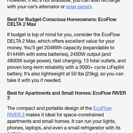
However, if AC’s not available, you can also recharge
with your car’s alternator or
solar panels
.
Best for Budget-Conscious Homeowners: EcoFlow
DELTA 2 Max
If budget is top of mind for you, consider the EcoFlow
DELTA 2 Max, which offers excellent value for your
money. You’ll get 2048Wh capacity (expandable to
6144Wh with extra batteries), 2400W output (and
4800W surge power), fast charging, 13 total outlets, and
proven long-term reliability with a 3000+ cycle LiFep04
battery. It’s also lightweight at 50 lbs (23kg), so you can
take it with you if needed.
Best for Apartments and Small Homes: EcoFlow RIVER
3
The compact and portable design of the
EcoFlow
RIVER 3
makes it ideal for space-constrained
apartments and small homes. It can run your lights,
phones, laptops, and even a small refrigerator with its