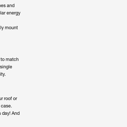
mes and
lar energy
ily mount
e to match
 single
ty.
r roof or
 case.
a day! And