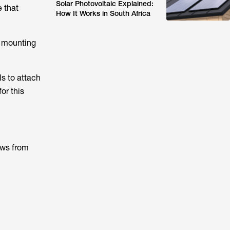
Solar Photovoltaic Explained:
e that
How It Works in South Africa
, mounting
ls to attach
or this
ews from