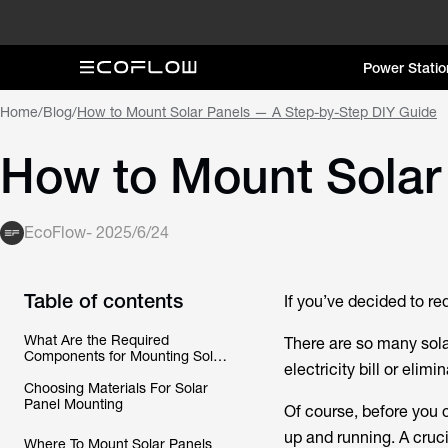
Power Statio
Home
/
Blog
/
How to Mount Solar Panels — A Step-by-Step DIY Guide
How to Mount Solar
EcoFlow
-
2025/6/24
Table of contents
If you’ve decided to re
What Are the Required
There are so many sola
Components for Mounting Solar
electricity bill or elimi
Panels?
Choosing Materials For Solar
Panel Mounting
Of course, before you c
up and running. A cruci
Where To Mount Solar Panels