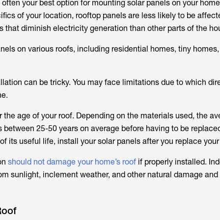
 often your best option for mounting solar panels on your home
ics of your location, rooftop panels are less likely to be affec
rs that diminish electricity generation than other parts of the ho
anels on various roofs, including residential homes, tiny homes
llation can be tricky. You may face limitations due to which dir
ne.
r the age of your roof. Depending on the materials used, the a
ts between 25-50 years on average before having to be replaced.
of its useful life, install your solar panels after you replace your
ion
should not damage your home’s roof
if properly installed. In
rom sunlight, inclement weather, and other natural damage and 
Roof