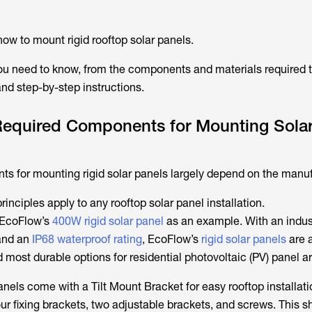
ow to mount rigid rooftop solar panels.
 you need to know, from the components and materials required t
and step-by-step instructions.
Required Components for Mounting Sola
s for mounting rigid solar panels largely depend on the manuf
nciples apply to any rooftop solar panel installation.
e EcoFlow’s
400W rigid solar panel
as an example. With an indus
nd an
IP68 waterproof rating
, EcoFlow’s
rigid solar panels
are 
most durable options for residential photovoltaic (PV) panel ar
anels come with a Tilt Mount Bracket for easy rooftop installati
r fixing brackets, two adjustable brackets, and screws. This sh