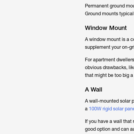
Permanent ground moun
Ground mounts typical
Window Mount
A window mount is a cos
supplement your on-gri
For apartment dwellers
obvious drawbacks, lik
that might be too big a
A Wall
A wall-mounted solar pa
a
100W rigid solar pan
If you have a wall that
good option and can au