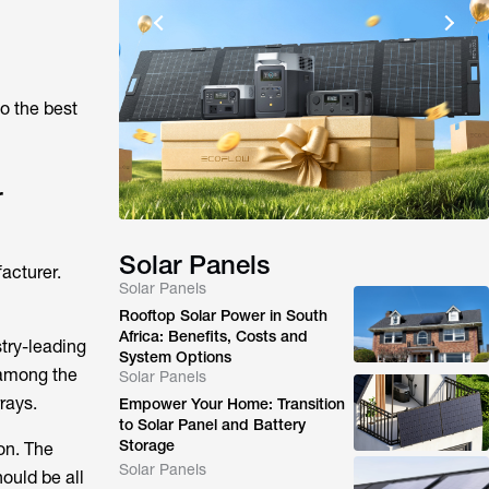
o the best
r
Solar Panels
acturer.
Solar Panels
Rooftop Solar Power in South
Africa: Benefits, Costs and
try-leading
System Options
among the
Solar Panels
rays.
Empower Your Home: Transition
to Solar Panel and Battery
Storage
on. The
Solar Panels
ould be all