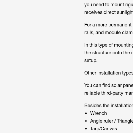
you need to mount rigid
receives direct sunligh
For a more permanent r
rails, and module clam
In this type of mountin
the structure onto the r
setup.
Other installation types
You can find solar pan
reliable third-party ma
Besides the installation
Wrench
Angle ruler / Triangle
Tarp/Canvas