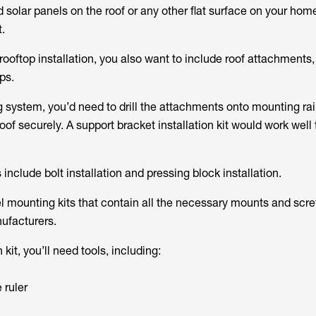
 solar panels on the roof or any other flat surface on your hom
t.
ooftop installation, you also want to include roof attachments
ps.
g system, you’d need to drill the attachments onto mounting rai
oof securely. A support bracket installation kit would work well f
 include bolt installation and pressing block installation.
el mounting kits that contain all the necessary mounts and scr
nufacturers.
 kit, you’ll need tools, including:
 ruler