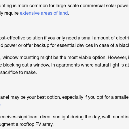
ting is more common for large-scale commercial solar powe
ly require
extensive areas of land
.
t-effective solution if you only need a small amount of electri
d power or offer backup for essential devices in case of a blac
, window mounting might be the most viable option. However, i
e blocking out a window. In apartments where natural light is a
 sacrifice to make.
nel may be your best option, especially if you opt for a smaller
el
.
 receives significant direct sunlight during the day, wall mount
gment a rooftop PV array.