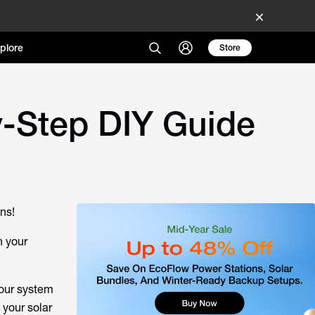
plore
Store
-Step DIY Guide
ons!
n your
your system
 your solar