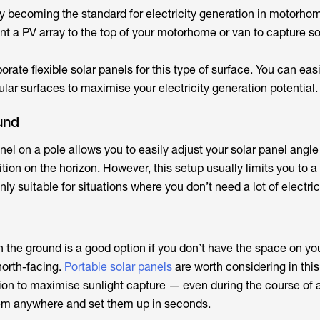
ly becoming the standard for electricity generation in motorho
 a PV array to the top of your motorhome or van to capture so
rate flexible solar panels for this type of surface. You can eas
ular surfaces to maximise your electricity generation potential.
und
nel on a pole allows you to easily adjust your solar panel angl
tion on the horizon. However, this setup usually limits you to a
nly suitable for situations where you don’t need a lot of electrici
 the ground is a good option if you don’t have the space on you
north-facing.
Portable solar panels
are worth considering in this
tion to maximise sunlight capture — even during the course of 
hem anywhere and set them up in seconds.