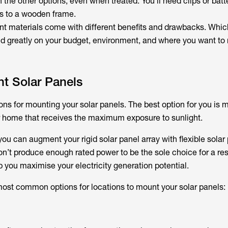
 the other options, even when treated. You’ll need clips or batt
s to a wooden frame.
ent materials come with different benefits and drawbacks. Whic
nd greatly on your budget, environment, and where you want to
t Solar Panels
ons for mounting your solar panels. The best option for you is m
ur home that receives the maximum exposure to sunlight.
 you can augment your rigid solar panel array with flexible solar
on’t produce enough rated power to be the sole choice for a res
p you maximise your electricity generation potential.
ost common options for locations to mount your solar panels: