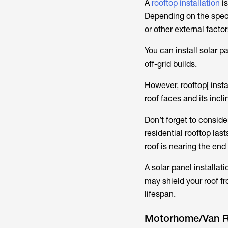
A
rooftop installation
is
Depending on the specif
or other external facto
You can install solar p
off-grid builds.
However, rooftop[ insta
roof faces and its incli
Don’t forget to conside
residential rooftop las
roof is nearing the end 
A solar panel installat
may shield your roof f
lifespan.
Motorhome/Van 