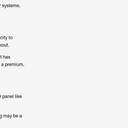
r systems.
city to
kout.
t has
t a premium,
 panel like
ing may be a