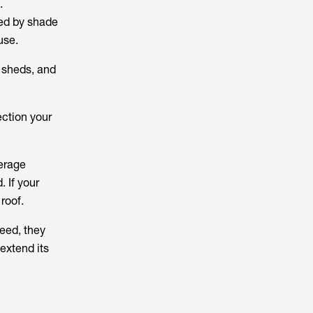
.
ted by shade
use.
, sheds, and
ection your
verage
 If your
 roof.
deed, they
extend its