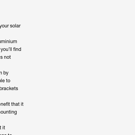
your solar
aluminium
you’ll find
s not
n by
le to
 brackets
efit that it
 mounting
 it