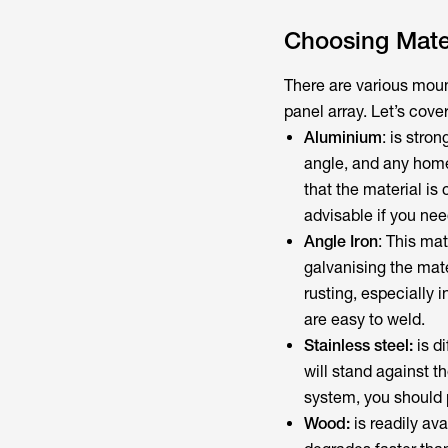
Choosing Mater
There are various mou
panel array. Let’s cove
Aluminium
: is stro
angle, and any home d
that the material i
advisable if you nee
Angle Iron
: This mat
galvanising the mate
rusting, especially 
are easy to weld.
Stainless steel:
is di
will stand against th
system, you should p
Wood:
is readily ava