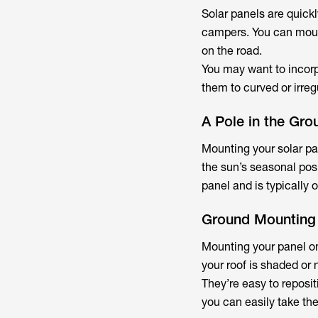
Solar panels are quick
campers. You can mount
on the road.
You may want to incorpo
them to curved or irreg
A Pole in the Gro
Mounting your solar pa
the sun’s seasonal posi
panel and is typically o
Ground Mounting
Mounting your panel on
your roof is shaded or 
They’re easy to reposi
you can easily take t