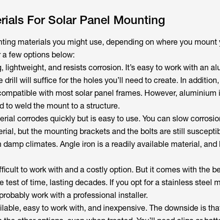
ials For Solar Panel Mounting
nting materials you might use, depending on where you mount 
r a few options below:
ng, lightweight, and resists corrosion. It’s easy to work with an 
rill will suffice for the holes you’ll need to create. In addition, 
s compatible with most solar panel frames. However, aluminium i
d to weld the mount to a structure.
erial corrodes quickly but is easy to use. You can slow corrosio
rial, but the mounting brackets and the bolts are still susceptib
in damp climates. Angle iron is a readily available material, and
fficult to work with and a costly option. But it comes with the ben
e test of time, lasting decades. If you opt for a stainless steel
robably work with a professional installer.
ilable, easy to work with, and inexpensive. The downside is that