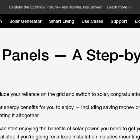
n
Solar Generator
Smart Living
Use Cases
Support
Ex
 Panels — A Step-by
duce your reliance on the grid and switch to solar, congratulati
r energy benefits for you to enjoy — including saving money o
nating it altogether.
an start enjoying the benefits of solar power, you need to get 
al step if you’re going for a fixed installation includes mounting