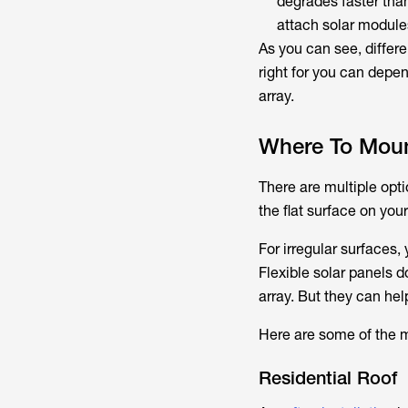
degrades faster than
attach solar module
As you can see, differ
right for you can depe
array.
Where To Moun
There are multiple opti
the flat surface on yo
For irregular surfaces,
Flexible solar panels d
array. But they can hel
Here are some of the m
Residential Roof