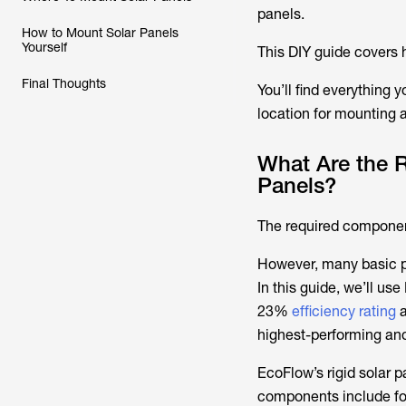
panels.
How to Mount Solar Panels
Yourself
This DIY guide covers h
Final Thoughts
You’ll find everything
location for mounting 
What Are the 
Panels?
The required component
However, many basic pri
In this guide, we’ll us
23%
efficiency rating
a
highest-performing and 
EcoFlow’s rigid solar p
components include fou