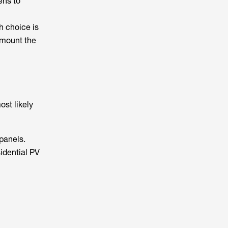
ens to
h choice is
 mount the
ost likely
 panels.
idential PV