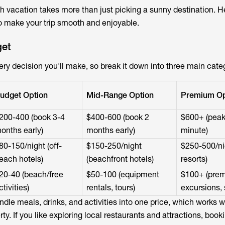
h vacation takes more than just picking a sunny destination. H
o make your trip smooth and enjoyable.
get
ry decision you'll make, so break it down into three main cate
udget Option
Mid-Range Option
Premium Op
200-400 (book 3-4
$400-600 (book 2
$600+ (peak
onths early)
months early)
minute)
80-150/night (off-
$150-250/night
$250-500/nig
each hotels)
(beachfront hotels)
resorts)
20-40 (beach/free
$50-100 (equipment
$100+ (pre
ctivities)
rentals, tours)
excursions, 
undle meals, drinks, and activities into one price, which works we
ty. If you like exploring local restaurants and attractions, book