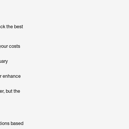
ck the best
your costs
uary
her enhance
r, but the
tions based