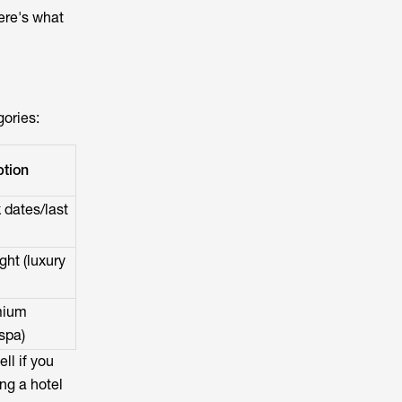
ere's what
gories:
tion
 dates/last
ht (luxury
mium
spa)
ll if you
ing a hotel