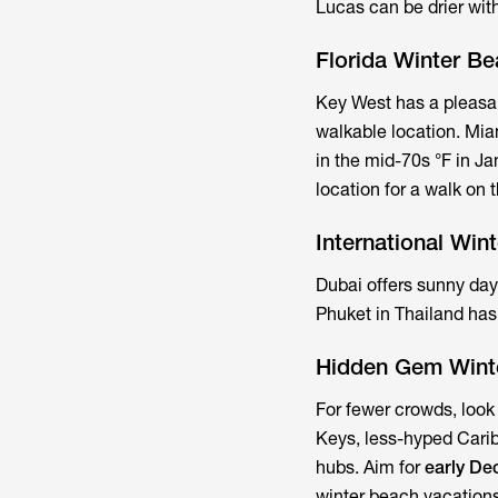
Lucas can be drier with
Florida Winter B
Key West has a pleasan
walkable location. Mia
in the mid-70s °F in Ja
location for a walk on
International Win
Dubai offers sunny da
Phuket in Thailand ha
Hidden Gem Wint
For fewer crowds, look 
Keys, less-hyped Carib
hubs. Aim for
early D
winter beach vacations