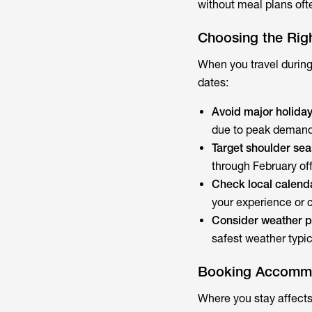
without meal plans ofte
Choosing the Rig
When you travel during
dates:
Avoid major holida
due to peak demand a
Target shoulder se
through February of
Check local calend
your experience or 
Consider weather p
safest weather typi
Booking Accommod
Where you stay affects