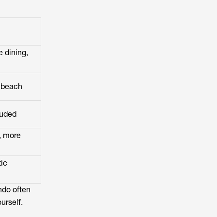
e dining,
 beach
luded
, more
ic
ndo often
urself.