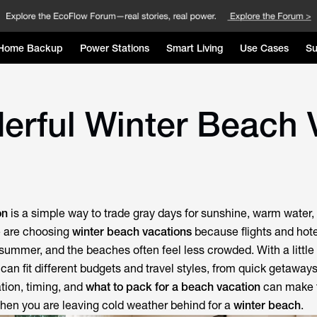
Home Backup
Power Stations
Smart Living
Use Cases
Su
erful Winter Beach 
on
is a simple way to trade gray days for sunshine, warm water,
e are choosing
winter beach vacations
because flights and hot
summer, and the beaches often feel less crowded. With a little
can fit different budgets and travel styles, from quick getaways
ation, timing, and
what to pack for a beach vacation
can make t
hen you are leaving cold weather behind for a
winter beach
.