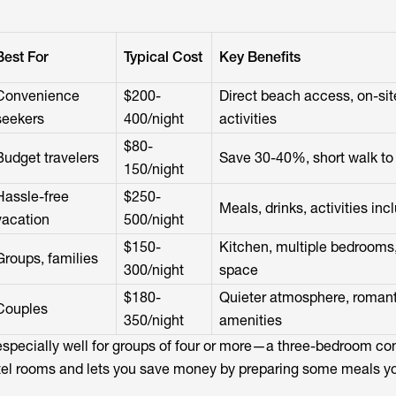
Best For
Typical Cost
Key Benefits
Convenience
$200-
Direct beach access, on-sit
seekers
400/night
activities
$80-
Budget travelers
Save 30-40%, short walk to
150/night
Hassle-free
$250-
Meals, drinks, activities inc
vacation
500/night
$150-
Kitchen, multiple bedrooms
Groups, families
300/night
space
$180-
Quieter atmosphere, romant
Couples
350/night
amenities
especially well for groups of four or more—a three-bedroom co
tel rooms and lets you save money by preparing some meals yo