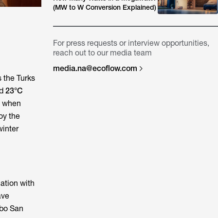
(MW to W Conversion Explained)
For press requests or interview opportunities,
reach out to our media team
media.na@ecoflow.com
s the Turks
nd
23°C
n when
oy the
winter
ation with
ave
abo San