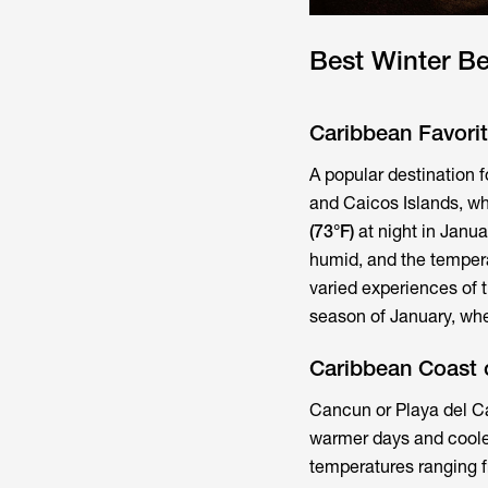
Best Winter B
Caribbean Favori
A popular destination f
and Caicos Islands, w
(73°F)
at night in Janu
humid, and the temper
varied experiences of t
season of January, whe
Caribbean Coast 
Cancun or Playa del Ca
warmer days and coole
temperatures ranging 