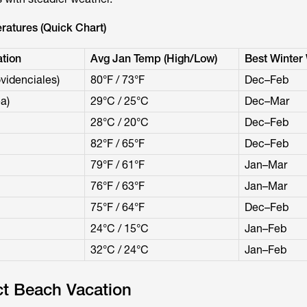
ratures (Quick Chart)
tion
Avg Jan Temp (High/Low)
Best Winter
videnciales)
80°F / 73°F
Dec–Feb
a)
29°C / 25°C
Dec–Mar
28°C / 20°C
Dec–Feb
82°F / 65°F
Dec–Feb
79°F / 61°F
Jan–Mar
76°F / 63°F
Jan–Mar
75°F / 64°F
Dec–Feb
24°C / 15°C
Jan–Feb
32°C / 24°C
Jan–Feb
ct Beach Vacation