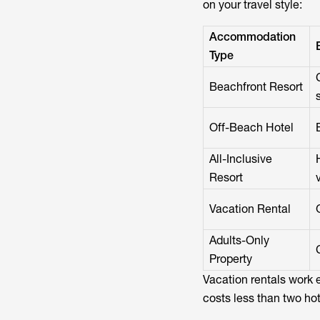
on your travel style:
Accommodation
Type
Beachfront Resort
Off-Beach Hotel
All-Inclusive
Resort
Vacation Rental
Adults-Only
Property
Vacation rentals work 
costs less than two ho