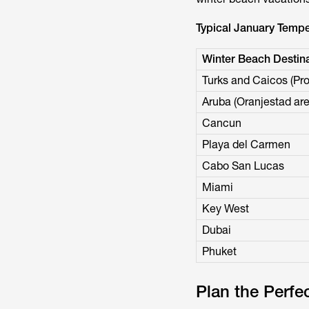
Typical January Tempe
Winter Beach Destina
Turks and Caicos (Pro
Aruba (Oranjestad are
Cancun
Playa del Carmen
Cabo San Lucas
Miami
Key West
Dubai
Phuket
Plan the Perfe