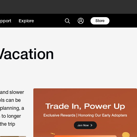
pport
Explore
Store
Vacation
 and slower
els can be
 planning, a
 to longer
he trip