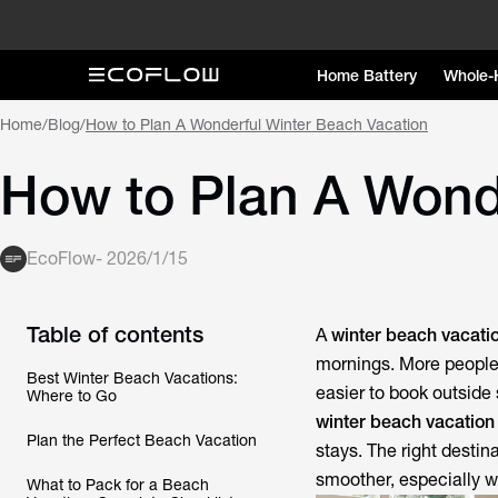
Home Battery
Whole-
Home
/
Blog
/
How to Plan A Wonderful Winter Beach Vacation
How to Plan A Wond
EcoFlow
-
2026/1/15
Table of contents
A
winter beach vacati
mornings. More peopl
Best Winter Beach Vacations:
easier to book outside 
Where to Go
winter beach vacation
Plan the Perfect Beach Vacation
stays. The right destin
smoother, especially w
What to Pack for a Beach