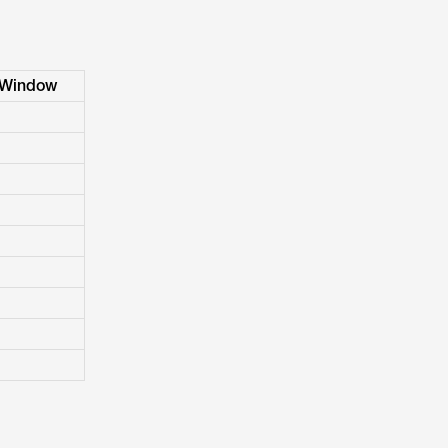
 Window