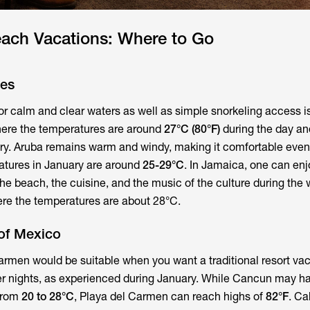
each Vacations: Where to Go
tes
or calm and clear waters as well as simple snorkeling access i
here the temperatures are around
27°C (80°F)
during the day a
ary. Aruba remains warm and windy, making it comfortable eve
atures in January are around
25-29°C
. In Jamaica, one can enj
he beach, the cuisine, and the music of the culture during the 
re the temperatures are about 28°C.
of Mexico
rmen would be suitable when you want a traditional resort vac
r nights, as experienced during January. While Cancun may h
from
20 to 28°C
, Playa del Carmen can reach highs of
82°F
. C