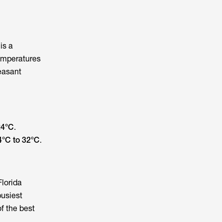
 is a
temperatures
leasant
24°C
.
4°C to 32°C
.
Florida
busiest
f the best