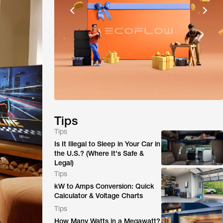
Tips
Tips
Is It Illegal to Sleep in Your Car in
the U.S.? (Where It's Safe &
Legal)
Tips
kW to Amps Conversion: Quick
Calculator & Voltage Charts
Tips
How Many Watts in a Megawatt?