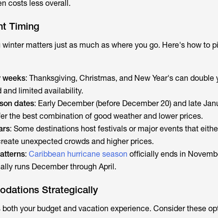
n costs less overall.
ht Timing
 winter matters just as much as where you go. Here's how to pi
y weeks
: Thanksgiving, Christmas, and New Year's can double 
nd limited availability.
ason dates
: Early December (before December 20) and late Jan
fer the best combination of good weather and lower prices.
ars
: Some destinations host festivals or major events that eit
create unexpected crowds and higher prices.
atterns
:
Caribbean hurricane season
officially ends in Novembe
cally runs December through April.
ations Strategically
 both your budget and vacation experience. Consider these op