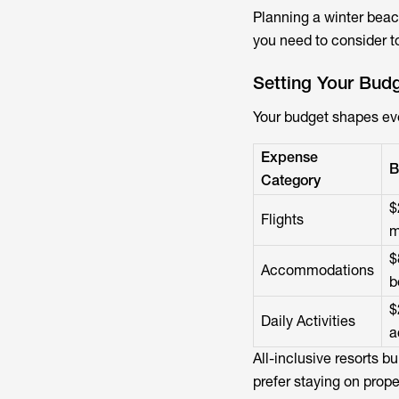
Planning a winter beac
you need to consider t
Setting Your Bud
Your budget shapes eve
Expense
B
Category
$
Flights
m
$
Accommodations
b
$
Daily Activities
a
All-inclusive resorts b
prefer staying on proper