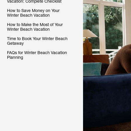
Vacation: Complete Checklist
How to Save Money on Your
Winter Beach Vacation
How to Make the Most of Your
Winter Beach Vacation
Time to Book Your Winter Beach
Getaway
FAQs for Winter Beach Vacation
Planning