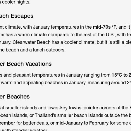
 cooler nights.
each Escapes
t climate, with January temperatures in the
mid-70s °F
, and it
mi has a warm climate compared to the rest of the U.S., with 
nuary. Clearwater Beach has a cooler climate, but it is still a p
 the beach and a lunch outdoors.
ter Beach Vacations
ys and pleasant temperatures in January ranging from
15°C to 
s warm and appealing beaches in January, measuring around
2
er Beaches
at smaller islands and lower-key towns: quieter corners of the 
bean islands, or Thailand’s smaller beach islands outside the 
ecember
for better deals, or
mid-January to February
for some o
 with steadier weather.