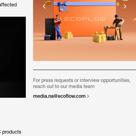
affected
For press requests or interview opportunities,
reach out to our media team
media.na@ecoflow.com
C products