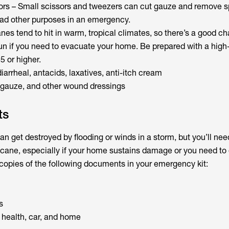
rs – Small scissors and tweezers can cut gauze and remove sp
iad other purposes in an emergency.
es tend to hit in warm, tropical climates, so there’s a good ch
un if you need to evacuate your home. Be prepared with a hig
5 or higher.
diarrheal, antacids, laxatives, anti-itch cream
s, gauze, and other wound dressings
ts
n get destroyed by flooding or winds in a storm, but you’ll nee
ricane, especially if your home sustains damage or you need t
 copies of the following documents in your emergency kit:
s
 health, car, and home