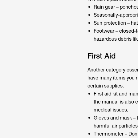
Rain gear – ponchos,
Seasonally-appropria
Sun protection – hat
Footwear – closed-to
hazardous debris lik
First Aid
Another category essenti
have many items you ne
certain supplies.
First aid kit and ma
the manual is also e
medical issues.
Gloves and mask – L
harmful air particles
Thermometer – Don’t 