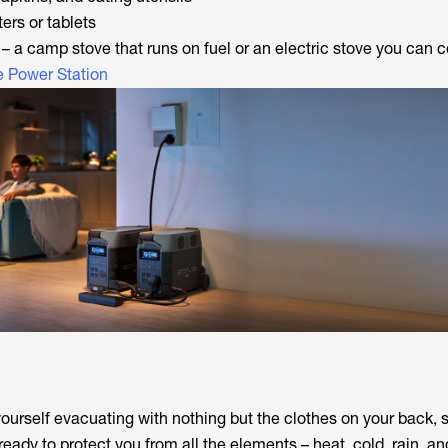
ters or tablets
– a camp stove that runs on fuel or an electric stove you can 
e Power Station
yourself evacuating with nothing but the clothes on your back, 
ady to protect you from all the elements – heat, cold, rain, an