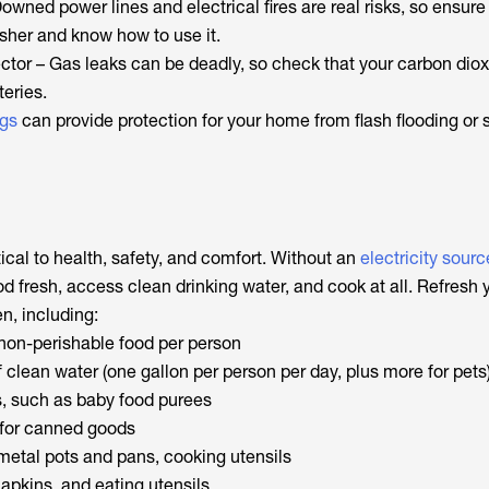
Downed power lines and electrical fires are real risks, so ensur
isher and know how to use it.
ctor – Gas leaks can be deadly, so check that your carbon dio
teries.
gs
can provide protection for your home from flash flooding or 
ical to health, safety, and comfort. Without an
electricity sourc
d fresh, access clean drinking water, and cook at all. Refresh 
n, including:
 non-perishable food per person
 clean water (one gallon per person per day, plus more for pets
, such as baby food purees
for canned goods
metal pots and pans, cooking utensils
apkins, and eating utensils