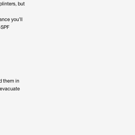
linters, but
ance you’ll
h-SPF
d them in
o evacuate