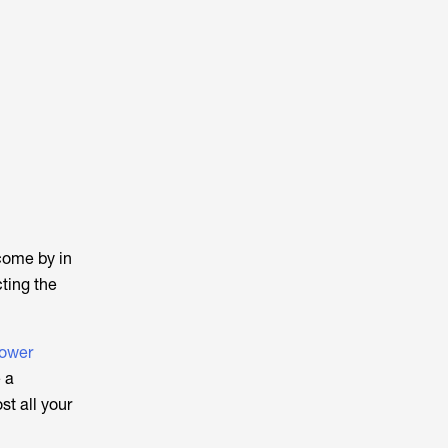
come by in
cting the
Power
 a
t all your