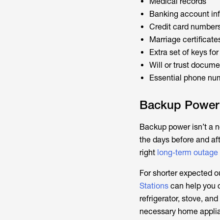
Medical records
Banking account in
Credit card number
Marriage certificate
Extra set of keys fo
Will or trust docum
Essential phone num
Backup Power
Backup power isn’t a n
the days before and aft
right
long-term outage
For shorter expected o
Stations
can help you c
refrigerator, stove, a
necessary home applia