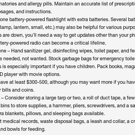
atories and allergy pills. Maintain an accurate list of prescript
ages, and instructions.
 one battery-powered flashlight with extra batteries. Several bat
dlamp, lantern, small, etc.) may also be helpful for various purp
rs are down, you’ll need a way to get updates other than your p
ery-powered radio can become a critical lifeline.
ne – Hand sanitizer gel, disinfecting wipes, toilet paper, and f
e needed, not wanted. Stock garbage bags for emergency toilet
 is especially important if you have children. Pack books, mag
D player with movie options.
ave at least $300-500, although you may want more if you hav
 bills and coins.
 – Consider storing a large tarp or two, a roll of duct tape, a few
bins to store supplies, a hammer, pliers, screwdrivers, and a s
a blankets, pillows, and sleeping bags available.
t medical records, waste disposal bags, a leash and collar, a cr
 and bowls for feeding.