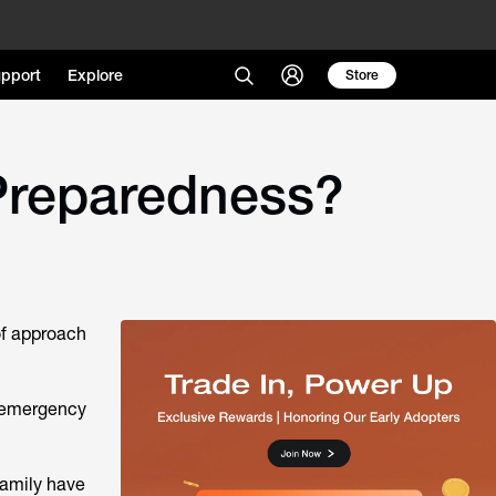
pport
Explore
Store
Preparedness?
 of approach
e emergency
family have