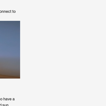
connect to
so have a
d sun.