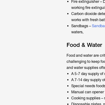
Fire extinguisher – 
working fire extingu
Carbon dioxide dete
works with fresh bat
Sandbags –
Sandba
waters,
Food & Water
Food and water are crit
challenging to keep foo
and water supplies ofte
A 5-7 day supply of
A 7-14 day supply of
Special needs foods
Manual can opener 
Cooking supplies – 
Disposable plates, n