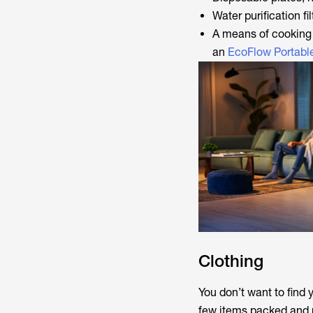
Water purification fil
A means of cooking 
an
EcoFlow Portabl
Clothing
You don’t want to find 
few items packed and re