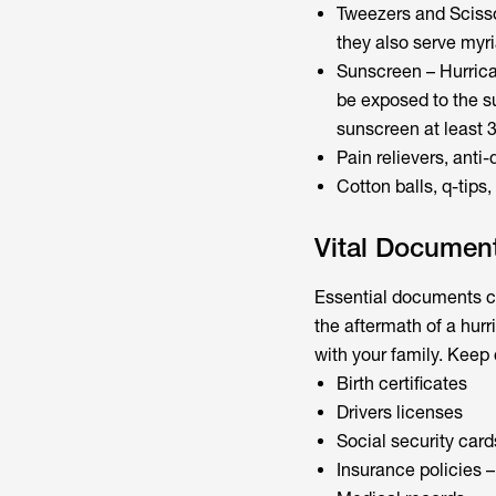
Tweezers and Scisso
they also serve myr
Sunscreen – Hurrican
be exposed to the s
sunscreen at least 3
Pain relievers, anti-
Cotton balls, q-tip
Vital Documen
Essential documents ca
the aftermath of a hur
with your family. Keep
Birth certificates
Drivers licenses
Social security card
Insurance policies –