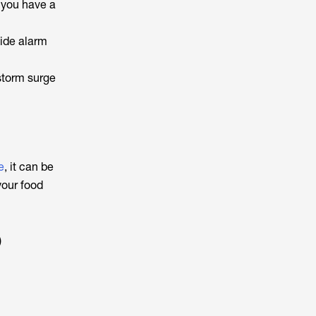
e you have a
xide alarm
storm surge
e
, it can be
your food
)