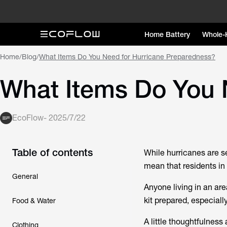
Home Battery
Whole-
Home
/
Blog
/
What Items Do You Need for Hurricane Preparedness?
What Items Do You 
EcoFlow
-
2025/7/22
Table of contents
While hurricanes are se
mean that residents in 
General
Anyone living in an ar
kit prepared, especiall
Food & Water
A little thoughtfulnes
Clothing