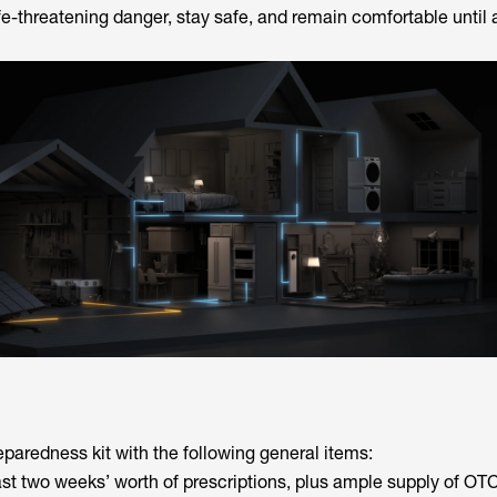
ife-threatening danger, stay safe, and remain comfortable until 
eparedness kit with the following general items:
ast two weeks’ worth of prescriptions, plus ample supply of OT