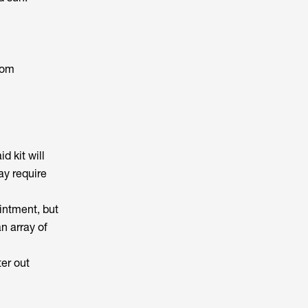
rom
d kit will
ay require
ointment, but
n array of
er out