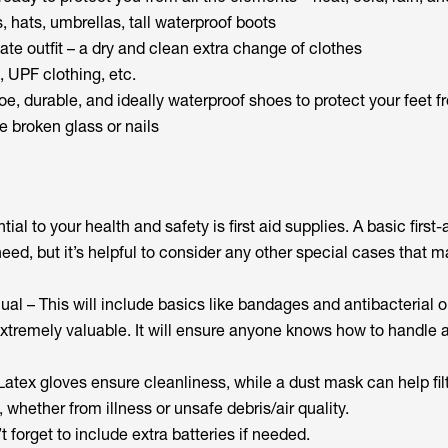
 hats, umbrellas, tall waterproof boots
te outfit – a dry and clean extra change of clothes
, UPF clothing, etc.
e, durable, and ideally waterproof shoes to protect your feet f
e broken glass or nails
al to your health and safety is first aid supplies. A basic first-ai
ed, but it’s helpful to consider any other special cases that m
nual – This will include basics like bandages and antibacterial 
xtremely valuable. It will ensure anyone knows how to handle a
atex gloves ensure cleanliness, while a dust mask can help filt
, whether from illness or unsafe debris/air quality.
forget to include extra batteries if needed.