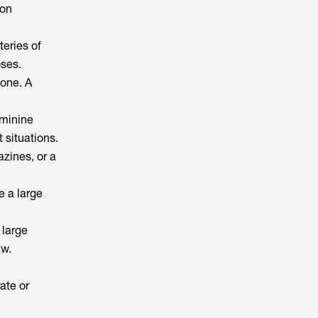
ion
teries of
oses.
hone. A
eminine
 situations.
azines, or a
e a large
 large
aw.
ate or