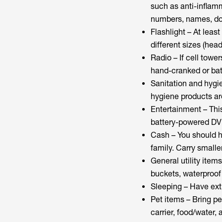
such as anti-inflamm
numbers, names, dos
Flashlight – At least
different sizes (hea
Radio – If cell towe
hand-cranked or batt
Sanitation and hygie
hygiene products ar
Entertainment – This
battery-powered DV
Cash – You should h
family. Carry smaller
General utility items
buckets, waterproof 
Sleeping – Have extr
Pet items – Bring pe
carrier, food/water,