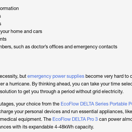
formation
s
s
r your home and cars
ents
bers, such as doctor’s offices and emergency contacts
ecessity, but
emergency power supplies
become very hard to 
er a hurricane. By thinking ahead, you can take your time sele
solution to get you through a period without grid electricity.
utages, your choice from the
EcoFlow DELTA Series Portable 
harge your personal devices and run essential appliances, like
nd medical equipment. The
EcoFlow DELTA Pro 3
can power almos
nces with its expandable 4-48kWh capacity.