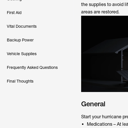
the supplies to avoid l
areas are restored.
First Aid
Vital Documents
Backup Power
Vehicle Supplies
Frequently Asked Questions
Final Thoughts
General
Start your hurricane pr
Medications – At le