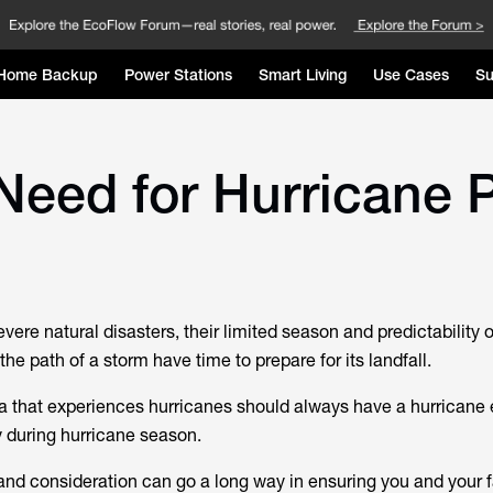
Home Backup
Power Stations
Smart Living
Use Cases
Su
Need for Hurricane 
vere natural disasters, their limited season and predictability
the path of a storm have time to prepare for its landfall.
ea that experiences hurricanes should always have a hurrican
y during hurricane season.
s and consideration can go a long way in ensuring you and your 