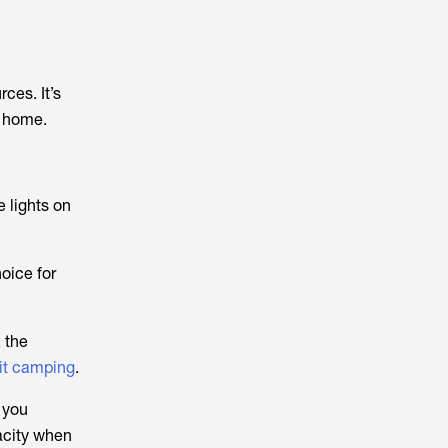
ces. It’s
r home.
e lights on
oice for
 the
 it camping
.
 you
acity when