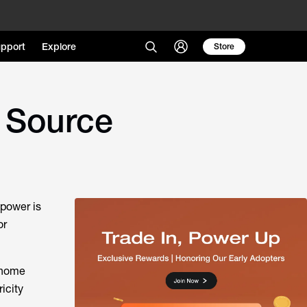
pport
Explore
Store
 Source
 power is
or
n home
icity