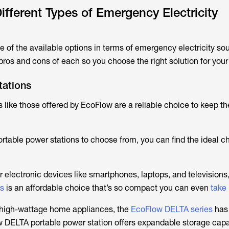
ifferent Types of Emergency Electricity
 of the available options in terms of emergency electricity sour
 pros and cons of each so you choose the right solution for you
tations
 like those offered by EcoFlow are a reliable choice to keep th
rtable power stations to choose from, you can find the ideal ch
electronic devices like smartphones, laptops, and televisions,
es
is an affordable choice that’s so compact you can even
take
p high-wattage home appliances, the
EcoFlow DELTA series
has
 DELTA portable power station offers expandable storage cap