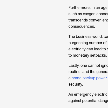
Furthermore, in an age
such as oxygen concent
transcends convenience 
consequences.
The business world, to
burgeoning number of 
electricity can lead to
to monetary setbacks.
Lastly, one cannot igno
routine, and the gener
a
home backup power 
security.
An emergency electricit
against potential dange