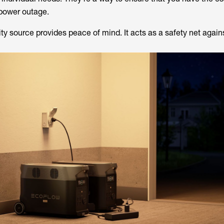
 power outage.
y source provides peace of mind. It acts as a safety net again