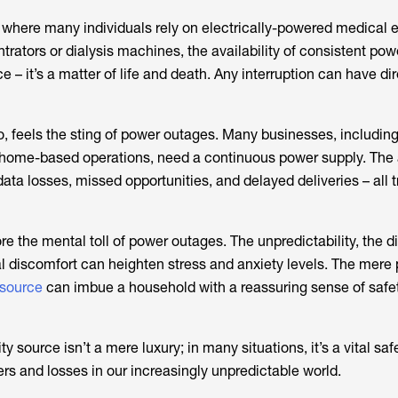
 where many individuals rely on electrically-powered medical 
rators or dialysis machines, the availability of consistent pow
– it’s a matter of life and death. Any interruption can have dir
o, feels the sting of power outages. Many businesses, including
home-based operations, need a continuous power supply. The
 data losses, missed opportunities, and delayed deliveries – all 
re the mental toll of power outages. The unpredictability, the di
al discomfort can heighten stress and anxiety levels. The mere
source
can imbue a household with a reassuring sense of safe
y source isn’t a mere luxury; in many situations, it’s a vital sa
rs and losses in our increasingly unpredictable world.