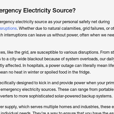
rgency Electricity Source?
ergency electricity source as your personal safety net during
sruptions
. Whether due to natural calamities, grid failures, or o
h interruptions can leave us without power, often when we need
es, like the grid, are susceptible to various disruptions. From 
es to a city-wide blackout because of system overloads, our daily
ly affected. In hospitals, a power outage can literally mean life
ean no heat in winter or spoiled food in the fridge.
cifically designed to kick in and provide power when your pri
ed emergency electricity sources. These can range from portabl
nverters to more sophisticated solar-powered backup systems.
er supply, which serves multiple homes and industries, these
 individual needs. They’re a way to ensure that you have the es