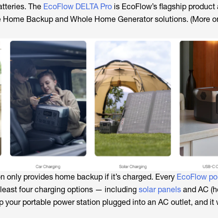
tteries. The
EcoFlow DELTA Pro
is EcoFlow’s flagship product
le Home Backup and Whole Home Generator solutions. (More on
on only provides home backup if it’s charged. Every
EcoFlow po
 least four charging options — including
solar panels
and AC (h
ep your portable power station plugged into an AC outlet, and it 