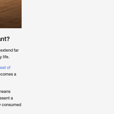
ant?
 extend far
 life.
eat of
becomes a
 means
resent a
gly consumed