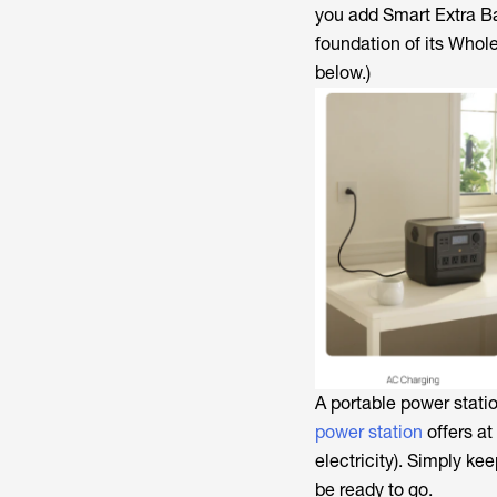
you add Smart Extra Ba
foundation of its Who
below.)
A portable power stati
power station
offers at
electricity). Simply ke
be ready to go.