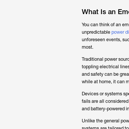
What Is an Eme
You can think of an em
unpredictable
power di
unforeseen events, suc
most.
Traditional power sourc
toppling electrical lin
and safety can be great
while at home, it can m
Devices or systems spe
fails are all consider
and battery-powered i
Unlike the general pow
systems are tailored to