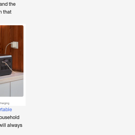
 and the
 that
rtable
ousehold
will always