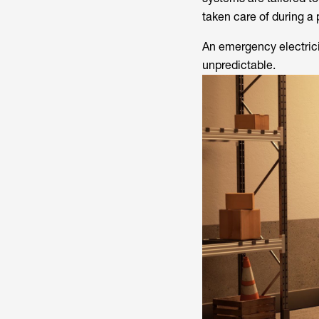
taken care of during a
An emergency electricit
unpredictable.