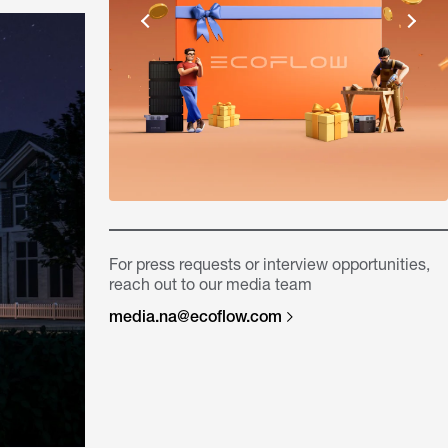
For press requests or interview opportunities,
reach out to our media team
media.na@ecoflow.com