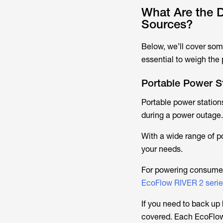
What Are the D
Sources?
Below, we’ll cover some
essential to weigh the
Portable Power S
Portable power stations
during a power outage.
With a wide range of po
your needs.
For powering consumer 
EcoFlow RIVER 2 seri
If you need to back u
covered. Each EcoFlow