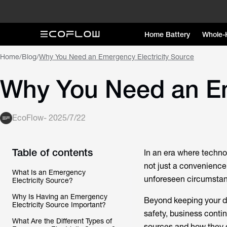
Home Battery
Whole-
Home
/
Blog
/
Why You Need an Emergency Electricity Source
Why You Need an Em
EcoFlow
-
2025/7/22
Table of contents
In an era where technol
not just a convenience 
What Is an Emergency
unforeseen circumstanc
Electricity Source?
Why Is Having an Emergency
Beyond keeping your de
Electricity Source Important?
safety, business contin
What Are the Different Types of
sources and how they 