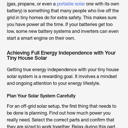
(gas, propane, or even a
portable solar
one with its own
battery) is something that many people who live off the
grid in tiny homes do for extra safety. This makes sure
you have power all the time. If your batteries get too
low, some new battery systems and inverters can even
start a smart engine on their own.
Achieving Full Energy Independence with Your
Tiny House Solar
Getting true energy independence with your tiny house
solar system is a rewarding goal. It involves a mindset
and ongoing attention to your energy lifestyle.
Plan Your Solar System Carefully
For an off-grid solar setup, the first thing that needs to
be done is planning. Find out how much power you
really need. Select the correct parts and confirm that
they are sized to work together. Relax during this part.