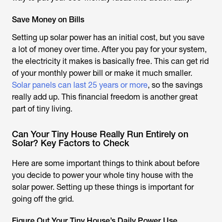
Save Money on Bills
Setting up solar power has an initial cost, but you save
a lot of money over time. After you pay for your system,
the electricity it makes is basically free. This can get rid
of your monthly power bill or make it much smaller.
Solar panels can last 25 years or more
, so the savings
really add up. This financial freedom is another great
part of tiny living.
Can Your Tiny House Really Run Entirely on
Solar? Key Factors to Check
Here are some important things to think about before
you decide to power your whole tiny house with the
solar power. Setting up these things is important for
going off the grid.
Figure Out Your Tiny House’s Daily Power Use