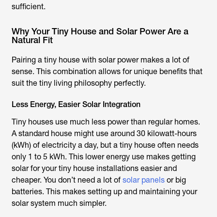
sufficient.
Why Your Tiny House and Solar Power Are a
Natural Fit
Pairing a tiny house with solar power makes a lot of
sense. This combination allows for unique benefits that
suit the tiny living philosophy perfectly.
Less Energy, Easier Solar Integration
Tiny houses use much less power than regular homes.
A standard house might use around 30 kilowatt-hours
(kWh) of electricity a day, but a tiny house often needs
only 1 to 5 kWh. This lower energy use makes getting
solar for your tiny house installations easier and
cheaper. You don’t need a lot of
solar panels
or big
batteries. This makes setting up and maintaining your
solar system much simpler.