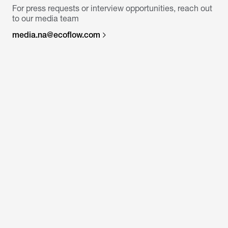
For press requests or interview opportunities, reach out
to our media team
media.na@ecoflow.com