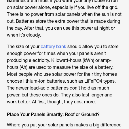
Batteries are a must if you want your tiny house to run
on solar power alone, especially if you live off the grid.
There is no power from solar panels when the sun is not
out. Batteries store the extra power that is made during
the day. After that, you can use this power at night or
when it’s cloudy.
The size of your
battery bank
should allow you to store
enough power for times when your panels aren’t
producing electricity. Kilowatt-hours (kWh) or amp-
hours (Ah) are used to measure the size of a battery.
Most people who use solar power for their tiny homes
choose lithium-ion batteries, such as LiFePO4 types.
The newer lead-acid batteries don’t hold as much
power, but these ones do. They also last longer and
work better. At first, though, they cost more.
Place Your Panels Smartly: Roof or Ground?
Where you put your solar panels makes a big difference