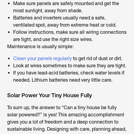
Make sure panels are safely mounted and get the
most sunlight, away from shade.
Batteries and inverters usually need a safe,
ventilated spot, away from extreme heat or cold.
Follow instructions, make sure all wiring connections
are tight, and use the right size wires.
Maintenance is usually simple:
Clean your panels regularly
to get rid of dust or dirt.
Look at wires sometimes to make sure they are tight.
If you have lead-acid batteries, check water levels if
needed. Lithium batteries need very little care.
Solar Power Your Tiny House Fully
To sum up, the answer to “Can a tiny house be fully
solar powered?” is yes! This amazing accomplishment
gives you a lot of freedom and a deep connection to
sustainable living. Designing with care, planning ahead,