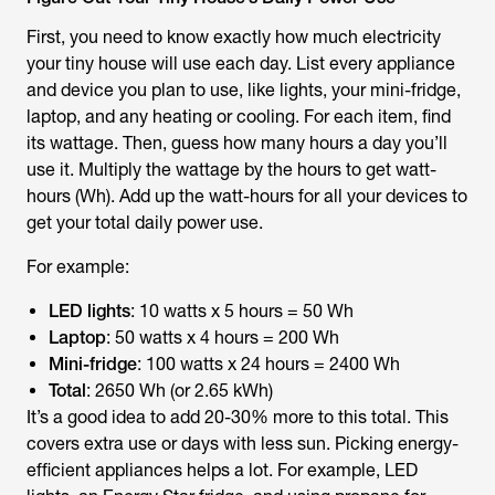
First, you need to know exactly how much electricity
your tiny house will use each day. List every appliance
and device you plan to use, like lights, your mini-fridge,
laptop, and any heating or cooling. For each item, find
its wattage. Then, guess how many hours a day you’ll
use it. Multiply the wattage by the hours to get watt-
hours (Wh). Add up the watt-hours for all your devices to
get your total daily power use.
For example:
LED lights
: 10 watts x 5 hours = 50 Wh
Laptop
: 50 watts x 4 hours = 200 Wh
Mini-fridge
: 100 watts x 24 hours = 2400 Wh
Total
: 2650 Wh (or 2.65 kWh)
It’s a good idea to add 20-30% more to this total. This
covers extra use or days with less sun. Picking energy-
efficient appliances helps a lot. For example, LED