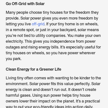
Go Off-Grid with Solar
Many people choose tiny houses for the freedom they
provide. Solar power gives you even more freedom by
letting you live
off-grid
. If your tiny home is on wheels,
in a remote spot, or just in your backyard, solar means
you’re not tied to utility companies. You make your own
electricity. This gives you independence from power
outages and rising energy bills. It’s especially useful for
tiny houses on wheels, so you have power wherever
you park.
Clean Energy for a Greener Life
Living tiny often comes with wanting to be kinder to the
environment. Solar power fits this value perfectly. Solar
energy is clean and doesn’t run out. It doesn’t create
harmful gases. Using sun power helps tiny house
owners lower their impact on the planet. It’s a practical
way to put your eco-friendly ideas into action daily.