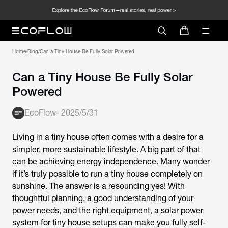
Home
/
Blog
/
Can a Tiny House Be Fully Solar Powered
Can a Tiny House Be Fully Solar
Powered
EcoFlow
-
2025/5/31
Living in a tiny house often comes with a desire for a
simpler, more sustainable lifestyle. A big part of that
can be achieving energy independence. Many wonder
if it’s truly possible to run a tiny house completely on
sunshine. The answer is a resounding yes! With
thoughtful planning, a good understanding of your
power needs, and the right equipment, a solar power
system for tiny house setups can make you fully self-