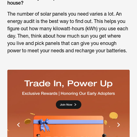
house?
The number of solar panels you need varies a lot. An
energy audit is the best way to find out. This helps you
figure out how many kilowatt-hours (kWh) you use each
day. Then, think about how much sun you get where
you live and pick panels that can give you enough
power to meet your needs and recharge your batteries.