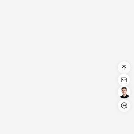
Login/Register