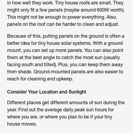
in how well they work. Tiny house roofs are small. They
might only fit a few panels (maybe around 600W worth).
This might not be enough to power everything. Also,
panels on the roof can be harder to clean and adjust.
Because of this, putting panels on the ground is often a
better idea for tiny house solar systems. With a ground
mount, you can set up more panels. You can also point
them at the best angle to catch the most sun (usually
facing south and tilted). Plus, you can keep them away
from shade. Ground-mounted panels are also easier to
reach for cleaning and upkeep.
Consider Your Location and Sunlight
Different places get different amounts of sun during the
year. Find out the average daily peak sun hours for
where you are, or where you plan to be if your tiny
house moves.