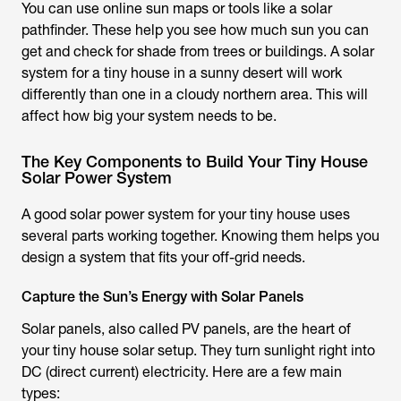
You can use online sun maps or tools like a solar
pathfinder. These help you see how much sun you can
get and check for shade from trees or buildings. A solar
system for a tiny house in a sunny desert will work
differently than one in a cloudy northern area. This will
affect how big your system needs to be.
The Key Components to Build Your Tiny House
Solar Power System
A good solar power system for your tiny house uses
several parts working together. Knowing them helps you
design a system that fits your off-grid needs.
Capture the Sun’s Energy with Solar Panels
Solar panels, also called PV panels, are the heart of
your tiny house solar setup. They turn sunlight right into
DC (direct current) electricity. Here are a few main
types: