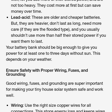
not too heavy. They cost more at first but can save
money over time.
Lead-acid
: These are older and cheaper batteries.
But, they are heavier, don’t last as long, need more
care (if they are the flooded type), and you usually
shouldn’t use more than half their stored power if you
want them to last.
Your battery bank should be big enough to give you
power for at least one to three days without sun. This
depends on your weather.
Ensure Safety with Proper Wiring, Fuses, and
Grounding
Good wiring, fuses, and grounding are super important
for making your tiny house solar system safe and work
well.
Wiring
: Use the right size copper wires for all
connections. This stops energy loss and keeps wires