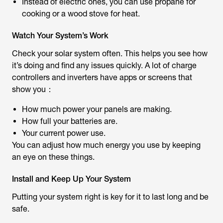
Instead of electric ones, you can use propane for
cooking or a wood stove for heat.
Watch Your System’s Work
Check your solar system often. This helps you see how
it’s doing and find any issues quickly. A lot of charge
controllers and inverters have apps or screens that
show you：
How much power your panels are making.
How full your batteries are.
Your current power use.
You can adjust how much energy you use by keeping
an eye on these things.
Install and Keep Up Your System
Putting your system right is key for it to last long and be
safe.