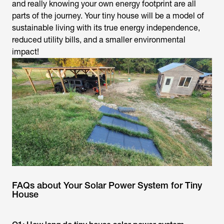
and really knowing your own energy footprint are all
parts of the journey. Your tiny house will be a model of
sustainable living with its true energy independence,
reduced utility bills, and a smaller environmental
impact!
FAQs about Your Solar Power System for Tiny
House