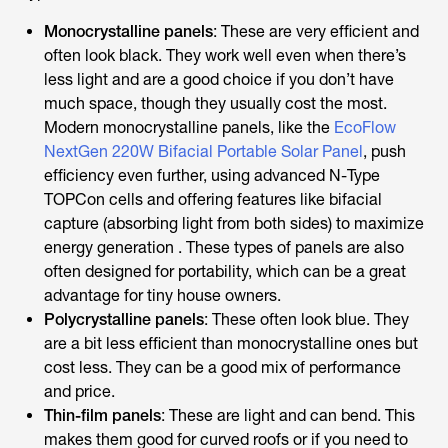
Monocrystalline panels
: These are very efficient and
often look black. They work well even when there’s
less light and are a good choice if you don’t have
much space, though they usually cost the most.
Modern monocrystalline panels, like the
EcoFlow
NextGen 220W Bifacial Portable Solar Panel
, push
efficiency even further, using advanced N-Type
TOPCon cells and offering features like bifacial
capture (absorbing light from both sides) to maximize
energy generation . These types of panels are also
often designed for portability, which can be a great
advantage for tiny house owners.
Polycrystalline panels
: These often look blue. They
are a bit less efficient than monocrystalline ones but
cost less. They can be a good mix of performance
and price.
Thin-film panels
: These are light and can bend. This
makes them good for curved roofs or if you need to