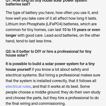
Q1: How long do tiny house solar power system
batteries last?
The type of battery you have, how often you use it, and
how well you take care of it all affect how long it lasts.
Lithium Iron Phosphate (LiFePO4) batteries, which are
common for tiny homes, can last
10 to 15 years or even
longer
with good care. Lead-acid batteries, on the other
hand, tend to last less time.
Q2: Is it better to DIY or hire a professional for tiny
house solar?
It is possible to build a solar power system for a tiny
house yourself
if you know a lot about safety and
electrical systems. But hiring a professional makes sure
that the system is installed correctly, that it follows all
electrical rules
, and that it works at its best. Some
people choose a middle ground: they do their own study
and choose the parts, but they hire a professional to do
the final wiring and commissioning.