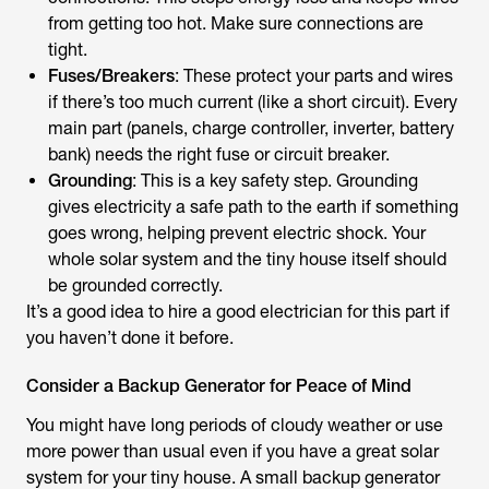
from getting too hot. Make sure connections are
tight.
Fuses/Breakers
: These protect your parts and wires
if there’s too much current (like a short circuit). Every
main part (panels, charge controller, inverter, battery
bank) needs the right fuse or circuit breaker.
Grounding
: This is a key safety step. Grounding
gives electricity a safe path to the earth if something
goes wrong, helping prevent electric shock. Your
whole solar system and the tiny house itself should
be grounded correctly.
It’s a good idea to hire a good electrician for this part if
you haven’t done it before.
Consider a Backup Generator for Peace of Mind
You might have long periods of cloudy weather or use
more power than usual even if you have a great solar
system for your tiny house. A small backup generator