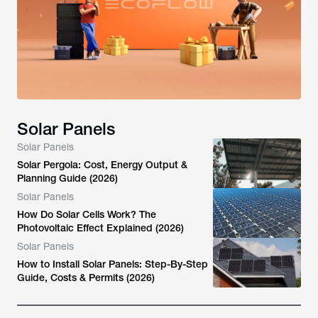
Solar Panels
Solar Panels
Solar Pergola: Cost, Energy Output &
Planning Guide (2026)
Solar Panels
How Do Solar Cells Work? The
Photovoltaic Effect Explained (2026)
Solar Panels
How to Install Solar Panels: Step-By-Step
Guide, Costs & Permits (2026)