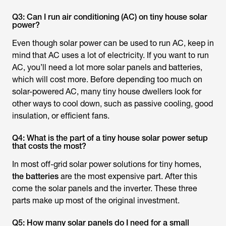
Q3: Can I run air conditioning (AC) on tiny house solar
power?
Even though solar power can be used to run AC, keep in
mind that AC uses a lot of electricity. If you want to run
AC, you’ll need a lot more solar panels and batteries,
which will cost more. Before depending too much on
solar-powered AC, many tiny house dwellers look for
other ways to cool down, such as passive cooling, good
insulation, or efficient fans.
Q4: What is the part of a tiny house solar power setup
that costs the most?
In most off-grid solar power solutions for tiny homes,
the batteries
are the most expensive part. After this
come the solar panels and the inverter. These three
parts make up most of the original investment.
Q5: How many solar panels do I need for a small