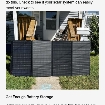
do this. Check to see if your solar system can easily
meet your wants.
Get Enough Battery Storage