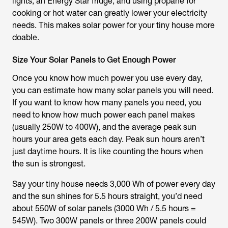
lights, an Energy Star fridge, and using propane for
cooking or hot water can greatly lower your electricity
needs. This makes solar power for your tiny house more
doable.
Size Your Solar Panels to Get Enough Power
Once you know how much power you use every day,
you can estimate how many solar panels you will need.
If you want to know how many panels you need, you
need to know how much power each panel makes
(usually 250W to 400W), and the average peak sun
hours your area gets each day. Peak sun hours aren’t
just daytime hours. It is like counting the hours when
the sun is strongest.
Say your tiny house needs 3,000 Wh of power every day
and the sun shines for 5.5 hours straight, you’d need
about 550W of solar panels (3000 Wh / 5.5 hours =
545W). Two 300W panels or three 200W panels could