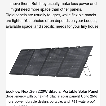
move them. But, they usually make less power and
might need more space than other panels.
Rigid panels are usually tougher, while flexible panels
are lighter. Your choice often depends on your budget,
available space, and specific needs for your tiny house.
EcoFlow NextGen 220W Bifacial Portable Solar Panel
Boost energy with our 2-in-1 bifacial solar panels! Up to 25%
more power, durable design, portable, and IP68 waterproof.