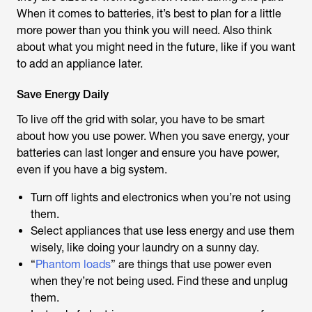
When it comes to batteries, it’s best to plan for a little
more power than you think you will need. Also think
about what you might need in the future, like if you want
to add an appliance later.
Save Energy Daily
To live off the grid with solar, you have to be smart
about how you use power. When you save energy, your
batteries can last longer and ensure you have power,
even if you have a big system.
Turn off lights and electronics when you’re not using
them.
Select appliances that use less energy and use them
wisely, like doing your laundry on a sunny day.
“
Phantom loads
” are things that use power even
when they’re not being used. Find these and unplug
them.