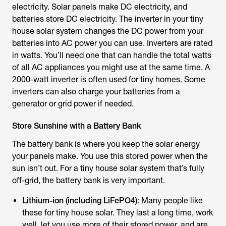
electricity. Solar panels make DC electricity, and
batteries store DC electricity. The inverter in your tiny
house solar system changes the DC power from your
batteries into AC power you can use. Inverters are rated
in watts. You’ll need one that can handle the total watts
of all AC appliances you might use at the same time. A
2000-watt inverter is often used for tiny homes. Some
inverters can also charge your batteries from a
generator or grid power if needed.
Store Sunshine with a Battery Bank
The battery bank is where you keep the solar energy
your panels make. You use this stored power when the
sun isn’t out. For a tiny house solar system that’s fully
off-grid, the battery bank is very important.
Lithium-ion (including LiFePO4)
: Many people like
these for tiny house solar. They last a long time, work
well, let you use more of their stored power, and are