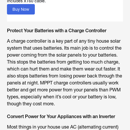
Includes XT60 cable.
Buy Now
Protect Your Batteries with a Charge Controller
A charge controller is a key part of any tiny house solar
system that uses batteries. Its main job is to control the
power coming from the solar panels to your batteries.
This stops the batteries from getting too much charge,
which can hurt them and make them wear out faster. It
also stops batteries from losing power back through the
panels at night. MPPT charge controllers usually work
better and get more power from your panels than PWM
types, especially when it’s cool or your battery is low,
though they cost more.
Convert Power for Your Appliances with an Inverter
Most things in your house use AC (alternating current)