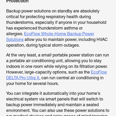
Protection
Backup power solutions on standby are absolutely
critical for protecting respiratory health during
thunderstorms, especially if anyone in your household
has experienced thunderstorm asthma or
allergies.
EcoFlow Whole-Home Backup Power
Solutions
allow you to maintain power, including HVAC
operation, during typical storm outages.
At the very least, a small portable power station can run
a portable air conditioning unit, allowing you to stay
indoors in one room while relying on its filtration power.
However, large-capacity options, such as the
EcoFlow
DELTA Pro Ultra X
, can run central air conditioning in
your home for several hours.
You can integrate it automatically into your home's
electrical system via smart panels that will switch to
backup power immediately and maintain a sealed
environment. You can also use these power solutions to