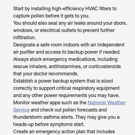
Start by installing high-efficiency HVAC filters to
capture pollen before it gets to you.
You should also seal any air leaks around your doors,
windows, or electrical outlets to prevent further
infiltration.
Designate a safe room indoors with an independent
air purifier and access to backup power if needed.
Always stock emergency medications, including
rescue inhalers, antihistamines, or corticosteroids
that your doctor recommends.
Establish a power backup system that is sized
correctly to support critical respiratory equipment
and any other power requirements you may have.
Monitor weather apps such as the
National Weather
Service
and check out pollen forecasts and
thunderstorm asthma alerts. They may give you a
heads-up before symptoms start.
Create an emergency action plan that includes