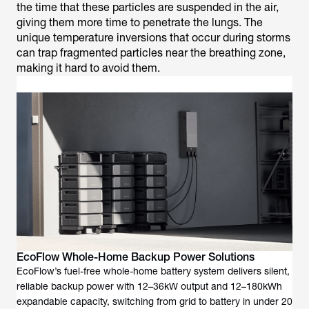
the time that these particles are suspended in the air,
giving them more time to penetrate the lungs. The
unique temperature inversions that occur during storms
can trap fragmented particles near the breathing zone,
making it hard to avoid them.
EcoFlow Whole-Home Backup Power Solutions
EcoFlow’s fuel-free whole-home battery system delivers silent,
reliable backup power with 12–36kW output and 12–180kWh
expandable capacity, switching from grid to battery in under 20