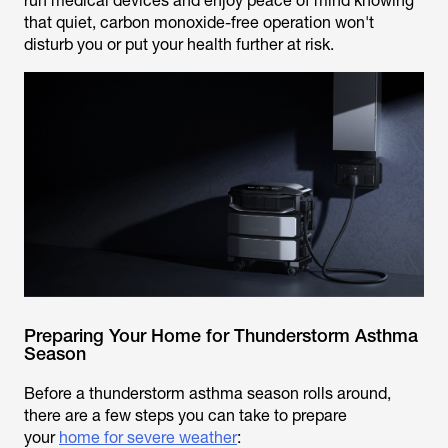
run medical devices and enjoy peace of mind knowing
that quiet, carbon monoxide-free operation won't
disturb you or put your health further at risk.
Preparing Your Home for Thunderstorm Asthma
Season
Before a thunderstorm asthma season rolls around,
there are a few steps you can take to
prepare
your
home for severe weather
: