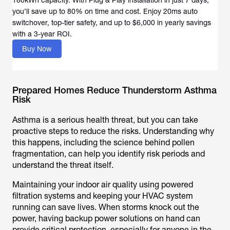
180kWh capacity. With Plug & Play installation in just 7 days,
you’ll save up to 80% on time and cost. Enjoy 20ms auto
switchover, top-tier safety, and up to $6,000 in yearly savings
with a 3-year ROI.
Buy Now
Prepared Homes Reduce Thunderstorm Asthma
Risk
Asthma is a serious health threat, but you can take
proactive steps to reduce the risks. Understanding why
this happens, including the science behind pollen
fragmentation, can help you identify risk periods and
understand the threat itself.
Maintaining your indoor air quality using powered
filtration systems and keeping your HVAC system
running can save lives. When storms knock out the
power, having backup power solutions on hand can
provide critical protection, especially for anyone in the