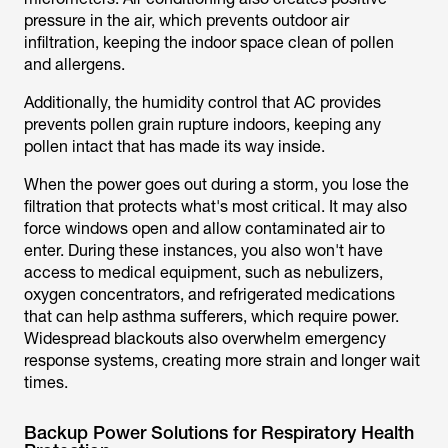
pressure in the air, which prevents outdoor air
infiltration, keeping the indoor space clean of pollen
and allergens.
Additionally, the humidity control that AC provides
prevents pollen grain rupture indoors, keeping any
pollen intact that has made its way inside.
When the power goes out during a storm, you lose the
filtration that protects what's most critical. It may also
force windows open and allow contaminated air to
enter. During these instances, you also won't have
access to medical equipment, such as nebulizers,
oxygen concentrators, and refrigerated medications
that can help asthma sufferers, which require power.
Widespread blackouts also overwhelm emergency
response systems, creating more strain and longer wait
times.
Backup Power Solutions for Respiratory Health