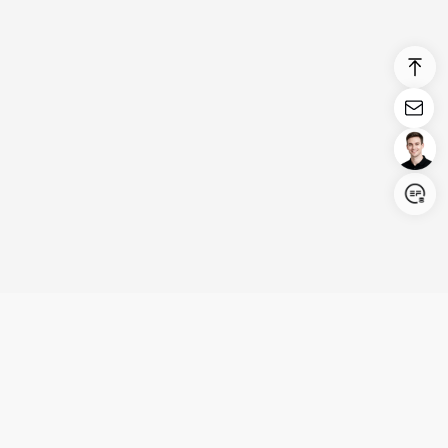
Login/Register
United States (English)
Products