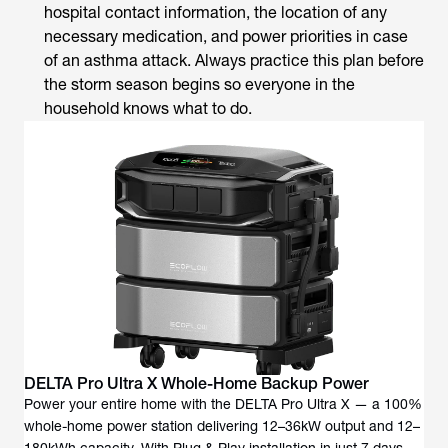
hospital contact information, the location of any
necessary medication, and power priorities in case
of an asthma attack. Always practice this plan before
the storm season begins so everyone in the
household knows what to do.
DELTA Pro Ultra X Whole-Home Backup Power
Power your entire home with the DELTA Pro Ultra X — a 100%
whole-home power station delivering 12–36kW output and 12–