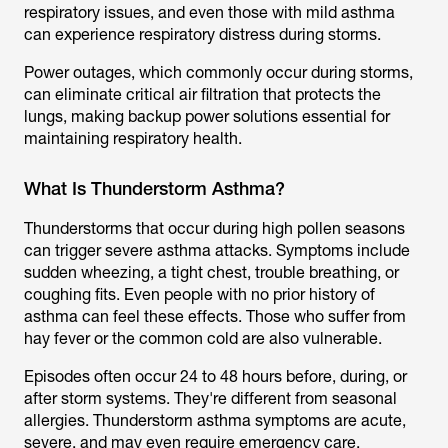
respiratory issues, and even those with mild asthma
can experience respiratory distress during storms.
Power outages, which commonly occur during storms,
can eliminate critical air filtration that protects the
lungs, making backup power solutions essential for
maintaining respiratory health.
What Is Thunderstorm Asthma?
Thunderstorms that occur during high pollen seasons
can trigger severe asthma attacks. Symptoms include
sudden wheezing, a tight chest, trouble breathing, or
coughing fits. Even people with no prior history of
asthma can feel these effects. Those who suffer from
hay fever or the common cold are also vulnerable.
Episodes often occur 24 to 48 hours before, during, or
after storm systems. They're different from seasonal
allergies. Thunderstorm asthma symptoms are acute,
severe, and may even require emergency care.