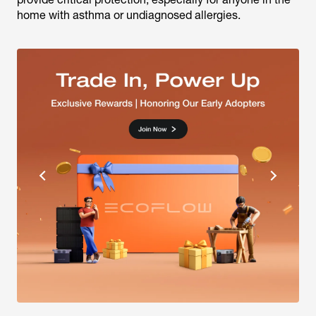
home with asthma or undiagnosed allergies.