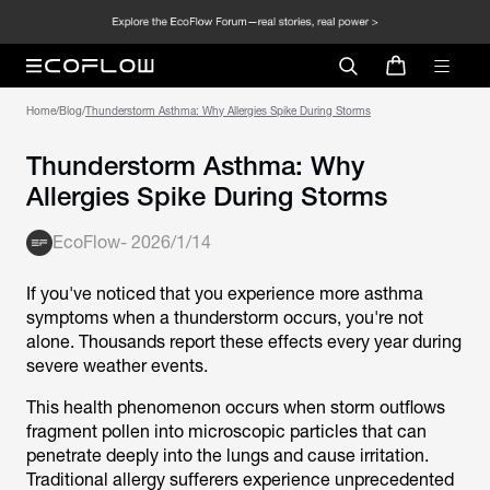
Home
/
Blog
/
Thunderstorm Asthma: Why Allergies Spike During Storms
Thunderstorm Asthma: Why
Allergies Spike During Storms
EcoFlow
-
2026/1/14
If you've noticed that you experience more asthma
symptoms when a thunderstorm occurs, you're not
alone. Thousands report these effects every year during
severe weather events.
This health phenomenon occurs when storm outflows
fragment pollen into microscopic particles that can
penetrate deeply into the lungs and cause irritation.
Traditional allergy sufferers experience unprecedented