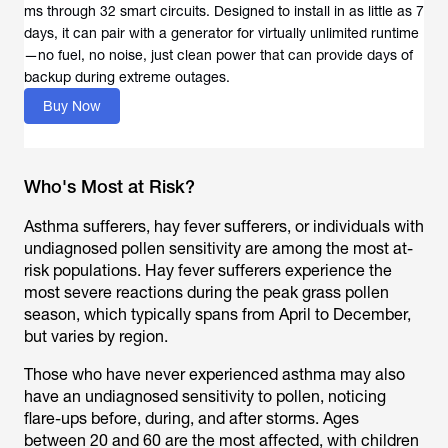
ms through 32 smart circuits. Designed to install in as little as 7
days, it can pair with a generator for virtually unlimited runtime
—no fuel, no noise, just clean power that can provide days of
backup during extreme outages.
Buy Now
Who's Most at Risk?
Asthma sufferers, hay fever sufferers, or individuals with
undiagnosed pollen sensitivity are among the most at-
risk populations. Hay fever sufferers experience the
most severe reactions during the peak grass pollen
season, which typically spans from April to December,
but varies by region.
Those who have never experienced asthma may also
have an undiagnosed sensitivity to pollen, noticing
flare-ups before, during, and after storms. Ages
between 20 and 60 are the most affected, with children