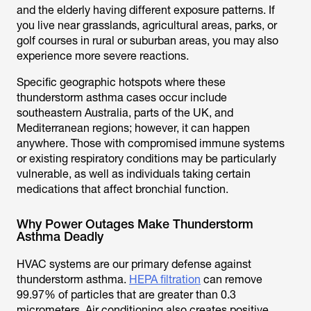
and the elderly having different exposure patterns. If
you live near grasslands, agricultural areas, parks, or
golf courses in rural or suburban areas, you may also
experience more severe reactions.
Specific geographic hotspots where these
thunderstorm asthma cases occur include
southeastern Australia, parts of the UK, and
Mediterranean regions; however, it can happen
anywhere. Those with compromised immune systems
or existing respiratory conditions may be particularly
vulnerable, as well as individuals taking certain
medications that affect bronchial function.
Why Power Outages Make Thunderstorm
Asthma Deadly
HVAC systems are our primary defense against
thunderstorm asthma.
HEPA filtration
can remove
99.97% of particles that are greater than 0.3
micrometers. Air conditioning also creates positive