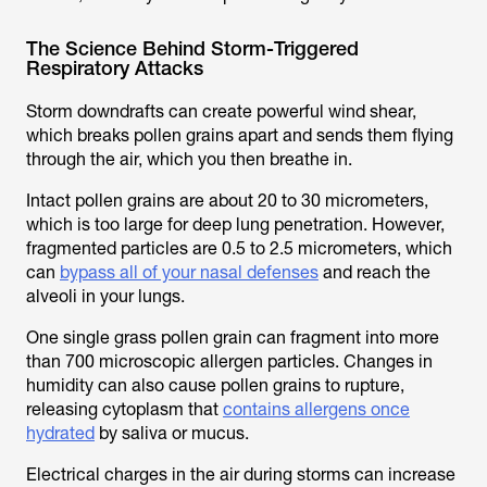
The Science Behind Storm-Triggered
Respiratory Attacks
Storm downdrafts can create powerful wind shear,
which breaks pollen grains apart and sends them flying
through the air, which you then breathe in.
Intact pollen grains are about 20 to 30 micrometers,
which is too large for deep lung penetration. However,
fragmented particles are 0.5 to 2.5 micrometers, which
can
bypass all of your nasal defenses
and reach the
alveoli in your lungs.
One single grass pollen grain can fragment into more
than 700 microscopic allergen particles. Changes in
humidity can also cause pollen grains to rupture,
releasing cytoplasm that
contains allergens once
hydrated
by saliva or mucus.
Electrical charges in the air during storms can increase