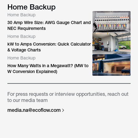
Home Backup
Home Backup
30 Amp Wire Size: AWG Gauge Chart and
NEC Requirements
Home Backup
kW to Amps Conversion: Quick Calculator
& Voltage Charts
Home Backup
How Many Watts in a Megawatt? (MW to
W Conversion Explained)
For press requests or interview opportunities, reach out
to our media team
media.na@ecoflow.com