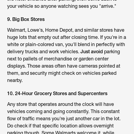
your vehicle so anyone watching sees you "arrive."
9. Big Box Stores
Walmart, Lowe's, Home Depot, and similar stores have
huge lots that empty out after closing time. If you're in a
white or plain-colored van, you'll blend in perfectly with
delivery trucks and work vehicles.
Just avoid
parking
next to pallets of merchandise or garden center
displays. Those areas often have cameras pointed at
them, and security might check on vehicles parked
nearby.
10. 24-Hour Grocery Stores and Supercenters
Any store that operates around the clock will have
vehicles coming and going constantly. This constant
flow of traffic means you're just another car in the lot.
Do check if that specific location allows overnight
parking though. Some Walmarts welcome it, while