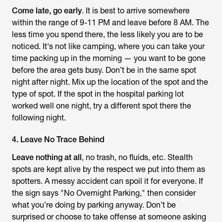
Come late, go early
. It is best to arrive somewhere
within the range of 9-11 PM and leave before 8 AM. The
less time you spend there, the less likely you are to be
noticed. It's not like camping, where you can take your
time packing up in the morning — you want to be gone
before the area gets busy. Don’t be in the same spot
night after night. Mix up the location of the spot and the
type of spot. If the spot in the hospital parking lot
worked well one night, try a different spot there the
following night.
4. Leave No Trace Behind
Leave nothing at all
, no trash, no fluids, etc. Stealth
spots are kept alive by the respect we put into them as
spotters. A messy accident can spoil it for everyone. If
the sign says "No Overnight Parking," then consider
what you’re doing by parking anyway. Don’t be
surprised or choose to take offense at someone asking