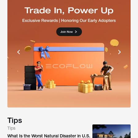
Tips
Tips
What Is the Worst Natural Disaster in U.S.