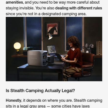
amenities
, and you need to be way more careful about
staying invisible. You're also
dealing with different rules
since you're not in a designated camping area.
Is Stealth Camping Actually Legal?
Honestly
, it depends on where you are. Stealth camping
sits in a legal gray area — some cities have laws