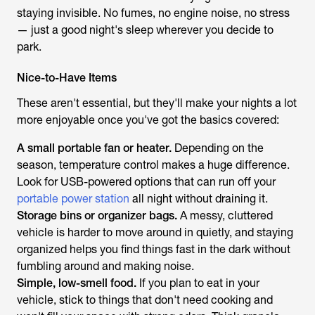
staying invisible. No fumes, no engine noise, no stress
— just a good night's sleep wherever you decide to
park.
Nice-to-Have Items
These aren't essential, but they'll make your nights a lot
more enjoyable once you've got the basics covered:
A small portable fan or heater.
Depending on the
season, temperature control makes a huge difference.
Look for USB-powered options that can run off your
portable power station
all night without draining it.
Storage bins or organizer bags.
A messy, cluttered
vehicle is harder to move around in quietly, and staying
organized helps you find things fast in the dark without
fumbling around and making noise.
Simple, low-smell food.
If you plan to eat in your
vehicle, stick to things that don't need cooking and