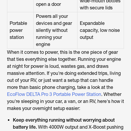
wide-mouth bottles
open a door
with secure lids
Powers all your
Portable
devices and gear
Expandable
power
silently without
capacity, low noise
station
running your
output
engine
When it comes to power, this is the one piece of gear
that ties everything else together. Running your engine
at night for power is loud, wastes gas, and draws
massive attention. If you're doing extended trips, living
out of your RV, or just want a setup that can handle
more than basic phone charging, take a look at the
EcoFlow DELTA Pro 3 Portable Power Station
. Whether
you're sleeping in your car, a van, or an RV, here's how it
makes your overnight setup easier:
Keep everything running without worrying about
battery life.
With 4000W output and X-Boost pushing