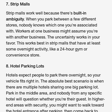
7. Strip Malls
Strip malls work well because there's
built-in
ambiguity
. When you park between a few different
stores, nobody knows which one you're associated
with. Workers at one business might assume you're
with another business. The uncertainty works in your
favor. This works best in strip malls that have at least
some overnight activity, like a 24-hour gym or
convenience store.
8. Hotel Parking Lots
Hotels expect people to park there overnight, so your
vehicle fits right in. The absolute best scenario is when
there are multiple hotels sharing one big parking lot.
Park in the middle area, and nobody from any specific
hotel will question whether you're their guest. In higher-
end areas with security, you might want to walk toward
the hotel entrance after parking, then come back to