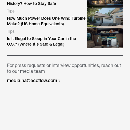
History? How to Stay Safe
Tips
How Much Power Does One Wind Turbine
Make? (US Home Equivalents)
Tips
Is It Illegal to Sleep in Your Car in the
U.S.? (Where It's Safe & Legal)
For press requests or interview opportunities, reach out
to our media team
media.na@ecoflow.com