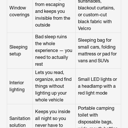
sunshades,
from escaping
Window
blackout curtains,
and keeps you
coverings
or custom-cut
invisible from the
black fabric with
outside
Velcro
Bad sleep ruins
Sleeping bag for
the whole
Sleeping
small cars, folding
experience — you
setup
mattress or pad for
need to actually
vans and SUVs
rest
Lets you read,
organize, and find
Small LED lights or
Interior
things without
a headlamp with a
lighting
lighting up your
red light mode
whole vehicle
Portable camping
Keeps you inside
toilet with
Sanitation
all night so you
disposable bags,
solution
never have to