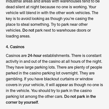
Industrial areas and areas with warehouses tend to be
dead silent at night because no one is working. Your
vehicle will blend in with the other work vehicles. The
key is to avoid looking as though you're casing the
place to steal something. Try to park near other
vehicles.
Do not
park next to warehouse doors or
loading areas.
4. Casinos
Casinos are
24-hour
establishments. There is constant
activity in and out of the casino at all hours of the night.
They have large parking lots. There are plenty of people
parked in the casino parking lot overnight. They are
gambling. If you have blackout curtains or window
covers in your vehicle, it will appear as though no one is
in the vehicle. You should try to park in the casino
parking lot among the other cars.
Do not park in the
corner by yourself
.