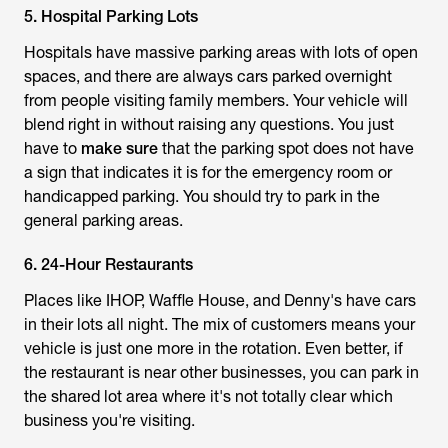
5. Hospital Parking Lots
Hospitals have massive parking areas with lots of open
spaces, and there are always cars parked overnight
from people visiting family members. Your vehicle will
blend right in without raising any questions. You just
have to
make sure
that the parking spot does not have
a sign that indicates it is for the emergency room or
handicapped parking. You should try to park in the
general parking areas.
6. 24-Hour Restaurants
Places like IHOP, Waffle House, and Denny's have cars
in their lots all night. The mix of customers means your
vehicle is just one more in the rotation. Even better, if
the restaurant is near other businesses, you can park in
the shared lot area where it's not totally clear which
business you're visiting.