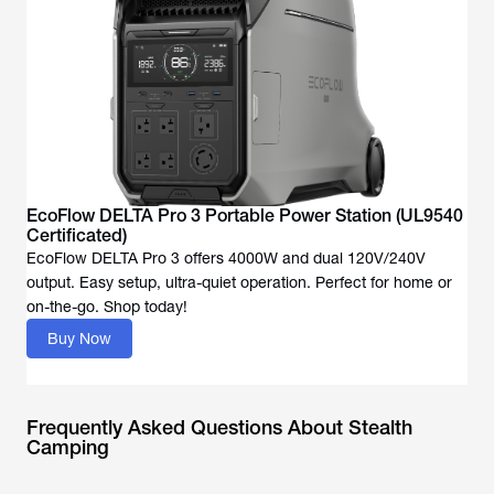
EcoFlow DELTA Pro 3 Portable Power Station (UL9540
Certificated)
EcoFlow DELTA Pro 3 offers 4000W and dual 120V/240V
output. Easy setup, ultra-quiet operation. Perfect for home or
Buy Now
Frequently Asked Questions About Stealth
Camping