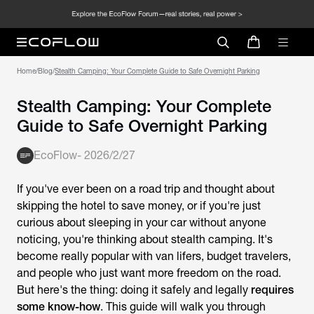
Home
/
Blog
/
Stealth Camping: Your Complete Guide to Safe Overnight Parking
Stealth Camping: Your Complete
Guide to Safe Overnight Parking
EcoFlow
-
2026/2/27
If you've ever been on a road trip and thought about
skipping the hotel to save money, or if you're just
curious about sleeping in your car without anyone
noticing, you're thinking about stealth camping. It's
become really popular with van lifers, budget travelers,
and people who just want more freedom on the road.
But here's the thing: doing it safely and legally
requires
some know-how
. This guide will walk you through