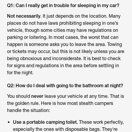
Q1: Can I really get in trouble for sleeping in my car?
Not necessarily
. It just depends on the location. Many
places do not have laws prohibiting sleeping in one’s
vehicle, though some cities may have regulations on
parking or loitering. In most cases, the worst that can
happen is someone asks you to leave the area. Towing
or tickets may occur, but this is not likely unless you are
being obnoxious and inconsiderate. It is best to check
for signs and regulations in the area before settling in
for the night.
Q2: How do I deal with going to the bathroom at night?
You should
never
leave your vehicle at any time. That is
the golden rule. Here is how most stealth campers
handle the situation:
Use a portable camping toilet.
These work perfectly,
especially the ones with disposable bags. They're