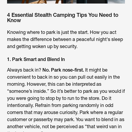
4 Essential Stealth Camping Tips You Need to
Know
Knowing where to park is just the start. How you act
makes the difference between a peaceful night's sleep
and getting woken up by security.
1. Park Smart and Blend In
Always back in?
No. Park nose-first.
It might be
convenient to back in so you can pull out easily in the
morning. However, this can be interpreted as
“someone’s inside.” So it’s better to park as you would if
you were going to stop by to run to the store. Do it
intentionally. Refrain from parking randomly in odd
corners that may arouse curiosity. Park where a regular
customer or passerby may park. You want to blend in as
another vehicle, not be perceived as “that weird van in