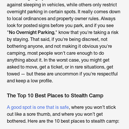
against sleeping in vehicles, while others only restrict
overnight parking in certain spots. It really comes down
to local ordinances and property owner rules. Always
look for posted signs before you park, and if you see
"
No Overnight Parking
," know that you're taking a risk
by staying. That said, if you're being discreet, not
bothering anyone, and not making it obvious you're
camping, most people won't care enough to do
anything about it. In the worst case, you might get
asked to move, get a ticket, or in rare situations, get
towed — but these are uncommon if you're respectful
and keep a low profile.
The Top 10 Best Places to Stealth Camp
A good spot is one that is safe
, where you won’t stick
out like a sore thumb, and where you won’t get
bothered. Here are the 10 best places to stealth camp: