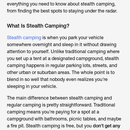
everything you need to know about stealth camping,
from finding the best spots to staying under the radar.
What Is Stealth Camping?
Stealth camping
is when you park your vehicle
somewhere overnight and sleep in it without drawing
attention to yourself. Unlike traditional camping where
you set up a tent at a designated campground, stealth
camping happens in regular parking lots, streets, and
other urban or suburban areas. The whole point is to
blend in so well that nobody even realizes you're
sleeping in your vehicle.
The main difference between stealth camping and
regular camping is pretty straightforward. Traditional
camping means you're paying for a spot at a
campground with bathrooms, picnic tables, and maybe
a fire pit. Stealth camping is free, but you
don't get any