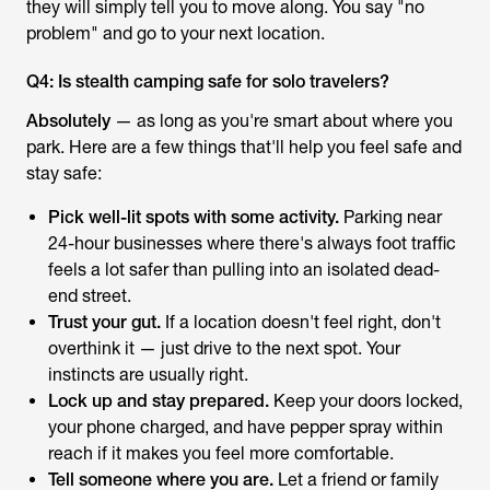
they will simply tell you to move along. You say "no
problem" and go to your next location.
Q4: Is stealth camping safe for solo travelers?
Absolutely
— as long as you're smart about where you
park. Here are a few things that'll help you feel safe and
stay safe:
Pick well-lit spots with some activity.
Parking near
24-hour businesses where there's always foot traffic
feels a lot safer than pulling into an isolated dead-
end street.
Trust your gut.
If a location doesn't feel right, don't
overthink it — just drive to the next spot. Your
instincts are usually right.
Lock up and stay prepared.
Keep your doors locked,
your phone charged, and have pepper spray within
reach if it makes you feel more comfortable.
Tell someone where you are.
Let a friend or family