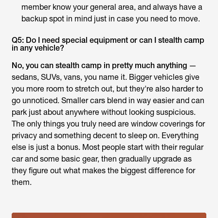
member know your general area, and always have a
backup spot in mind just in case you need to move.
Q5: Do I need special equipment or can I stealth camp
in any vehicle?
No, you can stealth camp in pretty much anything
—
sedans, SUVs, vans, you name it. Bigger vehicles give
you more room to stretch out, but they're also harder to
go unnoticed. Smaller cars blend in way easier and can
park just about anywhere without looking suspicious.
The only things you truly need are window coverings for
privacy and something decent to sleep on. Everything
else is just a bonus. Most people start with their regular
car and some basic gear, then gradually upgrade as
they figure out what makes the biggest difference for
them.