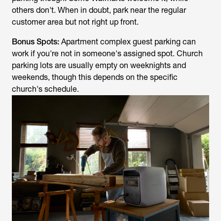
others don't. When in doubt, park near the regular
customer area but not right up front.
Bonus Spots:
Apartment complex guest parking can
work if you're not in someone's assigned spot. Church
parking lots are usually empty on weeknights and
weekends, though this depends on the specific
church's schedule.