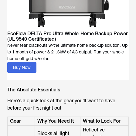
EcoFlow DELTA Pro Ultra Whole-Home Backup Power
(UL 9540 Certificated)
Never fear blackouts w/the ultimate home backup solution. Up
to 1 month of power & 21.6kW of AC output. Run your whole
Buy Now
The Absolute Essentials
Here's a quick look at the gear you'll want to have
before your first night out:
Gear
Why You Need It
What to Look For
Reflective
Blocks all light