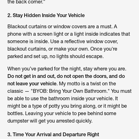
the back corner.”
2. Stay Hidden Inside Your Vehicle
Blackout curtains or window covers are a must. A
phone with a screen light or a light inside indicates that
someone is inside. Use a reflective window cover,
blackout curtains, or make your own. Once you're
parked and set up, no lights should escape.
When you’ve parked for the night, stay where you are.
Do not get in and out, do not open the doors, and do
not leave your vehicle
. My motto is a twist on the
classic — "BYOB: Bring Your Own Bathroom." You must
be able to use the bathroom inside your vehicle. It
might be a type of potty you bring along, or it might be
bottles. Leaving your vehicle to pee behind some
dumpster will get you arrested quickly.
3. Time Your Arrival and Departure Right