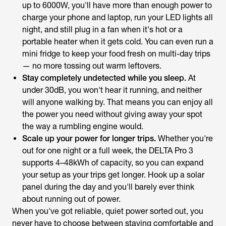
up to 6000W, you'll have more than enough power to
charge your phone and laptop, run your LED lights all
night, and still plug in a fan when it's hot or a
portable heater when it gets cold. You can even run a
mini fridge to keep your food fresh on multi-day trips
— no more tossing out warm leftovers.
Stay completely undetected while you sleep.
At
under 30dB, you won't hear it running, and neither
will anyone walking by. That means you can enjoy all
the power you need without giving away your spot
the way a rumbling engine would.
Scale up your power for longer trips.
Whether you're
out for one night or a full week, the DELTA Pro 3
supports 4–48kWh of capacity, so you can expand
your setup as your trips get longer. Hook up a solar
panel during the day and you'll barely ever think
about running out of power.
When you've got reliable, quiet power sorted out, you
never have to choose between staying comfortable and