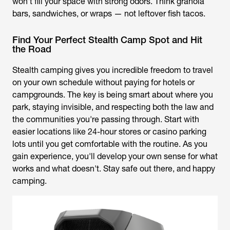
won't fill your space with strong odors. Think granola
bars, sandwiches, or wraps — not leftover fish tacos.
Find Your Perfect Stealth Camp Spot and Hit
the Road
Stealth camping gives you incredible freedom to travel
on your own schedule without paying for hotels or
campgrounds. The key is being smart about where you
park, staying invisible, and respecting both the law and
the communities you're passing through. Start with
easier locations like 24-hour stores or casino parking
lots until you get comfortable with the routine. As you
gain experience, you'll develop your own sense for what
works and what doesn't. Stay safe out there, and happy
camping.