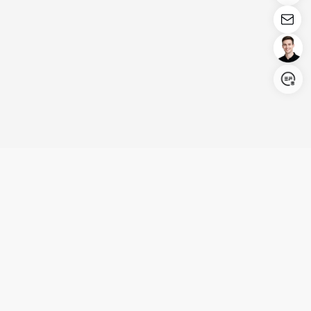
Login/Register
United States (English)
Products
Support