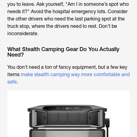
you to leave. Ask yourself, "Am I in someone’s spot who
needs it?" Avoid the hospital emergency lots. Consider
the other drivers who need the last parking spot at the
truck stop, where the drivers need to rest. Don’t be
inconsiderate.
What Stealth Camping Gear Do You Actually
Need?
You don't need a ton of fancy equipment, but a few key
items
make stealth camping way more comfortable and
safe
.