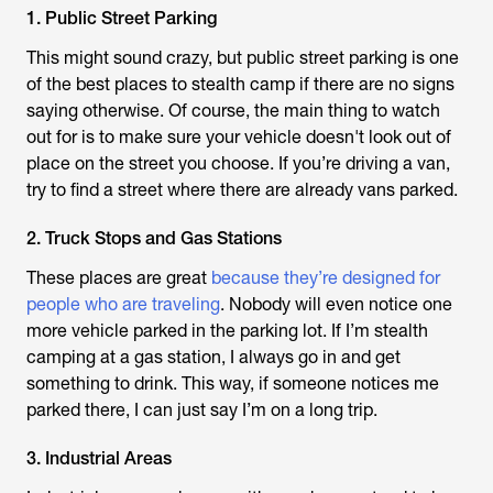
1. Public Street Parking
This might sound crazy, but public street parking is one
of the best places to stealth camp if there are no signs
saying otherwise. Of course, the main thing to watch
out for is to make sure your vehicle doesn't look out of
place on the street you choose. If you’re driving a van,
try to find a street where there are already vans parked.
2. Truck Stops and Gas Stations
These places are great
because they’re designed for
people who are traveling
. Nobody will even notice one
more vehicle parked in the parking lot. If I’m stealth
camping at a gas station, I always go in and get
something to drink. This way, if someone notices me
parked there, I can just say I’m on a long trip.
3. Industrial Areas