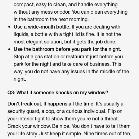
compact, easy to clean, and handle everything
without any mess or odor. You can clean everything
in the bathroom the next morning.
Use a wide-mouth bottle.
If you are dealing with
liquids, a bottle with a tight lid is fine. It is not the
most elegant solution, but it gets the job done.
Use the bathroom before you park for the night.
Stop at a gas station or restaurant just before you
park for the night and take care of business. This
way, you do not have any issues in the middle of the
night.
Q3: What if someone knocks on my window?
Don't freak out. It happens all the time
. It's usually a
security guard, a cop, or a curious individual. Flip on
your interior light to show them you're not a threat.
Crack your window. Be nice. You don't have to tell them
your life story. Just keep it simple. Nine times out of ten,