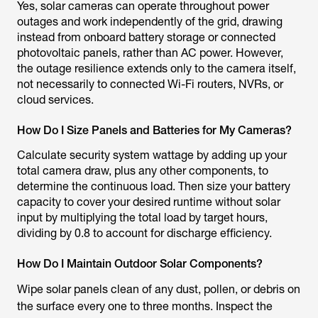
Yes, solar cameras can operate throughout power
outages and work independently of the grid, drawing
instead from onboard battery storage or connected
photovoltaic panels, rather than AC power. However,
the outage resilience extends only to the camera itself,
not necessarily to connected Wi-Fi routers, NVRs, or
cloud services.
How Do I Size Panels and Batteries for My Cameras?
Calculate security system wattage by adding up your
total camera draw, plus any other components, to
determine the continuous load. Then size your battery
capacity to cover your desired runtime without solar
input by multiplying the total load by target hours,
dividing by 0.8 to account for discharge efficiency.
How Do I Maintain Outdoor Solar Components?
Wipe solar panels clean of any dust, pollen, or debris on
the surface every one to three months. Inspect the