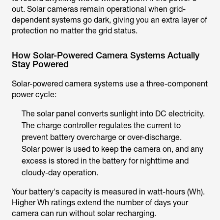
out. Solar cameras remain operational when grid-
dependent systems go dark, giving you an extra layer of
protection no matter the grid status.
How Solar-Powered Camera Systems Actually
Stay Powered
Solar-powered camera systems use a three-component
power cycle:
The solar panel converts sunlight into DC electricity.
The charge controller regulates the current to
prevent battery overcharge or over-discharge.
Solar power is used to keep the camera on, and any
excess is stored in the battery for nighttime and
cloudy-day operation.
Your battery's capacity is measured in watt-hours (Wh).
Higher Wh ratings extend the number of days your
camera can run without solar recharging.