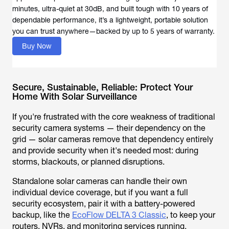
minutes, ultra-quiet at 30dB, and built tough with 10 years of
dependable performance, it’s a lightweight, portable solution
you can trust anywhere—backed by up to 5 years of warranty.
Buy Now
Secure, Sustainable, Reliable: Protect Your
Home With Solar Surveillance
If you're frustrated with the core weakness of traditional
security camera systems — their dependency on the
grid — solar cameras remove that dependency entirely
and provide security when it's needed most: during
storms, blackouts, or planned disruptions.
Standalone solar cameras can handle their own
individual device coverage, but if you want a full
security ecosystem, pair it with a battery-powered
backup, like the
EcoFlow DELTA 3 Classic
, to keep your
routers, NVRs, and monitoring services running.