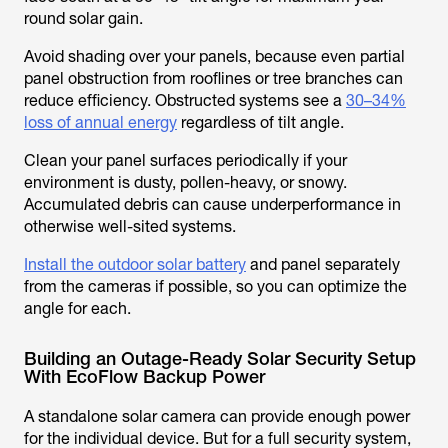
round solar gain.
Avoid shading over your panels, because even partial
panel obstruction from rooflines or tree branches can
reduce efficiency. Obstructed systems see a
30–34%
loss of annual energy
regardless of tilt angle.
Clean your panel surfaces periodically if your
environment is dusty, pollen-heavy, or snowy.
Accumulated debris can cause underperformance in
otherwise well-sited systems.
Install the outdoor solar battery
and panel separately
from the cameras if possible, so you can optimize the
angle for each.
Building an Outage-Ready Solar Security Setup
With EcoFlow Backup Power
A standalone solar camera can provide enough power
for the individual device. But for a full security system,