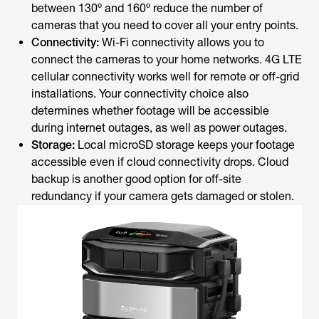
between 130º and 160º reduce the number of
cameras that you need to cover all your entry points.
Connectivity:
Wi-Fi connectivity allows you to
connect the cameras to your home networks. 4G LTE
cellular connectivity works well for remote or off-grid
installations. Your connectivity choice also
determines whether footage will be accessible
during internet outages, as well as power outages.
Storage:
Local microSD storage keeps your footage
accessible even if cloud connectivity drops. Cloud
backup is another good option for off-site
redundancy if your camera gets damaged or stolen.