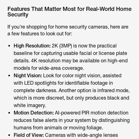
Features That Matter Most for Real-World Home
Security
If you're shopping for home security cameras, here are
a few features to look out for:
High Resolution:
2K (3MP) is now the practical
baseline for capturing usable facial or license plate
details. 4K resolution may be available on high-end
models for wide-area coverage.
Night Vision:
Look for color night vision, assisted
with LED spotlights for identifiable footage in
complete darkness. Another option is infrared mode,
which is more discreet, but only produces black and
white imagery.
Motion Detection:
AI-powered PIR motion detection
reduces false alerts in your system by distinguishing
humans from animals or moving foliage.
Field of View:
Cameras with wide-angle lenses