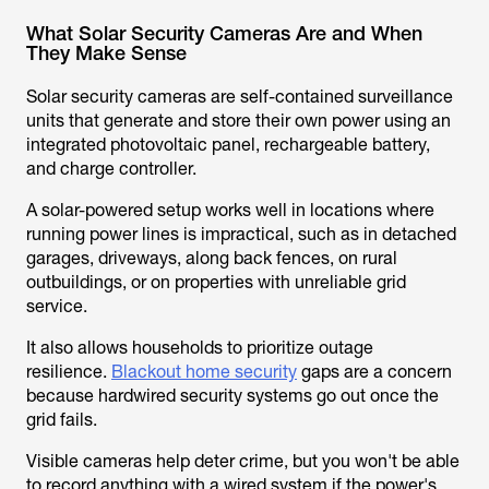
What Solar Security Cameras Are and When
They Make Sense
Solar security cameras are self-contained surveillance
units that generate and store their own power using an
integrated photovoltaic panel, rechargeable battery,
and charge controller.
A solar-powered setup works well in locations where
running power lines is impractical, such as in detached
garages, driveways, along back fences, on rural
outbuildings, or on properties with unreliable grid
service.
It also allows households to prioritize outage
resilience.
Blackout home security
gaps are a concern
because hardwired security systems go out once the
grid fails.
Visible cameras help deter crime, but you won't be able
to record anything with a wired system if the power's