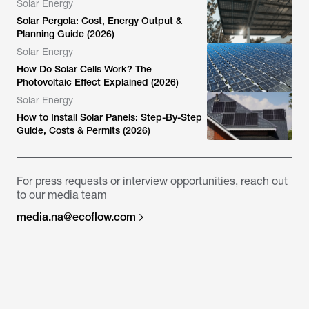
Solar Energy
Solar Pergola: Cost, Energy Output &
Planning Guide (2026)
Solar Energy
How Do Solar Cells Work? The
Photovoltaic Effect Explained (2026)
Solar Energy
How to Install Solar Panels: Step-By-Step
Guide, Costs & Permits (2026)
For press requests or interview opportunities, reach out
to our media team
media.na@ecoflow.com