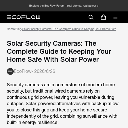
Home
/
Blog
/
Solar Security Cameras: The Complete Guide to Keeping Your Home Safe
With Solar Power
Solar Security Cameras: The
Complete Guide to Keeping Your
Home Safe With Solar Power
EcoFlow
-
2026/6/26
Security cameras are a cornerstone of modern home
security, but traditional wired cameras rely on
continuous grid power, leaving you vulnerable during
outages. Solar-powered alternatives with backup allow
you to close this gap and keep your home secure
independently of the grid, combining surveillance with
built-in energy resilience.