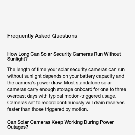
Frequently Asked Questions
How Long Can Solar Security Cameras Run Without
Sunlight?
The length of time your solar security cameras can run
without sunlight depends on your battery capacity and
the camera's power draw. Most standalone solar
cameras carry enough storage onboard for one to three
overcast days with typical motion-triggered usage.
Cameras set to record continuously will drain reserves
faster than those triggered by motion.
Can Solar Cameras Keep Working During Power
Outages?