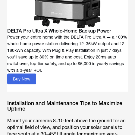
DELTA Pro Ultra X Whole-Home Backup Power
Power your entire home with the DELTA Pro Ultra X — a 100%
whole-home power station delivering 12–36kW output and 12–
180kWh capacity. With Plug & Play installation in just 7 days,
you’ll save up to 80% on time and cost. Enjoy 20ms auto
switchover, top-tier safety, and up to $6,000 in yearly savings
with a 3-year ROI.
Buy Now
Installation and Maintenance Tips to Maximize
Uptime
Mount your cameras 8–10 feet above the ground for an
optimal field of view, and position your solar panels to
face south at a 30–45º tilt angle for maximum year-