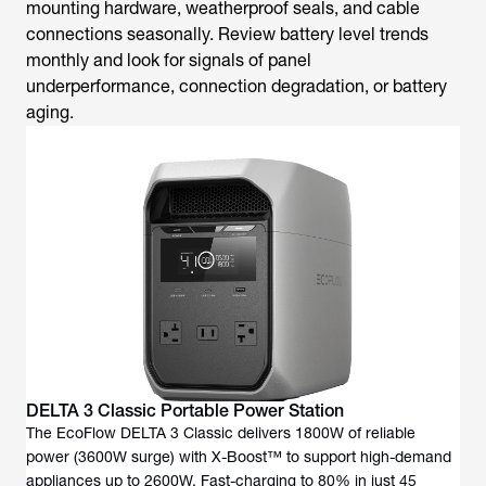
mounting hardware, weatherproof seals, and cable
connections seasonally. Review battery level trends
monthly and look for signals of panel
underperformance, connection degradation, or battery
aging.
DELTA 3 Classic Portable Power Station
The EcoFlow DELTA 3 Classic delivers 1800W of reliable
power (3600W surge) with X-Boost™ to support high-demand
appliances up to 2600W. Fast-charging to 80% in just 45