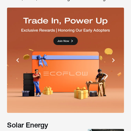
Solar Energy