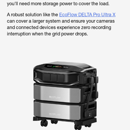
you'll need more storage power to cover the load.
A robust solution like the
EcoFlow DELTA Pro Ultra X
can cover a larger system and ensure your cameras
and connected devices experience zero recording
interruption when the grid power drops.