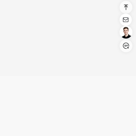
Login/Register
United States (English)
Products
Support