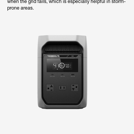
when the grid fails, which is especially helpful in storm-
prone areas.