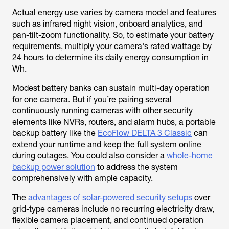
Actual energy use varies by camera model and features
such as infrared night vision, onboard analytics, and
pan-tilt-zoom functionality. So, to estimate your battery
requirements, multiply your camera's rated wattage by
24 hours to determine its daily energy consumption in
Wh.
Modest battery banks can sustain multi-day operation
for one camera. But if you’re pairing several
continuously running cameras with other security
elements like NVRs, routers, and alarm hubs, a portable
backup battery like the
EcoFlow DELTA 3 Classic
can
extend your runtime and keep the full system online
during outages. You could also consider a
whole-home
backup power solution
to address the system
comprehensively with ample capacity.
The
advantages of solar-powered security setups
over
grid-type cameras include no recurring electricity draw,
flexible camera placement, and continued operation