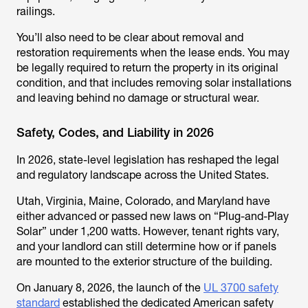
railings.
You’ll also need to be clear about removal and
restoration requirements when the lease ends. You may
be legally required to return the property in its original
condition, and that includes removing solar installations
and leaving behind no damage or structural wear.
Safety, Codes, and Liability in 2026
In 2026, state-level legislation has reshaped the legal
and regulatory landscape across the United States.
Utah, Virginia, Maine, Colorado, and Maryland have
either advanced or passed new laws on “Plug-and-Play
Solar” under 1,200 watts. However, tenant rights vary,
and your landlord can still determine how or if panels
are mounted to the exterior structure of the building.
On January 8, 2026, the launch of the
UL 3700 safety
standard
established the dedicated American safety