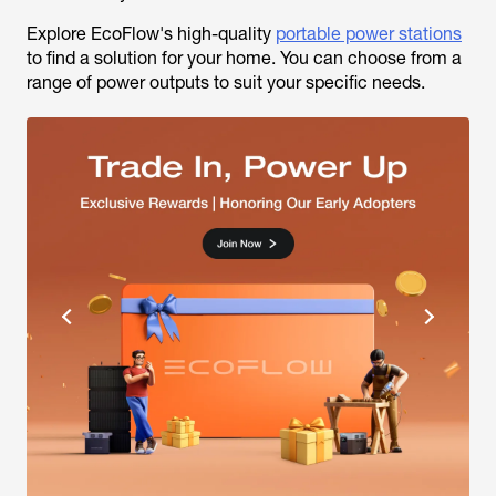
Explore EcoFlow's high-quality
portable power stations
to find a solution for your home. You can choose from a
range of power outputs to suit your specific needs.