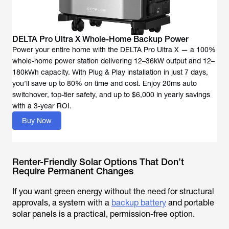
DELTA Pro Ultra X Whole-Home Backup Power
Power your entire home with the DELTA Pro Ultra X — a 100%
whole-home power station delivering 12–36kW output and 12–
180kWh capacity. With Plug & Play installation in just 7 days,
you’ll save up to 80% on time and cost. Enjoy 20ms auto
switchover, top-tier safety, and up to $6,000 in yearly savings
with a 3-year ROI.
Buy Now
Renter-Friendly Solar Options That Don’t
Require Permanent Changes
If you want green energy without the need for structural
approvals, a system with a
backup battery
and portable
solar panels is a practical, permission-free option.