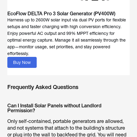
EcoFlow DELTA Pro 3 Solar Generator (PV400W)
Harness up to 2600W solar input via dual PV ports for flexible
setups and faster charging with high conversion efficiency.
Enjoy powerful AC output and 99% MPPT efficiency for
optimal energy capture. Manage it all seamlessly through the
app—monitor usage, set priorities, and stay powered
effortlessly.
Buy Now
Frequently Asked Questions
Can I Install Solar Panels without Landlord
Permission?
Only self-contained, portable generators are allowed,
and not systems that attach to the building’s structure
or plug into the wall to backfeed the grid. You will need