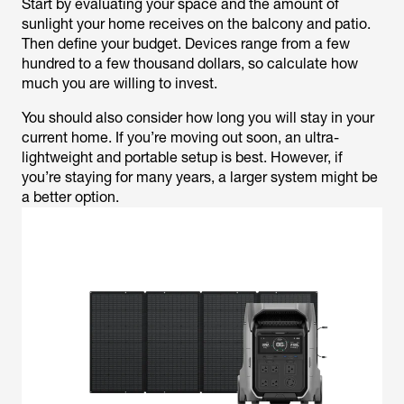
Start by evaluating your space and the amount of
sunlight your home receives on the balcony and patio.
Then define your budget. Devices range from a few
hundred to a few thousand dollars, so calculate how
much you are willing to invest.
You should also consider how long you will stay in your
current home. If you’re moving out soon, an ultra-
lightweight and portable setup is best. However, if
you’re staying for many years, a larger system might be
a better option.