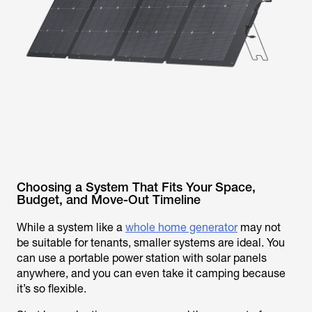
Choosing a System That Fits Your Space,
Budget, and Move-Out Timeline
While a system like a
whole home generator
may not
be suitable for tenants, smaller systems are ideal. You
can use a portable power station with solar panels
anywhere, and you can even take it camping because
it’s so flexible.