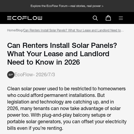
Home
/
Blog
/
Can Renters Install Solar Panels? What Your Lease and Landlord Need to
Know in 2026
Can Renters Install Solar Panels?
What Your Lease and Landlord
Need to Know in 2026
EcoFlow
-
2026/7/3
Clean solar power used to be restricted to homeowners
who could afford permanent installations. But
legislation and technology are catching up, and in
2026, many tenants can now take advantage of solar
power too. With plug-and-play balcony setups or
portable solar generators, you can offset your electricity
bills even if you’re renting.