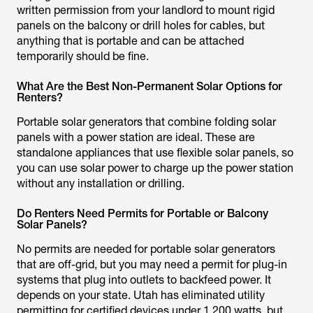
written permission from your landlord to mount rigid
panels on the balcony or drill holes for cables, but
anything that is portable and can be attached
temporarily should be fine.
What Are the Best Non-Permanent Solar Options for
Renters?
Portable solar generators that combine folding solar
panels with a power station are ideal. These are
standalone appliances that use flexible solar panels, so
you can use solar power to charge up the power station
without any installation or drilling.
Do Renters Need Permits for Portable or Balcony
Solar Panels?
No permits are needed for portable solar generators
that are off-grid, but you may need a permit for plug-in
systems that plug into outlets to backfeed power. It
depends on your state. Utah has eliminated utility
permitting for certified devices under 1,200 watts, but