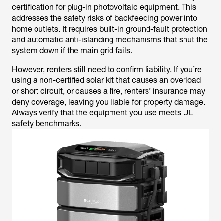
certification for plug-in photovoltaic equipment. This
addresses the safety risks of backfeeding power into
home outlets. It requires built-in ground-fault protection
and automatic anti-islanding mechanisms that shut the
system down if the main grid fails.
However, renters still need to confirm liability. If you’re
using a non-certified solar kit that causes an overload
or short circuit, or causes a fire, renters’ insurance may
deny coverage, leaving you liable for property damage.
Always verify that the equipment you use meets UL
safety benchmarks.