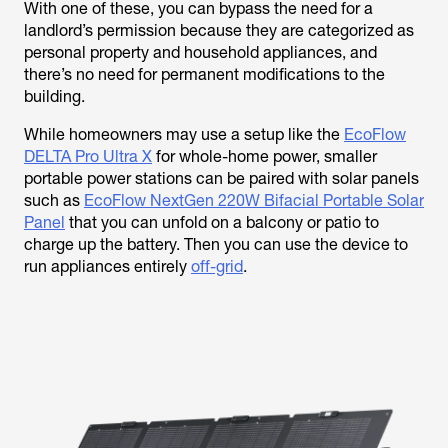
With one of these, you can bypass the need for a
landlord’s permission because they are categorized as
personal property and household appliances, and
there’s no need for permanent modifications to the
building.
While homeowners may use a setup like the
EcoFlow
DELTA Pro Ultra X
for whole-home power, smaller
portable power stations can be paired with solar panels
such as
EcoFlow NextGen 220W Bifacial Portable Solar
Panel
that you can unfold on a balcony or patio to
charge up the battery. Then you can use the device to
run appliances entirely
off-grid
.