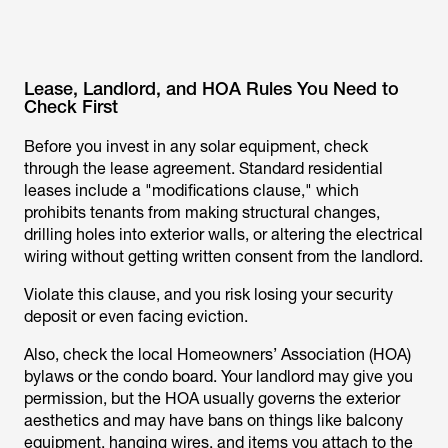
Lease, Landlord, and HOA Rules You Need to
Check First
Before you invest in any solar equipment, check
through the lease agreement. Standard residential
leases include a "modifications clause," which
prohibits tenants from making structural changes,
drilling holes into exterior walls, or altering the electrical
wiring without getting written consent from the landlord.
Violate this clause, and you risk losing your security
deposit or even facing eviction.
Also, check the local Homeowners’ Association (HOA)
bylaws or the condo board. Your landlord may give you
permission, but the HOA usually governs the exterior
aesthetics and may have bans on things like balcony
equipment, hanging wires, and items you attach to the