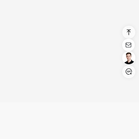
Login/Register
United States (English)