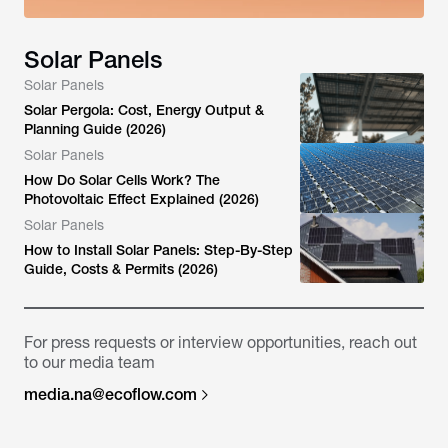
Solar Panels
Solar Panels
Solar Pergola: Cost, Energy Output &
Planning Guide (2026)
Solar Panels
How Do Solar Cells Work? The
Photovoltaic Effect Explained (2026)
Solar Panels
How to Install Solar Panels: Step-By-Step
Guide, Costs & Permits (2026)
For press requests or interview opportunities, reach out
to our media team
media.na@ecoflow.com