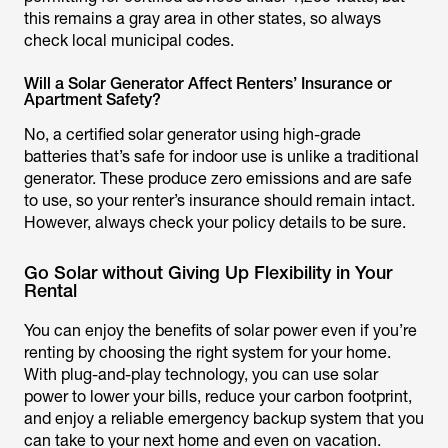
this remains a gray area in other states, so always
check local municipal codes.
Will a Solar Generator Affect Renters’ Insurance or
Apartment Safety?
No, a certified solar generator using high-grade
batteries that’s safe for indoor use is unlike a traditional
generator. These produce zero emissions and are safe
to use, so your renter’s insurance should remain intact.
However, always check your policy details to be sure.
Go Solar without Giving Up Flexibility in Your
Rental
You can enjoy the benefits of solar power even if you’re
renting by choosing the right system for your home.
With plug-and-play technology, you can use solar
power to lower your bills, reduce your carbon footprint,
and enjoy a reliable emergency backup system that you
can take to your next home and even on vacation.