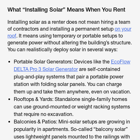
What “Installing Solar” Means When You Rent
Installing solar as a renter does not mean hiring a team
of contractors and installing a permanent setup
on your
roof
. It means using temporary or portable setups to
generate power without altering the building’s structure.
You can realistically deploy solar in several ways:
Portable Solar Generators: Devices like the
EcoFlow
DELTA Pro 3 Solar Generator
are self-contained
plug-and-play systems that pair a portable power
station with folding solar panels. You can charge
them up and take them anywhere, even on vacation.
Rooftops & Yards: Standalone single-family homes
can use ground-mounted or weight racking systems
that require no excavation.
Balconies & Patios: Mini-solar setups are growing in
popularity in apartments. So-called “balcony solar”
uses lightweight panels mounted to the railings with