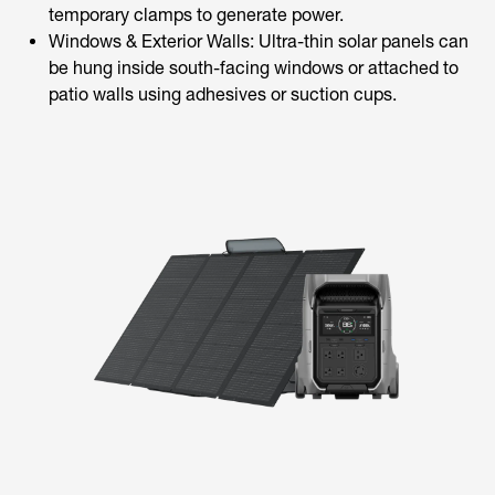
temporary clamps to generate power.
Windows & Exterior Walls: Ultra-thin solar panels can
be hung inside south-facing windows or attached to
patio walls using adhesives or suction cups.