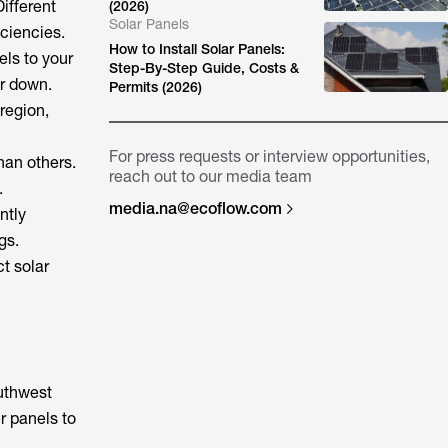
ifferent
(2026)
Solar Panels
iciencies.
How to Install Solar Panels:
els to your
Step-By-Step Guide, Costs &
or down.
Permits (2026)
 region,
For press requests or interview opportunities,
han others.
reach out to our media team
.
media.na@ecoflow.com
ntly
gs.
ct solar
outhwest
r panels to