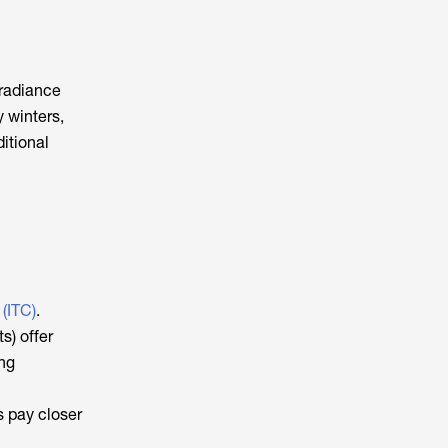
rradiance
 winters,
itional
 (ITC)
.
s) offer
ing
s pay closer