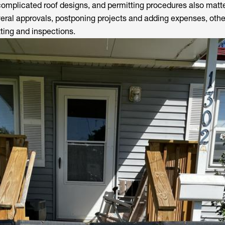
complicated roof designs, and permitting procedures also matte
everal approvals, postponing projects and adding expenses, othe
tting and inspections.