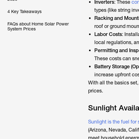
Inverters
: These
con
types (like string in
4 Key Takeaways
Racking and Mount
FAQs about Home Solar Power
roof or ground mount
System Prices
Labor Costs
: Instal
local regulations, a
Permitting and Insp
These costs can sne
Battery Storage (Op
increase upfront cos
With all the basics set,
prices.
Sunlight Availa
Sunlight is the fuel for
(Arizona, Nevada, Calif
meet household energy 