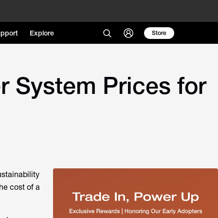
pport
Explore
Store
r System Prices for
stainability
he cost of a