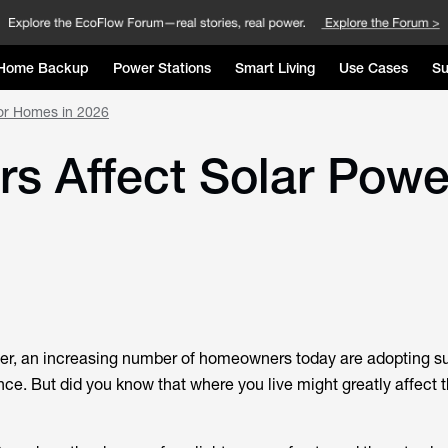
Home Backup
Power Stations
Smart Living
Use Cases
Su
for Homes in 2026
s Affect Solar Powe
wer, an increasing number of homeowners today are adopting su
e. But did you know that where you live might greatly affect t