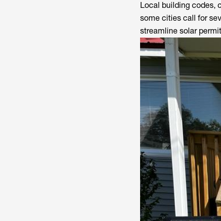
Local building codes, 
some cities call for s
streamline solar permi