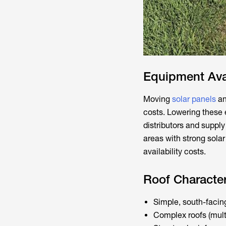
Equipment Avai
Moving
solar panels
an
costs. Lowering these
distributors and suppl
areas with strong sola
availability costs.
Roof Character
Simple, south-facing
Complex roofs (multi