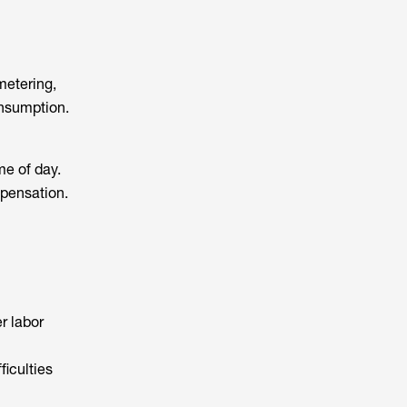
metering,
onsumption.
me of day.
mpensation.
r labor
ficulties