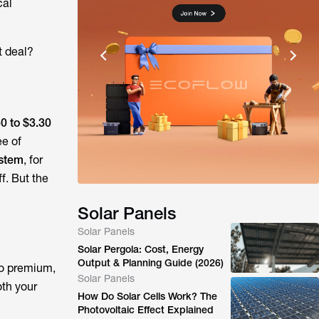
cal
t deal?
0 to $3.30
ee of
ystem
, for
f. But the
Solar Panels
Solar Panels
Solar Pergola: Cost, Energy
Output & Planning Guide (2026)
to premium,
Solar Panels
oth your
How Do Solar Cells Work? The
Photovoltaic Effect Explained