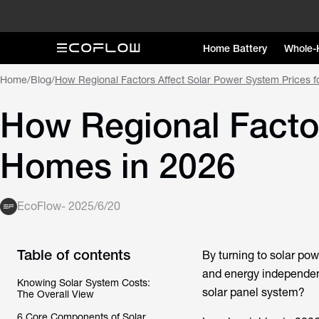
Home Battery
Whole-
Home
/
Blog
/
How Regional Factors Affect Solar Power System Prices 
How Regional Factor
Homes in 2026
EcoFlow
-
2025/6/20
Table of contents
By turning to solar po
and energy independenc
Knowing Solar System Costs:
solar panel system?
The Overall View
6 Core Components of Solar