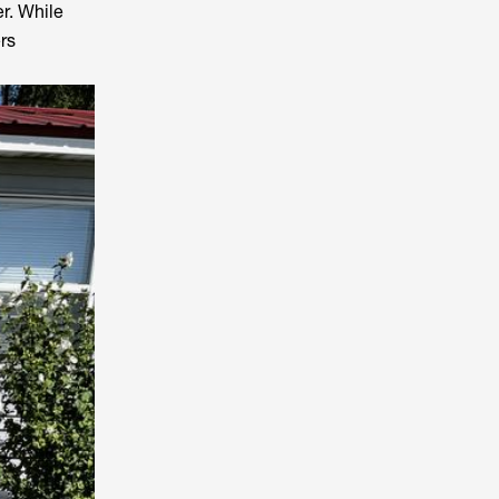
r. While
rs