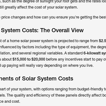
, such as the degree of sunlight your roof gets and the rates lo
still greatly affect the cost of your solar system.
e price changes and how can you ensure you're getting the bes
 System Costs: The Overall View
ost of a home solar power system is projected to range from
$2.5
 influenced by factors including the type of equipment, the degr
llation, and several regional variables. A standard
6-kilowatt s
u about
$15,000 to $20,000
before any incentives start to pay of
up paying will really vary depending on where you live.
ents of Solar System Costs
eart of your system, with options ranging from budget-friendly 
ls. The quality and efficiency of these panels directly affect b
ce and cost.