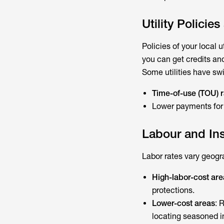
Utility Policie
Policies of your local 
you can get credits and
Some utilities have swi
Time-of-use (TOU) r
Lower payments for e
Labour and Ins
Labor rates vary geogra
High-labor-cost are
protections.
Lower-cost areas
: 
locating seasoned in