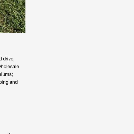
d drive
wholesale
miums;
pping and