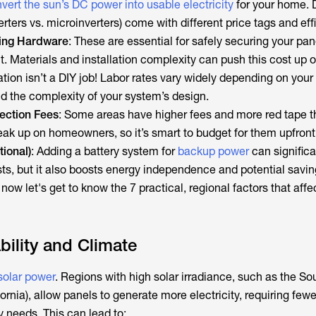
vert the sun’s DC power into usable electricity
for your home. D
verters vs. microinverters) come with different price tags and eff
ing Hardware
: These are essential for safely securing your pan
. Materials and installation complexity can push this cost up 
lation isn’t a DIY job! Labor rates vary widely depending on your
nd the complexity of your system’s design.
ection Fees
: Some areas have higher fees and more red tape t
ak up on homeowners, so it’s smart to budget for them upfront
tional)
: Adding a battery system for
backup power
can significa
ts, but it also boosts energy independence and potential savin
 now let's get to know the 7 practical, regional factors that affe
bility and Climate
 solar power
. Regions with high solar irradiance, such as the S
ornia), allow panels to generate more electricity, requiring fewe
needs. This can lead to: