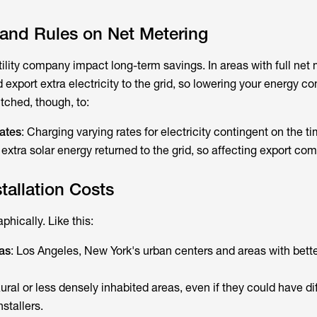
s and Rules on Net Metering
utility company impact long-term savings. In areas with full net 
 export extra electricity to the grid, so lowering your energy c
tched, though, to:
ates
: Charging varying rates for electricity contingent on the ti
xtra solar energy returned to the grid, so affecting export co
tallation Costs
phically. Like this:
as
: Los Angeles, New York's urban centers and areas with bette
Rural or less densely inhabited areas, even if they could have dif
stallers.