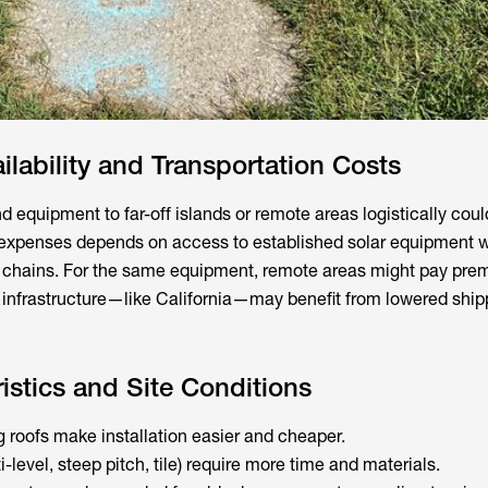
lability and Transportation Costs
d equipment to far-off islands or remote areas logistically coul
 expenses depends on access to established solar equipment 
y chains. For the same equipment, remote areas might pay pre
r infrastructure—like California—may benefit from lowered shi
istics and Site Conditions
 roofs make installation easier and cheaper.
-level, steep pitch, tile) require more time and materials.