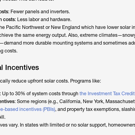
osts
: Fewer panels and inverters.
n costs
: Less labor and hardware.
e the Pacific Northwest or New England which have lower solar i
chieve the same energy output. Also, extreme climates—snowy
es—demand more durable mounting systems and sometimes add
ng costs.
l Incentives
ally reduce upfront solar costs. Programs like:
: Up to 30% of system costs through
the Investment Tax Credit
entives
: Some regions (e.g., California, New York, Massachusett
e-based incentives (PBIs)
, and property tax exemptions, slash
ll.
ves vary. In states with limited or no solar support, homeowner