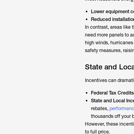
Lower equipment c
Reduced installatio
In contrast, areas lik
need more panels to a
high winds, hurrican
safety measures, raisi
State and Loca
Incentives can dramatic
Federal Tax Credits
State and Local Inc
rebates,
performanc
thousands off your bi
However, these incenti
to full price.