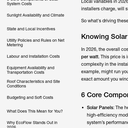
Local variables in 2026
System Costs
installers charge, will 
Sunlight Availability and Climate
So what's driving thes
State and Local Incentives
Knowing Solar
Utility Policies and Rules on Net
Metering
In 2026, the overall c
Labour and Installation Costs
per watt
. This price is
complexity in the insta
Equipment Availability and
example, might run yo
Transportation Costs
exact amount you wind 
Roof Characteristics and Site
Conditions
6 Core Compon
Budgeting and Soft Costs
Solar Panels
: The h
What Does This Mean for You?
high-efficiency mode
system’s performan
Why EcoFlow Stands Out in
2026