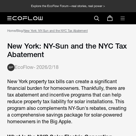
Home
/
Blog
/
New York: NY-Sun and the NYC Tax
Abatement
EcoFlow
-
2026/2/18
New York property tax bills can create a significant
financial burden for homeowners. Thankfully, there are
tax abatement and incentive programs that can help
reduce property tax liability for solar installations. This
program also complements NY-Sun's rebates, creating
a comprehensive savings package for solar-powered
homeowners in the Big Apple.