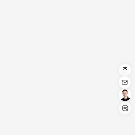
Login/Register