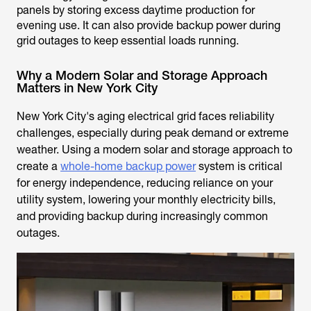
panels by storing excess daytime production for
evening use. It can also provide backup power during
grid outages to keep essential loads running.
Why a Modern Solar and Storage Approach
Matters in New York City
New York City's aging electrical grid faces reliability
challenges, especially during peak demand or extreme
weather. Using a modern solar and storage approach to
create a
whole-home backup power
system is critical
for energy independence, reducing reliance on your
utility system, lowering your monthly electricity bills,
and providing backup during increasingly common
outages.