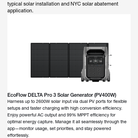
typical solar installation and NYC solar abatement
application.
EcoFlow DELTA Pro 3 Solar Generator (PV400W)
Harness up to 2600W solar input via dual PV ports for flexible
setups and faster charging with high conversion efficiency.
Enjoy powerful AC output and 99% MPPT efficiency for
optimal energy capture. Manage it all seamlessly through the
app—monitor usage, set priorities, and stay powered
effortlessly.