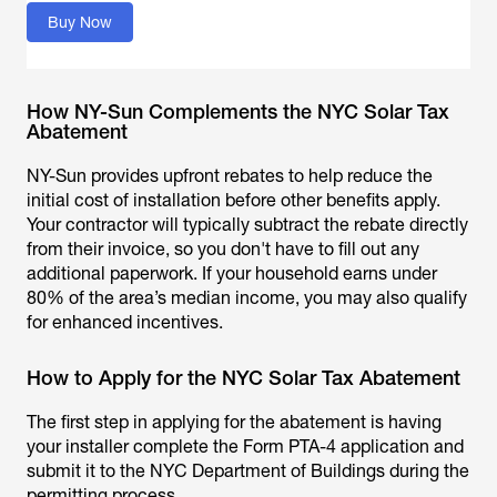
Buy Now
How NY-Sun Complements the NYC Solar Tax
Abatement
NY-Sun provides upfront rebates to help reduce the
initial cost of installation before other benefits apply.
Your contractor will typically subtract the rebate directly
from their invoice, so you don't have to fill out any
additional paperwork. If your household earns under
80% of the area’s median income, you may also qualify
for enhanced incentives.
How to Apply for the NYC Solar Tax Abatement
The first step in applying for the abatement is having
your installer complete the Form PTA-4 application and
submit it to the NYC Department of Buildings during the
permitting process.