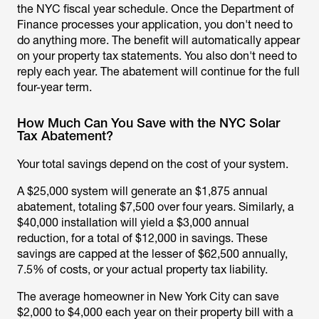
the NYC fiscal year schedule. Once the Department of
Finance processes your application, you don't need to
do anything more. The benefit will automatically appear
on your property tax statements. You also don't need to
reply each year. The abatement will continue for the full
four-year term.
How Much Can You Save with the NYC Solar
Tax Abatement?
Your total savings depend on the cost of your system.
A $25,000 system will generate an $1,875 annual
abatement, totaling $7,500 over four years. Similarly, a
$40,000 installation will yield a $3,000 annual
reduction, for a total of $12,000 in savings. These
savings are capped at the lesser of $62,500 annually,
7.5% of costs, or your actual property tax liability.
The average homeowner in New York City can save
$2,000 to $4,000 each year on their property bill with a