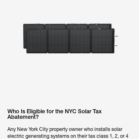
Who Is Eligible for the NYC Solar Tax
Abatement?
Any New York City property owner who installs solar
electric generating systems on their tax class 1, 2, or 4