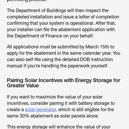
The Department of Buildings will then inspect the
completed installation and issue a letter of completion
confirming that your system is operational. After that,
your installer can file the abatement application with
the Department of Finance on your behalf.
All applications must be submitted by March 15th to
apply for the abatement in the same calendar year. You
can also self-file using the detailed DOB instruction
manual if you're handling the paperwork yourself.
Pairing Solar Incentives with Energy Storage for
Greater Value
If you want to maximize the value of your solar
incentives, consider pairing it with battery storage to
create a
solar generator
, which is still eligible for the
same 30% abatement as solar panels alone.
This energy storage will enhance the value of your