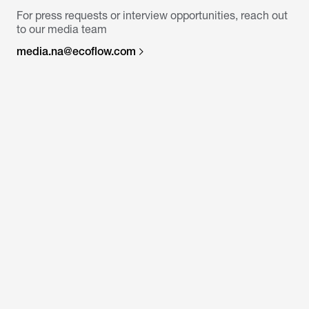
For press requests or interview opportunities, reach out
to our media team
media.na@ecoflow.com