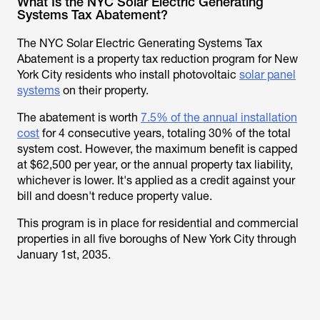
What Is the NYC Solar Electric Generating
Systems Tax Abatement?
The NYC Solar Electric Generating Systems Tax
Abatement is a property tax reduction program for New
York City residents who install photovoltaic
solar panel
systems
on their property.
The abatement is worth
7.5% of the annual installation
cost
for 4 consecutive years, totaling 30% of the total
system cost. However, the maximum benefit is capped
at $62,500 per year, or the annual property tax liability,
whichever is lower. It's applied as a credit against your
bill and doesn't reduce property value.
This program is in place for residential and commercial
properties in all five boroughs of New York City through
January 1st, 2035.