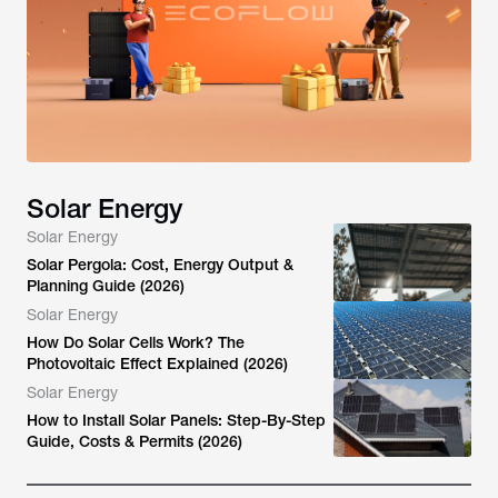
Solar Energy
Solar Energy
Solar Pergola: Cost, Energy Output &
Planning Guide (2026)
Solar Energy
How Do Solar Cells Work? The
Photovoltaic Effect Explained (2026)
Solar Energy
How to Install Solar Panels: Step-By-Step
Guide, Costs & Permits (2026)