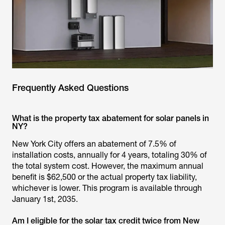
Frequently Asked Questions
What is the property tax abatement for solar panels in
NY?
New York City offers an abatement of 7.5% of
installation costs, annually for 4 years, totaling 30% of
the total system cost. However, the maximum annual
benefit is $62,500 or the actual property tax liability,
whichever is lower. This program is available through
January 1st, 2035.
Am I eligible for the solar tax credit twice from New