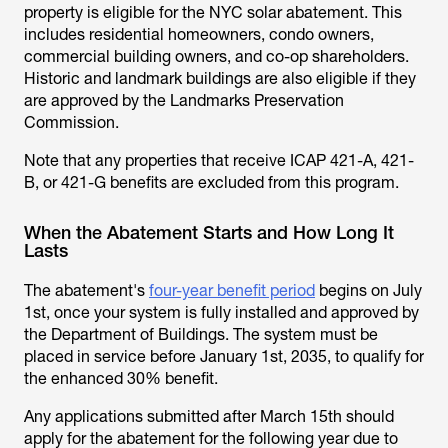
property is eligible for the NYC solar abatement. This
includes residential homeowners, condo owners,
commercial building owners, and co-op shareholders.
Historic and landmark buildings are also eligible if they
are approved by the Landmarks Preservation
Commission.
Note that any properties that receive ICAP 421-A, 421-
B, or 421-G benefits are excluded from this program.
When the Abatement Starts and How Long It
Lasts
The abatement's
four-year benefit period
begins on July
1st, once your system is fully installed and approved by
the Department of Buildings. The system must be
placed in service before January 1st, 2035, to qualify for
the enhanced 30% benefit.
Any applications submitted after March 15th should
apply for the abatement for the following year due to