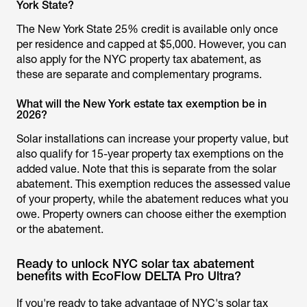
York State?
The New York State 25% credit is available only once
per residence and capped at $5,000. However, you can
also apply for the NYC property tax abatement, as
these are separate and complementary programs.
What will the New York estate tax exemption be in
2026?
Solar installations can increase your property value, but
also qualify for 15-year property tax exemptions on the
added value. Note that this is separate from the solar
abatement. This exemption reduces the assessed value
of your property, while the abatement reduces what you
owe. Property owners can choose either the exemption
or the abatement.
Ready to unlock NYC solar tax abatement
benefits with EcoFlow DELTA Pro Ultra?
If you're ready to take advantage of NYC's solar tax