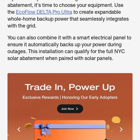
abatement, it's time to choose your equipment. Use
the
EcoFlow DELTA Pro Ultra
to create expandable
whole-home backup power that seamlessly integrates
with the grid.
You can also combine it with a smart electrical panel to
ensure it automatically backs up your power during
outages. This installation can qualify for the full NYC
solar abatement when paired with solar panels.