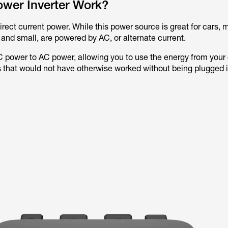
wer Inverter Work?
irect current power. While this power source is great for cars, 
 and small, are powered by AC, or alternate current.
C power to AC power, allowing you to use the energy from your 
 that would not have otherwise worked without being plugged i