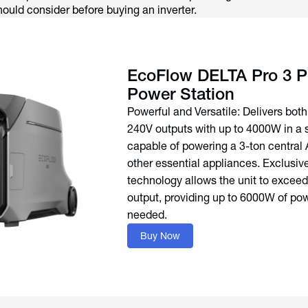
hould consider before buying an inverter.
EcoFlow DELTA Pro 3 P
Power Station
Powerful and Versatile: Delivers bot
240V outputs with up to 4000W in a s
capable of powering a 3-ton central 
other essential appliances. Exclusiv
technology allows the unit to exceed 
output, providing up to 6000W of p
needed.
Buy Now