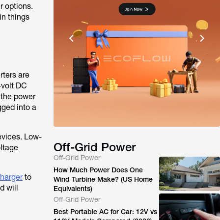
r options.
in things
rters are
-volt DC
 the power
gged into a
evices. Low-
Off-Grid Power
oltage
Off-Grid Power
How Much Power Does One
harger
to
Wind Turbine Make? (US Home
d will
Equivalents)
Off-Grid Power
Best Portable AC for Car: 12V vs