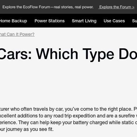
Home Backup
Power Stations
Smart Living
Use Cases
Su
hat Can It Power?
 Cars: Which Type D
turer who often travels by car, you’ve come to the right place. 
xcellent additions to any road trip expedition and are a surefire
erience. They can help keep your battery charged while static 
ur journey as you see fit.