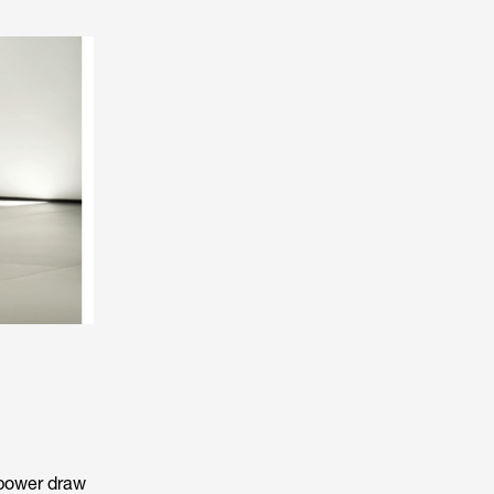
 power draw