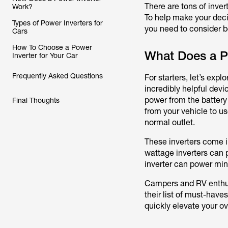
There are tons of inver
Work?
To help make your deci
Types of Power Inverters for
you need to consider b
Cars
How To Choose a Power
What Does a Po
Inverter for Your Car
Frequently Asked Questions
For starters, let’s exp
incredibly helpful devi
power from the battery
Final Thoughts
from your vehicle to us
normal outlet.
These inverters come i
wattage inverters can 
inverter can power min
Campers and RV enthus
their list of must-haves
quickly elevate your ov