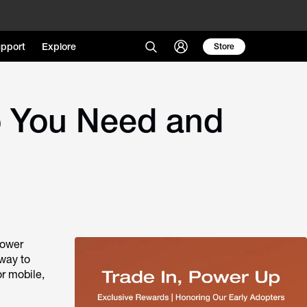
pport
Explore
Store
o You Need and
Power
 way to
or mobile,