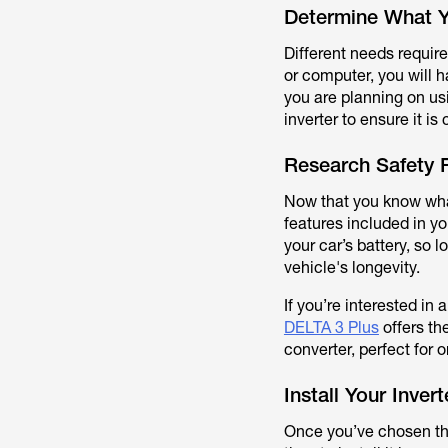
Determine What Y
Different needs require
or computer, you will h
you are planning on usi
inverter to ensure it i
Research Safety 
Now that you know what
features included in 
your car’s battery, so 
vehicle's longevity.
If you’re interested in 
DELTA 3 Plus
offers th
converter, perfect for 
Install Your Invert
Once you’ve chosen the 