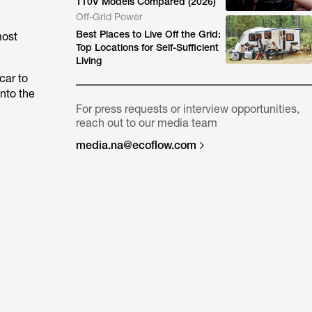
110V Models Compared (2026)
Off-Grid Power
Best Places to Live Off the Grid:
most
Top Locations for Self-Sufficient
Living
car to
nto the
For press requests or interview opportunities,
reach out to our media team
media.na@ecoflow.com