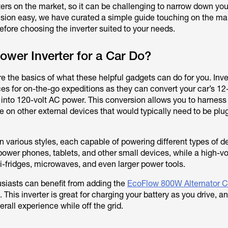
ters on the market, so it can be challenging to narrow down you
sion easy, we have curated a simple guide touching on the ma
efore choosing the inverter suited to your needs.
wer Inverter for a Car Do?
lore the basics of what these helpful gadgets can do for you. Inve
ces for on-the-go expeditions as they can convert your car’s 12
 into 120-volt AC power. This conversion allows you to harness
e on other external devices that would typically need to be plu
n various styles, each capable of powering different types of d
power phones, tablets, and other small devices, while a high-v
i-fridges, microwaves, and even larger power tools.
iasts can benefit from adding the
EcoFlow 800W Alternator C
. This inverter is great for charging your battery as you drive, an
erall experience while off the grid.