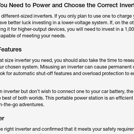
ou Need to Power and Choose the Correct Invert
 different-sized inverters. If you only plan to use one to charg
ave better luck investing in a lower-voltage system. If, on the o
ng it for higher-output devices, you will need to invest in a 1,
s capable of meeting your needs.
Features
 size inverter you need, you should also take the time to rese
your chosen system. Misusing an inverter can cause permanent
look for automatic shut-off features and overload protection to 
an inverter but don’t wish to connect one to your car battery, th
e best of both worlds. This portable power station is an efficien
on-the-go adventures.
er
right inverter and confirmed that it meets your safety requirem