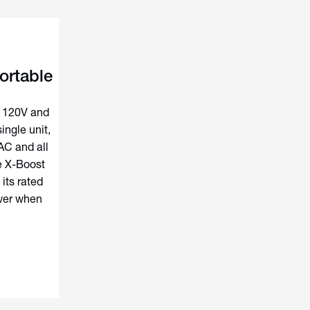
ortable
h 120V and
ingle unit,
AC and all
e X-Boost
its rated
ower when