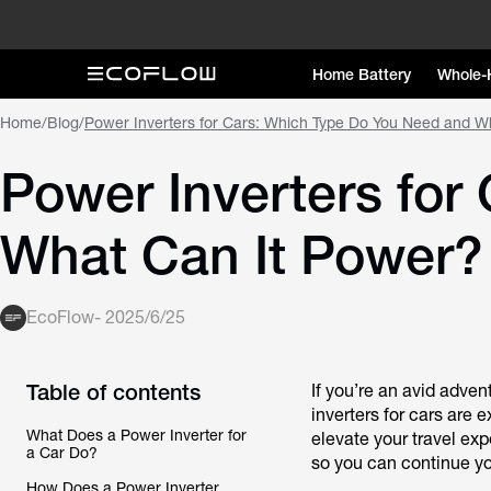
Home Battery
Whole-
Home
/
Blog
/
Power Inverters for Cars: Which Type Do You Need and W
Power Inverters for
What Can It Power?
EcoFlow
-
2025/6/25
Table of contents
If you’re an avid adven
inverters for cars are e
What Does a Power Inverter for
elevate your travel exp
a Car Do?
so you can continue yo
How Does a Power Inverter