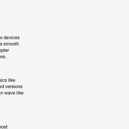
ex devices
 as smooth
mpler
ces.
ics like
ied versions
n wave like
most