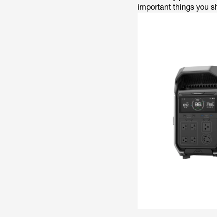
important things you s