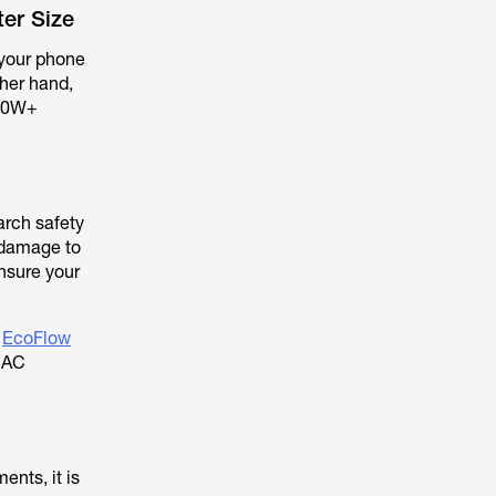
er Size
e your phone
ther hand,
000W+
arch safety
 damage to
ensure your
e
EcoFlow
t AC
ents, it is