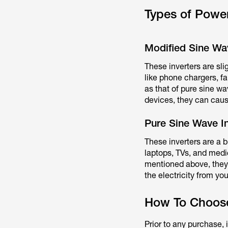
Types of Power
Modified Sine Wav
These inverters are sl
like phone chargers, fa
as that of pure sine wa
devices, they can caus
Pure Sine Wave In
These inverters are a 
laptops, TVs, and medic
mentioned above, they
the electricity from yo
How To Choose 
Prior to any purchase,