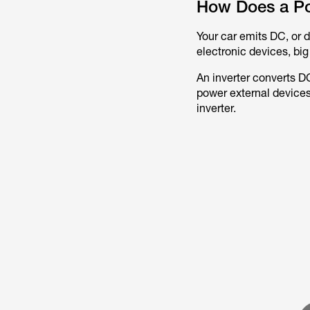
How Does a Po
Your car emits DC, or d
electronic devices, big
An inverter converts D
power external devices
inverter.