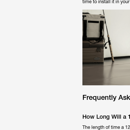
time to install it in you
Frequently As
How Long Will a 1
The length of time a 12