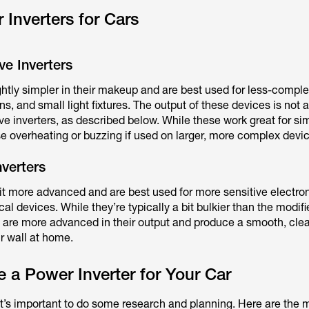
 Inverters for Cars
e Inverters
ightly simpler in their makeup and are best used for less-compl
ns, and small light fixtures. The output of these devices is not
ve inverters, as described below. While these work great for si
e overheating or buzzing if used on larger, more complex devi
verters
bit more advanced and are best used for more sensitive electron
al devices. While they’re typically a bit bulkier than the modif
 are more advanced in their output and produce a smooth, clea
ur wall at home.
a Power Inverter for Your Car
 it’s important to do some research and planning. Here are the 