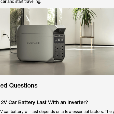
r car and start traveling.
ked Questions
2V Car Battery Last With an Inverter?
V car battery will last depends on a few essential factors. The