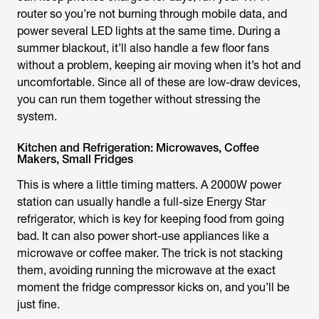
router so you’re not burning through mobile data, and
power several LED lights at the same time. During a
summer blackout, it’ll also handle a few floor fans
without a problem, keeping air moving when it’s hot and
uncomfortable. Since all of these are low-draw devices,
you can run them together without stressing the
system.
Kitchen and Refrigeration: Microwaves, Coffee
Makers, Small Fridges
This is where a little timing matters. A 2000W power
station can usually handle a full-size Energy Star
refrigerator, which is key for keeping food from going
bad. It can also power short-use appliances like a
microwave or coffee maker. The trick is not stacking
them, avoiding running the microwave at the exact
moment the fridge compressor kicks on, and you’ll be
just fine.