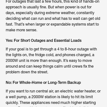
For outages that last a few hours, this kind of hands-on
approach is usually fine. But when power is out for
days, especially during extreme weather, constantly
deciding what can run and what has to wait can get old
fast. That’s when larger or expandable systems start to
make more sense.
Yes: For Short Outages and Essential Loads
If your goal is to get through a 4 to 8-hour outage with
the lights on, the fridge cold, and phones charged, a
2000W unit is more than enough. It’s easy to move
around and can keep things calm until crews fix the
problem down the street.
No: For Whole-Home or Long-Term Backup
If you want to run central air, an electric water heater, or
a well pump, a 2000W station is likely to hit its limit
quickly. These appliances need much higher starting