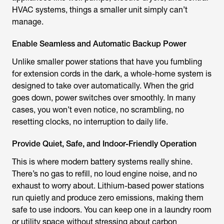
HVAC systems, things a smaller unit simply can’t
manage.
Enable Seamless and Automatic Backup Power
Unlike smaller power stations that have you fumbling
for extension cords in the dark, a whole-home system is
designed to take over automatically. When the grid
goes down, power switches over smoothly. In many
cases, you won’t even notice, no scrambling, no
resetting clocks, no interruption to daily life.
Provide Quiet, Safe, and Indoor-Friendly Operation
This is where modern battery systems really shine.
There’s no gas to refill, no loud engine noise, and no
exhaust to worry about. Lithium-based power stations
run quietly and produce zero emissions, making them
safe to use indoors. You can keep one in a laundry room
or utility space without stressing about carbon