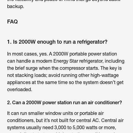
backup.
FAQ
1. Is 2000W enough to run a refrigerator?
In most cases, yes. A 2000W portable power station
can handle a modern Energy Star refrigerator, including
the brief surge when the compressor starts. The key is
not stacking loads; avoid running other high-wattage
appliances at the same time so the system doesn’t get
overloaded.
2. Can a 2000W power station run an air conditioner?
It can run smaller window units or portable air
conditioners, but it’s not built for central AC. Central air
systems usually need 3,000 to 5,000 watts or more,