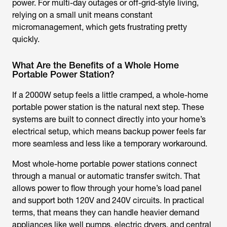
power. For multi-day outages or off-grid-style living,
relying on a small unit means constant
micromanagement, which gets frustrating pretty
quickly.
What Are the Benefits of a Whole Home
Portable Power Station?
If a 2000W setup feels a little cramped, a whole-home
portable power station is the natural next step. These
systems are built to connect directly into your home’s
electrical setup, which means backup power feels far
more seamless and less like a temporary workaround.
Most whole-home portable power stations connect
through a manual or automatic transfer switch. That
allows power to flow through your home’s load panel
and support both 120V and 240V circuits. In practical
terms, that means they can handle heavier demand
appliances like well pumps, electric dryers, and central