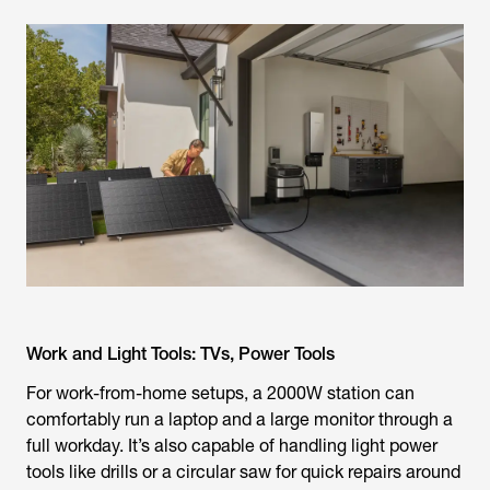
Work and Light Tools: TVs, Power Tools
For work-from-home setups, a 2000W station can
comfortably run a laptop and a large monitor through a
full workday. It’s also capable of handling light power
tools like drills or a circular saw for quick repairs around