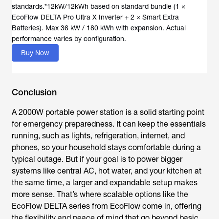
standards.*12kW/12kWh based on standard bundle (1 ×
EcoFlow DELTA Pro Ultra X Inverter + 2 × Smart Extra
Batteries). Max 36 kW / 180 kWh with expansion. Actual
Buy Now
Conclusion
A 2000W portable power station is a solid starting point
for emergency preparedness. It can keep the essentials
running, such as lights, refrigeration, internet, and
phones, so your household stays comfortable during a
typical outage. But if your goal is to power bigger
systems like central AC, hot water, and your kitchen at
the same time, a larger and expandable setup makes
more sense. That’s where scalable options like the
EcoFlow DELTA series from EcoFlow come in, offering
the flexibility and peace of mind that go beyond basic