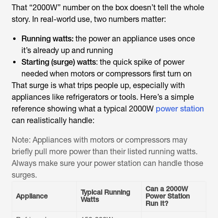
That “2000W” number on the box doesn’t tell the whole
story. In real-world use, two numbers matter:
Running watts:
the power an appliance uses once
it’s already up and running
Starting (surge) watts
: the quick spike of power
needed when motors or compressors first turn on
That surge is what trips people up, especially with
appliances like refrigerators or tools. Here’s a simple
reference showing what a typical 2000W
power station
can realistically handle:
Note: Appliances with motors or compressors may
briefly pull more power than their listed running watts.
Always make sure your power station can handle those
surges.
Can a 2000W
Typical Running
Appliance
Power Station
Watts
Run It?