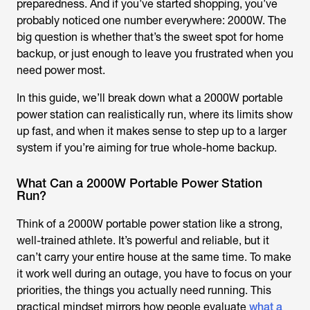
preparedness. And if you’ve started shopping, you’ve
probably noticed one number everywhere: 2000W. The
big question is whether that’s the sweet spot for home
backup, or just enough to leave you frustrated when you
need power most.
In this guide, we’ll break down what a 2000W portable
power station can realistically run, where its limits show
up fast, and when it makes sense to step up to a larger
system if you’re aiming for true whole-home backup.
What Can a 2000W Portable Power Station
Run?
Think of a 2000W portable power station like a strong,
well-trained athlete. It’s powerful and reliable, but it
can’t carry your entire house at the same time. To make
it work well during an outage, you have to focus on your
priorities, the things you actually need running. This
practical mindset mirrors how people evaluate
what a