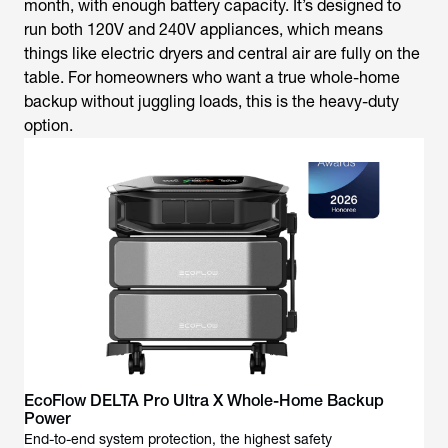
month, with enough battery capacity. It’s designed to
run both 120V and 240V appliances, which means
things like electric dryers and central air are fully on the
table. For homeowners who want a true whole-home
backup without juggling loads, this is the heavy-duty
option.
EcoFlow DELTA Pro Ultra X Whole-Home Backup
Power
End-to-end system protection, the highest safety