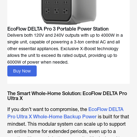
Delivers both 120V and 240V outputs with up to 4000W in a
single unit, capable of powering a 3-ton central AC and all
other essential appliances. Exclusive X-Boost technology
allows the unit to exceed its rated output, providing up to
Buy Now
The Smart Whole-Home Solution: EcoFlow DELTA Pro
Ultra X
If you don’t want to compromise, the
EcoFlow DELTA
Pro Ultra X Whole-Home Backup Power
is built for that
mindset. This modular system can scale up to support
an entire home for extended periods, even up to a