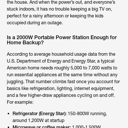
the house. And when the power’s out, and everyone’s
stuck indoors, it has no trouble keeping a big TV on,
perfect for a rainy afternoon or keeping the kids
occupied during an outage.
Is a 2000W Portable Power Station Enough for
Home Backup?
According to average household usage data from the
U.S. Department of Energy and Energy Star, a typical
American home needs roughly 5,000 to 7,000 watts to
run essential appliances at the same time without any
juggling. That number climbs fast once you account for
basics like refrigeration, lighting, internet equipment,
and a few higher-draw appliances cycling on and off.
For example:
Refrigerator (Energy Star):
150-800W running,
around 1,200W at startup
Microwave or coffee maker:
1,000-1,500W