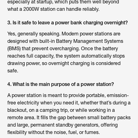
especially at startup, which puts them well beyond
what a 2000W station can handle reliably.
3. Is it safe to leave a power bank charging overnight?
Yes, generally speaking. Modern power stations are
designed with built-in Battery Management Systems
(BMS) that prevent overcharging. Once the battery
reaches full capacity, the system automatically stops
drawing power, so overnight charging is considered
safe.
4. What is the main purpose of a power station?
A power station is meant to provide portable, emission-
free electricity when you need it, whether that’s during a
blackout, on a camping trip, or while working in a
remote area. It fills the gap between small battery packs
and large, permanent standby generators, offering
flexibility without the noise, fuel, or fumes.