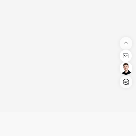
Login/Register
United States (English)