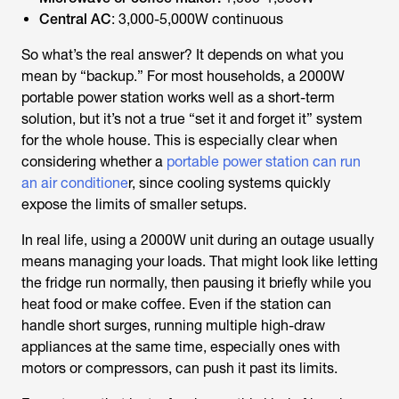
Central AC
: 3,000-5,000W continuous
So what’s the real answer? It depends on what you
mean by “backup.” For most households, a 2000W
portable power station works well as a short-term
solution, but it’s not a true “set it and forget it” system
for the whole house. This is especially clear when
considering whether a
portable power station can run
an air conditione
r, since cooling systems quickly
expose the limits of smaller setups.
In real life, using a 2000W unit during an outage usually
means managing your loads. That might look like letting
the fridge run normally, then pausing it briefly while you
heat food or make coffee. Even if the station can
handle short surges, running multiple high-draw
appliances at the same time, especially ones with
motors or compressors, can push it past its limits.