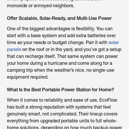
monoxide or annoyed neighbors.
Offer Scalable, Solar-Ready, and Multi-Use Power
One of the biggest advantages is flexibility. You can
start with a base system and add extra batteries over
time as your needs or budget change. Pair it with
solar
panels
on the roof or in the yard, and you’ve got a setup
that can recharge itself. That same system can power
your home during a hurricane and come along for a
camping trip when the weather’s nice, no single-use
equipment required.
What Is the Best Portable Power Station for Home?
When it comes to reliability and ease of use, EcoFlow
has built a strong reputation with systems that feel
genuinely smart, not complicated. Their lineup covers
everything from upgraded portable units to full whole-
home solutions, depending on how much backup power