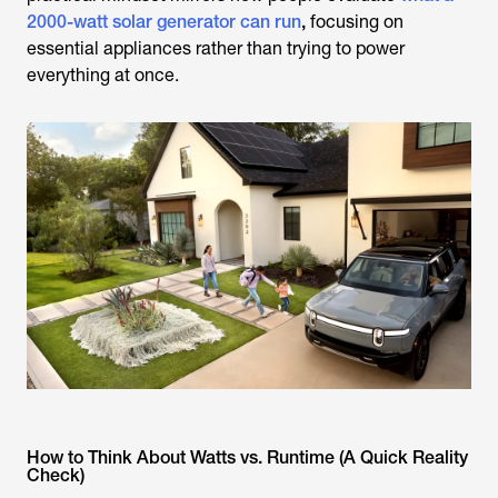
2000-watt solar generator can run
,
focusing on
essential appliances rather than trying to power
everything at once.
How to Think About Watts vs. Runtime (A Quick Reality
Check)