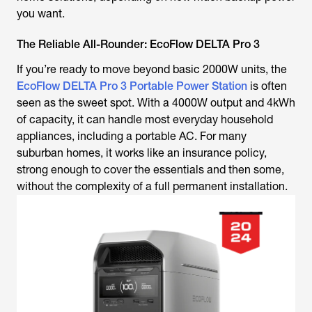
you want.
The Reliable All-Rounder: EcoFlow DELTA Pro 3
If you’re ready to move beyond basic 2000W units, the
EcoFlow DELTA Pro 3 Portable Power Station
is often
seen as the sweet spot. With a 4000W output and 4kWh
of capacity, it can handle most everyday household
appliances, including a portable AC. For many
suburban homes, it works like an insurance policy,
strong enough to cover the essentials and then some,
without the complexity of a full permanent installation.