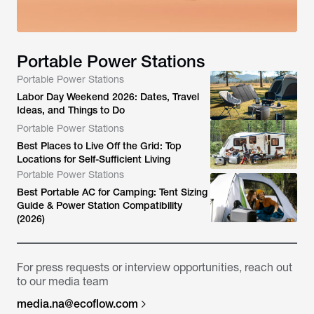
Portable Power Stations
Portable Power Stations
Labor Day Weekend 2026: Dates, Travel
Ideas, and Things to Do
Portable Power Stations
Best Places to Live Off the Grid: Top
Locations for Self-Sufficient Living
Portable Power Stations
Best Portable AC for Camping: Tent Sizing
Guide & Power Station Compatibility
(2026)
For press requests or interview opportunities, reach out
to our media team
media.na@ecoflow.com