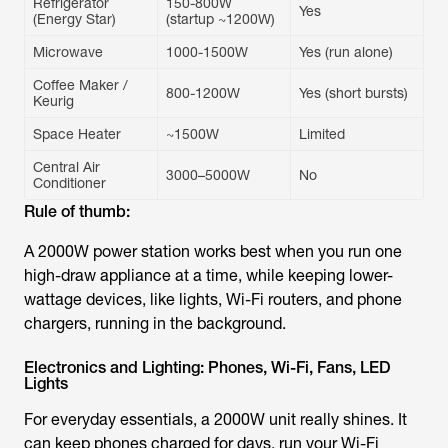
Refrigerator
150-800W
Yes
(Energy Star)
(startup ~1200W)
Microwave
1000-1500W
Yes (run alone)
Coffee Maker /
800-1200W
Yes (short bursts)
Keurig
Space Heater
~1500W
Limited
Central Air
3000–5000W
No
Conditioner
Rule of thumb:
A 2000W power station works best when you run one
high-draw appliance at a time, while keeping lower-
wattage devices, like lights, Wi-Fi routers, and phone
chargers, running in the background.
Electronics and Lighting: Phones, Wi-Fi, Fans, LED
Lights
For everyday essentials, a 2000W unit really shines. It
can keep phones charged for days, run your Wi-Fi