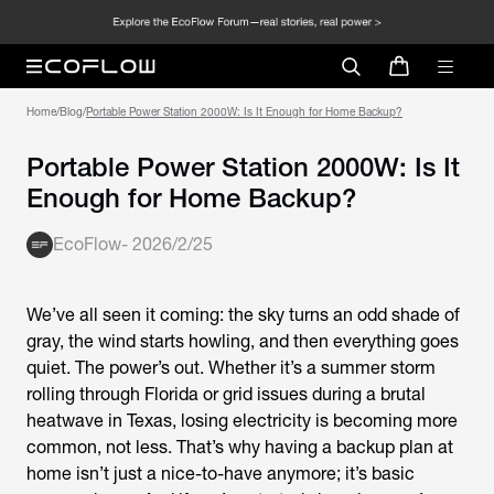
Home
/
Blog
/
Portable Power Station 2000W: Is It
Enough for Home Backup?
EcoFlow
-
2026/2/25
We’ve all seen it coming: the sky turns an odd shade of
gray, the wind starts howling, and then everything goes
quiet. The power’s out. Whether it’s a summer storm
rolling through Florida or grid issues during a brutal
heatwave in Texas, losing electricity is becoming more
common, not less. That’s why having a backup plan at
home isn’t just a nice-to-have anymore; it’s basic