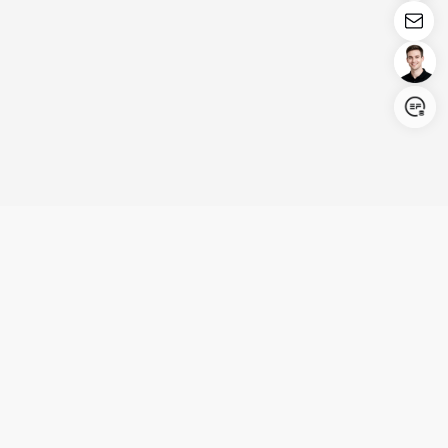
Login/Register
United States (English)
Products
Support