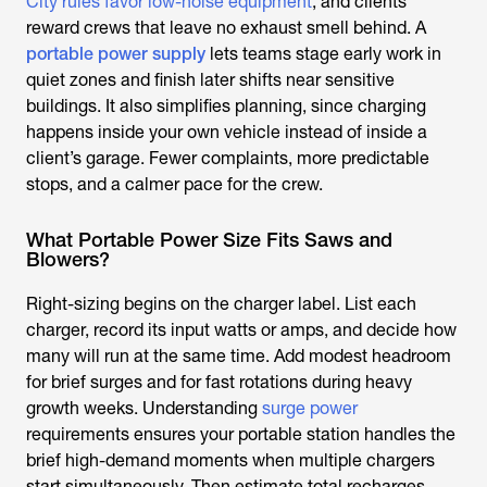
City rules favor low-noise equipment
, and clients
reward crews that leave no exhaust smell behind. A
portable power supply
lets teams stage early work in
quiet zones and finish later shifts near sensitive
buildings. It also simplifies planning, since charging
happens inside your own vehicle instead of inside a
client’s garage. Fewer complaints, more predictable
stops, and a calmer pace for the crew.
What Portable Power Size Fits Saws and
Blowers?
Right-sizing begins on the charger label. List each
charger, record its input watts or amps, and decide how
many will run at the same time. Add modest headroom
for brief surges and for fast rotations during heavy
growth weeks. Understanding
surge power
requirements ensures your portable station handles the
brief high-demand moments when multiple chargers
start simultaneously. Then estimate total recharges