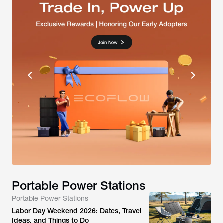
Portable Power Stations
Portable Power Stations
Labor Day Weekend 2026: Dates, Travel
Ideas, and Things to Do