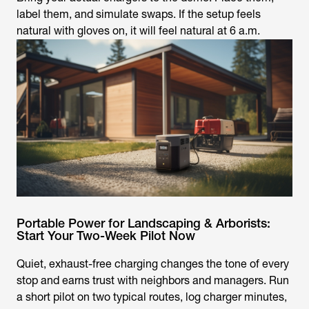
label them, and simulate swaps. If the setup feels
natural with gloves on, it will feel natural at 6 a.m.
Portable Power for Landscaping & Arborists:
Start Your Two-Week Pilot Now
Quiet, exhaust-free charging changes the tone of every
stop and earns trust with neighbors and managers. Run
a short pilot on two typical routes, log charger minutes,