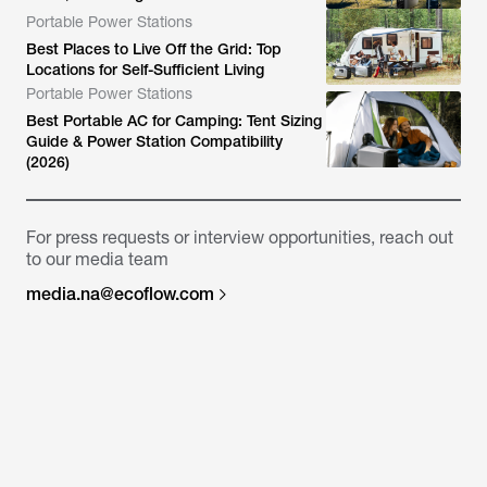
Portable Power Stations
Best Places to Live Off the Grid: Top
Locations for Self-Sufficient Living
Portable Power Stations
Best Portable AC for Camping: Tent Sizing
Guide & Power Station Compatibility
(2026)
For press requests or interview opportunities, reach out
to our media team
media.na@ecoflow.com