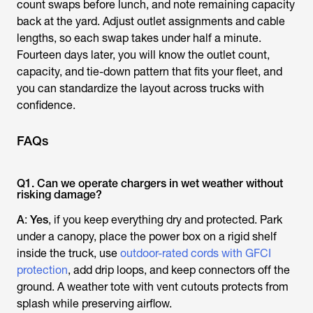
count swaps before lunch, and note remaining capacity
back at the yard. Adjust outlet assignments and cable
lengths, so each swap takes under half a minute.
Fourteen days later, you will know the outlet count,
capacity, and tie-down pattern that fits your fleet, and
you can standardize the layout across trucks with
confidence.
FAQs
Q1. Can we operate chargers in wet weather without
risking damage?
A
:
Yes
, if you keep everything dry and protected. Park
under a canopy, place the power box on a rigid shelf
inside the truck, use
outdoor-rated cords with GFCI
protection
, add drip loops, and keep connectors off the
ground. A weather tote with vent cutouts protects from
splash while preserving airflow.