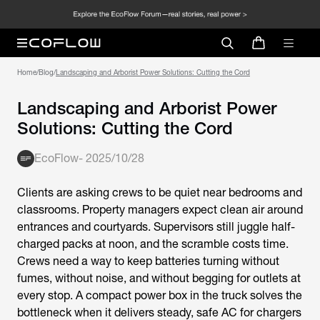
Home
/
Blog
/
Landscaping and Arborist Power Solutions: Cutting the Cord
Landscaping and Arborist Power
Solutions: Cutting the Cord
EcoFlow
-
2025/10/28
Clients are asking crews to be quiet near bedrooms and
classrooms. Property managers expect clean air around
entrances and courtyards. Supervisors still juggle half-
charged packs at noon, and the scramble costs time.
Crews need a way to keep batteries turning without
fumes, without noise, and without begging for outlets at
every stop. A compact power box in the truck solves the
bottleneck when it delivers steady, safe AC for chargers