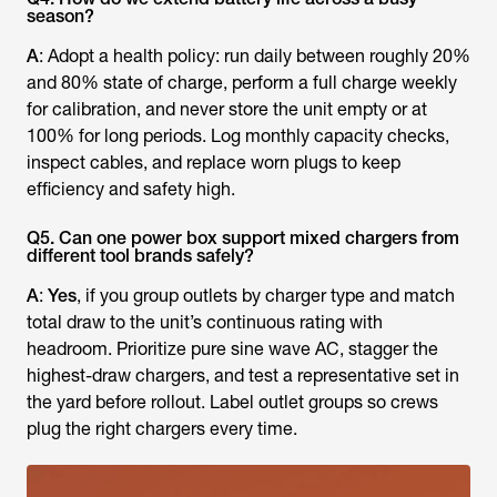
season?
A
: Adopt a health policy: run daily between roughly 20%
and 80% state of charge, perform a full charge weekly
for calibration, and never store the unit empty or at
100% for long periods. Log monthly capacity checks,
inspect cables, and replace worn plugs to keep
efficiency and safety high.
Q5. Can one power box support mixed chargers from
different tool brands safely?
A
:
Yes
, if you group outlets by charger type and match
total draw to the unit’s continuous rating with
headroom. Prioritize pure sine wave AC, stagger the
highest-draw chargers, and test a representative set in
the yard before rollout. Label outlet groups so crews
plug the right chargers every time.