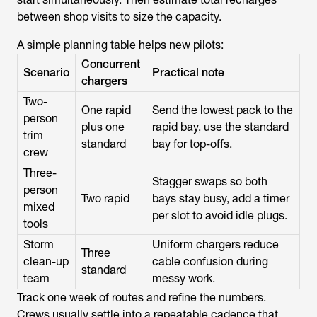
between shop visits to size the capacity.
A simple planning table helps new pilots:
Concurrent
Scenario
Practical note
chargers
Two-
One rapid
Send the lowest pack to the
person
plus one
rapid bay, use the standard
trim
standard
bay for top-offs.
crew
Three-
Stagger swaps so both
person
Two rapid
bays stay busy, add a timer
mixed
per slot to avoid idle plugs.
tools
Storm
Uniform chargers reduce
Three
clean-up
cable confusion during
standard
team
messy work.
Track one week of routes and refine the numbers.
Crews usually settle into a repeatable cadence that