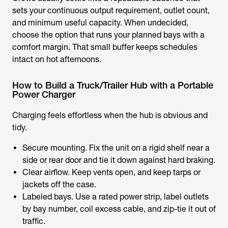
sets your continuous output requirement, outlet count,
and minimum useful capacity. When undecided,
choose the option that runs your planned bays with a
comfort margin. That small buffer keeps schedules
intact on hot afternoons.
How to Build a Truck/Trailer Hub with a Portable
Power Charger
Charging feels effortless when the hub is obvious and
tidy.
Secure mounting. Fix the unit on a rigid shelf near a
side or rear door and tie it down against hard braking.
Clear airflow. Keep vents open, and keep tarps or
jackets off the case.
Labeled bays. Use a rated power strip, label outlets
by bay number, coil excess cable, and zip-tie it out of
traffic.