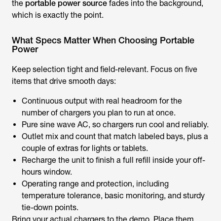
the
portable power source
fades into the background,
which is exactly the point.
What Specs Matter When Choosing Portable
Power
Keep selection tight and field-relevant. Focus on five
items that drive smooth days:
Continuous output with real headroom for the
number of chargers you plan to run at once.
Pure sine wave AC, so chargers run cool and reliably.
Outlet mix and count that match labeled bays, plus a
couple of extras for lights or tablets.
Recharge the unit to finish a full refill inside your off-
hours window.
Operating range and protection, including
temperature tolerance, basic monitoring, and sturdy
tie-down points.
Bring your actual chargers to the demo. Place them,