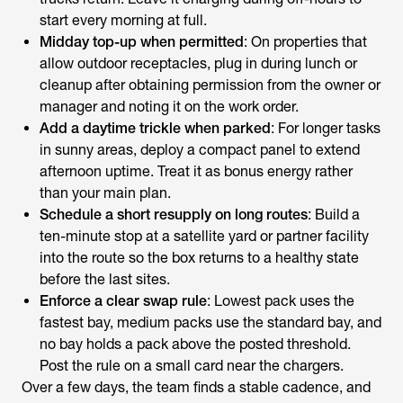
start every morning at full.
Midday top-up when permitted
: On properties that
allow outdoor receptacles, plug in during lunch or
cleanup after obtaining permission from the owner or
manager and noting it on the work order.
Add a daytime trickle when parked
: For longer tasks
in sunny areas, deploy a compact panel to extend
afternoon uptime. Treat it as bonus energy rather
than your main plan.
Schedule a short resupply on long routes
: Build a
ten-minute stop at a satellite yard or partner facility
into the route so the box returns to a healthy state
before the last sites.
Enforce a clear swap rule
: Lowest pack uses the
fastest bay, medium packs use the standard bay, and
no bay holds a pack above the posted threshold.
Post the rule on a small card near the chargers.
Over a few days, the team finds a stable cadence, and