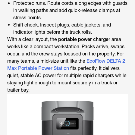
Protected runs. Route cords along edges with guards
in walking paths and add quick-release clamps at
stress points.
Shift check. Inspect plugs, cable jackets, and
indicator lights before the truck rolls.
With a clear layout, the
portable power charger
area
works like a compact workstation. Packs arrive, swaps
occur, and the crew stays focused on the property. For
many teams, a mid-size unit like the
EcoFlow DELTA 2
Max Portable Power Station
fits perfectly. It delivers
quiet, stable AC power for multiple rapid chargers while
staying light enough to mount securely in a truck or
trailer bay.