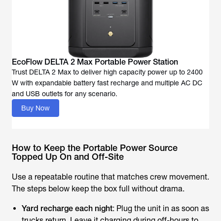
EcoFlow DELTA 2 Max Portable Power Station
Trust DELTA 2 Max to deliver high capacity power up to 2400
W with expandable battery fast recharge and multiple AC DC
and USB outlets for any scenario.
Buy Now
How to Keep the Portable Power Source
Topped Up On and Off-Site
Use a repeatable routine that matches crew movement.
The steps below keep the box full without drama.
Yard recharge each night
: Plug the unit in as soon as
trucks return. Leave it charging during off-hours to