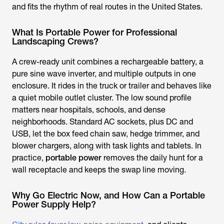
and fits the rhythm of real routes in the United States.
What Is Portable Power for Professional
Landscaping Crews?
A crew-ready unit combines a rechargeable battery, a
pure sine wave inverter, and multiple outputs in one
enclosure. It rides in the truck or trailer and behaves like
a quiet mobile outlet cluster. The low sound profile
matters near hospitals, schools, and dense
neighborhoods. Standard AC sockets, plus DC and
USB, let the box feed chain saw, hedge trimmer, and
blower chargers, along with task lights and tablets. In
practice,
portable power
removes the daily hunt for a
wall receptacle and keeps the swap line moving.
Why Go Electric Now, and How Can a Portable
Power Supply Help?