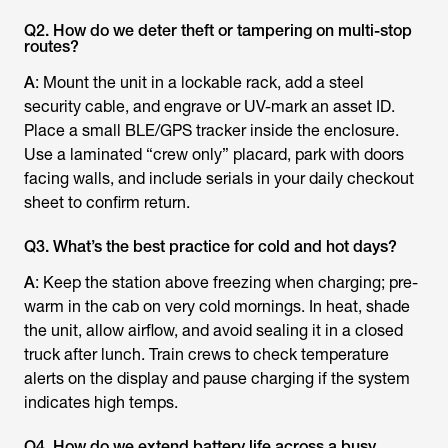
Q2. How do we deter theft or tampering on multi-stop
routes?
A
: Mount the unit in a lockable rack, add a steel
security cable, and engrave or UV-mark an asset ID.
Place a small BLE/GPS tracker inside the enclosure.
Use a laminated “crew only” placard, park with doors
facing walls, and include serials in your daily checkout
sheet to confirm return.
Q3. What’s the best practice for cold and hot days?
A
: Keep the station above freezing when charging; pre-
warm in the cab on very cold mornings. In heat, shade
the unit, allow airflow, and avoid sealing it in a closed
truck after lunch. Train crews to check temperature
alerts on the display and pause charging if the system
indicates high temps.
Q4. How do we extend battery life across a busy