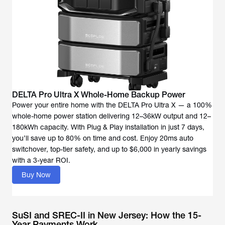
DELTA Pro Ultra X Whole-Home Backup Power
Power your entire home with the DELTA Pro Ultra X — a 100%
whole-home power station delivering 12–36kW output and 12–
180kWh capacity. With Plug & Play installation in just 7 days,
you’ll save up to 80% on time and cost. Enjoy 20ms auto
switchover, top-tier safety, and up to $6,000 in yearly savings
with a 3-year ROI.
Buy Now
SuSI and SREC-II in New Jersey: How the 15-
Year Payments Work