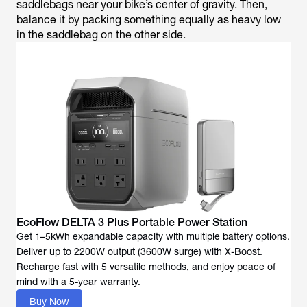
saddlebags near your bike’s center of gravity. Then,
balance it by packing something equally as heavy low
in the saddlebag on the other side.
EcoFlow DELTA 3 Plus Portable Power Station
Get 1–5kWh expandable capacity with multiple battery options.
Deliver up to 2200W output (3600W surge) with X-Boost.
Recharge fast with 5 versatile methods, and enjoy peace of
mind with a 5-year warranty.
Buy Now