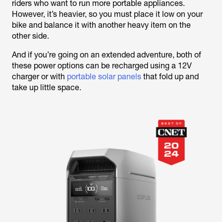
riders who want to run more portable appliances.
However, it’s heavier, so you must place it low on your
bike and balance it with another heavy item on the
other side.
And if you’re going on an extended adventure, both of
these power options can be recharged using a 12V
charger or with
portable solar panels
that fold up and
take up little space.