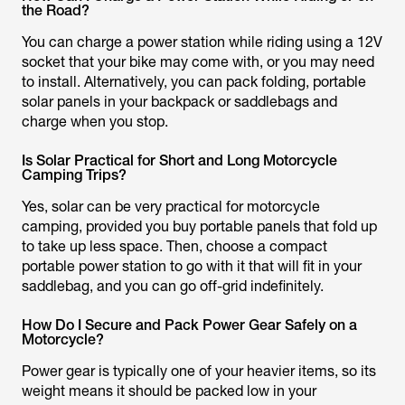
the Road?
You can charge a power station while riding using a 12V
socket that your bike may come with, or you may need
to install. Alternatively, you can pack folding, portable
solar panels in your backpack or saddlebags and
charge when you stop.
Is Solar Practical for Short and Long Motorcycle
Camping Trips?
Yes, solar can be very practical for motorcycle
camping, provided you buy portable panels that fold up
to take up less space. Then, choose a compact
portable power station to go with it that will fit in your
saddlebag, and you can go off-grid indefinitely.
How Do I Secure and Pack Power Gear Safely on a
Motorcycle?
Power gear is typically one of your heavier items, so its
weight means it should be packed low in your