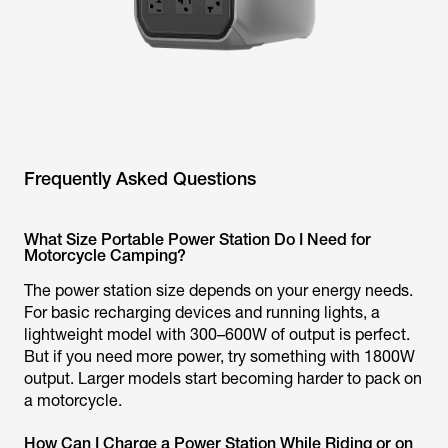
Frequently Asked Questions
What Size Portable Power Station Do I Need for
Motorcycle Camping?
The power station size depends on your energy needs.
For basic recharging devices and running lights, a
lightweight model with 300–600W of output is perfect.
But if you need more power, try something with 1800W
output. Larger models start becoming harder to pack on
a motorcycle.
How Can I Charge a Power Station While Riding or on