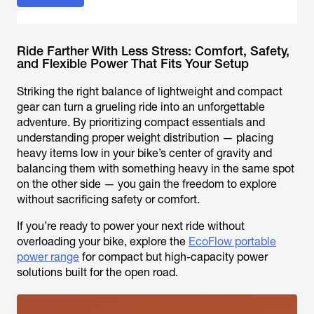
Ride Farther With Less Stress: Comfort, Safety,
and Flexible Power That Fits Your Setup
Striking the right balance of lightweight and compact
gear can turn a grueling ride into an unforgettable
adventure. By prioritizing compact essentials and
understanding proper weight distribution — placing
heavy items low in your bike’s center of gravity and
balancing them with something heavy in the same spot
on the other side — you gain the freedom to explore
without sacrificing safety or comfort.
If you’re ready to power your next ride without
overloading your bike, explore the
EcoFlow portable
power range
for compact but high-capacity power
solutions built for the open road.