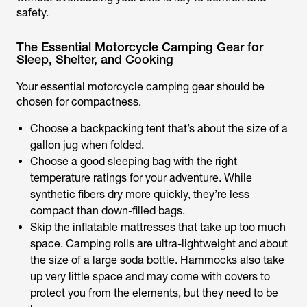
safety.
The Essential Motorcycle Camping Gear for
Sleep, Shelter, and Cooking
Your essential motorcycle camping gear should be
chosen for compactness.
Choose a backpacking tent that’s about the size of a
gallon jug when folded.
Choose a good sleeping bag with the right
temperature ratings for your adventure. While
synthetic fibers dry more quickly, they’re less
compact than down-filled bags.
Skip the inflatable mattresses that take up too much
space. Camping rolls are ultra-lightweight and about
the size of a large soda bottle. Hammocks also take
up very little space and may come with covers to
protect you from the elements, but they need to be