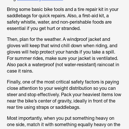
Bring some basic bike tools and a tire repair kit in your
saddlebags for quick repairs. Also, a first-aid kit, a
safety whistle, water, and non-perishable foods are
essential if you get hurt or stranded.
Then, plan for the weather. A windproof jacket and
gloves will keep that wind chill down when riding, and
gloves will help protect your hands if you take a spill.
For summer rides, make sure your jacket is ventilated.
Also pack a waterproof (not water-resistant) raincoat in
case it rains.
Finally, one of the most critical safety factors is paying
close attention to your weight distribution so you can
steer and stop effectively. Pack your heaviest items low
near the bike’s center of gravity, ideally in front of the
rear tire using straps or saddlebags.
Most importantly, when you put something heavy on
one side, match it with something equally heavy on the