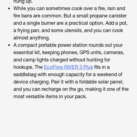
hung up.
While you can sometimes cook over a fire, rain and
fire bans are common. But a small propane canister
and a single burner are a practical option. Add a pot,
a frying pan, and some utensils, and you can cook
almost anything.
A compact portable power station rounds out your
essential kit, keeping phones, GPS units, cameras,
and camp lights charged without hunting for
hookups. The
EcoFlow RIVER 3 Plus
fits in a
saddlebag with enough capacity for a weekend of
device charging. Pair it with a foldable solar panel,
and you can recharge on the go, making it one of the
most versatile items in your pack.