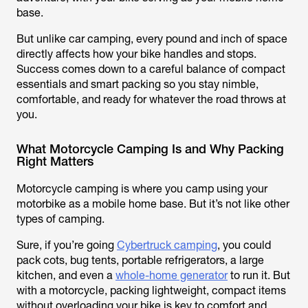
base.
But unlike car camping, every pound and inch of space
directly affects how your bike handles and stops.
Success comes down to a careful balance of compact
essentials and smart packing so you stay nimble,
comfortable, and ready for whatever the road throws at
you.
What Motorcycle Camping Is and Why Packing
Right Matters
Motorcycle camping is where you camp using your
motorbike as a mobile home base. But it’s not like other
types of camping.
Sure, if you’re going
Cybertruck camping
, you could
pack cots, bug tents, portable refrigerators, a large
kitchen, and even a
whole-home generator
to run it. But
with a motorcycle, packing lightweight, compact items
without overloading your bike is key to comfort and