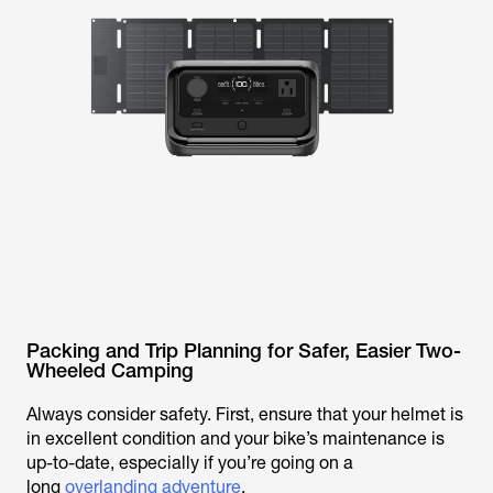
Packing and Trip Planning for Safer, Easier Two-
Wheeled Camping
Always consider safety. First, ensure that your helmet is
in excellent condition and your bike’s maintenance is
up-to-date, especially if you’re going on a
long
overlanding adventure
.