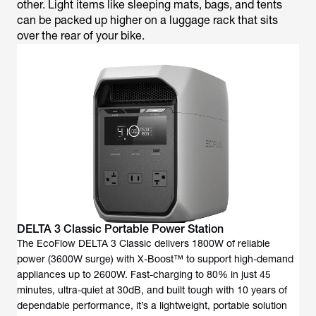
other. Light items like sleeping mats, bags, and tents
can be packed up higher on a luggage rack that sits
over the rear of your bike.
DELTA 3 Classic Portable Power Station
The EcoFlow DELTA 3 Classic delivers 1800W of reliable
power (3600W surge) with X-Boost™ to support high-demand
appliances up to 2600W. Fast-charging to 80% in just 45
minutes, ultra-quiet at 30dB, and built tough with 10 years of
dependable performance, it’s a lightweight, portable solution