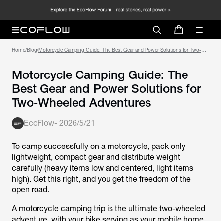
Home
/
Blog
/
Motorcycle Camping Guide: The Best Gear and Power Solutions for Two-
Wheeled Adventures
Motorcycle Camping Guide: The
Best Gear and Power Solutions for
Two-Wheeled Adventures
EcoFlow
-
2026/5/21
To camp successfully on a motorcycle, pack only
lightweight, compact gear and distribute weight
carefully (heavy items low and centered, light items
high). Get this right, and you get the freedom of the
open road.
A motorcycle camping trip is the ultimate two-wheeled
adventure, with your bike serving as your mobile home