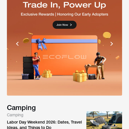
Camping
Camping
Labor Day Weekend 2026: Dates, Travel
Ideas, and Things to Do