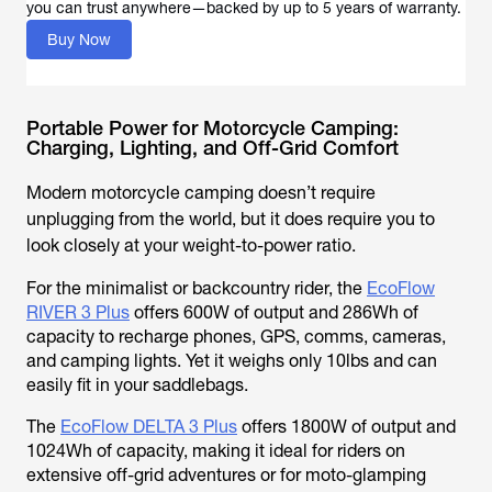
you can trust anywhere—backed by up to 5 years of warranty.
Buy Now
Portable Power for Motorcycle Camping:
Charging, Lighting, and Off-Grid Comfort
Modern motorcycle camping doesn’t require
unplugging from the world, but it does require you to
look closely at your weight-to-power ratio.
For the minimalist or backcountry rider, the
EcoFlow
RIVER 3 Plus
offers 600W of output and 286Wh of
capacity to recharge phones, GPS, comms, cameras,
and camping lights. Yet it weighs only 10lbs and can
easily fit in your saddlebags.
The
EcoFlow DELTA 3 Plus
offers 1800W of output and
1024Wh of capacity, making it ideal for riders on
extensive off-grid adventures or for moto-glamping