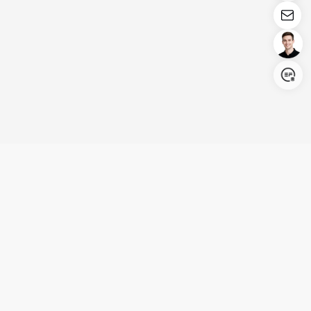
Login/Register
United States (English)
Products
Support