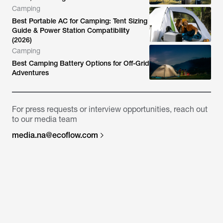
Camping
Best Portable AC for Camping: Tent Sizing
Guide & Power Station Compatibility
(2026)
Camping
Best Camping Battery Options for Off-Grid
Adventures
For press requests or interview opportunities, reach out
to our media team
media.na@ecoflow.com