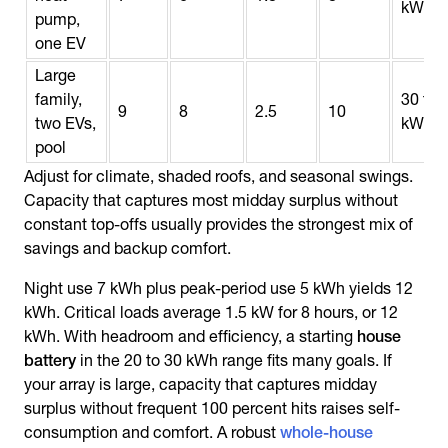
kWh
pump,
one EV
Large
family,
30 to 
9
8
2.5
10
two EVs,
kWh
pool
Adjust for climate, shaded roofs, and seasonal swings.
Capacity that captures most midday surplus without
constant top-offs usually provides the strongest mix of
savings and backup comfort.
Night use 7 kWh plus peak-period use 5 kWh yields 12
kWh. Critical loads average 1.5 kW for 8 hours, or 12
kWh. With headroom and efficiency, a starting
house
battery
in the 20 to 30 kWh range fits many goals. If
your array is large, capacity that captures midday
surplus without frequent 100 percent hits raises self-
consumption and comfort. A robust
whole-house