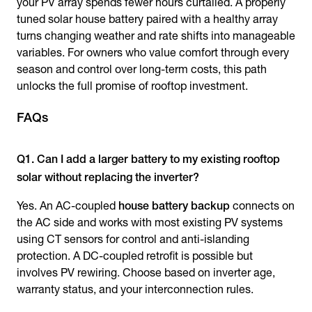
your PV array spends fewer hours curtailed. A properly
tuned solar house battery paired with a healthy array
turns changing weather and rate shifts into manageable
variables. For owners who value comfort through every
season and control over long-term costs, this path
unlocks the full promise of rooftop investment.
FAQs
Q1. Can I add a larger battery to my existing rooftop
solar without replacing the inverter?
Yes. An AC-coupled
house battery backup
connects on
the AC side and works with most existing PV systems
using CT sensors for control and anti-islanding
protection. A DC-coupled retrofit is possible but
involves PV rewiring. Choose based on inverter age,
warranty status, and your interconnection rules.