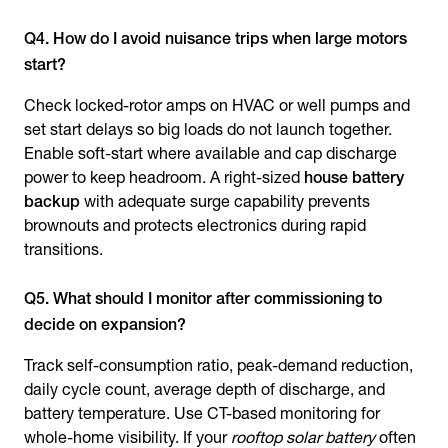
Q4. How do I avoid nuisance trips when large motors
start?
Check locked-rotor amps on HVAC or well pumps and
set start delays so big loads do not launch together.
Enable soft-start where available and cap discharge
power to keep headroom. A right-sized
house battery
backup
with adequate surge capability prevents
brownouts and protects electronics during rapid
transitions.
Q5. What should I monitor after commissioning to
decide on expansion?
Track self-consumption ratio, peak-demand reduction,
daily cycle count, average depth of discharge, and
battery temperature. Use CT-based monitoring for
whole-home visibility. If your
rooftop solar battery
often