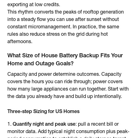
exporting at low credits.
This rhythm converts the peaks of rooftop generation
into a steady flow you can use after sunset without
constant micromanagement. In practice, the same
rules also reduce stress on the grid during hot
afternoons.
What Size of House Battery Backup Fits Your
Home and Outage Goals?
Capacity and power determine outcomes. Capacity
covers the hours you can ride through; power covers
how many large appliances can run together. Start with
the data you already have and build up intentionally.
Three-step Sizing for US Homes
Quantify night and peak use
: pull a recent bill or
monitor data. Add typical night consumption plus peak-