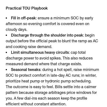
Practical TOU Playbook
Fill in off-peak
: ensure a minimum SOC by early
afternoon so evening comfort is covered even on
cloudy days.
Discharge through the shoulder into peak
: begin
output before the official peak to blunt the ramp as AC
and cooking raise demand.
Limit simultaneous heavy circuits
: cap total
discharge power to avoid spikes. This also reduces
measured demand where that charge exists.
Seasonal tweaks
: during a hot spell, raise minimum
SOC to protect comfort in late-day AC runs; in winter,
prioritize heat pump or hydronic pump scheduling.
The outcome is easy to feel. Bills settle into a calmer
pattern because storage arbitrages price windows for
you. A few dial-ins each season keep the profile
efficient without constant attention.