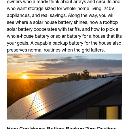
owners who already think about arrays and circuits and
who want storage sized for whole-home living, 240V
appliances, and real savings. Along the way, you will
see where a solar house battery shines, how a rooftop
solar battery cooperates with tariffs, and how to pick a
whole-house battery or solar battery for a house that fits
your goals. A capable backup battery for the house also
preserves normal routines when the grid falters.
How Can House Battery Backup Turn Daytime