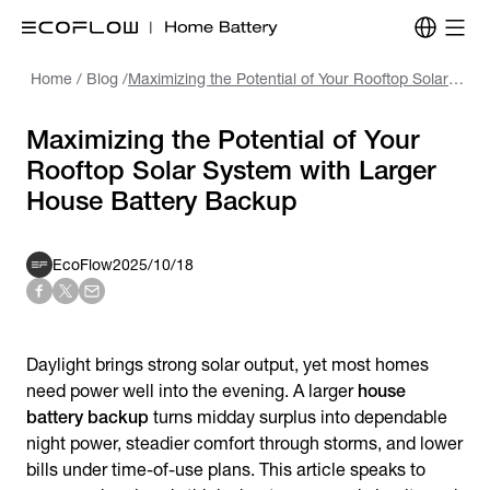
Home
/
Blog
/
Maximizing the Potential of Your Rooftop Solar System with Larger House Battery Backup
Maximizing the Potential of Your
Rooftop Solar System with Larger
House Battery Backup
EcoFlow
2025/10/18
Daylight brings strong solar output, yet most homes
need power well into the evening. A larger
house
battery backup
turns midday surplus into dependable
night power, steadier comfort through storms, and lower
bills under time-of-use plans. This article speaks to