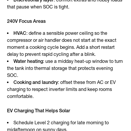
that pause when SOC is tight.
240V Focus Areas
HVAC
: define a sensible power ceiling so the
compressor or air handler does not start at the exact
moment a cooking cycle begins. Add a short restart
delay to prevent rapid cycling after a blink.
Water heating
: use a midday heat-up window to turn
the tank into thermal storage that protects evening
SOC.
Cooking and laundry
: offset these from AC or EV
charging to respect inverter limits and keep rooms
comfortable.
EV Charging That Helps Solar
Schedule Level 2 charging for late morning to
midafternoon on sunny days.