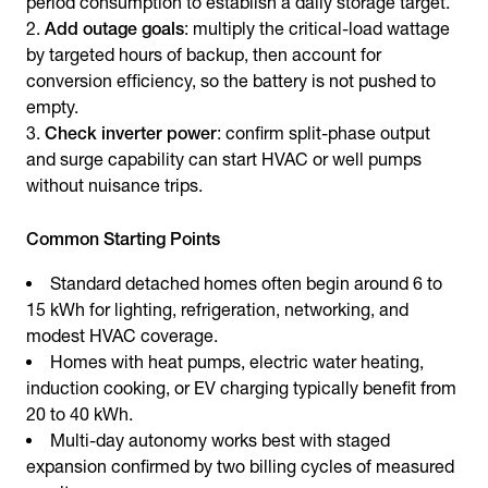
period consumption to establish a daily storage target.
Add outage goals
: multiply the critical-load wattage
by targeted hours of backup, then account for
conversion efficiency, so the battery is not pushed to
empty.
Check inverter power
: confirm split-phase output
and surge capability can start HVAC or well pumps
without nuisance trips.
Common Starting Points
Standard detached homes often begin around 6 to
15 kWh for lighting, refrigeration, networking, and
modest HVAC coverage.
Homes with heat pumps, electric water heating,
induction cooking, or EV charging typically benefit from
20 to 40 kWh.
Multi-day autonomy works best with staged
expansion confirmed by two billing cycles of measured