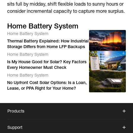
sits full by midday, shift flexible loads to sunny hours or
consider incremental capacity to capture more surplus.
Home Battery System
Home Battery System
Thermal Battery Explained: How Industrial
Storage Differs from Home LFP Backups
Home Battery System
Is My House Good for Solar? Key Factors
Every Homeowner Must Check
Home Battery System
No Upfront Cost Solar Options: Is a Loan,
Lease, or PPA Right for Your Home?
Products
Support