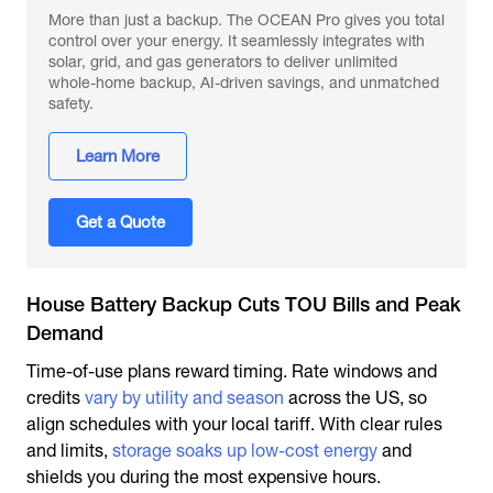
More than just a backup. The OCEAN Pro gives you total
control over your energy. It seamlessly integrates with
solar, grid, and gas generators to deliver unlimited
whole-home backup, AI-driven savings, and unmatched
safety.
Learn More
Get a Quote
House Battery Backup Cuts TOU Bills and Peak
Demand
Time-of-use plans reward timing. Rate windows and
credits
vary by utility and season
across the US, so
align schedules with your local tariff. With clear rules
and limits,
storage soaks up low-cost energy
and
shields you during the most expensive hours.