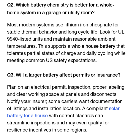
Q2. Which battery chemistry is better for a whole-
home system in a garage or utility room?
Most modern systems use lithium iron phosphate for
stable thermal behavior and long cycle life. Look for UL
9540-listed units and maintain reasonable ambient
temperatures. This supports a
whole house battery
that
tolerates partial states of charge and daily cycling while
meeting common US safety expectations.
Q3. Will a larger battery affect permits or insurance?
Plan on an electrical permit, inspection, proper labeling,
and clear working space at panels and disconnects.
Notify your insurer; some carriers want documentation
of listings and installation location. A compliant
solar
battery for a house
with correct placards can
streamline inspections and may even qualify for
resilience incentives in some regions.