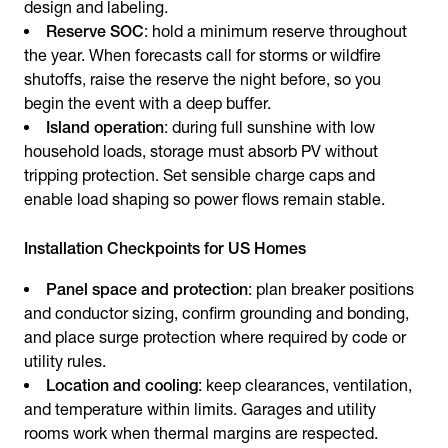
design and labeling.
Reserve SOC
: hold a minimum reserve throughout
the year. When forecasts call for storms or wildfire
shutoffs, raise the reserve the night before, so you
begin the event with a deep buffer.
Island operation
: during full sunshine with low
household loads, storage must absorb PV without
tripping protection. Set sensible charge caps and
enable load shaping so power flows remain stable.
Installation Checkpoints for US Homes
Panel space and protection
: plan breaker positions
and conductor sizing, confirm grounding and bonding,
and place surge protection where required by code or
utility rules.
Location and cooling
: keep clearances, ventilation,
and temperature within limits. Garages and utility
rooms work when thermal margins are respected.