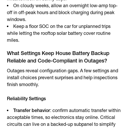
On cloudy weeks, allow an overnight low-amp top-
off in off-peak hours and block charging during peak
windows.
Keep a floor SOC on the car for unplanned trips
while letting the rooftop solar battery cover routine
miles.
What Settings Keep House Battery Backup
Reliable and Code-Compliant in Outages?
Outages reveal configuration gaps. A few settings and
install choices prevent surprises and help inspections
finish smoothly.
Reliability Settings
Transfer behavior
: confirm automatic transfer within
acceptable times, so electronics stay online. Critical
circuits can live on a backed-up subpanel to simplify