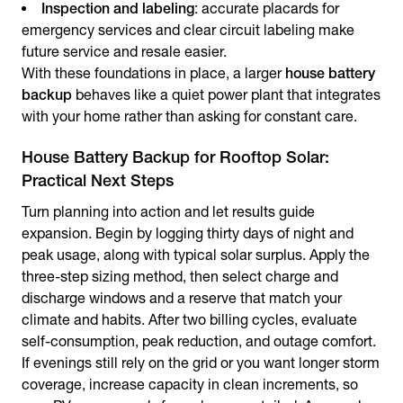
Inspection and labeling
: accurate placards for
emergency services and clear circuit labeling make
future service and resale easier.
With these foundations in place, a larger
house battery
backup
behaves like a quiet power plant that integrates
with your home rather than asking for constant care.
House Battery Backup for Rooftop Solar:
Practical Next Steps
Turn planning into action and let results guide
expansion. Begin by logging thirty days of night and
peak usage, along with typical solar surplus. Apply the
three-step sizing method, then select charge and
discharge windows and a reserve that match your
climate and habits. After two billing cycles, evaluate
self-consumption, peak reduction, and outage comfort.
If evenings still rely on the grid or you want longer storm
coverage, increase capacity in clean increments, so