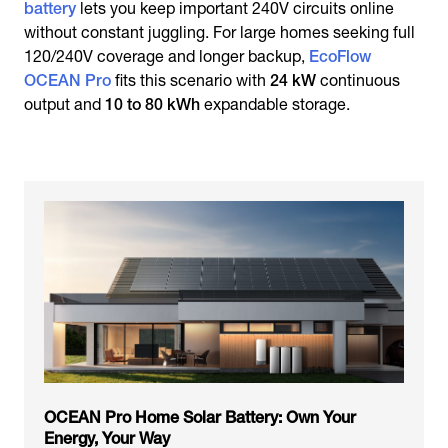
battery
lets you keep important 240V circuits online
without constant juggling. For large homes seeking full
120/240V coverage and longer backup,
EcoFlow
OCEAN Pro
fits this scenario with
24 kW
continuous
output and
10 to 80 kWh
expandable storage.
OCEAN Pro Home Solar Battery: Own Your
Energy, Your Way