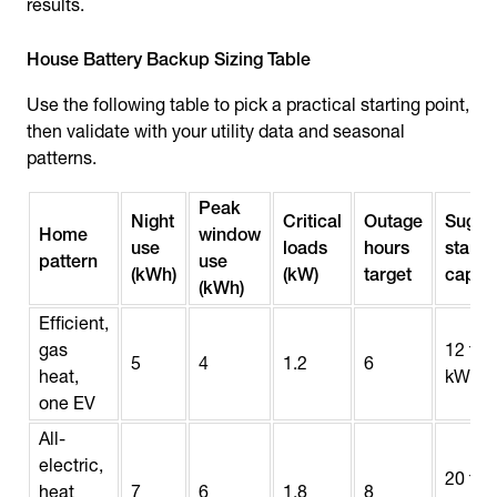
results.
House Battery Backup Sizing Table
Use the following table to pick a practical starting point,
then validate with your utility data and seasonal
patterns.
Peak
Night
Critical
Outage
Sugge
Home
window
use
loads
hours
starti
pattern
use
(kWh)
(kW)
target
capac
(kWh)
Efficient,
gas
12 to 
5
4
1.2
6
heat,
kWh
one EV
All-
electric,
20 to 
heat
7
6
1.8
8