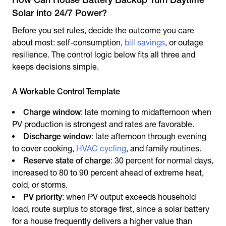
Solar into 24/7 Power?
Before you set rules, decide the outcome you care
about most: self-consumption,
bill savings
, or outage
resilience. The control logic below fits all three and
keeps decisions simple.
A Workable Control Template
Charge window
: late morning to midafternoon when
PV production is strongest and rates are favorable.
Discharge window
: late afternoon through evening
to cover cooking,
HVAC cycling
, and family routines.
Reserve state of charge
: 30 percent for normal days,
increased to 80 to 90 percent ahead of extreme heat,
cold, or storms.
PV priority
: when PV output exceeds household
load, route surplus to storage first, since a
solar battery
for a house
frequently delivers a higher value than