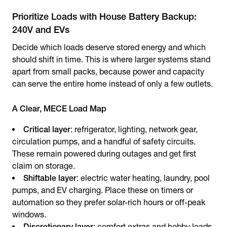
Prioritize Loads with House Battery Backup:
240V and EVs
Decide which loads deserve stored energy and which
should shift in time. This is where larger systems stand
apart from small packs, because power and capacity
can serve the entire home instead of only a few outlets.
A Clear, MECE Load Map
Critical layer
: refrigerator, lighting, network gear,
circulation pumps, and a handful of safety circuits.
These remain powered during outages and get first
claim on storage.
Shiftable layer
: electric water heating, laundry, pool
pumps, and EV charging. Place these on timers or
automation so they prefer solar-rich hours or off-peak
windows.
Discretionary layer
: comfort extras and hobby loads