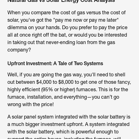
When you compare the cost of gas versus the cost of
solar, you've got the "pay me now or pay me later"
dilemma on your hands. Do you prefer to pay the price
all at once right off the bat, or would you be interested
in taking out that never-ending loan from the gas
company?
Upfront Investment: A Tale of Two Systems
Well, if you are going the gas way, you'll need to shell
out between $4,000 to $8,000 to get one of those fancy,
highly efficient (95% or higher) furnaces. This is for the
furnace, installation, and everything—you can’t go
wrong with the price!
A solar panel system integrated with the solar battery is
a much bigger investment upfront. A system integrated
with the solar battery, which is powerful enough to