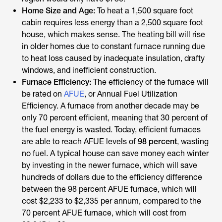
Home Size and Age:
To heat a 1,500 square foot
cabin requires less energy than a 2,500 square foot
house, which makes sense. The heating bill will rise
in older homes due to constant furnace running due
to heat loss caused by inadequate insulation, drafty
windows, and inefficient construction.
Furnace Efficiency:
The efficiency of the furnace will
be rated on
AFUE
, or Annual Fuel Utilization
Efficiency. A furnace from another decade may be
only 70 percent efficient, meaning that 30 percent of
the fuel energy is wasted. Today, efficient furnaces
are able to reach AFUE levels of
98 percent
, wasting
no fuel. A typical house can save money each winter
by investing in the newer furnace, which will save
hundreds of dollars due to the efficiency difference
between the 98 percent AFUE furnace, which will
cost $2,233 to $2,335 per annum, compared to the
70 percent AFUE furnace, which will cost from