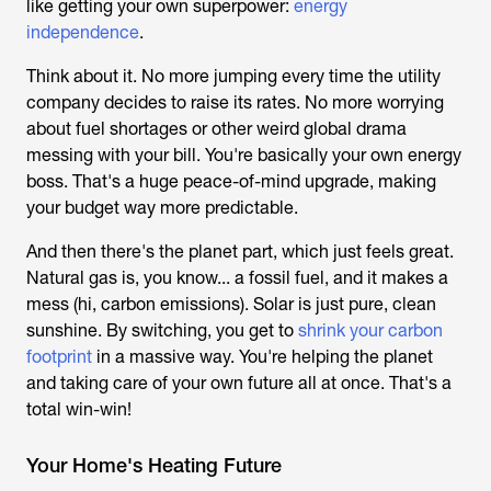
like getting your own superpower:
energy
independence
.
Think about it. No more jumping every time the utility
company decides to raise its rates. No more worrying
about fuel shortages or other weird global drama
messing with your bill. You're basically your own energy
boss. That's a
huge
peace-of-mind upgrade, making
your budget way more predictable.
And then there's the planet part, which just feels great.
Natural gas is, you know... a fossil fuel, and it makes a
mess (hi, carbon emissions). Solar is just pure, clean
sunshine. By switching, you get to
shrink your carbon
footprint
in a massive way. You're helping the planet
and taking care of your own future all at once. That's a
total win-win!
Your Home's Heating Future