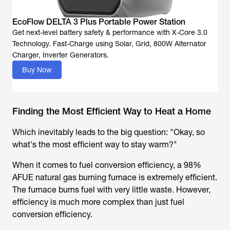
EcoFlow DELTA 3 Plus Portable Power Station
Get next-level battery safety & performance with X-Core 3.0
Technology. Fast-Charge using Solar, Grid, 800W Alternator
Buy Now
Finding the Most Efficient Way to Heat a Home
Which inevitably leads to the big question: "Okay, so
what's the most efficient way to stay warm?"
When it comes to fuel conversion efficiency, a 98%
AFUE natural gas burning furnace is extremely efficient.
The furnace burns fuel with very little waste. However,
efficiency is much more complex than just fuel
conversion efficiency.