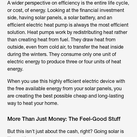
A wider perspective on efficiency is the entire life cycle,
or cost, of energy. Looking at the financial investment
side, having solar panels, a solar battery, and an
efficient electric heat pump is always the most efficient
solution. Heat pumps work by redistributing heat rather
than creating heat from fuel. They draw heat from
outside, even from cold air, to transfer the heat inside
during the winters. They consume only one unit of
electric energy to produce three or four units of heat
energy.
When you use this highly efficient electric device with
the free available energy from your solar panels, you
are creating the best possible cheap and long-lasting
way to heat your home.
More Than Just Money: The Feel-Good Stuff
But this isn't just about the cash, right? Going solar is