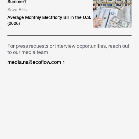
Summer?
Save Bills
Average Monthly Electricity Bill in the U.S.
(2026)
For press requests or interview opportunities, reach out
to our media team
media.na@ecoflow.com