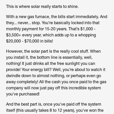
This is where solar really starts to shine.
With a new gas furnace, the bills start immediately. And
they... never... stop. You’re basically locked into that
monthly payment for 15-20 years. That’s $1,000 -
$3,500+ every year, which adds up to a whopping
$20,000 - $70,000 in bills!
However, the solar part is the really cool stuff. When
you install it, the bottom line is essentially, well,
nothing! It just drinks all the free sunlight you can
provide! Your energy bill? Well, you're about to watch it
dwindle down to almost nothing, or perhaps even go
away completely! All the cash you once paid to the gas
company will now just pay off this incredible system
you've purchased!
And the best part is, once you've paid off the system
itself (this usually takes 8 to 12 years), you've won the