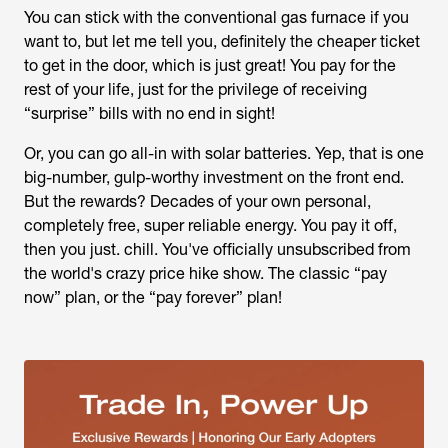
You can stick with the conventional gas furnace if you
want to, but let me tell you, definitely the cheaper ticket
to get in the door, which is just great! You pay for the
rest of your life, just for the privilege of receiving
“surprise” bills with no end in sight!
Or, you can go all-in with solar batteries. Yep, that is one
big-number, gulp-worthy investment on the front end.
But the rewards? Decades of your own personal,
completely free, super reliable energy. You pay it off,
then you just. chill. You've officially unsubscribed from
the world's crazy price hike show. The classic “pay
now” plan, or the “pay forever” plan!