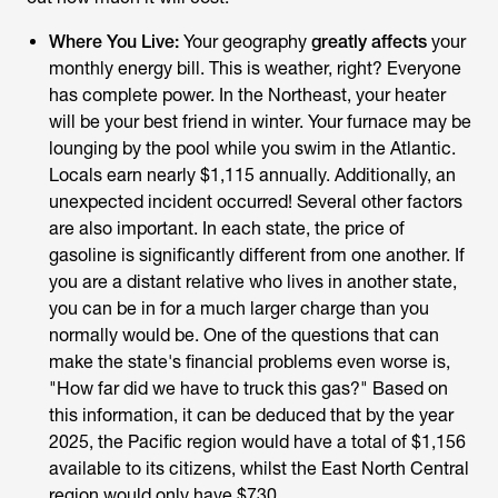
Where You Live:
Your geography
greatly affects
your
monthly energy bill. This is weather, right? Everyone
has complete power. In the Northeast, your heater
will be your best friend in winter. Your furnace may be
lounging by the pool while you swim in the Atlantic.
Locals earn nearly $1,115 annually. Additionally, an
unexpected incident occurred! Several other factors
are also important. In each state, the price of
gasoline is significantly different from one another. If
you are a distant relative who lives in another state,
you can be in for a much larger charge than you
normally would be. One of the questions that can
make the state's financial problems even worse is,
"How far did we have to truck this gas?" Based on
this information, it can be deduced that by the year
2025, the Pacific region would have a total of $1,156
available to its citizens, whilst the East North Central
region would only have $730.