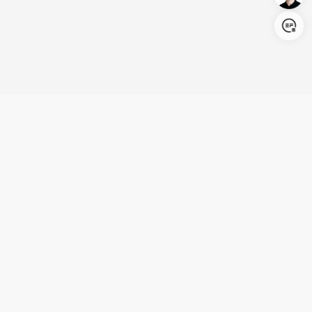
Login/Register
United States (English)
Products
Support
Company