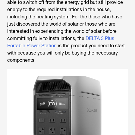
able to switch off from the energy grid but still provide
energy to the required installations in the house,
including the heating system. For the those who have
just discovered the world of solar or those who are
interested in experiencing the world of solar before
committing fully to installations, the
DELTA 3 Plus
Portable Power Station
is the product you need to start
with because you will only be buying the necessary
components.