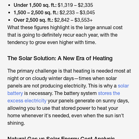
Under 1,500 sq. ft.:
$1,319 – $2,335
1,500 – 2,500 sq. ft.:
$2,233 – $3,045
Over 2,500 sq. ft.:
$2,842 – $3,553+
What these figures highlight is the large annual cost
that is going to definitely recur each year, with the
tendency to grow even higher with time.
The Solar Solution: A New Era of Heating
The primary challenge is that heating is needed most at
night or on cloudy winter days—times when solar
panels are not producing electricity. This is why a
solar
battery
is necessary. The battery system
stores the
excess electricity
your panels generate on sunny days,
allowing you to use that stored power to heat your
home whenever it's needed, even when the sun isn't
shining.
Natural Gas vs Solar Energy Cost Analysis