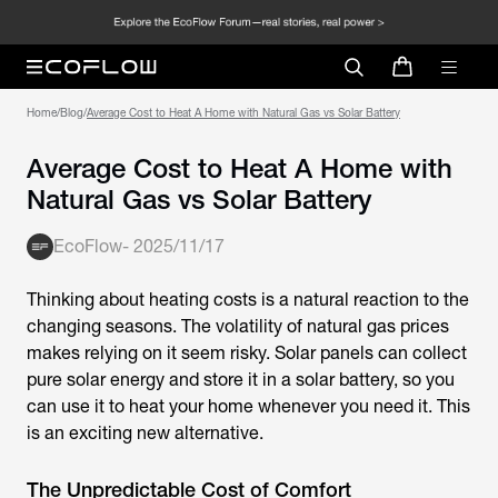
Home
/
Blog
/
Average Cost to Heat A Home with Natural Gas vs Solar Battery
Average Cost to Heat A Home with
Natural Gas vs Solar Battery
EcoFlow
-
2025/11/17
Thinking about heating costs is a natural reaction to the
changing seasons. The volatility of natural gas prices
makes relying on it seem risky. Solar panels can collect
pure solar energy and store it in a solar battery, so you
can use it to heat your home whenever you need it. This
is an exciting new alternative.
The Unpredictable Cost of Comfort