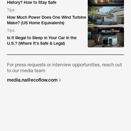
History? How to Stay Safe
Tips
How Much Power Does One Wind Turbine
Make? (US Home Equivalents)
Tips
Is It Illegal to Sleep in Your Car in the
U.S.? (Where It's Safe & Legal)
For press requests or interview opportunities, reach out
to our media team
media.na@ecoflow.com