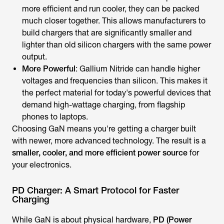
more efficient and run cooler, they can be packed
much closer together. This allows manufacturers to
build chargers that are significantly smaller and
lighter than old silicon chargers with the same power
output.
More Powerful
: Gallium Nitride can handle higher
voltages and frequencies than silicon. This makes it
the perfect material for today's powerful devices that
demand high-wattage charging, from flagship
phones to laptops.
Choosing GaN means you're getting a charger built
with newer, more advanced technology. The result is a
smaller, cooler, and more efficient power source
for
your electronics.
PD Charger: A Smart Protocol for Faster
Charging
While GaN is about physical hardware,
PD (Power