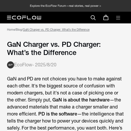
Home
/
Blog
/
GaN Charger vs. PD Charger: What’s the Difference
GaN Charger vs. PD Charger:
What’s the Difference
EcoFlow
-
2025/8/20
GaN and PD are not choices you have to make against
each other. It's the biggest source of confusion with
modern chargers, but it's not a case of picking one or
the other. Simply put,
GaN is about the hardware
—the
advanced materials that make a charger smaller and
more efficient.
PD is the software
—the intelligence that
tells the charger how to power your devices quickly and
safely. For the best performance, you want both. Here’s