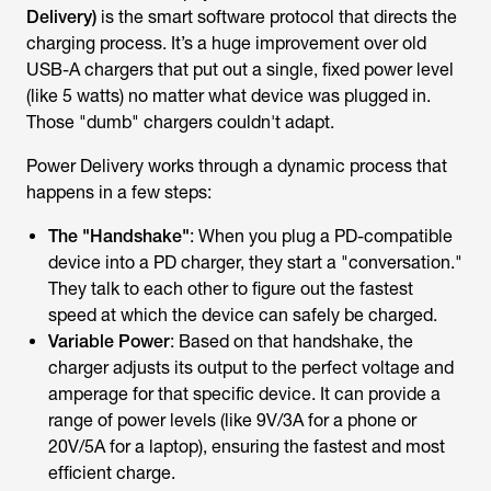
Delivery)
is the smart software protocol that directs the
charging process. It’s a huge improvement over old
USB-A chargers that put out a single, fixed power level
(like 5 watts) no matter what device was plugged in.
Those "dumb" chargers couldn't adapt.
Power Delivery works through a dynamic process that
happens in a few steps:
The "Handshake"
: When you plug a PD-compatible
device into a PD charger, they start a "conversation."
They talk to each other to figure out the fastest
speed at which the device can safely be charged.
Variable Power
: Based on that handshake, the
charger adjusts its output to the perfect voltage and
amperage for that specific device. It can provide a
range of power levels (like 9V/3A for a phone or
20V/5A for a laptop), ensuring the fastest and most
efficient charge.