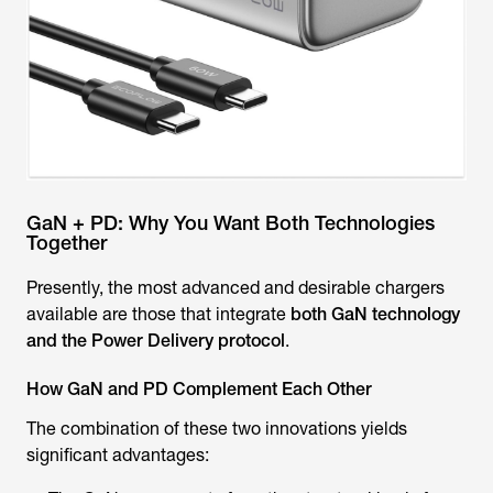
GaN + PD: Why You Want Both Technologies
Together
Presently, the most advanced and desirable chargers
available are those that integrate
both GaN technology
and the Power Delivery protocol
.
How GaN and PD Complement Each Other
The combination of these two innovations yields
significant advantages: