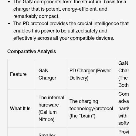
The GaN components form the structural basis for a
charger that is potent, energy-efficient, and
remarkably compact.
The PD protocol provides the crucial intelligence that
enables this power to be utilized safely and
effectively across all your compatible devices.
Comparative Analysis
GaN PD
GaN
PD Charger (Power
Charger
Feature
Charger
Delivery)
(The Bes
Both)
Combin
The internal
The charging
advanc
hardware
What It Is
technology/protocol
hardwa
(Gallium
(the "brain")
with sm
Nitride)
softwar
Provide
Smaller