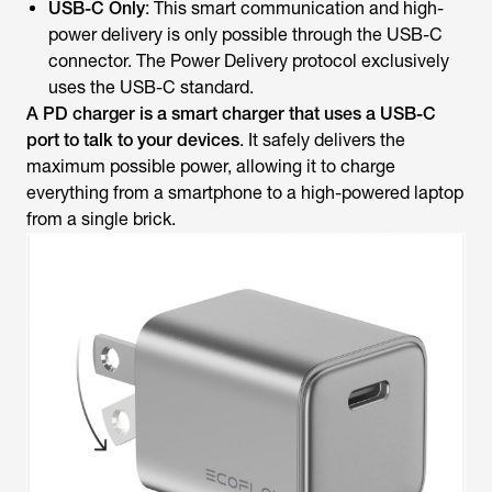
USB-C Only
: This smart communication and high-
power delivery is only possible through the USB-C
connector. The Power Delivery protocol exclusively
uses the USB-C standard.
A
PD charger is a smart charger that uses a USB-C
port to talk to your devices
. It safely delivers the
maximum possible power, allowing it to charge
everything from a smartphone to a high-powered laptop
from a single brick.