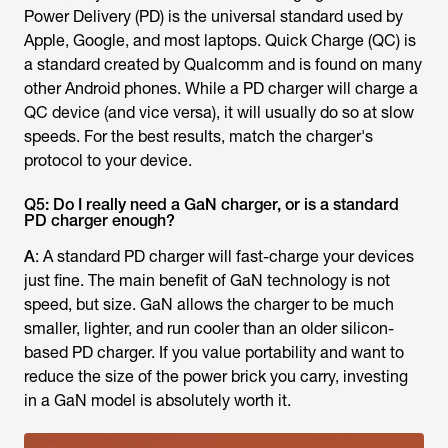
Power Delivery (PD) is the universal standard used by
Apple, Google, and most laptops. Quick Charge (QC) is
a standard created by Qualcomm and is found on many
other Android phones. While a PD charger will charge a
QC device (and vice versa), it will usually do so at slow
speeds. For the best results, match the charger's
protocol to your device.
Q5: Do I really need a GaN charger, or is a standard
PD charger enough?
A
: A standard PD charger will fast-charge your devices
just fine. The main benefit of GaN technology is not
speed, but size. GaN allows the charger to be much
smaller, lighter, and run cooler than an older silicon-
based PD charger. If you value portability and want to
reduce the size of the power brick you carry, investing
in a GaN model is absolutely worth it.