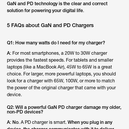
GaN and PD technology is the clear and correct
solution for powering your digital life
.
5 FAQs about GaN and PD Chargers
Q1: How many watts do I need for my charger?
A
: For most smartphones, a 20W to 30W charger
provides the fastest speeds. For tablets and smaller
laptops (like a MacBook Air), 45W to 65W is a great
choice. For larger, more powerful laptops, you should
look for a charger with 65W, 100W, or more to match
the power of the original charger that came with your
device.
Q2: Will a powerful GaN PD charger damage my older,
non-PD devices?
A
:
No
. A PD charger is smart.
When you plug in any