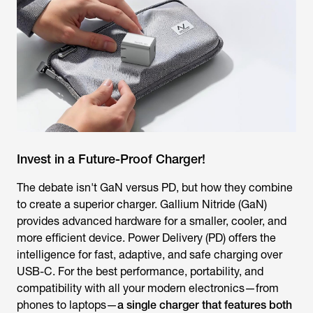
Invest in a Future-Proof Charger!
The debate isn't GaN versus PD, but how they combine
to create a superior charger. Gallium Nitride (GaN)
provides advanced hardware for a smaller, cooler, and
more efficient device. Power Delivery (PD) offers the
intelligence for fast, adaptive, and safe charging over
USB-C. For the best performance, portability, and
compatibility with all your modern electronics—from
phones to laptops—
a single charger that features both