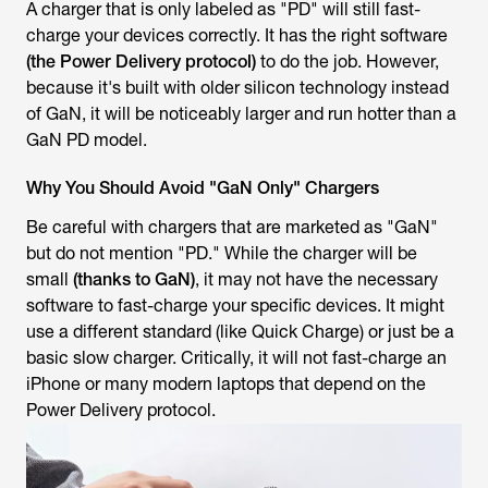
A charger that is only labeled as "PD" will still fast-
charge your devices correctly. It has the right software
(the Power Delivery protocol)
to do the job. However,
because it's built with older silicon technology instead
of GaN, it will be noticeably larger and run hotter than a
GaN PD model.
Why You Should Avoid "GaN Only" Chargers
Be careful with chargers that are marketed as "GaN"
but do not mention "PD." While the charger will be
small
(thanks to GaN)
, it may not have the necessary
software to fast-charge your specific devices. It might
use a different standard (like Quick Charge) or just be a
basic slow charger. Critically, it will not fast-charge an
iPhone or many modern laptops that depend on the
Power Delivery protocol.