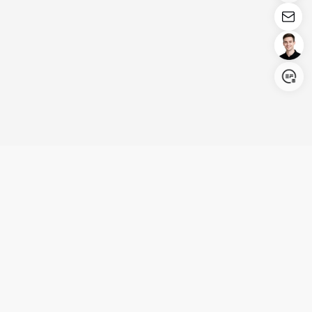
Login/Register
United States (English)
Products
Support