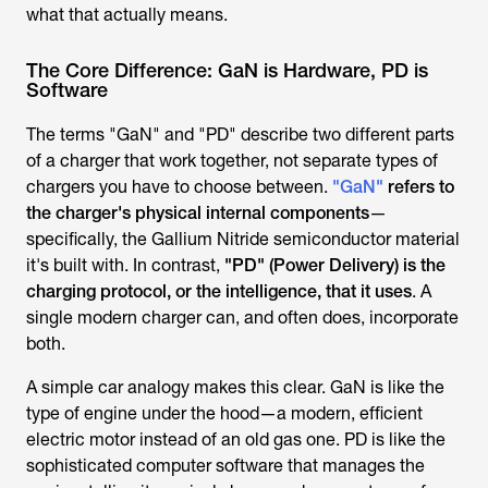
what that actually means.
The Core Difference: GaN is Hardware, PD is
Software
The terms "GaN" and "PD" describe two different parts
of a charger that work together, not separate types of
chargers you have to choose between.
"GaN"
refers to
the charger's physical internal components
—
specifically, the Gallium Nitride semiconductor material
it's built with. In contrast,
"PD" (Power Delivery) is the
charging protocol, or the intelligence, that it uses
. A
single modern charger can, and often does, incorporate
both.
A simple car analogy makes this clear. GaN is like the
type of engine under the hood—a modern, efficient
electric motor instead of an old gas one. PD is like the
sophisticated computer software that manages the