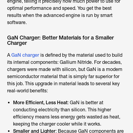
engine, telling it precisely how much power to use for
optimal performance and speed. You get the best
results when the advanced engine is run by smart
software.
GaN Charger: Better Materials for a Smaller
Charger
A
GaN charger
is defined by the material used to build
its internal components: Gallium Nitride. For decades,
chargers were made with silicon, but GaN is a modern
semiconductor material that is simply far superior for
this job. This upgrade in material leads to several key
real-world benefits:
More Efficient, Less Heat
: GaN is better at
conducting electricity than silicon. This higher
efficiency means less energy gets wasted as heat,
keeping the charger cooler while it works.
Smaller and Lighter
: Because GaN components are