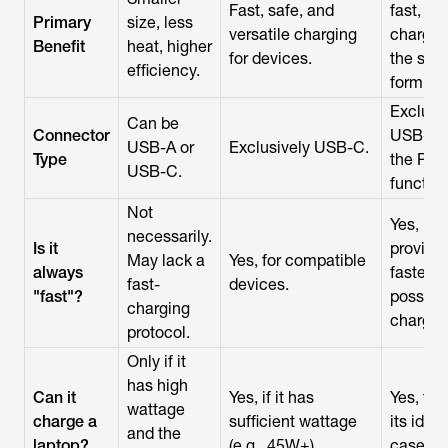
Fast, safe, and
fast, sa
Primary
size, less
versatile charging
chargin
Benefit
heat, higher
for devices.
the sma
efficiency.
form fac
Exclusi
Can be
Connector
USB-C f
USB-A or
Exclusively USB-C.
Type
the PD
USB-C.
function
Not
Yes,
necessarily.
Is it
provide
May lack a
Yes, for compatible
always
fastest
fast-
devices.
"fast"?
possibl
charging
charge.
protocol.
Only if it
has high
Can it
Yes, if it has
Yes, this
wattage
charge a
sufficient wattage
its idea
and the
laptop?
(e.g., 45W+).
case.