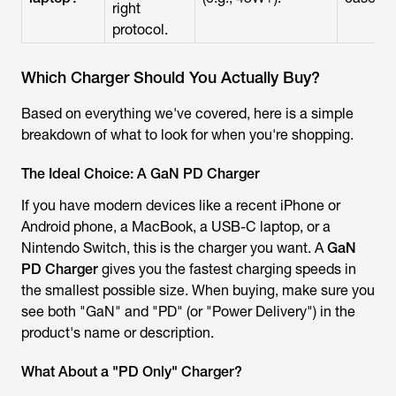
right
protocol.
Which Charger Should You Actually Buy?
Based on everything we've covered, here is a simple
breakdown of what to look for when you're shopping.
The Ideal Choice: A GaN PD Charger
If you have modern devices like a recent iPhone or
Android phone, a MacBook, a USB-C laptop, or a
Nintendo Switch, this is the charger you want. A
GaN
PD Charger
gives you the fastest charging speeds in
the smallest possible size. When buying, make sure you
see both "GaN" and "PD" (or "Power Delivery") in the
product's name or description.
What About a "PD Only" Charger?