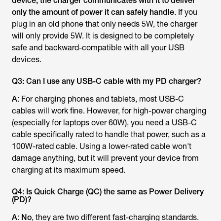
device, the charger communicates with it to deliver
only the amount of power it can safely handle
. If you
plug in an old phone that only needs 5W, the charger
will only provide 5W. It is designed to be completely
safe and backward-compatible with all your USB
devices.
Q3: Can I use any USB-C cable with my PD charger?
A
: For charging phones and tablets, most USB-C
cables will work fine. However, for high-power charging
(especially for laptops over 60W), you need a USB-C
cable specifically rated to handle that power, such as a
100W-rated cable. Using a lower-rated cable won't
damage anything, but it will prevent your device from
charging at its maximum speed.
Q4: Is Quick Charge (QC) the same as Power Delivery
(PD)?
A
:
No
, they are two different fast-charging standards.