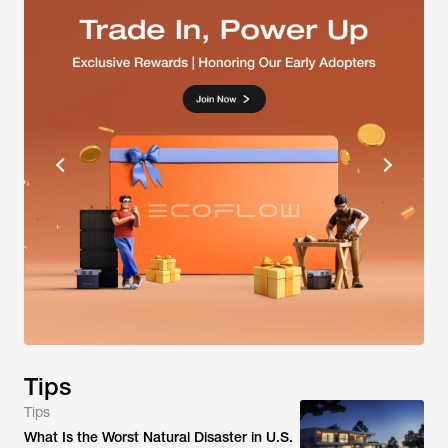
Tips
Tips
What Is the Worst Natural Disaster in U.S.