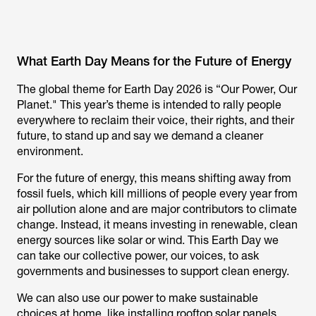
What Earth Day Means for the Future of Energy
The global theme for Earth Day 2026 is “Our Power, Our
Planet." This year’s theme is intended to rally people
everywhere to reclaim their voice, their rights, and their
future, to stand up and say we demand a cleaner
environment.
For the future of energy, this means shifting away from
fossil fuels, which kill millions of people every year from
air pollution alone and are major contributors to climate
change. Instead, it means investing in renewable, clean
energy sources like solar or wind. This Earth Day we
can take our collective power, our voices, to ask
governments and businesses to support clean energy.
We can also use our power to make sustainable
choices at home, like installing rooftop solar panels