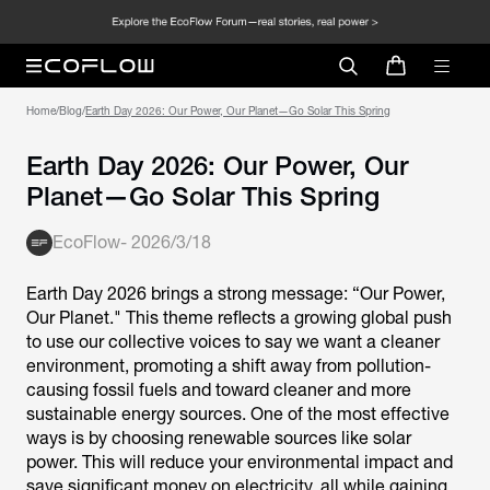
Home
/
Blog
/
Earth Day 2026: Our Power, Our
Planet—Go Solar This Spring
EcoFlow
-
2026/3/18
Earth Day 2026 brings a strong message: “Our Power,
Our Planet." This theme reflects a growing global push
to use our collective voices to say we want a cleaner
environment, promoting a shift away from pollution-
causing fossil fuels and toward cleaner and more
sustainable energy sources. One of the most effective
ways is by choosing renewable sources like solar
power. This will reduce your environmental impact and
save significant money on electricity, all while gaining