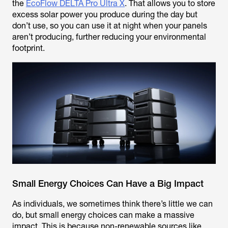
the
EcoFlow DELTA Pro Ultra X
. That allows you to store
excess solar power you produce during the day but
don’t use, so you can use it at night when your panels
aren’t producing, further reducing your environmental
footprint.
Small Energy Choices Can Have a Big Impact
As individuals, we sometimes think there’s little we can
do, but small energy choices can make a massive
impact. This is because non-renewable sources like