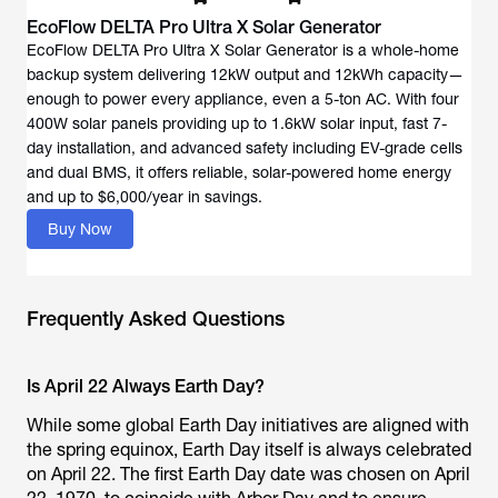
EcoFlow DELTA Pro Ultra X Solar Generator
EcoFlow DELTA Pro Ultra X Solar Generator is a whole-home
backup system delivering 12kW output and 12kWh capacity—
enough to power every appliance, even a 5-ton AC. With four
400W solar panels providing up to 1.6kW solar input, fast 7-
day installation, and advanced safety including EV-grade cells
and dual BMS, it offers reliable, solar-powered home energy
and up to $6,000/year in savings.
Buy Now
Frequently Asked Questions
Is April 22 Always Earth Day?
While some global Earth Day initiatives are aligned with
the spring equinox, Earth Day itself is always celebrated
on April 22. The first Earth Day date was chosen on April