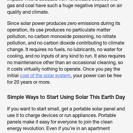
gas and coal have such a huge negative impact on air
quality and climate.
Since solar power produces zero emissions during its
operation, its use produces no particulate matter
pollution, no carbon monoxide poisoning, no nitrate
pollution, and no carbon dioxide contributing to climate
change. It requires no fuels, no lubricants, no water for
cooling, and no inputs of any kind to run. It also requires
no maintenance other than an occasional cleaning, so
it costs virtually nothing to operate. Once you pay the
initial
cost of the solar system
, your power can be free
for 20 years or more.
Simple Ways to Start Using Solar This Earth Day
If you want to start small, get a portable solar panel and
use it to charge devices or run appliances. Portable
panels make it easy for everyone to join the clean
energy revolution. Even if you’re in an apartment