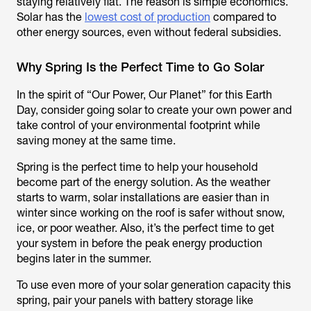
staying relatively flat. The reason is simple economics.
Solar has the
lowest cost of production
compared to
other energy sources, even without federal subsidies.
Why Spring Is the Perfect Time to Go Solar
In the spirit of “Our Power, Our Planet” for this Earth
Day, consider going solar to create your own power and
take control of your environmental footprint while
saving money at the same time.
Spring is the perfect time to help your household
become part of the energy solution. As the weather
starts to warm, solar installations are easier than in
winter since working on the roof is safer without snow,
ice, or poor weather. Also, it’s the perfect time to get
your system in before the peak energy production
begins later in the summer.
To use even more of your solar generation capacity this
spring, pair your panels with battery storage like