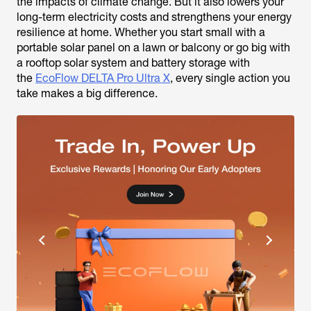
the impacts of climate change. But it also lowers your
long-term electricity costs and strengthens your energy
resilience at home. Whether you start small with a
portable solar panel on a lawn or balcony or go big with
a rooftop solar system and battery storage with
the
EcoFlow DELTA Pro Ultra X
, every single action you
take makes a big difference.