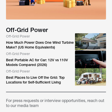
Off-Grid Power
Off-Grid Power
How Much Power Does One Wind Turbine
Make? (US Home Equivalents)
Off-Grid Power
Best Portable AC for Car: 12V vs 110V
Models Compared (2026)
Off-Grid Power
Best Places to Live Off the Grid: Top
Locations for Self-Sufficient Living
For press requests or interview opportunities, reach out
to our media team