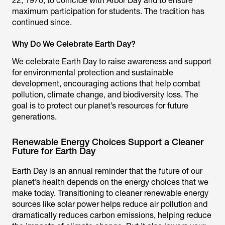
22, 1970, to coincide with Arbor Day and to ensure
maximum participation for students. The tradition has
continued since.
Why Do We Celebrate Earth Day?
We celebrate Earth Day to raise awareness and support
for environmental protection and sustainable
development, encouraging actions that help combat
pollution, climate change, and biodiversity loss. The
goal is to protect our planet’s resources for future
generations.
Renewable Energy Choices Support a Cleaner
Future for Earth Day
Earth Day is an annual reminder that the future of our
planet’s health depends on the energy choices that we
make today. Transitioning to cleaner renewable energy
sources like solar power helps reduce air pollution and
dramatically reduces carbon emissions, helping reduce