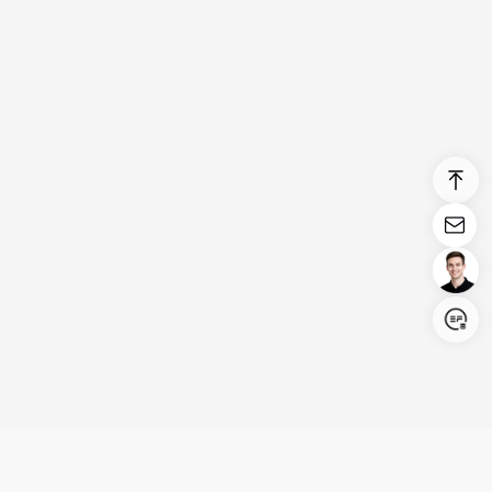
Login/Register
United States (English)