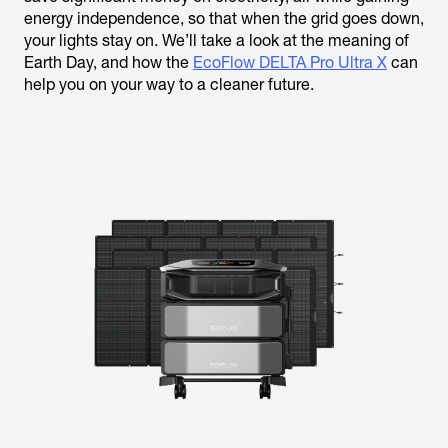
energy independence, so that when the grid goes down,
your lights stay on. We’ll take a look at the meaning of
Earth Day, and how the
EcoFlow DELTA Pro Ultra X
can
help you on your way to a cleaner future.