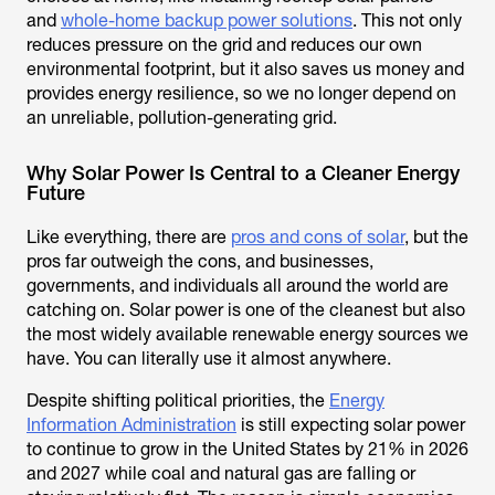
and
whole-home backup power solutions
. This not only
reduces pressure on the grid and reduces our own
environmental footprint, but it also saves us money and
provides energy resilience, so we no longer depend on
an unreliable, pollution-generating grid.
Why Solar Power Is Central to a Cleaner Energy
Future
Like everything, there are
pros and cons of solar
, but the
pros far outweigh the cons, and businesses,
governments, and individuals all around the world are
catching on. Solar power is one of the cleanest but also
the most widely available renewable energy sources we
have. You can literally use it almost anywhere.
Despite shifting political priorities, the
Energy
Information Administration
is still expecting solar power
to continue to grow in the United States by 21% in 2026
and 2027 while coal and natural gas are falling or