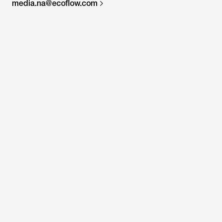
media.na@ecoflow.com