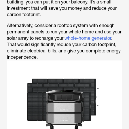
building, you can put it on your balcony. It’s a small
investment that will save you money and reduce your
carbon footprint.
Alternatively, consider a rooftop system with enough
permanent panels to run your whole home and use your
solar array to recharge your
whole-home generator
.
That would significantly reduce your carbon footprint,
eliminate electrical bills, and give you complete energy
independence.