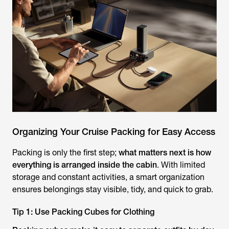
Organizing Your Cruise Packing for Easy Access
Packing is only the first step;
what matters next is how
everything is arranged inside the cabin
. With limited
storage and constant activities, a smart organization
ensures belongings stay visible, tidy, and quick to grab.
Tip 1: Use Packing Cubes for Clothing