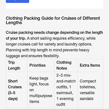
Clothing Packing Guide for Cruises of Different
Lengths
Cruise packing needs change depending on the length
of your trip.
A short sailing requires efficiency, while
longer cruises call for variety and laundry options.
Planning with trip length in mind prevents heavy
luggage and ensures flexibility.
Trip
Clothing
Priorities
Extra Items
Length
Notes
2–3 mix-
Keep bags
Short
and-match
Compact
light, focus
Cruises
outfits, 1
toiletries,
on
(3–5
swimsuit,
versatile
multipurpose
days)
1 evening
sandals
items
outfit