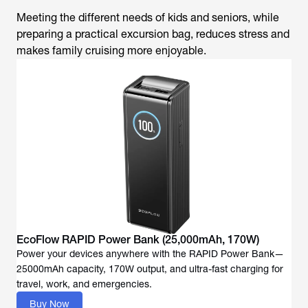
Meeting the different needs of kids and seniors, while
preparing a practical excursion bag, reduces stress and
makes family cruising more enjoyable.
EcoFlow RAPID Power Bank (25,000mAh, 170W)
Power your devices anywhere with the RAPID Power Bank—
25000mAh capacity, 170W output, and ultra-fast charging for
travel, work, and emergencies.
Buy Now