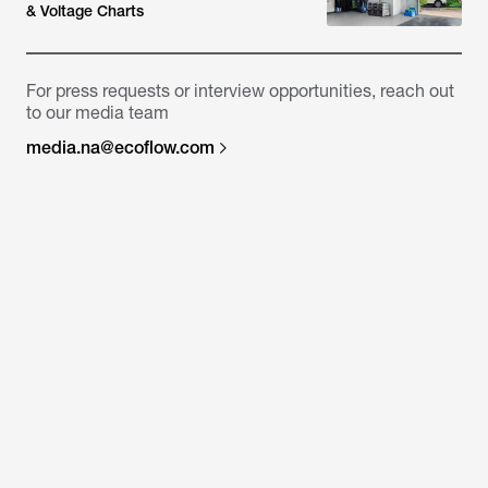
& Voltage Charts
For press requests or interview opportunities, reach out
to our media team
media.na@ecoflow.com