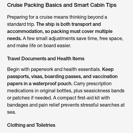
Cruise Packing Basics and Smart Cabin Tips
Preparing for a cruise means thinking beyond a
standard trip.
The ship is both transport and
accommodation, so packing must cover multiple
needs.
A few small adjustments save time, free space,
and make life on board easier.
Travel Documents and Health Items
Begin with paperwork and health essentials.
Keep
passports, visas, boarding passes, and vaccination
papers in a waterproof pouch.
Carry prescription
medications in original bottles, plus seasickness bands
or patches if needed. A compact first-aid kit with
bandages and pain relief prevents stressful searches at
sea.
Clothing and Toiletries