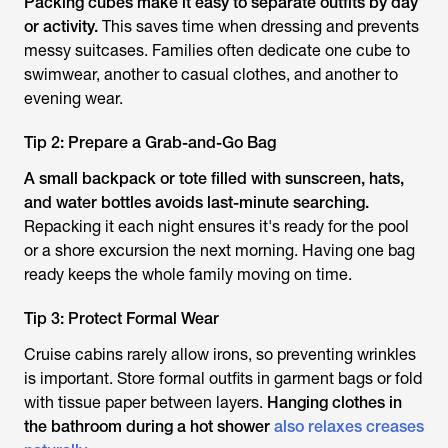
Packing cubes make it easy to separate outfits by day
or activity.
This saves time when dressing and prevents
messy suitcases. Families often dedicate one cube to
swimwear, another to casual clothes, and another to
evening wear.
Tip 2: Prepare a Grab-and-Go Bag
A small backpack or tote filled with sunscreen, hats,
and water bottles avoids last-minute searching.
Repacking it each night ensures it's ready for the pool
or a shore excursion the next morning. Having one bag
ready keeps the whole family moving on time.
Tip 3: Protect Formal Wear
Cruise cabins rarely allow irons, so preventing wrinkles
is important. Store formal outfits in garment bags or fold
with tissue paper between layers.
Hanging clothes in
the bathroom during a hot shower
also relaxes creases