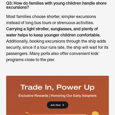
Q3: How do families with young children handle shore
excursions?
Most families choose shorter, simpler excursions
instead of long bus tours or strenuous activities.
Carrying a light stroller, sunglasses, and plenty of
water helps to keep younger children comfortable.
Additionally, booking excursions through the ship adds
security, since if a tour runs late, the ship will wait for its
passengers. Many ports also offer convenient kids'
programs close to the pier.