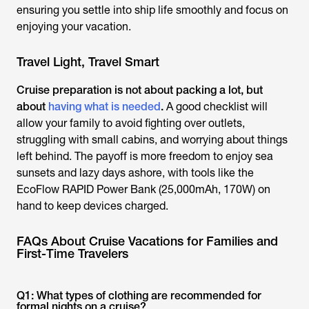
ensuring you settle into ship life smoothly and focus on
enjoying your vacation.
Travel Light, Travel Smart
Cruise preparation is not about packing a lot, but
about
having what is needed
.
A good checklist will
allow your family to avoid fighting over outlets,
struggling with small cabins, and worrying about things
left behind. The payoff is more freedom to enjoy sea
sunsets and lazy days ashore, with tools like the
EcoFlow RAPID Power Bank (25,000mAh, 170W) on
hand to keep devices charged.
FAQs About Cruise Vacations for Families and
First-Time Travelers
Q1: What types of clothing are recommended for
formal nights on a cruise?