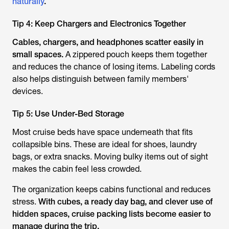
naturally
.
Tip 4: Keep Chargers and Electronics Together
Cables, chargers, and headphones scatter easily in
small spaces.
A zippered pouch keeps them together
and reduces the chance of losing items. Labeling cords
also helps distinguish between family members'
devices.
Tip 5: Use Under-Bed Storage
Most cruise beds have space underneath that fits
collapsible bins. These are ideal for shoes, laundry
bags, or extra snacks. Moving bulky items out of sight
makes the cabin feel less crowded.
The organization keeps cabins functional and reduces
stress.
With cubes, a ready day bag, and clever use of
hidden spaces, cruise packing lists become easier to
manage during the trip.