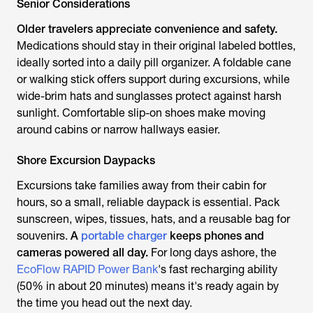
Senior Considerations
Older travelers appreciate convenience and safety.
Medications should stay in their original labeled bottles,
ideally sorted into a daily pill organizer. A foldable cane
or walking stick offers support during excursions, while
wide-brim hats and sunglasses protect against harsh
sunlight. Comfortable slip-on shoes make moving
around cabins or narrow hallways easier.
Shore Excursion Daypacks
Excursions take families away from their cabin for
hours, so a small, reliable daypack is essential. Pack
sunscreen, wipes, tissues, hats, and a reusable bag for
souvenirs.
A
portable charger
keeps phones and
cameras powered all day.
For long days ashore, the
EcoFlow RAPID Power Bank
's fast recharging ability
(50% in about 20 minutes) means it's ready again by
the time you head out the next day.