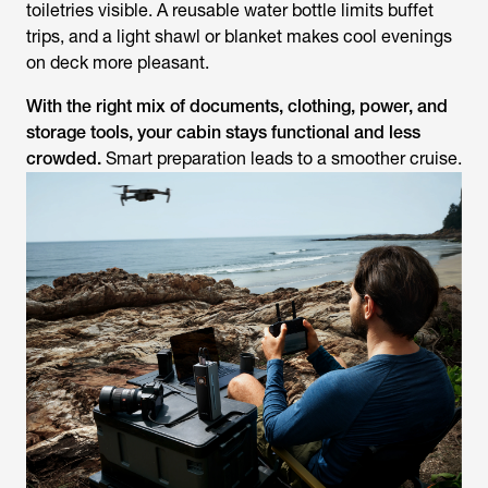
toiletries visible. A reusable water bottle limits buffet
trips, and a light shawl or blanket makes cool evenings
on deck more pleasant.
With the right mix of documents, clothing, power, and
storage tools, your cabin stays functional and less
crowded.
Smart preparation leads to a smoother cruise.