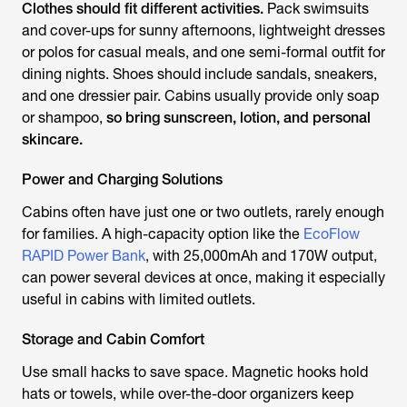
Clothes should fit different activities.
Pack swimsuits
and cover-ups for sunny afternoons, lightweight dresses
or polos for casual meals, and one semi-formal outfit for
dining nights. Shoes should include sandals, sneakers,
and one dressier pair. Cabins usually provide only soap
or shampoo,
so bring sunscreen, lotion, and personal
skincare.
Power and Charging Solutions
Cabins often have just one or two outlets, rarely enough
for families. A high-capacity option like the
EcoFlow
RAPID Power Bank
, with 25,000mAh and 170W output,
can power several devices at once, making it especially
useful in cabins with limited outlets.
Storage and Cabin Comfort
Use small hacks to save space. Magnetic hooks hold
hats or towels, while over-the-door organizers keep