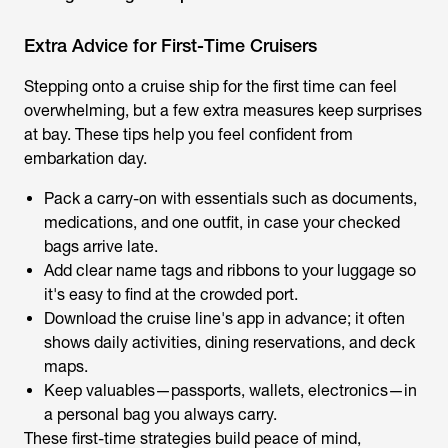
Extra Advice for First-Time Cruisers
Stepping onto a cruise ship for the first time can feel
overwhelming, but a few extra measures keep surprises
at bay. These tips help you feel confident from
embarkation day.
Pack a carry-on with essentials such as documents,
medications, and one outfit, in case your checked
bags arrive late.
Add clear name tags and ribbons to your luggage so
it's easy to find at the crowded port.
Download the cruise line's app in advance; it often
shows daily activities, dining reservations, and deck
maps.
Keep valuables—passports, wallets, electronics—in
a personal bag you always carry.
These first-time strategies build peace of mind,