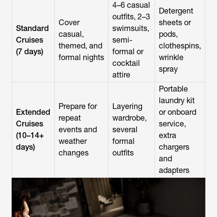
4–6 casual
Detergent
outfits, 2–3
Cover
sheets or
Standard
swimsuits,
casual,
pods,
Cruises
semi-
themed, and
clothespins,
(7 days)
formal or
formal nights
wrinkle
cocktail
spray
attire
Portable
laundry kit
Prepare for
Layering
Extended
or onboard
repeat
wardrobe,
Cruises
service,
events and
several
(10–14+
extra
weather
formal
days)
chargers
changes
outfits
and
adapters