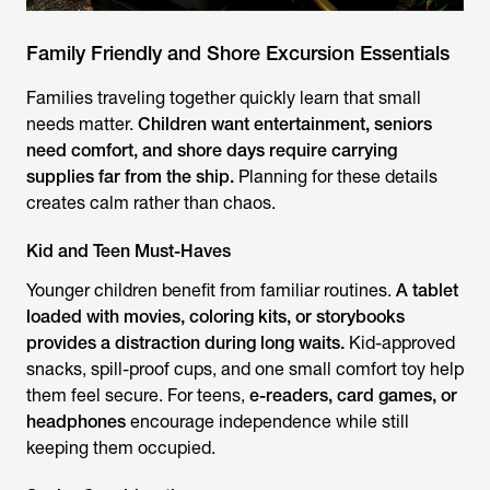
Family Friendly and Shore Excursion Essentials
Families traveling together quickly learn that small
needs matter.
Children want entertainment, seniors
need comfort, and shore days require carrying
supplies far from the ship.
Planning for these details
creates calm rather than chaos.
Kid and Teen Must-Haves
Younger children benefit from familiar routines.
A tablet
loaded with movies, coloring kits, or storybooks
provides a distraction during long waits.
Kid-approved
snacks, spill-proof cups, and one small comfort toy help
them feel secure. For teens,
e-readers, card games, or
headphones
encourage independence while still
keeping them occupied.