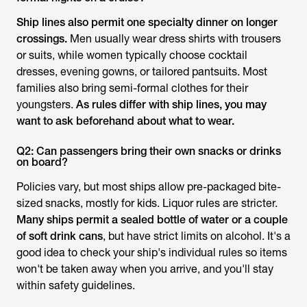
Ship lines also permit one specialty dinner on longer
crossings.
Men usually wear dress shirts with trousers
or suits, while women typically choose cocktail
dresses, evening gowns, or tailored pantsuits. Most
families also bring semi-formal clothes for their
youngsters.
As rules differ with ship lines, you may
want to ask beforehand about what to wear.
Q2: Can passengers bring their own snacks or drinks
on board?
Policies vary, but most ships allow pre-packaged bite-
sized snacks, mostly for kids. Liquor rules are stricter.
Many ships permit a sealed bottle of water or a couple
of soft drink cans
, but have strict limits on alcohol. It's a
good idea to check your ship's individual rules so items
won't be taken away when you arrive, and you'll stay
within safety guidelines.