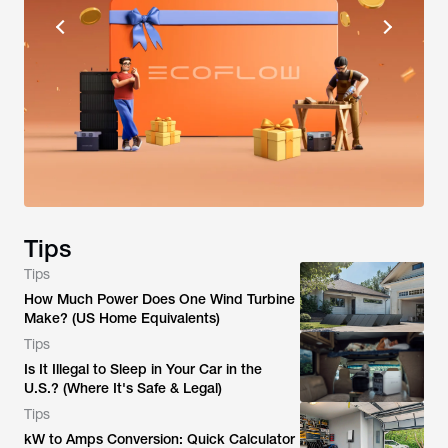
Tips
Tips
How Much Power Does One Wind Turbine
Make? (US Home Equivalents)
Tips
Is It Illegal to Sleep in Your Car in the
U.S.? (Where It's Safe & Legal)
Tips
kW to Amps Conversion: Quick Calculator