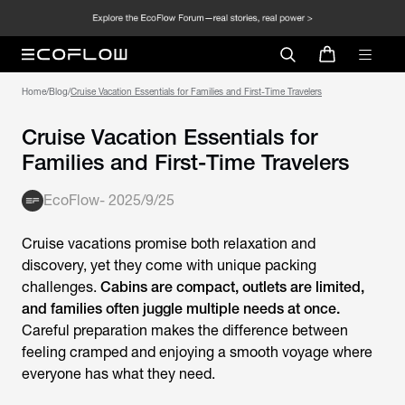
Home
/
Blog
/
Cruise Vacation Essentials for Families and First-Time Travelers
Cruise Vacation Essentials for
Families and First-Time Travelers
EcoFlow
-
2025/9/25
Cruise vacations promise both relaxation and
discovery, yet they come with unique packing
challenges.
Cabins are compact, outlets are limited,
and families often juggle multiple needs at once.
Careful preparation makes the difference between
feeling cramped and enjoying a smooth voyage where
everyone has what they need.