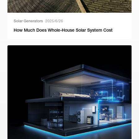
Solar Generators
2025/6/26
How Much Does Whole-House Solar System Cost