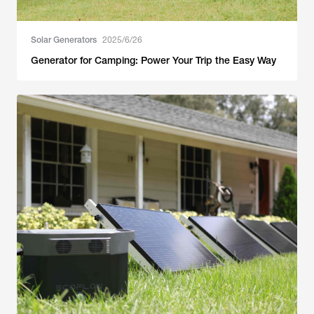
Solar Generators
2025/6/26
Generator for Camping: Power Your Trip the Easy Way