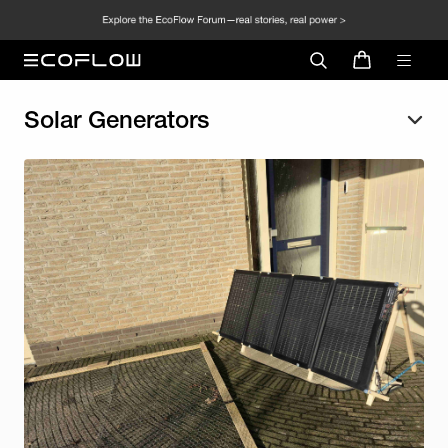
Solar Generators