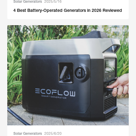
Solar Generators
2025/5/16
4 Best Battery-Operated Generators in 2026 Reviewed
Solar Generators
2025/6/20