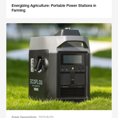
Energizing Agriculture: Portable Power Stations in
Farming
Solar Generators
2025/6/20