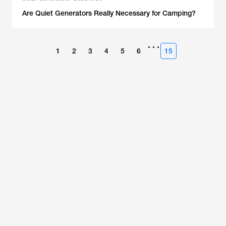
Are Quiet Generators Really Necessary for Camping?
•••
1
2
3
4
5
6
15