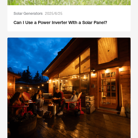
Solar Generators
2025/6/25
Can I Use a Power Inverter With a Solar Panel?