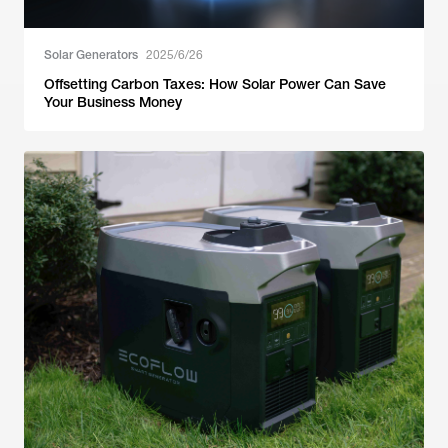
Solar Generators
2025/6/26
Offsetting Carbon Taxes: How Solar Power Can Save
Your Business Money