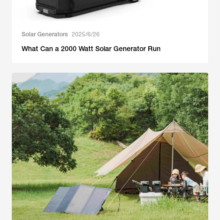
Solar Generators
2025/6/26
What Can a 2000 Watt Solar Generator Run