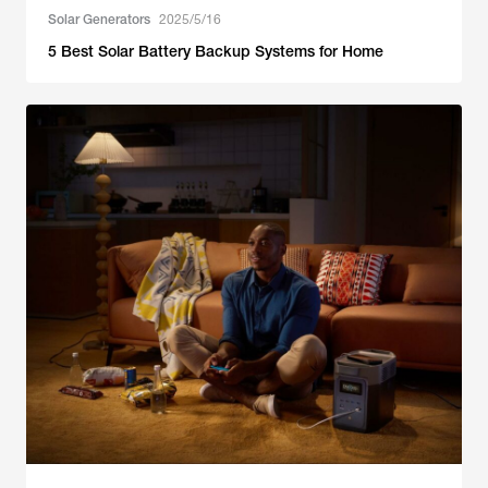
Solar Generators
2025/5/16
5 Best Solar Battery Backup Systems for Home