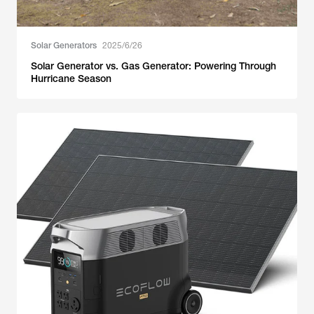
Solar Generators
2025/6/26
Solar Generator vs. Gas Generator: Powering Through
Hurricane Season