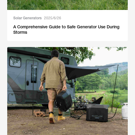
Solar Generators
2025/6/26
A Comprehensive Guide to Safe Generator Use During
Storms