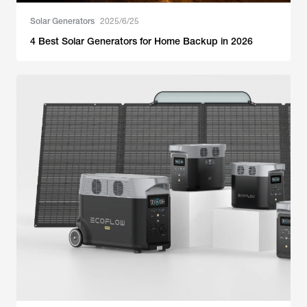
Solar Generators
2025/6/25
4 Best Solar Generators for Home Backup in 2026