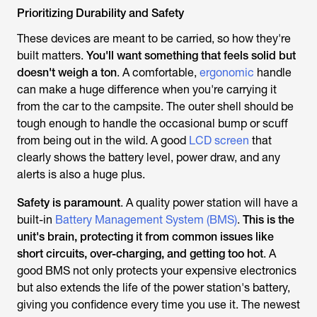
Prioritizing Durability and Safety
These devices are meant to be carried, so how they're
built matters.
You'll want something that feels solid but
doesn't weigh a ton
. A comfortable,
ergonomic
handle
can make a huge difference when you're carrying it
from the car to the campsite. The outer shell should be
tough enough to handle the occasional bump or scuff
from being out in the wild. A good
LCD screen
that
clearly shows the battery level, power draw, and any
alerts is also a huge plus.
Safety is paramount
. A quality power station will have a
built-in
Battery Management System (BMS)
.
This is the
unit's brain, protecting it from common issues like
short circuits, over-charging, and getting too hot
. A
good BMS not only protects your expensive electronics
but also extends the life of the power station's battery,
giving you confidence every time you use it. The newest