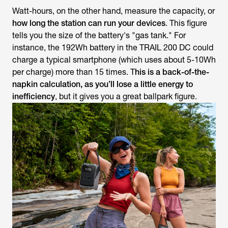
Watt-hours, on the other hand, measure the
capacity
, or
how long the station can run your devices
. This figure
tells you the size of the battery's "gas tank." For
instance, the 192Wh battery in the TRAIL 200 DC could
charge a typical smartphone (which uses about 5-10Wh
per charge) more than 15 times. T
his is a back-of-the-
napkin calculation, as you’ll lose a little energy to
inefficiency
, but it gives you a great ballpark figure.