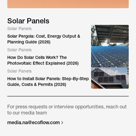
Solar Panels
Solar Panels
Solar Pergola: Cost, Energy Output &
Planning Guide (2026)
Solar Panels
How Do Solar Cells Work? The
Photovoltaic Effect Explained (2026)
Solar Panels
How to Install Solar Panels: Step-By-Step
Guide, Costs & Permits (2026)
For press requests or interview opportunities, reach out
to our media team
media.na@ecoflow.com