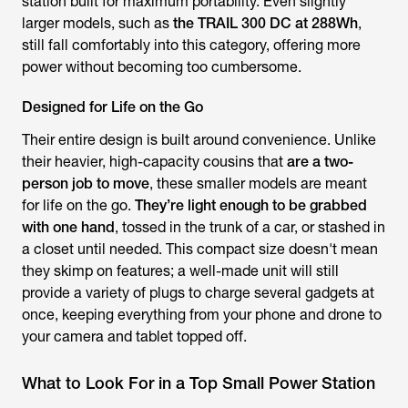
station built for maximum portability. Even slightly
larger models, such as
the TRAIL 300 DC at 288Wh
,
still fall comfortably into this category, offering more
power without becoming too cumbersome.
Designed for Life on the Go
Their entire design is built around convenience. Unlike
their heavier, high-capacity cousins that
are a two-
person job to move
, these smaller models are meant
for life on the go.
They’re light enough to be grabbed
with one hand
, tossed in the trunk of a car, or stashed in
a closet until needed. This compact size doesn't mean
they skimp on features; a well-made unit will still
provide a variety of plugs to charge several gadgets at
once, keeping everything from your phone and drone to
your camera and tablet topped off.
What to Look For in a Top Small Power Station