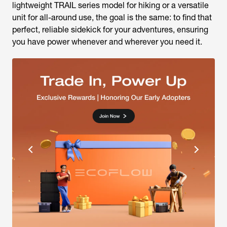
lightweight TRAIL series model for hiking or a versatile
unit for all-around use, the goal is the same: to find that
perfect, reliable sidekick for your adventures, ensuring
you have power whenever and wherever you need it.