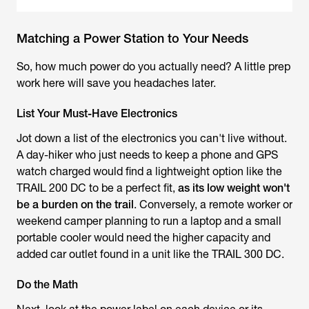
Matching a Power Station to Your Needs
So, how much power do you actually need? A little prep
work here will save you headaches later.
List Your Must-Have Electronics
Jot down a list of the electronics you can't live without.
A day-hiker who just needs to keep a phone and GPS
watch charged would find a lightweight option like the
TRAIL 200 DC to be a perfect fit,
as its low weight won't
be a burden on the trail
. Conversely, a remote worker or
weekend camper planning to run a laptop and a small
portable cooler would need the higher capacity and
added car outlet found in a unit like the TRAIL 300 DC.
Do the Math