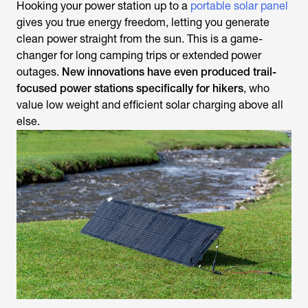
Hooking your power station up to a
portable solar panel
gives you true energy freedom, letting you generate
clean power straight from the sun. This is a game-
changer for long camping trips or extended power
outages.
New innovations have even produced trail-
focused power stations specifically for hikers
, who
value low weight and efficient solar charging above all
else.