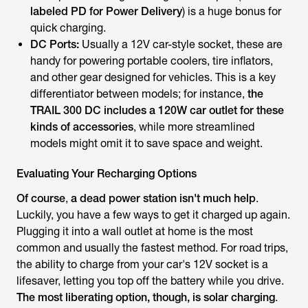
labeled PD for Power Delivery
) is a huge bonus for
quick charging.
DC Ports:
Usually a 12V car-style socket, these are
handy for powering portable coolers, tire inflators,
and other gear designed for vehicles. This is a key
differentiator between models; for instance,
the
TRAIL 300 DC includes a 120W car outlet for these
kinds of accessories
, while more streamlined
models might omit it to save space and weight.
Evaluating Your Recharging Options
Of course
,
a dead power station isn't much help
.
Luckily, you have a few ways to get it charged up again.
Plugging it into a wall outlet at home is the most
common and usually the fastest method. For road trips,
the ability to charge from your car's 12V socket is a
lifesaver, letting you top off the battery while you drive.
The most liberating option, though, is solar charging
.