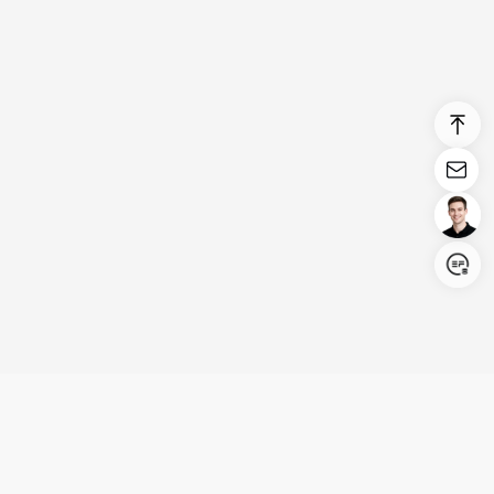
Login/Register
United States (English)