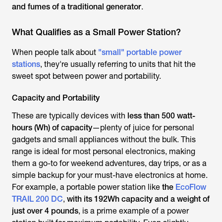
and fumes of a traditional generator
.
What Qualifies as a Small Power Station?
When people talk about
"small" portable power
stations
, they're usually referring to units that hit the
sweet spot between power and portability.
Capacity and Portability
These are typically devices with
less than 500 watt-
hours (Wh) of capacity
—plenty of juice for personal
gadgets and small appliances without the bulk. This
range is ideal for most personal electronics, making
them a go-to for weekend adventures, day trips, or as a
simple backup for your must-have electronics at home.
For example, a portable power station like
the
EcoFlow
TRAIL 200 DC
,
with its 192Wh capacity and a weight of
just over 4 pounds
, is a prime example of a power