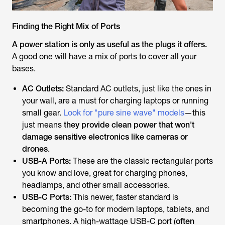
Finding the Right Mix of Ports
A power station is only as useful as the plugs it offers.
A good one will have a mix of ports to cover all your
bases.
AC Outlets:
Standard AC outlets, just like the ones in
your wall, are a must for charging laptops or running
small gear.
Look for "pure sine wave" models
—this
just means
they provide clean power that won't
damage sensitive electronics like cameras or
drones
.
USB-A Ports:
These are the classic rectangular ports
you know and love, great for charging phones,
headlamps, and other small accessories.
USB-C Ports:
This newer, faster standard is
becoming the go-to for modern laptops, tablets, and
smartphones. A high-wattage USB-C port (
often