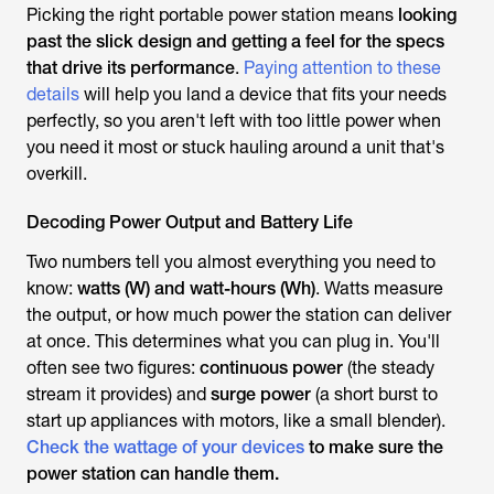
Picking the right portable power station means
looking
past the slick design and getting a feel for the specs
that drive its performance
.
Paying attention to these
details
will help you land a device that fits your needs
perfectly, so you aren't left with too little power when
you need it most or stuck hauling around a unit that's
overkill.
Decoding Power Output and Battery Life
Two numbers tell you almost everything you need to
know:
watts (W) and watt-hours (Wh)
. Watts measure
the
output
, or how much power the station can deliver
at once. This determines what you can plug in. You'll
often see two figures:
continuous power
(the steady
stream it provides) and
surge power
(a short burst to
start up appliances with motors, like a small blender).
Check the wattage of your devices
to make sure the
power station can handle them.