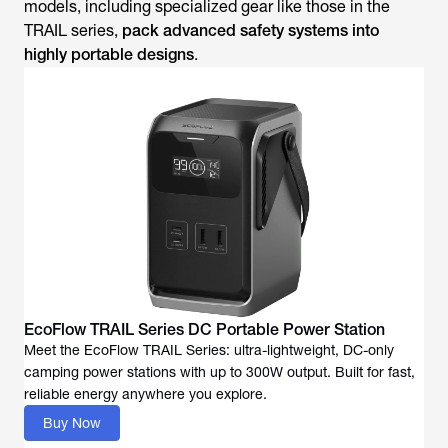
models, including specialized gear like those in the
TRAIL series,
pack advanced safety systems into
highly portable designs
.
EcoFlow TRAIL Series DC Portable Power Station
Meet the EcoFlow TRAIL Series: ultra-lightweight, DC-only
camping power stations with up to 300W output. Built for fast,
reliable energy anywhere you explore.
Buy Now