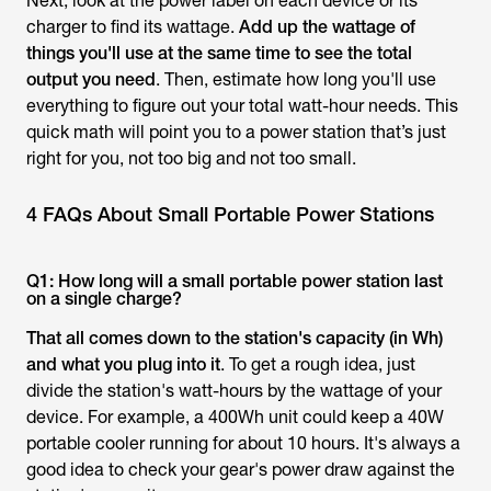
Next, look at the power label on each device or its
charger to find its wattage.
Add up the wattage of
things you'll use at the same time to see the total
output you need
. Then, estimate how long you'll use
everything to figure out your total watt-hour needs. This
quick math will point you to a power station that’s just
right for you, not too big and not too small.
4 FAQs About Small Portable Power Stations
Q1: How long will a small portable power station last
on a single charge?
That all comes down to the station's capacity (in Wh)
and what you plug into it
. To get a rough idea, just
divide the station's watt-hours by the wattage of your
device. For example, a 400Wh unit could keep a 40W
portable cooler running for about 10 hours. It's always a
good idea to check your gear's power draw against the