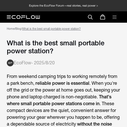
Home
/
Blog
/
What is the best small portable power station?
What is the best small portable
power station?
EcoFlow
-
2025/8/20
From weekend camping trips to working remotely from
a park bench,
reliable power is essential
. When you're
off the grid or the power at home goes out, keeping your
phone and laptop charged is non-negotiable.
That's
where small portable power stations come in
. These
compact devices are the quiet, convenient answer for
powering your gear wherever you happen to be, offering
a dependable source of electricity
without the noise