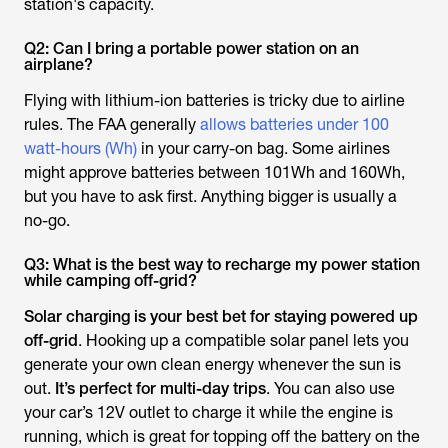
station's capacity.
Q2: Can I bring a portable power station on an
airplane?
Flying with lithium-ion batteries is tricky due to airline
rules. The FAA generally
allows batteries under 100
watt-hours (Wh)
in your carry-on bag. Some airlines
might approve batteries between 101Wh and 160Wh,
but you have to ask first. Anything bigger is usually a
no-go.
Q3: What is the best way to recharge my power station
while camping off-grid?
Solar charging is your best bet for staying powered up
off-grid
. Hooking up a compatible solar panel lets you
generate your own clean energy whenever the sun is
out.
It’s perfect for multi-day trips
. You can also use
your car’s 12V outlet to charge it while the engine is
running, which is great for topping off the battery on the