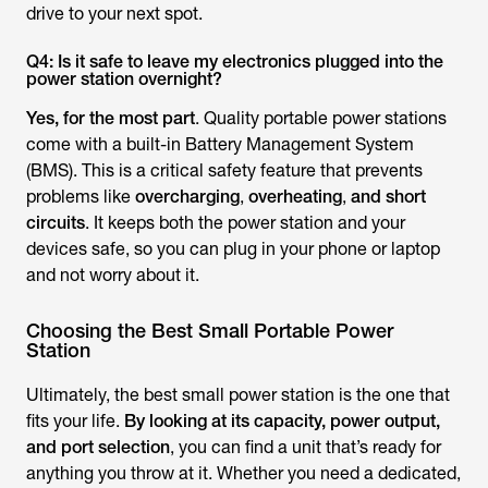
drive to your next spot.
Q4: Is it safe to leave my electronics plugged into the
power station overnight?
Yes, for the most part
. Quality portable power stations
come with a built-in Battery Management System
(BMS). This is a critical safety feature that prevents
problems like
overcharging
,
overheating
,
and short
circuits
. It keeps both the power station and your
devices safe, so you can plug in your phone or laptop
and not worry about it.
Choosing the Best Small Portable Power
Station
Ultimately, the best small power station is the one that
fits your life.
By looking at its capacity, power output,
and port selection
, you can find a unit that’s ready for
anything you throw at it. Whether you need a dedicated,