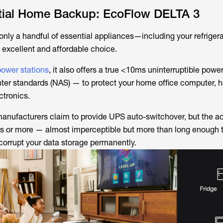
ntial Home Backup: EcoFlow DELTA 3
 only a handful of essential appliances—including your refrige
excellent and affordable choice.
power stations
, it also offers a true <10ms uninterruptible powe
ter standards (NAS) — to protect your home office computer, ha
ctronics.
nufacturers claim to provide UPS auto-switchover, but the act
nds or more — almost imperceptible but more than long enough
corrupt your data storage permanently.