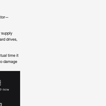
rator—
r supply
rd drives,
ual time it
 to damage