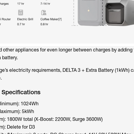
d other appliances for even longer between charges by adding 
 battery.
e’s electricity requirements, DELTA 3 + Extra Battery (1kWh) ca
.
Specifications
(Minimum): 1024Wh
(Maximum): 5kWh
): 1800W total (X-Boost: 2200W, Surge 3600W)
): Delete for D3