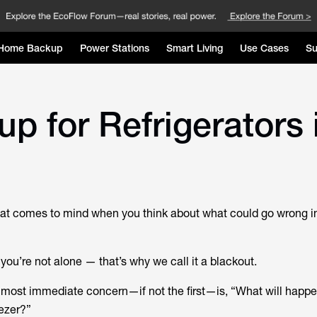
Home Backup
Power Stations
Smart Living
Use Cases
Su
p for Refrigerators 
 that comes to mind when you think about what could go wrong i
” you’re not alone — that’s why we call it a blackout.
most immediate concern—if not the first—is, “What will happe
eezer?”