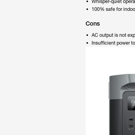
Whisper-quiet opera
100% safe for indoo
Cons
AC output is not e
Insufficient power t