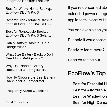
Integrated Backup: EcoFlow
DELTA 2 Max
If you’re concerned abo
Best for Whole-Home Backup:
EcoFlow DELTA Pro 3
extended power outages
appliances is one of t
Best for High-Demand Backup
and Off-Grid: EcoFlow DELTA
Pro Ultra
You can even slash your
Best for Renewable Backup:
EcoFlow DELTA Pro 3 Solar
Generator (PV400W)
But only if you choose
Can a Battery Backup Run a
Refrigerator?
Ready to learn more?
What Size Battery Backup Do I
Need for a Refrigerator?
Read on to find out.
Why Do I Need a Battery
Backup for a Refrigerator?
EcoFlow’s Top
How To Choose the Best Battery
Backup for a Refrigerator
Best for Essential
Best for Affordabl
Frequently Asked Questions
Best for Whole-H
Final Thoughts
Best for High-Dem