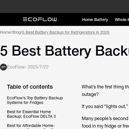
Home Battery
Whole-
Home
/
Blog
/
5 Best Battery Backup for Refrigerators in 2026
5 Best Battery Backu
EcoFlow
-
2025/7/22
Table of contents
What’s the first thing
outage?
EcoFlow’s Top Battery Backup
Systems for Fridges
If you said “lights out,
Best for Essential Home
Backup: EcoFlow DELTA 3
Many people’s second 
Best for Affordable Home-
food in my fridge or fr