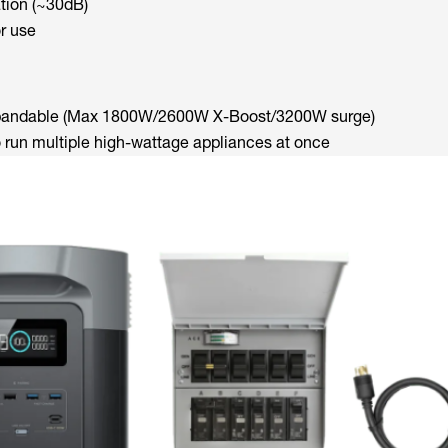
tion (~30dB)
r use
xpandable (Max 1800W/2600W X-Boost/3200W surge)
o run multiple high-wattage appliances at once