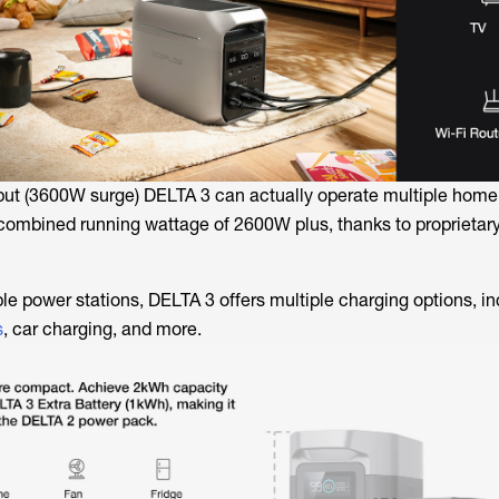
ut (3600W surge) DELTA 3 can actually operate multiple home
combined running wattage of 2600W plus, thanks to proprietar
ble power stations, DELTA 3 offers multiple charging options, i
s
, car charging, and more.