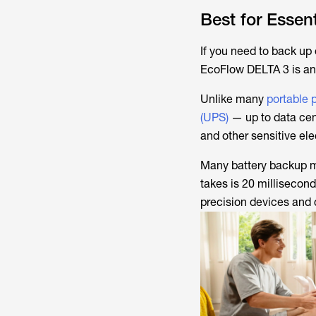
Best for Esse
If you need to back up
EcoFlow DELTA 3 is an 
Unlike many
portable 
(UPS)
— up to data cen
and other sensitive ele
Many battery backup ma
takes is 20 milliseco
precision devices and 