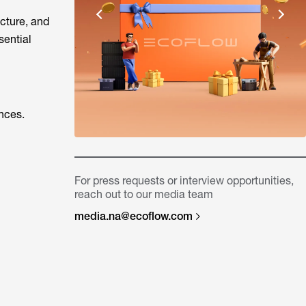
ucture, and
sential
nces.
For press requests or interview opportunities,
reach out to our media team
media.na@ecoflow.com