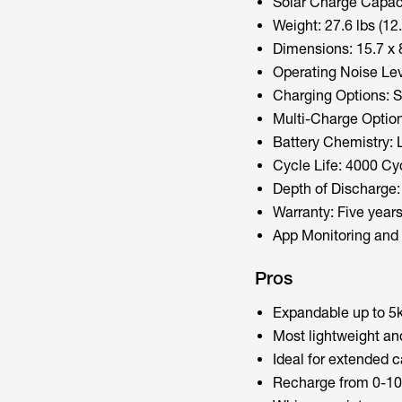
Solar Charge Capac
Weight: 27.6 lbs (12.
Dimensions: 15.7 x 8
Operating Noise L
Charging Options: S
Multi-Charge Optio
Battery Chemistry: 
Cycle Life: 4000 Cy
Depth of Discharge
Warranty: Five years 
App Monitoring and 
Pros
Expandable up to 5k
Most lightweight an
Ideal for extended c
Recharge from 0-10