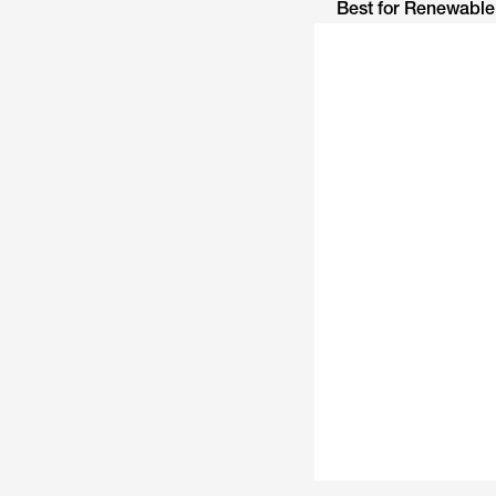
Best for Renewabl