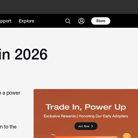
pport
Explore
Store
in 2026
n a power
n to the