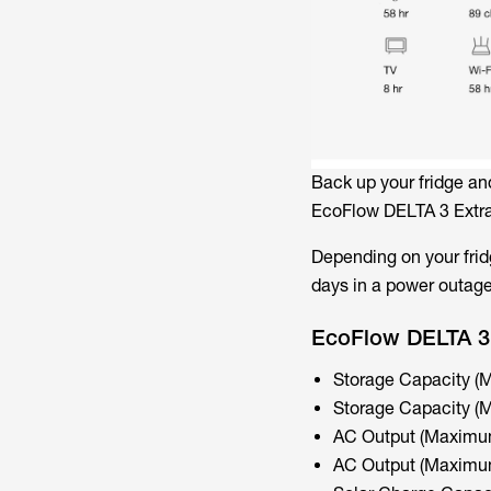
Back up your fridge an
EcoFlow DELTA 3 Extra
Depending on your fridg
days in a power outage
EcoFlow DELTA 3 
Storage Capacity 
Storage Capacity 
AC Output (Maximum
AC Output (Maximum