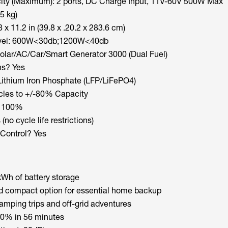
ity (Maximum): 2 ports, DC Charge Input, 11V-60V 500W Max
5 kg)
 x 11.2 in (39.8 x .20.2 x 283.6 cm)
evel: 600W<30db;1200W<40db
olar/AC/Car/Smart Generator 3000 (Dual Fuel)
ns? Yes
Lithium Iron Phosphate (LFP/LiFePO4)
cles to +/-80% Capacity
: 100%
(no cycle life restrictions)
Control? Yes
Wh of battery storage
d compact option for essential home backup
amping trips and off-grid adventures
0% in 56 minutes