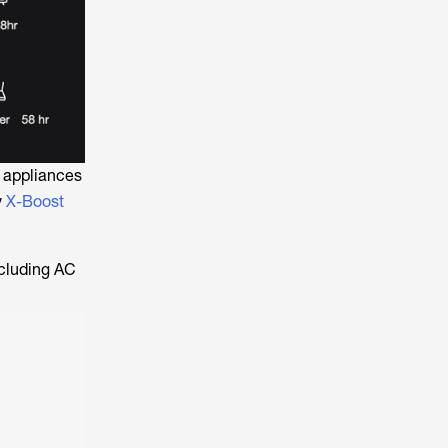
 appliances
y
X-Boost
ncluding AC