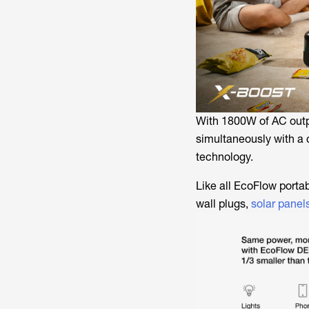
With 1800W of AC outp
simultaneously with a 
technology.
Like all EcoFlow porta
wall plugs,
solar panel