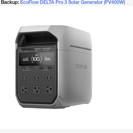
e Backup:
EcoFlow DELTA Pro 3 Solar Generator (PV400W)