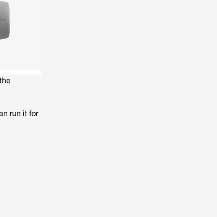
the
n run it for