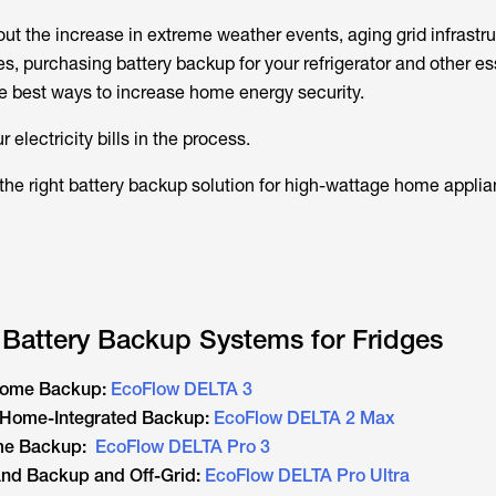
ut the increase in extreme weather events, aging grid infrastr
, purchasing battery backup for your refrigerator and other es
he best ways to increase home energy security.
 electricity bills in the process.
 the right battery backup solution for high-wattage home applia
 Battery Backup Systems for Fridges
 Home Backup:
EcoFlow DELTA 3
e Home-Integrated Backup:
EcoFlow DELTA 2 Max
ome Backup:
EcoFlow DELTA Pro 3
and Backup and Off-Grid:
EcoFlow DELTA Pro Ultra