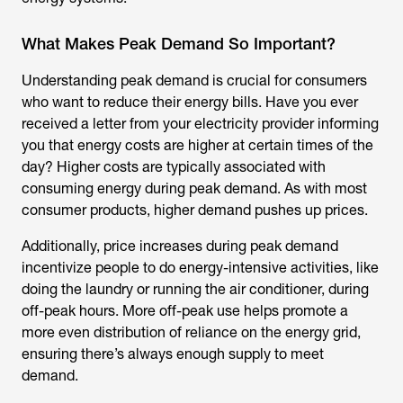
What Makes Peak Demand So Important?
Understanding peak demand is crucial for consumers
who want to reduce their energy bills. Have you ever
received a letter from your electricity provider informing
you that energy costs are higher at certain times of the
day? Higher costs are typically associated with
consuming energy during peak demand. As with most
consumer products, higher demand pushes up prices.
Additionally, price increases during peak demand
incentivize people to do energy-intensive activities, like
doing the laundry or running the air conditioner, during
off-peak hours. More off-peak use helps promote a
more even distribution of reliance on the energy grid,
ensuring there’s always enough supply to meet
demand.