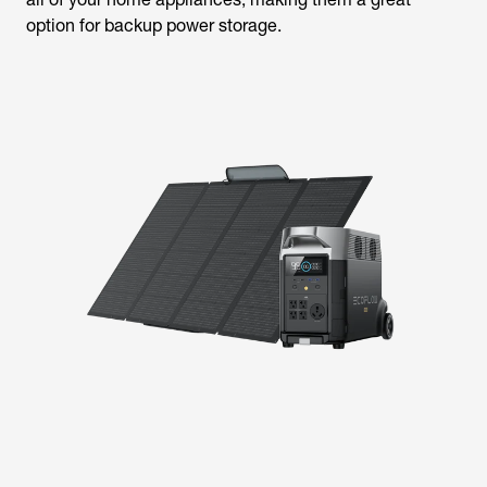
option for backup power storage.