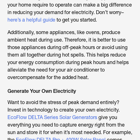
your home require to operate can make a big difference
in reducing your demand for electricity. Don’t worry–
here’s a helpful guide
to get you started.
Additionally, some appliances, like ovens, produce
ambient heat during use. Therefore, it is better to use
those appliances during off-peak hours or avoid using
them all together during hot spells. This helps reduce
your energy consumption during peak hours and helps
alleviate the need for your air conditioner to
overcompensate for the added heat.
Generate Your Own Electricity
Want to avoid the stress of peak demand entirely?
Invest in technology to create your own electricity.
EcoFlow DELTA Series Solar Generators
give you
everything you need to capture energy right from the
sun and store it for when it’s most needed. For example,
the
EcoFlow DELTA Pro + 400W Solar Panel
comes