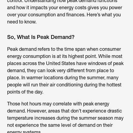
control. Understanding how peak demand functions
and how it impacts your energy costs gives you power
over your consumption and finances. Here’s what you
need to know.
So, What Is Peak Demand?
Peak demand refers to the time span when consumer
energy consumption is at its highest point. While most
places across the United States have windows of peak
demand, they can look very different from place to
place. In warmer locations during the summer, many
people will run their air conditioning during the hottest
points of the day.
Those hot hours may correlate with peak energy
demand. However, areas that don’t experience drastic
temperature increases during the summer season may
not experience the same level of demand on their
energy systems.