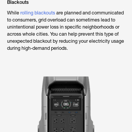
Blackouts
While
rolling blackouts
are planned and communicated
to consumers, grid overload can sometimes lead to
unintentional power loss in specific neighborhoods or
across whole cities. You can help prevent this type of
unexpected blackout by reducing your electricity usage
during high-demand periods.