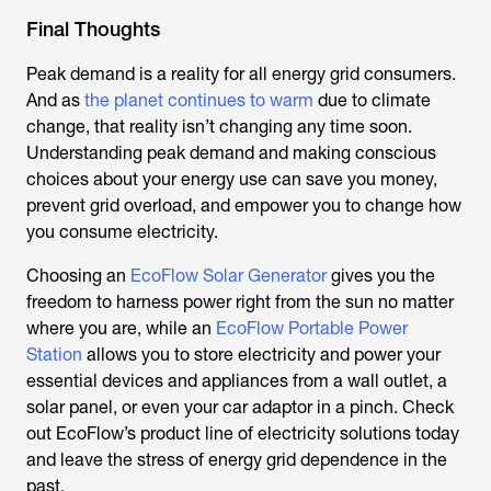
Final Thoughts
Peak demand is a reality for all energy grid consumers.
And as
the planet continues to warm
due to climate
change, that reality isn’t changing any time soon.
Understanding peak demand and making conscious
choices about your energy use can save you money,
prevent grid overload, and empower you to change how
you consume electricity.
Choosing an
EcoFlow Solar Generator
gives you the
freedom to harness power right from the sun no matter
where you are, while an
EcoFlow Portable Power
Station
allows you to store electricity and power your
essential devices and appliances from a wall outlet, a
solar panel, or even your car adaptor in a pinch. Check
out EcoFlow’s product line of electricity solutions today
and leave the stress of energy grid dependence in the
past.