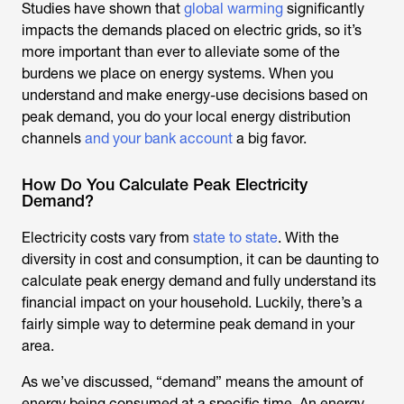
Studies have shown that
global warming
significantly
impacts the demands placed on electric grids, so it’s
more important than ever to alleviate some of the
burdens we place on energy systems. When you
understand and make energy-use decisions based on
peak demand, you do your local energy distribution
channels
and your bank account
a big favor.
How Do You Calculate Peak Electricity
Demand?
Electricity costs vary from
state to state
. With the
diversity in cost and consumption, it can be daunting to
calculate peak energy demand and fully understand its
financial impact on your household. Luckily, there’s a
fairly simple way to determine peak demand in your
area.
As we’ve discussed, “demand” means the amount of
energy being consumed at a specific time. An energy