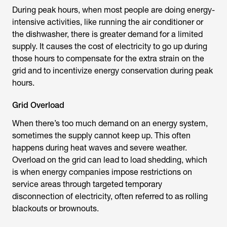
During peak hours, when most people are doing energy-
intensive activities, like running the air conditioner or
the dishwasher, there is greater demand for a limited
supply. It causes the cost of electricity to go up during
those hours to compensate for the extra strain on the
grid and to incentivize energy conservation during peak
hours.
Grid Overload
When there’s too much demand on an energy system,
sometimes the supply cannot keep up. This often
happens during heat waves and severe weather.
Overload on the grid can lead to load shedding, which
is when energy companies impose restrictions on
service areas through targeted temporary
disconnection of electricity, often referred to as rolling
blackouts or brownouts.