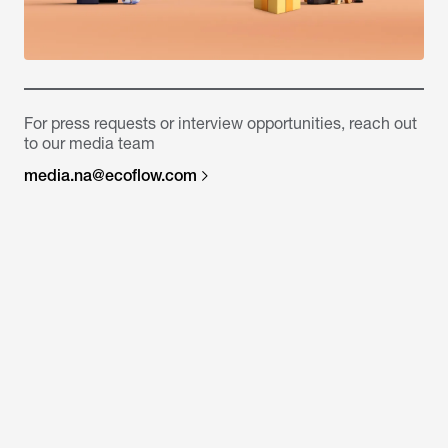
For press requests or interview opportunities, reach out
to our media team
media.na@ecoflow.com