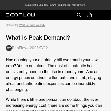
Home
/
Blog
/
What Is Peak Demand?
What Is Peak Demand?
EcoFlow
-
2025/7/22
Has opening your electricity bill ever made your jaw
drop? You’re not alone. The cost of electricity has
consistently been on the rise in recent years. And as
energy prices continue to fluctuate and climb, staying
afloat and anticipating expenses can be incredibly
challenging.
While there’s little one person can do about the ever-
increasing energy cost, there are some things you can