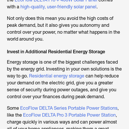
with a
high-quality, user-friendly solar panel
.
Not only does this mean you avoid the high costs of
peak demand, but it also gives you autonomy and
control over your power, no matter what happens in the
world around you.
Invest in Additional Residential Energy Storage
Energy storage is one of the biggest challenges faced
by the energy grid. Investing in your own solutions is the
way to go.
Residential energy storage
can help reduce
your demand on the electric grid, give you a greater
sense of security during power outages, and give you
control over your finances during peak demand.
Some
EcoFlow DELTA Series Portable Power Stations
,
like the
EcoFlow DELTA Pro 3 Portable Power Station
,
charge quickly in various ways and can power almost
all of your home appliances, making them a great