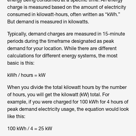
charge is measured based on the amount of electricity
consumed in kilowatt-hours, often written as “kWh.”
But demand is measured in kilowatts.
Typically, demand charges are measured in 15-minute
periods during the timeframe designated as peak
demand for your location. While there are different
calculations for different energy systems, the most
basic is this:
kWh / hours = kW
When you divide the total kilowatt hours by the number
of hours, you will get the kilowatt (kW) total. For
example, if you were charged for 100 kWh for 4 hours of
peak demand electricity usage, the equation would look
like this:
100 kWh / 4 = 25 kW