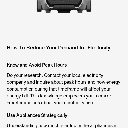
How To Reduce Your Demand for Electricity
Know and Avoid Peak Hours
Do your research. Contact your local electricity
company and inquire about peak hours and how energy
consumption during that timeframe will affect your
energy bill. This knowledge empowers you to make
smarter choices about your electricity use.
Use Appliances Strategically
Understanding how much electricity the appliances in