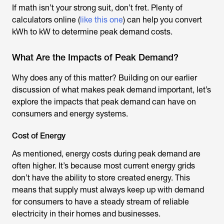
If math isn’t your strong suit, don’t fret. Plenty of
calculators online (
like this one
) can help you convert
kWh to kW to determine peak demand costs.
What Are the Impacts of Peak Demand?
Why does any of this matter? Building on our earlier
discussion of what makes peak demand important, let’s
explore the impacts that peak demand can have on
consumers and energy systems.
Cost of Energy
As mentioned, energy costs during peak demand are
often higher. It’s because most current energy grids
don’t have the ability to store created energy. This
means that supply must always keep up with demand
for consumers to have a steady stream of reliable
electricity in their homes and businesses.