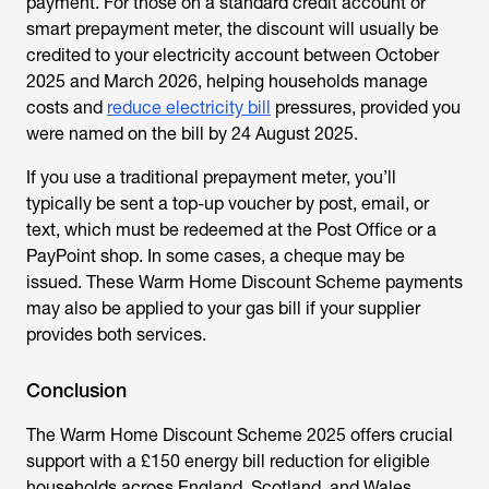
payment. For those on a standard credit account or
smart prepayment meter, the discount will usually be
credited to your electricity account between October
2025 and March 2026, helping households manage
costs and
reduce electricity bill
pressures, provided you
were named on the bill by 24 August 2025.
If you use a traditional prepayment meter, you’ll
typically be sent a top-up voucher by post, email, or
text, which must be redeemed at the Post Office or a
PayPoint shop. In some cases, a cheque may be
issued. These
Warm Home Discount Scheme payments
may also be applied to your gas bill if your supplier
provides both services.
Conclusion
The
Warm Home Discount Scheme
2025 offers crucial
support with a £150 energy bill reduction for eligible
households across England, Scotland, and Wales.