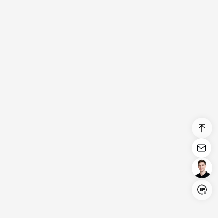
Login/Register