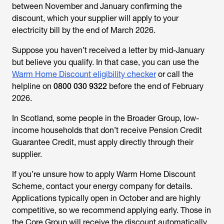
between November and January confirming the
discount, which your supplier will apply to your
electricity bill by the end of March 2026.
Suppose you haven’t received a letter by mid-January
but believe you qualify. In that case, you can use the
Warm Home Discount eligibility checker
or call the
helpline on
0800 030 9322
before the end of February
2026.
In Scotland, some people in the Broader Group, low-
income households that don’t receive Pension Credit
Guarantee Credit, must apply directly through their
supplier.
If you’re unsure
how to apply Warm Home Discount
Scheme
, contact your energy company for details.
Applications typically open in October and are highly
competitive, so we recommend applying early. Those in
the Core Group will receive the discount automatically.