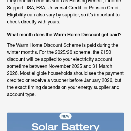
they receive benefits such as Housing Benefit, Income
Support, JSA, ESA, Universal Credit, or Pension Credit.
Eligibility can also vary by supplier, so it’s important to
check directly with yours.
What month does the Warm Home Discount get paid?
The Warm Home Discount Scheme is paid during the
winter months. For the 2025/26 scheme, the £150
discount will be applied to your electricity account
sometime between November 2025 and 31 March
2026. Most eligible households should see the payment
credited or receive a voucher before January 2026, but
the exact timing depends on your energy supplier and
account type.