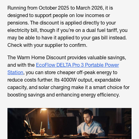
Running from October 2025 to March 2026, it is
designed to support people on low incomes or
pensions. The discount is applied directly to your
electricity bill, though if you’re on a dual fuel tariff, you
may be able to have it applied to your gas bill instead.
Check with your supplier to confirm.
The Warm Home Discount provides valuable savings,
and with the
EcoFlow DELTA Pro 3 Portable Power
Station
, you can store cheaper off-peak energy to
reduce costs further. Its 4000W output, expandable
capacity, and solar charging make it a smart choice for
boosting savings and enhancing energy efficiency.