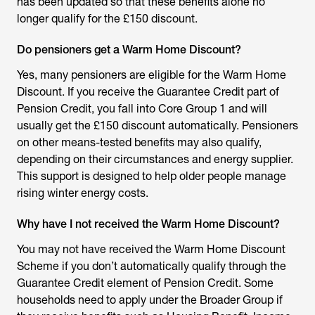
has been updated so that these benefits alone no
longer qualify for the £150 discount.
Do pensioners get a Warm Home Discount?
Yes, many pensioners are eligible for the
Warm Home
Discount
. If you receive the Guarantee Credit part of
Pension Credit, you fall into Core Group 1 and will
usually get the £150 discount automatically. Pensioners
on other means-tested benefits may also qualify,
depending on their circumstances and energy supplier.
This support is designed to help older people manage
rising winter energy costs.
Why have I not received the Warm Home Discount?
You may not have received the Warm Home Discount
Scheme if you don’t automatically qualify through the
Guarantee Credit element of Pension Credit. Some
households need to apply under the Broader Group if