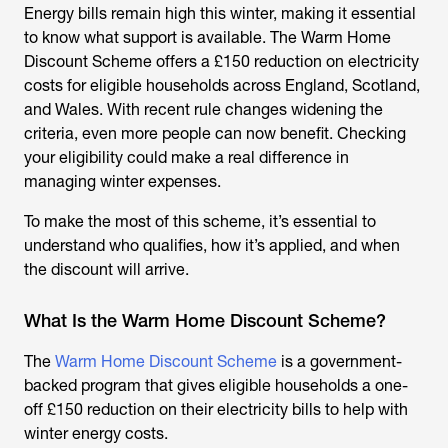
Energy bills remain high this winter, making it essential
to know what support is available. The
Warm Home
Discount Scheme
offers a £150 reduction on electricity
costs for eligible households across England, Scotland,
and Wales. With recent rule changes widening the
criteria, even more people can now benefit. Checking
your eligibility could make a real difference in
managing winter expenses.
To make the most of this scheme, it’s essential to
understand who qualifies, how it’s applied, and when
the discount will arrive.
What Is the Warm Home Discount Scheme?
The
Warm Home Discount Scheme
is a government-
backed program that gives eligible households a one-
off £150 reduction on their electricity bills to help with
winter energy costs.