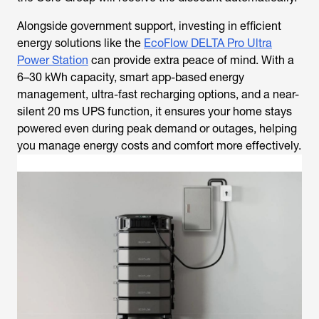
Alongside government support, investing in efficient
energy solutions like the
EcoFlow DELTA Pro Ultra
Power Station
can provide extra peace of mind. With a
6–30 kWh capacity, smart app-based energy
management, ultra-fast recharging options, and a near-
silent 20 ms UPS function, it ensures your home stays
powered even during peak demand or outages, helping
you manage energy costs and comfort more effectively.