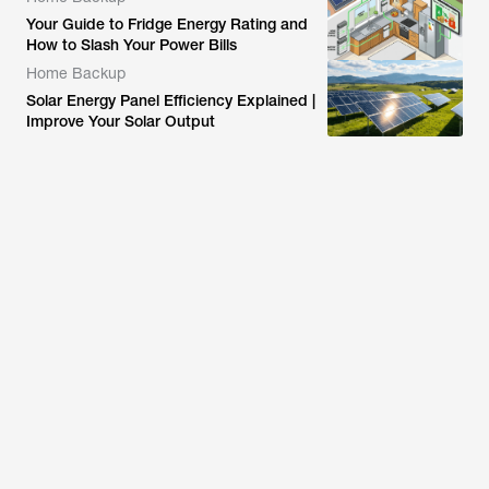
Your Guide to Fridge Energy Rating and
How to Slash Your Power Bills
Home Backup
Solar Energy Panel Efficiency Explained |
Improve Your Solar Output