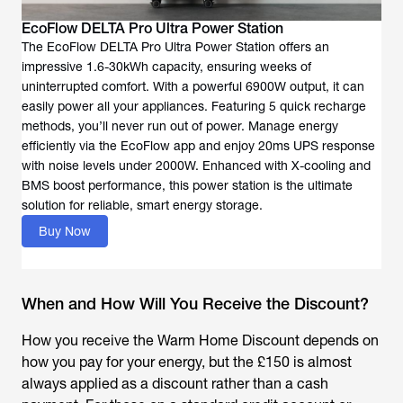
EcoFlow DELTA Pro Ultra Power Station
The EcoFlow DELTA Pro Ultra Power Station offers an
impressive 1.6-30kWh capacity, ensuring weeks of
uninterrupted comfort. With a powerful 6900W output, it can
easily power all your appliances. Featuring 5 quick recharge
methods, you’ll never run out of power. Manage energy
efficiently via the EcoFlow app and enjoy 20ms UPS response
with noise levels under 2000W. Enhanced with X-cooling and
BMS boost performance, this power station is the ultimate
solution for reliable, smart energy storage.
Buy Now
When and How Will You Receive the Discount?
How you receive the Warm Home Discount depends on
how you pay for your energy, but the £150 is almost
always applied as a discount rather than a cash