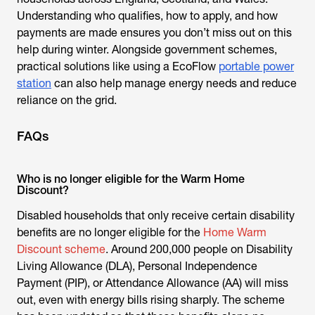
Understanding who qualifies, how to apply, and how
payments are made ensures you don’t miss out on this
help during winter. Alongside government schemes,
practical solutions like using a EcoFlow
portable power
station
can also help manage energy needs and reduce
reliance on the grid.
FAQs
Who is no longer eligible for the Warm Home
Discount?
Disabled households that only receive certain disability
benefits are no longer eligible for the
Home Warm
Discount scheme
. Around 200,000 people on Disability
Living Allowance (DLA), Personal Independence
Payment (PIP), or Attendance Allowance (AA) will miss
out, even with energy bills rising sharply. The scheme