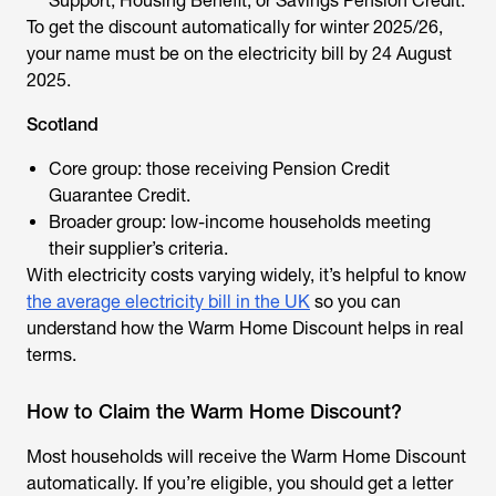
Support, Housing Benefit, or Savings Pension Credit.
To get the discount automatically for winter 2025/26,
your name must be on the electricity bill by 24 August
2025.
Scotland
Core group: those receiving Pension Credit
Guarantee Credit.
Broader group: low-income households meeting
their supplier’s criteria.
With electricity costs varying widely, it’s helpful to know
the average electricity bill in the UK
so you can
understand how the Warm Home Discount helps in real
terms.
How to Claim the Warm Home Discount?
Most households will receive the Warm Home Discount
automatically. If you’re eligible, you should get a letter