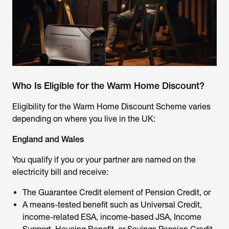
Who Is Eligible for the Warm Home Discount?
Eligibility for the Warm Home Discount Scheme varies
depending on where you live in the UK:
England and Wales
You qualify if you or your partner are named on the
electricity bill and receive:
The Guarantee Credit element of Pension Credit, or
A means-tested benefit such as Universal Credit,
income-related ESA, income-based JSA, Income