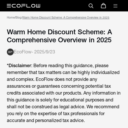
Home
/
Blog
/
Warm Home Discount Scheme: A Comprehensive Overview in 2025
Warm Home Discount Scheme: A
Comprehensive Overview in 2025
EcoFlow
-
2025/9/23
*Disclaimer
: Before reading this guidance, please
remember that tax matters can be highly individualized
and complex. EcoFlow does not provide any
assurances or guarantees concerning potential tax
credits associated with our products. Any information in
this guidance is solely for educational purposes and
shall not be construed as legal advice. We recommend
you rely on the expertise of tax professionals for
accurate and personalized tax advice.