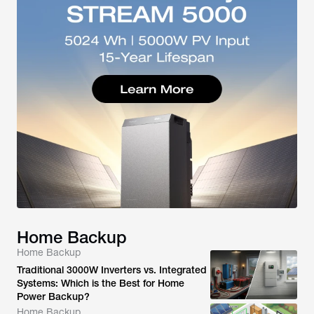
Home Backup
Home Backup
Traditional 3000W Inverters vs. Integrated
Systems: Which is the Best for Home
Power Backup?
Home Backup