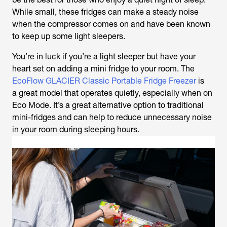
While small, these fridges can make a steady noise
when the compressor comes on and have been known
to keep up some light sleepers.
You’re in luck if you’re a light sleeper but have your
heart set on adding a mini fridge to your room. The
EcoFlow GLACIER Classic Portable Fridge Freezer
is
a great model that operates quietly, especially when on
Eco Mode. It’s a great alternative option to traditional
mini-fridges and can help to reduce unnecessary noise
in your room during sleeping hours.