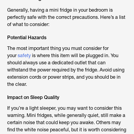
Generally, having a mini fridge in your bedroom is
perfectly safe with the correct precautions. Here’s a list
of what to consider:
Potential Hazards
The most important thing you must consider for
your
safety
is where this item will be plugged in. You
should always use a dedicated outlet that can
withstand the power required by the fridge. Avoid using
extension cords or power strips, and you should be in
the clear.
Impact on Sleep Quality
If you’re a light sleeper, you may want to consider this
warning. Mini fridges, while generally quiet, still make a
certain noise that could keep you awake. Others may
find the white noise peaceful, but it is worth considering