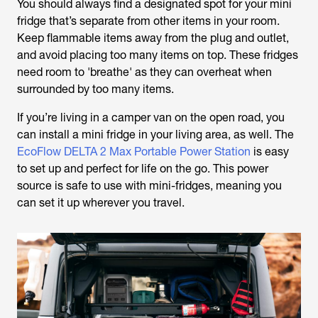
You should always find a designated spot for your mini
fridge that’s separate from other items in your room.
Keep flammable items away from the plug and outlet,
and avoid placing too many items on top. These fridges
need room to 'breathe' as they can overheat when
surrounded by too many items.
If you’re living in a camper van on the open road, you
can install a mini fridge in your living area, as well. The
EcoFlow DELTA 2 Max Portable Power Station
is easy
to set up and perfect for life on the go. This power
source is safe to use with mini-fridges, meaning you
can set it up wherever you travel.