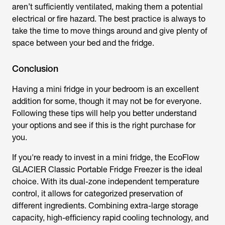
aren’t sufficiently ventilated, making them a potential
electrical or fire hazard. The best practice is always to
take the time to move things around and give plenty of
space between your bed and the fridge.
Conclusion
Having a mini fridge in your bedroom is an excellent
addition for some, though it may not be for everyone.
Following these tips will help you better understand
your options and see if this is the right purchase for
you.
If you're ready to invest in a mini fridge, the EcoFlow
GLACIER Classic Portable Fridge Freezer is the ideal
choice. With its dual-zone independent temperature
control, it allows for categorized preservation of
different ingredients. Combining extra-large storage
capacity, high-efficiency rapid cooling technology, and