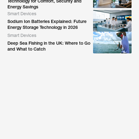
Technology for Comfort, Security and
Energy Savings
Smart Devices
Sodium Ion Batteries Explained: Future
Energy Storage Technology in 2026
Smart Devices
Deep Sea Fishing in the UK: Where to Go
and What to Catch