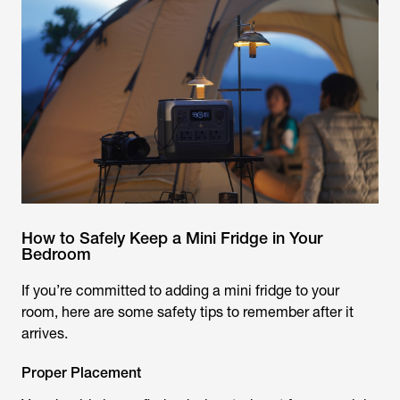
How to Safely Keep a Mini Fridge in Your
Bedroom
If you’re committed to adding a mini fridge to your
room, here are some safety tips to remember after it
arrives.
Proper Placement