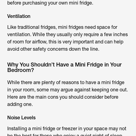
before purchasing your own mini fridge.
Ventilation
Like traditional fridges, mini fridges need space for
ventilation. While they usually only require a few inches
of room for airflow, this is very important and can help
avoid other safety concerns down the line.
Why You Shouldn’t Have a Mini Fridge in Your
Bedroom?
While there are plenty of reasons to have a mini fridge
in your room, some may argue against keeping one out.
Here are the main cons you should consider before
adding one.
Noise Levels
Installing a mini fridge or freezer in your space may not
be the best for those who enjoy a quiet night of sleep.