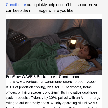
Conditioner
can quickly help cool off the space, so you
can keep the mini fridge where you like.
EcoFlow WAVE 3 Portable Air Conditioner
The WAVE 3 Portable Air Conditioner offers 10,000–12,000
BTUs of precision cooling, ideal for UK bedrooms, home
offices, or living spaces up to 25m². Its innovative dual-hose
system boosts efficiency by 30%, paired with an A+++ energy
rating to cut electricity costs. Quietly operating at just 52 dB