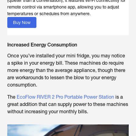
(quieter than a conversation), it features Wi-Fi connectivity for
remote control via smartphone app, allowing you to adjust
temperatures or schedules from anywhere.
Buy Now
Increased Energy Consumption
Once you’ve installed your mini fridge, you may notice
a spike in your energy bill. These machines do require
more energy than the average appliance, though there
are workarounds to lessen the blow to your energy
consumption.
The
EcoFlow RIVER 2 Pro Portable Power Station
is a
great addition that can supply power to these machines
without increasing your monthly bills.