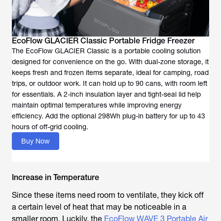
EcoFlow GLACIER Classic Portable Fridge Freezer
The EcoFlow GLACIER Classic is a portable cooling solution
designed for convenience on the go. With dual-zone storage, it
keeps fresh and frozen items separate, ideal for camping, road
trips, or outdoor work. It can hold up to 90 cans, with room left
for essentials. A 2-inch insulation layer and tight-seal lid help
maintain optimal temperatures while improving energy
efficiency. Add the optional 298Wh plug-in battery for up to 43
hours of off-grid cooling.
Buy Now
Increase in Temperature
Since these items need room to ventilate, they kick off
a certain level of heat that may be noticeable in a
smaller room. Luckily, the
EcoFlow WAVE 3 Portable Air