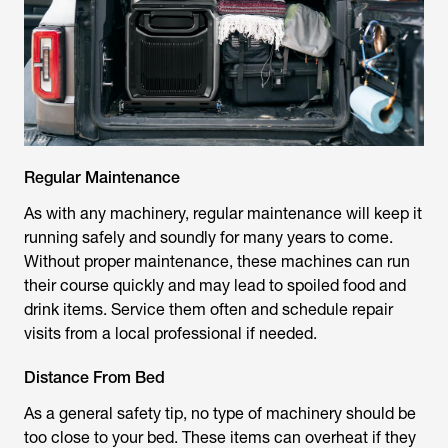
Regular Maintenance
As with any machinery, regular maintenance will keep it
running safely and soundly for many years to come.
Without proper maintenance, these machines can run
their course quickly and may lead to spoiled food and
drink items. Service them often and schedule repair
visits from a local professional if needed.
Distance From Bed
As a general safety tip, no type of machinery should be
too close to your bed. These items can overheat if they