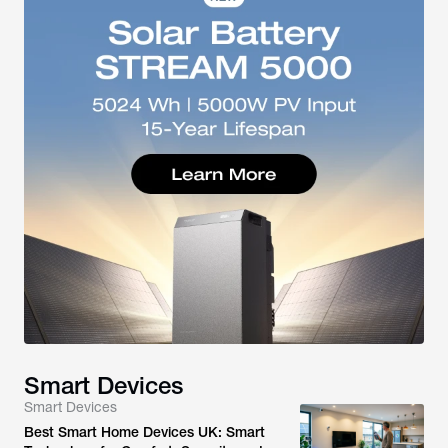
Smart Devices
Smart Devices
Best Smart Home Devices UK: Smart