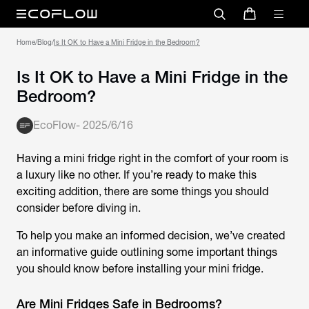
Home
/
Blog
/
Is It OK to Have a Mini Fridge in the Bedroom?
Is It OK to Have a Mini Fridge in the
Bedroom?
EcoFlow
-
2025/6/16
Having a mini fridge right in the comfort of your room is
a luxury like no other. If you’re ready to make this
exciting addition, there are some things you should
consider before diving in.
To help you make an informed decision, we’ve created
an informative guide outlining some important things
you should know before installing your mini fridge.
Are Mini Fridges Safe in Bedrooms?