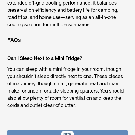
extended off-grid cooling performance, it balances
preservation efficiency and battery life for camping,
road trips, and home use—serving as an all-in-one
cooling solution for multiple scenarios.
FAQs
Can I Sleep Next to a Mini Fridge?
You can sleep with a mini fridge in your room, though
you shouldn’t sleep directly next to one. These pieces
of machinery, though small, generate heat and may
make for uncomfortable sleeping quarters. You should
also allow plenty of room for ventilation and keep the
cords and outlet clear of clutter.